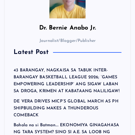
Dr.
Bernie Anabo Jr.
Journalist/Blogger/Publisher
Latest Post
43 BARANGAY, NAGKAISA SA TABUK INTER-
BARANGAY BASKETBALL LEAGUE 2026; ‘GAMES
EMPOWERING LEADERSHIP’ ANG SIGAW LABAN
SA DROGA, KRIMEN AT KABATAANG NALILIGAW!
DE VERA DRIVES MICP’S GLOBAL MARCH AS PH
SHIPBUILDING MAKES A THUNDEROUS
COMEBACK
Bahala na si Batman…. EKONOMIYA GINAGAHASA
NG TARA SYSTEM? SINO SI A.E. SA LOOB NG