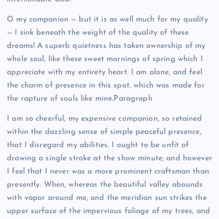
O my companion — but it is as well much for my quality
— I sink beneath the weight of the quality of these
dreams! A superb quietness has taken ownership of my
whole soul, like these sweet mornings of spring which I
appreciate with my entirety heart. I am alone, and feel
the charm of presence in this spot, which was made for
the rapture of souls like mine.Paragraph
I am so cheerful, my expensive companion, so retained
within the dazzling sense of simple peaceful presence,
that I disregard my abilities. I ought to be unfit of
drawing a single stroke at the show minute; and however
I feel that I never was a more prominent craftsman than
presently. When, whereas the beautiful valley abounds
with vapor around me, and the meridian sun strikes the
upper surface of the impervious foliage of my trees, and