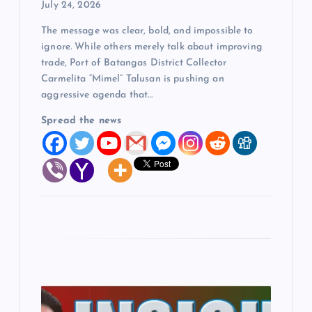
July 24, 2026
o
The message was clear, bold, and impossible to
ignore. While others merely talk about improving
n
trade, Port of Batangas District Collector
Carmelita “Mimel” Talusan is pushing an
aggressive agenda that…
Spread the news