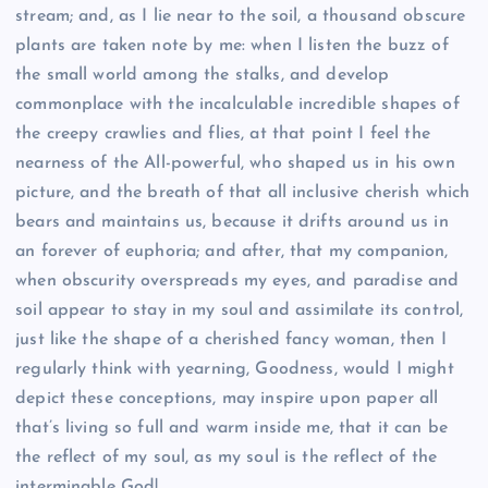
stream; and, as I lie near to the soil, a thousand obscure
plants are taken note by me: when I listen the buzz of
the small world among the stalks, and develop
commonplace with the incalculable incredible shapes of
the creepy crawlies and flies, at that point I feel the
nearness of the All-powerful, who shaped us in his own
picture, and the breath of that all inclusive cherish which
bears and maintains us, because it drifts around us in
an forever of euphoria; and after, that my companion,
when obscurity overspreads my eyes, and paradise and
soil appear to stay in my soul and assimilate its control,
just like the shape of a cherished fancy woman, then I
regularly think with yearning, Goodness, would I might
depict these conceptions, may inspire upon paper all
that’s living so full and warm inside me, that it can be
the reflect of my soul, as my soul is the reflect of the
interminable God!