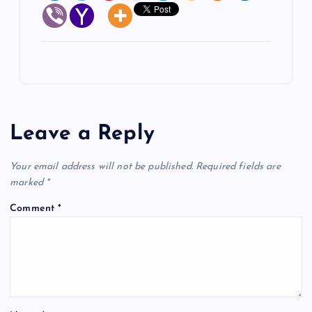
Leave a Reply
Your email address will not be published.
Required fields are
marked
*
Comment
*