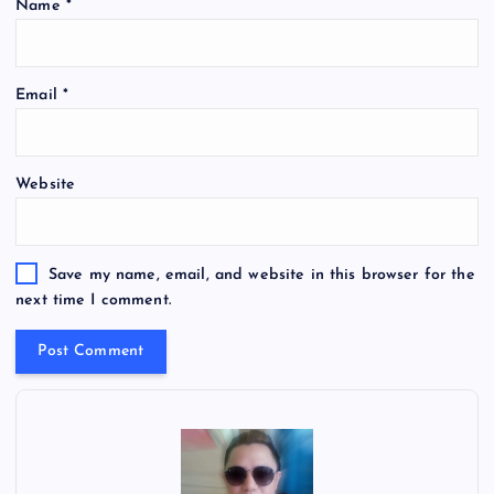
Name
*
Email
*
Website
Save my name, email, and website in this browser for the
next time I comment.