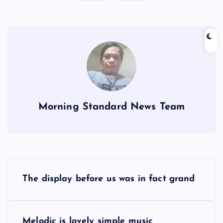
Morning Standard News Team
P
The display before us was in fact grand
o
s
Melodic is lovely simple music