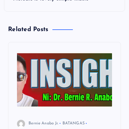
t
n
Related Posts
a
v
i
g
a
t
i
Bernie Anabo Jr.
BATANGAS