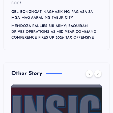
BOC?
GEL BONGNGAT, NAGHASIK NG PAG-ASA SA
MGA MAG-AARAL NG TABUK CITY
MENDOZA RALLIES BIR ARMY; BAQUIRAN
DRIVES OPERATIONS AS MID-YEAR COMMAND
CONFERENCE FIRES UP 2026 TAX OFFENSIVE
Other Story