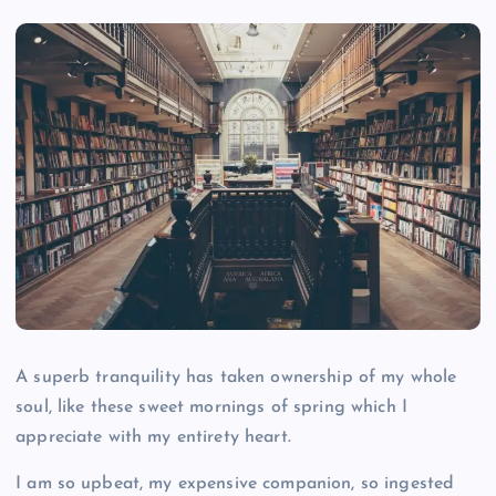
A superb tranquility has taken ownership of my whole
soul, like these sweet mornings of spring which I
appreciate with my entirety heart.
I am so upbeat, my expensive companion, so ingested