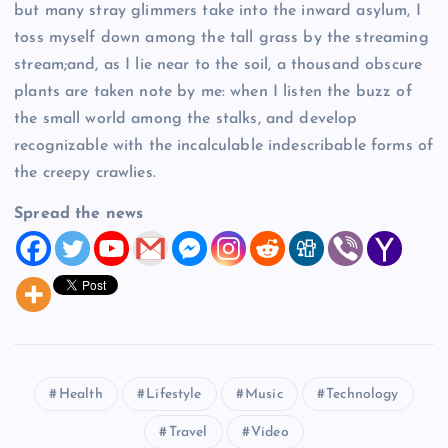
but many stray glimmers take into the inward asylum, I
toss myself down among the tall grass by the streaming
stream;and, as I lie near to the soil, a thousand obscure
plants are taken note by me: when I listen the buzz of
the small world among the stalks, and develop
recognizable with the incalculable indescribable forms of
the creepy crawlies.
Spread the news
Health
Lifestyle
Music
Technology
Travel
Video