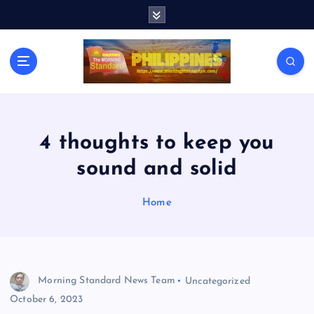
S
k
i
p
t
o
c
o
n
4 thoughts to keep you
t
sound and solid
e
n
t
Home
Morning Standard News Team
Uncategorized
October 6, 2023