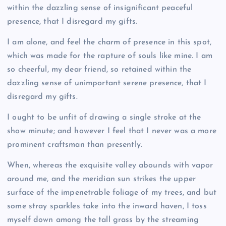
within the dazzling sense of insignificant peaceful
presence, that I disregard my gifts.
I am alone, and feel the charm of presence in this spot,
which was made for the rapture of souls like mine. I am
so cheerful, my dear friend, so retained within the
dazzling sense of unimportant serene presence, that I
disregard my gifts.
I ought to be unfit of drawing a single stroke at the
show minute; and however I feel that I never was a more
prominent craftsman than presently.
When, whereas the exquisite valley abounds with vapor
around me, and the meridian sun strikes the upper
surface of the impenetrable foliage of my trees, and but
some stray sparkles take into the inward haven, I toss
myself down among the tall grass by the streaming