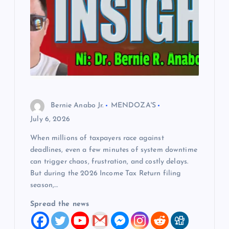
Bernie Anabo Jr.
MENDOZA'S
July 6, 2026
When millions of taxpayers race against
deadlines, even a few minutes of system downtime
can trigger chaos, frustration, and costly delays.
But during the 2026 Income Tax Return filing
season,…
Spread the news