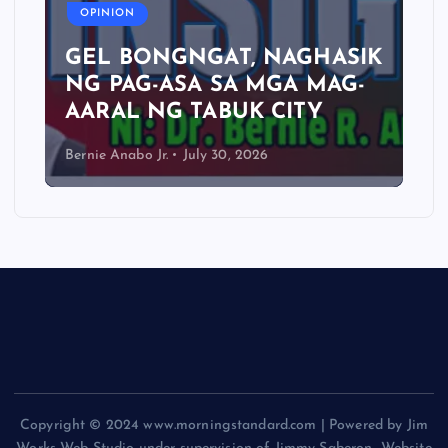
OPINION
GEL BONGNGAT, NAGHASIK
NG PAG-ASA SA MGA MAG-
AARAL NG TABUK CITY
Bernie Anabo Jr.
July 30, 2026
Copyright © 2024 www.morningstandard.com | Powered by Jim