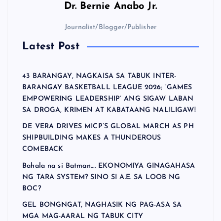
Dr.
Bernie Anabo Jr.
p
Journalist/Blogger/Publisher
a
Latest Post
g
43 BARANGAY, NAGKAISA SA TABUK INTER-
i
BARANGAY BASKETBALL LEAGUE 2026; ‘GAMES
EMPOWERING LEADERSHIP’ ANG SIGAW LABAN
n
SA DROGA, KRIMEN AT KABATAANG NALILIGAW!
DE VERA DRIVES MICP’S GLOBAL MARCH AS PH
a
SHIPBUILDING MAKES A THUNDEROUS
COMEBACK
t
Bahala na si Batman…. EKONOMIYA GINAGAHASA
NG TARA SYSTEM? SINO SI A.E. SA LOOB NG
i
BOC?
GEL BONGNGAT, NAGHASIK NG PAG-ASA SA
o
MGA MAG-AARAL NG TABUK CITY