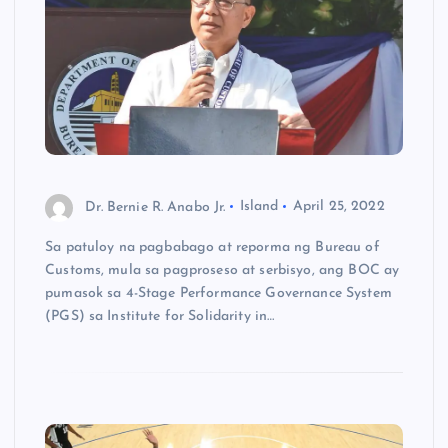
Dr. Bernie R. Anabo Jr.
Island
April 25, 2022
Sa patuloy na pagbabago at reporma ng Bureau of
Customs, mula sa pagproseso at serbisyo, ang BOC ay
pumasok sa 4-Stage Performance Governance System
(PGS) sa Institute for Solidarity in…