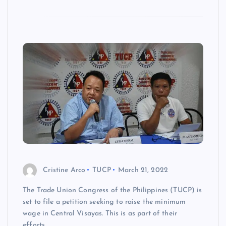
Cristine Arco
TUCP
March 21, 2022
The Trade Union Congress of the Philippines (TUCP) is
set to file a petition seeking to raise the minimum
wage in Central Visayas. This is as part of their
efforts…