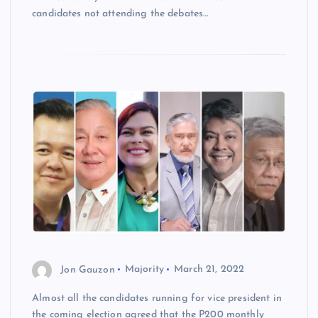
candidates not attending the debates…
Jon Gauzon
Majority
March 21, 2022
Almost all the candidates running for vice president in
the coming election agreed that the P200 monthly