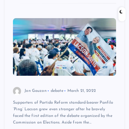
Jon Gauzon
debate
March 21, 2022
Supporters of Partido Reform standard-bearer Panfilo
‘Ping’ Lacson grew even stronger after he bravely
faced the first edition of the debate organized by the
Commission on Elections. Aside from the…