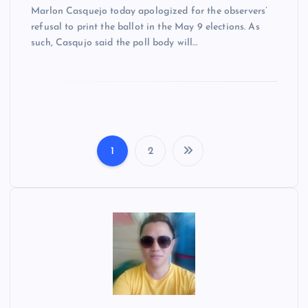
Marlon Casquejo today apologized for the observers’
refusal to print the ballot in the May 9 elections. As
such, Casqujo said the poll body will…
1
2
P
o
s
t
s