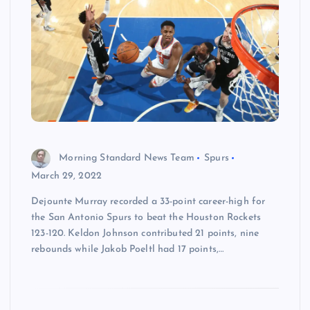
Morning Standard News Team
Spurs
March 29, 2022
Dejounte Murray recorded a 33-point career-high for
the San Antonio Spurs to beat the Houston Rockets
123-120. Keldon Johnson contributed 21 points, nine
rebounds while Jakob Poeltl had 17 points,…