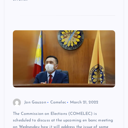
Jon Gauzon
Comelec
March 21, 2022
The Commission on Elections (COMELEC) is
scheduled to discuss at the upcoming en banc meeting
on Wednesday how it will address the issue of some