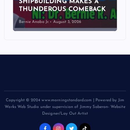
SHIPBUILDING MAKES A
THUNDEROUS COMEBACK
Bernie Anabo Jr.
August 3, 2026
Copyright © 2024 www.morningstandard.com | Powered by Jim
Works Web Studio under supervision of Jimmy Saberon- Website
Designer/Lay Out Artist