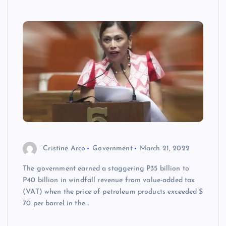
Cristine Arco
Government
March 21, 2022
The government earned a staggering P35 billion to
P40 billion in windfall revenue from value-added tax
(VAT) when the price of petroleum products exceeded $
70 per barrel in the…