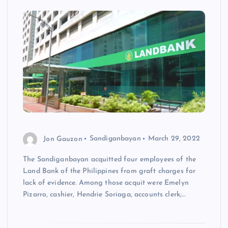
Jon Gauzon
Sandiganbayan
March 29, 2022
The Sandiganbayan acquitted four employees of the
Land Bank of the Philippines from graft charges for
lack of evidence. Among those acquit were Emelyn
Pizarro, cashier, Hendrie Soriaga, accounts clerk;…