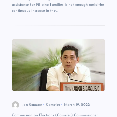
assistance for Filipino families is not enough amid the
continuous increase in the…
Jon Gauzon
Comelec
March 19, 2022
Commission on Elections (Comelec) Commissioner