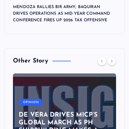
n
MENDOZA RALLIES BIR ARMY; BAQUIRAN
DRIVES OPERATIONS AS MID-YEAR COMMAND
CONFERENCE FIRES UP 2026 TAX OFFENSIVE
Other Story
A
OPINION
DE VERA DRIVES MICP’S
GLOBAL MARCH AS PH