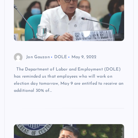
Jon Gauzon
DOLE
May 9, 2022
The Department of Labor and Employment (DOLE)
has reminded us that employees who will work on
election day tomorrow, May 9 are entitled to receive an
additional 30% of…