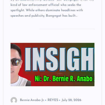
kind of law enforcement official who seeks the
spotlight. While others dominate headlines with
speeches and publicity, Bongngat has built…
Bernie Anabo Jr.
REYES
July 28, 2026