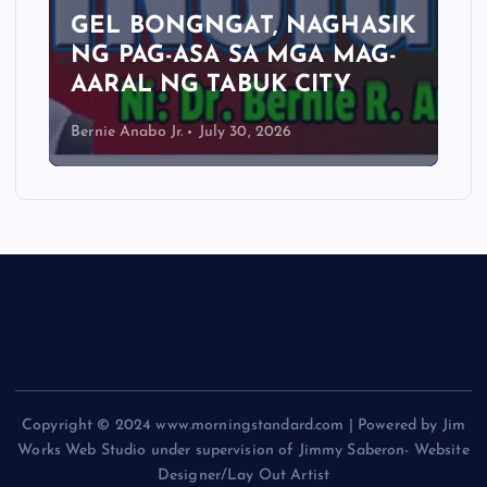
GEL BONGNGAT, NAGHASIK
NG PAG-ASA SA MGA MAG-
AARAL NG TABUK CITY
Bernie Anabo Jr.
July 30, 2026
Copyright © 2024 www.morningstandard.com | Powered by Jim
Works Web Studio under supervision of Jimmy Saberon- Website
Designer/Lay Out Artist