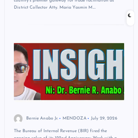
country’s premier gateway for trade facilitation as
District Collector Atty. Maria Yasmin M.…
Bernie Anabo Jr.
MENDOZA
July 29, 2026
The Bureau of Internal Revenue (BIR) fired the