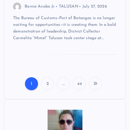
Bernie Anabo Jr.
TALUSAN
July 27, 2026
The Bureau of Customs–Port of Batangas is no longer
waiting for opportunities—it is creating them. In a bold
demonstration of leadership, District Collector
Carmelita “Mimel” Talusan took center stage at…
1
2
…
44
P
o
s