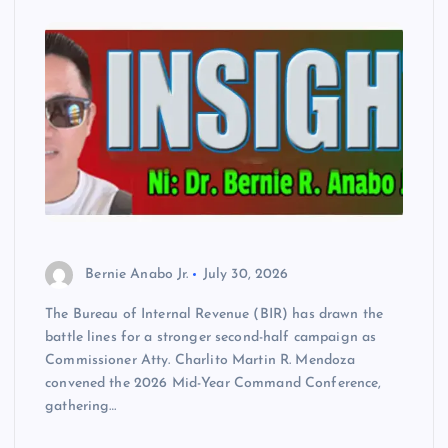
Bernie Anabo Jr.
July 30, 2026
The Bureau of Internal Revenue (BIR) has drawn the
battle lines for a stronger second-half campaign as
Commissioner Atty. Charlito Martin R. Mendoza
convened the 2026 Mid-Year Command Conference,
gathering…