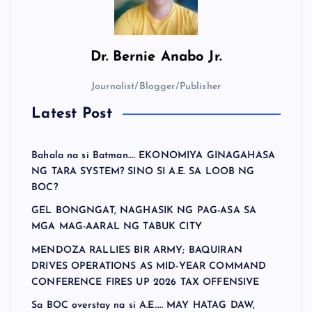
t
s
Dr.
Bernie Anabo Jr.
p
Journalist/Blogger/Publisher
a
Latest Post
g
Bahala na si Batman…. EKONOMIYA GINAGAHASA
i
NG TARA SYSTEM? SINO SI A.E. SA LOOB NG
BOC?
n
GEL BONGNGAT, NAGHASIK NG PAG-ASA SA
MGA MAG-AARAL NG TABUK CITY
a
MENDOZA RALLIES BIR ARMY; BAQUIRAN
DRIVES OPERATIONS AS MID-YEAR COMMAND
t
CONFERENCE FIRES UP 2026 TAX OFFENSIVE
Sa BOC overstay na si A.E.…. MAY HATAG DAW,