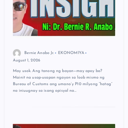
Bernie Anabo Jr.
EKONOMIYA
August 1, 2026
May usok. Ang tanong ng bayan—may apoy ba?
Mainit na usap-usapan ngayon sa loob mismo ng
Bureau of Customs ang umano’y P10 milyong “hatag”
na iniuugnay sa isang opisyal na…