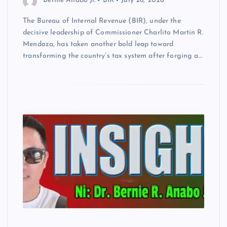
Bernie Anabo Jr.
BIR
July 28, 2026
The Bureau of Internal Revenue (BIR), under the
decisive leadership of Commissioner Charlito Martin R.
Mendoza, has taken another bold leap toward
transforming the country’s tax system after forging a…