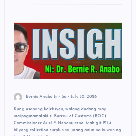
Bernie Anabo Jr.
Sa
July 30, 2026
Kung usapang koleksyon, walang dudang may
maipagmamalaki si Bureau of Customs (BOC)
Commissioner Ariel F. Nepomuceno. Mahigit P11.4
bilyong collection surplus sa unang anim na buwan ng