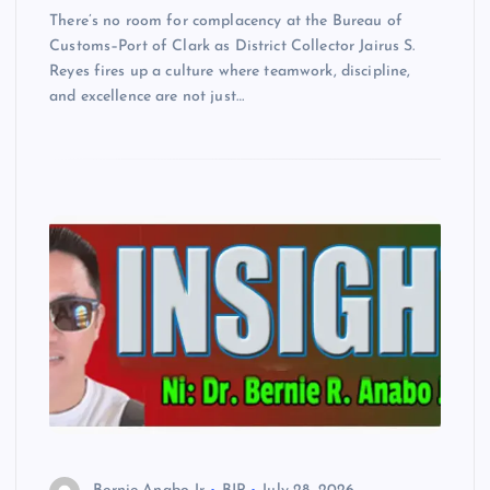
There’s no room for complacency at the Bureau of
Customs–Port of Clark as District Collector Jairus S.
Reyes fires up a culture where teamwork, discipline,
and excellence are not just…