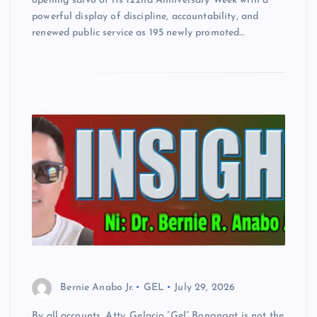
opening salvo of its 122nd Anniversary Week with a
powerful display of discipline, accountability, and
renewed public service as 195 newly promoted…
Bernie Anabo Jr.
GEL
July 29, 2026
By all accounts, Atty. Gelacio “Gel” Bongngat is not the