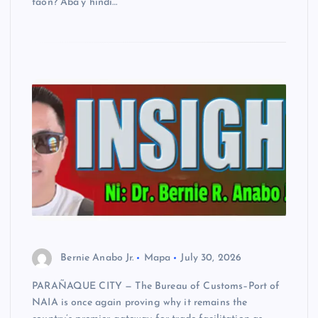
taon? Aba’y hindi…
Bernie Anabo Jr.
Mapa
July 30, 2026
PARAÑAQUE CITY — The Bureau of Customs–Port of
NAIA is once again proving why it remains the