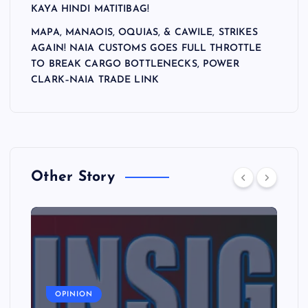
i
KAYA HINDI MATITIBAG!
o
MAPA, MANAOIS, OQUIAS, & CAWILE, STRIKES
AGAIN! NAIA CUSTOMS GOES FULL THROTTLE
n
TO BREAK CARGO BOTTLENECKS, POWER
CLARK–NAIA TRADE LINK
Other Story
OPINION