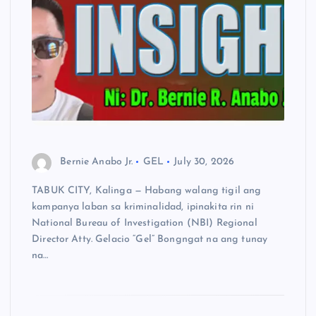
Bernie Anabo Jr.
GEL
July 30, 2026
TABUK CITY, Kalinga — Habang walang tigil ang
kampanya laban sa kriminalidad, ipinakita rin ni
National Bureau of Investigation (NBI) Regional
Director Atty. Gelacio “Gel” Bongngat na ang tunay
na…