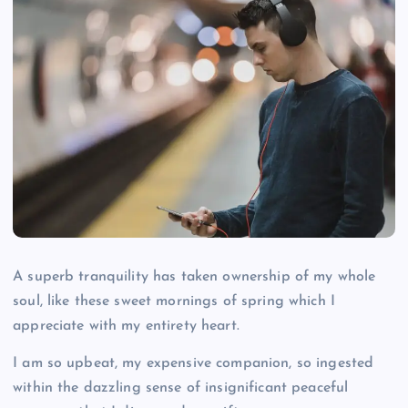
A superb tranquility has taken ownership of my whole
soul, like these sweet mornings of spring which I
appreciate with my entirety heart.
I am so upbeat, my expensive companion, so ingested
within the dazzling sense of insignificant peaceful