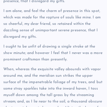
presence, that I disregard my gifts.
I am alone, and feel the charm of presence in this spot,
which was made for the rapture of souls like mine. I am
so cheerful, my dear friend, so retained within the
dazzling sense of unimportant serene presence, that I
disregard my gifts.
I ought to be unfit of drawing a single stroke at the
show minute; and however I feel that I never was a more
prominent craftsman than presently.
When, whereas the exquisite valley abounds with vapor
around me, and the meridian sun strikes the upper
surface of the impenetrable foliage of my trees, and but
some stray sparkles take into the inward haven, I toss
myself down among the tall grass by the streaming
stream; and, as I lie near to the soil, a thousand obscure