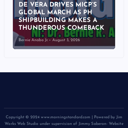
DE VERA DRIVES MICP’S
GLOBAL MARCH AS PH
SHIPBUILDING MAKES A
THUNDEROUS COMEBACK
Bernie Anabo Jr.
August 3, 2026
Copyright © 2024 www.morningstandard.com | Powered by Jim
Works Web Studio under supervision of Jimmy Saberon- Website