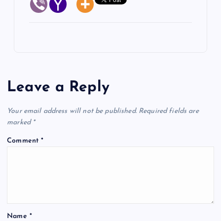
Leave a Reply
Your email address will not be published.
Required fields are
marked
*
Comment
*
Name
*