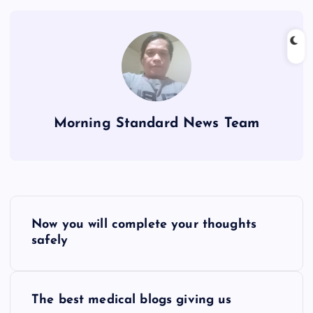
Morning Standard News Team
P
Now you will complete your thoughts
o
safely
s
The best medical blogs giving us