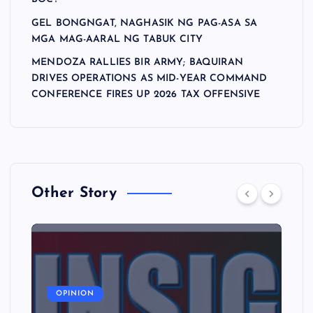
GEL BONGNGAT, NAGHASIK NG PAG-ASA SA
MGA MAG-AARAL NG TABUK CITY
MENDOZA RALLIES BIR ARMY; BAQUIRAN
DRIVES OPERATIONS AS MID-YEAR COMMAND
CONFERENCE FIRES UP 2026 TAX OFFENSIVE
Other Story
A
OPINION