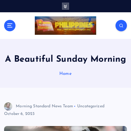
S
k
i
p
t
o
c
o
n
A Beautiful Sunday Morning
t
e
Home
n
t
Morning Standard News Team
Uncategorized
October 6, 2023