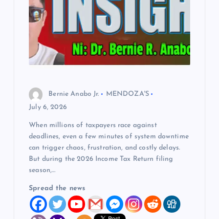
Bernie Anabo Jr.
MENDOZA'S
July 6, 2026
When millions of taxpayers race against
deadlines, even a few minutes of system downtime
can trigger chaos, frustration, and costly delays.
But during the 2026 Income Tax Return filing
season,…
Spread the news