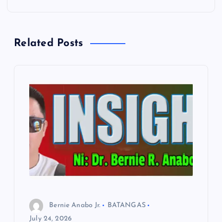
t
n
Related Posts
a
v
i
g
a
t
i
Bernie Anabo Jr.
BATANGAS
o
July 24, 2026