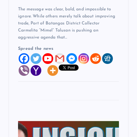
The message was clear, bold, and impossible to
n
ignore. While others merely talk about improving
trade, Port of Batangas District Collector
Carmelita “Mimel” Talusan is pushing an
aggressive agenda that…
Spread the news