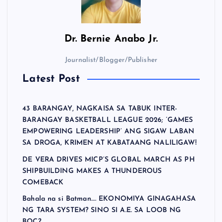
Dr.
Bernie Anabo Jr.
Journalist/Blogger/Publisher
Latest Post
43 BARANGAY, NAGKAISA SA TABUK INTER-
BARANGAY BASKETBALL LEAGUE 2026; ‘GAMES
EMPOWERING LEADERSHIP’ ANG SIGAW LABAN
SA DROGA, KRIMEN AT KABATAANG NALILIGAW!
DE VERA DRIVES MICP’S GLOBAL MARCH AS PH
SHIPBUILDING MAKES A THUNDEROUS
COMEBACK
Bahala na si Batman…. EKONOMIYA GINAGAHASA
NG TARA SYSTEM? SINO SI A.E. SA LOOB NG
BOC?