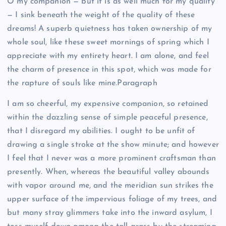
O my companion — but it is as well much for my quality
— I sink beneath the weight of the quality of these
dreams! A superb quietness has taken ownership of my
whole soul, like these sweet mornings of spring which I
appreciate with my entirety heart. I am alone, and feel
the charm of presence in this spot, which was made for
the rapture of souls like mine.Paragraph
I am so cheerful, my expensive companion, so retained
within the dazzling sense of simple peaceful presence,
that I disregard my abilities. I ought to be unfit of
drawing a single stroke at the show minute; and however
I feel that I never was a more prominent craftsman than
presently. When, whereas the beautiful valley abounds
with vapor around me, and the meridian sun strikes the
upper surface of the impervious foliage of my trees, and
but many stray glimmers take into the inward asylum, I