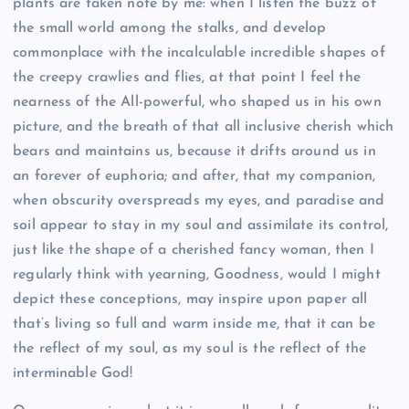
plants are taken note by me: when I listen the buzz of
the small world among the stalks, and develop
commonplace with the incalculable incredible shapes of
the creepy crawlies and flies, at that point I feel the
nearness of the All-powerful, who shaped us in his own
picture, and the breath of that all inclusive cherish which
bears and maintains us, because it drifts around us in
an forever of euphoria; and after, that my companion,
when obscurity overspreads my eyes, and paradise and
soil appear to stay in my soul and assimilate its control,
just like the shape of a cherished fancy woman, then I
regularly think with yearning, Goodness, would I might
depict these conceptions, may inspire upon paper all
that’s living so full and warm inside me, that it can be
the reflect of my soul, as my soul is the reflect of the
interminable God!