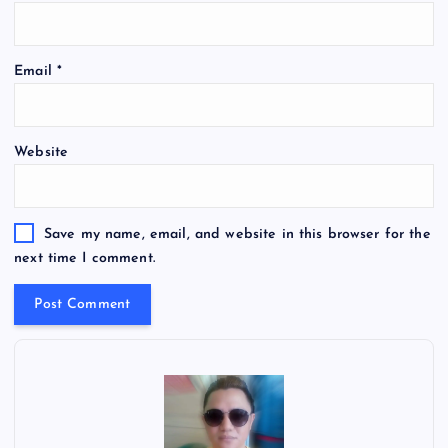
Email
*
Website
Save my name, email, and website in this browser for the
next time I comment.