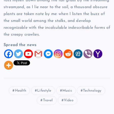
toss myself down among the tall grass by the streaming
stream;and, as I lie near to the soil, a thousand obscure
plants are taken note by me: when I listen the buzz of
the small world among the stalks, and develop
recognizable with the incalculable indescribable forms of
the creepy crawlies.
Spread the news
Health
Lifestyle
Music
Technology
Travel
Video