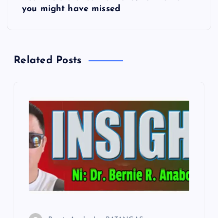
you might have missed
t
n
Related Posts
a
v
i
g
a
t
i