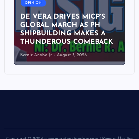
OPINION
DE VERA DRIVES MICP’S
GLOBAL MARCH AS PH
SHIPBUILDING MAKES A
THUNDEROUS COMEBACK
Bernie Anabo Jr.
August 3, 2026
Copyright © 2024 www.morningstandard.com | Powered by Jim