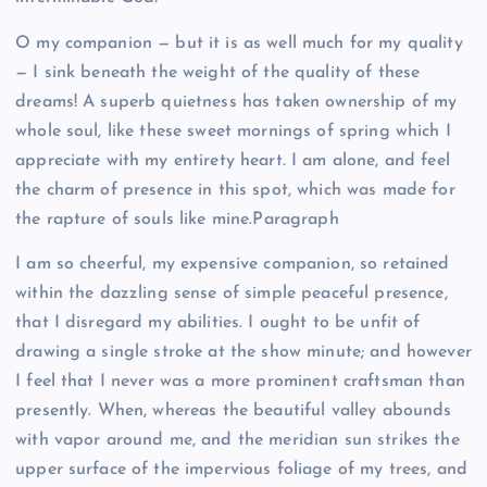
O my companion — but it is as well much for my quality
— I sink beneath the weight of the quality of these
dreams! A superb quietness has taken ownership of my
whole soul, like these sweet mornings of spring which I
appreciate with my entirety heart. I am alone, and feel
the charm of presence in this spot, which was made for
the rapture of souls like mine.Paragraph
I am so cheerful, my expensive companion, so retained
within the dazzling sense of simple peaceful presence,
that I disregard my abilities. I ought to be unfit of
drawing a single stroke at the show minute; and however
I feel that I never was a more prominent craftsman than
presently. When, whereas the beautiful valley abounds
with vapor around me, and the meridian sun strikes the
upper surface of the impervious foliage of my trees, and