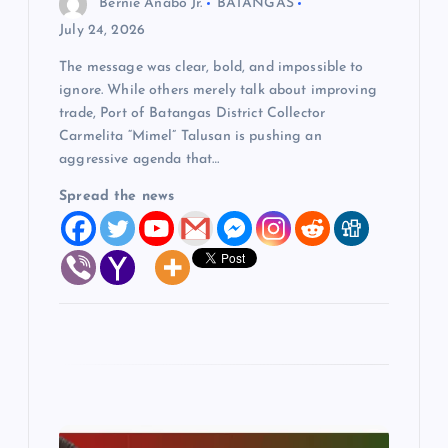
Bernie Anabo Jr.
BATANGAS
o
July 24, 2026
The message was clear, bold, and impossible to
n
ignore. While others merely talk about improving
trade, Port of Batangas District Collector
Carmelita “Mimel” Talusan is pushing an
aggressive agenda that…
Spread the news