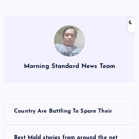
Morning Standard News Team
P
Country Are Battling To Spare Their
o
s
Best Mold stories from around the net