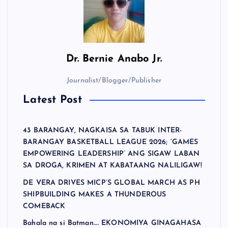
Dr.
Bernie Anabo Jr.
Journalist/Blogger/Publisher
Latest Post
43 BARANGAY, NAGKAISA SA TABUK INTER-
BARANGAY BASKETBALL LEAGUE 2026; ‘GAMES
EMPOWERING LEADERSHIP’ ANG SIGAW LABAN
SA DROGA, KRIMEN AT KABATAANG NALILIGAW!
DE VERA DRIVES MICP’S GLOBAL MARCH AS PH
SHIPBUILDING MAKES A THUNDEROUS
COMEBACK
Bahala na si Batman…. EKONOMIYA GINAGAHASA