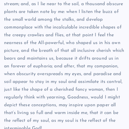
stream; and, as I lie near to the soil, a thousand obscure
plants are taken note by me: when I listen the buzz of
the small world among the stalks, and develop
commonplace with the incalculable incredible shapes of
the creepy crawlies and flies, at that point I feel the
nearness of the All-powerful, who shaped us in his own
picture, and the breath of that all inclusive cherish which
bears and maintains us, because it drifts around us in
an forever of euphoria; and after, that my companion,
when obscurity overspreads my eyes, and paradise and
soil appear to stay in my soul and assimilate its control,
just like the shape of a cherished fancy woman, then I
regularly think with yearning, Goodness, would I might
depict these conceptions, may inspire upon paper all
that’s living so full and warm inside me, that it can be
the reflect of my soul, as my soul is the reflect of the
interminable God!