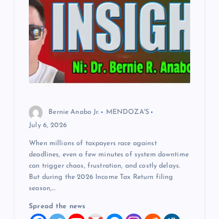
Bernie Anabo Jr.
MENDOZA'S
July 6, 2026
When millions of taxpayers race against
deadlines, even a few minutes of system downtime
can trigger chaos, frustration, and costly delays.
But during the 2026 Income Tax Return filing
season,…
Spread the news