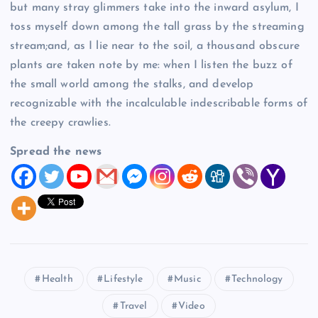
but many stray glimmers take into the inward asylum, I
toss myself down among the tall grass by the streaming
stream;and, as I lie near to the soil, a thousand obscure
plants are taken note by me: when I listen the buzz of
the small world among the stalks, and develop
recognizable with the incalculable indescribable forms of
the creepy crawlies.
Spread the news
Health
Lifestyle
Music
Technology
Travel
Video