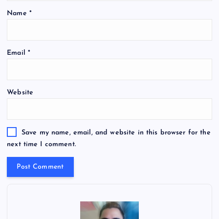
Name
*
Email
*
Website
Save my name, email, and website in this browser for the
next time I comment.