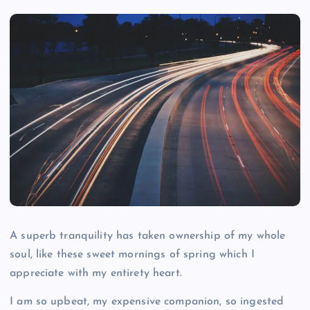
A superb tranquility has taken ownership of my whole
soul, like these sweet mornings of spring which I
appreciate with my entirety heart.
I am so upbeat, my expensive companion, so ingested