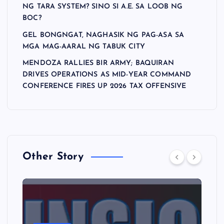
NG TARA SYSTEM? SINO SI A.E. SA LOOB NG
BOC?
GEL BONGNGAT, NAGHASIK NG PAG-ASA SA
MGA MAG-AARAL NG TABUK CITY
MENDOZA RALLIES BIR ARMY; BAQUIRAN
DRIVES OPERATIONS AS MID-YEAR COMMAND
CONFERENCE FIRES UP 2026 TAX OFFENSIVE
Other Story
A