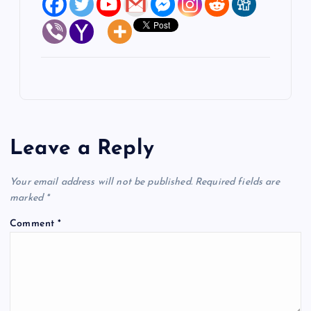
Leave a Reply
Your email address will not be published.
Required fields are
marked
*
Comment
*