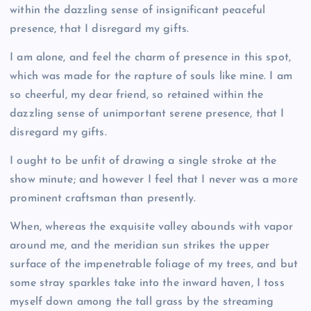
within the dazzling sense of insignificant peaceful
presence, that I disregard my gifts.
I am alone, and feel the charm of presence in this spot,
which was made for the rapture of souls like mine. I am
so cheerful, my dear friend, so retained within the
dazzling sense of unimportant serene presence, that I
disregard my gifts.
I ought to be unfit of drawing a single stroke at the
show minute; and however I feel that I never was a more
prominent craftsman than presently.
When, whereas the exquisite valley abounds with vapor
around me, and the meridian sun strikes the upper
surface of the impenetrable foliage of my trees, and but
some stray sparkles take into the inward haven, I toss
myself down among the tall grass by the streaming