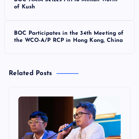
o
of Kush
s
BOC Participates in the 34th Meeting of
t
the WCO-A/P RCP in Hong Kong, China
n
a
Related Posts
v
i
g
a