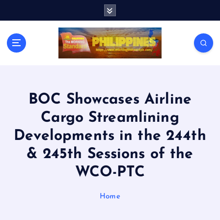
S
k
i
p
t
o
c
o
n
BOC Showcases Airline
t
Cargo Streamlining
e
n
Developments in the 244th
t
& 245th Sessions of the
WCO-PTC
Home