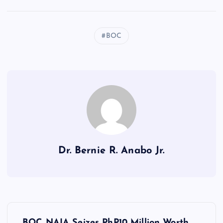
BOC
Dr. Bernie R. Anabo Jr.
P
BOC NAIA Seizes PhP10 Million Worth