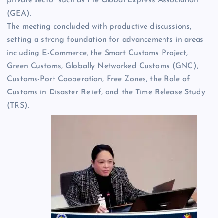
private sector such as the Global Express Association
(GEA).
The meeting concluded with productive discussions,
setting a strong foundation for advancements in areas
including E-Commerce, the Smart Customs Project,
Green Customs, Globally Networked Customs (GNC),
Customs-Port Cooperation, Free Zones, the Role of
Customs in Disaster Relief, and the Time Release Study
(TRS).