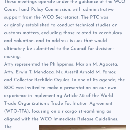
These meetings operate under the guidance of the WCO
Council and Policy Commission, with administrative
support from the WCO Secretariat. The PTC was
originally established to conduct technical studies on
customs matters, excluding those related to vocabulary
and valuation, and to address issues that would
ultimately be submitted to the Council for decision-
making.
Atty represented the Philippines. Marlon M. Agaceta,
Atty. Erwin T. Mendoza, Mr. Arestil Arnold M. Famor,
and Collector Rechilda Oquias. In one of its agenda, the
BOC was invited to make a presentation on our own
experience in implementing Article 7.8 of the World
Trade Organization’s Trade Facilitation Agreement
(WTO-TFA), focusing on air cargo streamlining as
aligned with the WCO Immediate Release Guidelines.
The