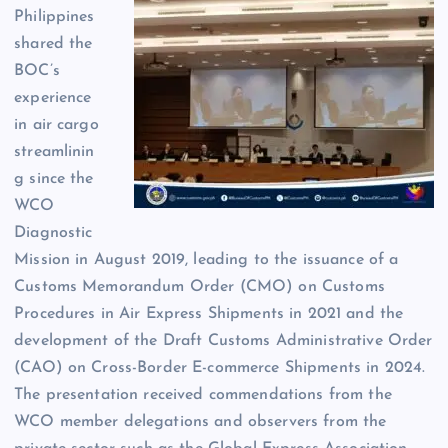
Philippines
shared the
BOC’s
experience
in air cargo
streamlinin
g since the
WCO
Diagnostic
Mission in August 2019, leading to the issuance of a
Customs Memorandum Order (CMO) on Customs
Procedures in Air Express Shipments in 2021 and the
development of the Draft Customs Administrative Order
(CAO) on Cross-Border E-commerce Shipments in 2024.
The presentation received commendations from the
WCO member delegations and observers from the