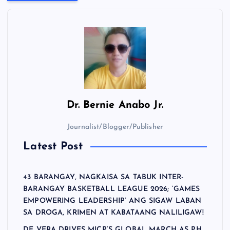
Dr.
Bernie Anabo Jr.
Journalist/Blogger/Publisher
Latest Post
43 BARANGAY, NAGKAISA SA TABUK INTER-
BARANGAY BASKETBALL LEAGUE 2026; ‘GAMES
EMPOWERING LEADERSHIP’ ANG SIGAW LABAN
SA DROGA, KRIMEN AT KABATAANG NALILIGAW!
DE VERA DRIVES MICP’S GLOBAL MARCH AS PH