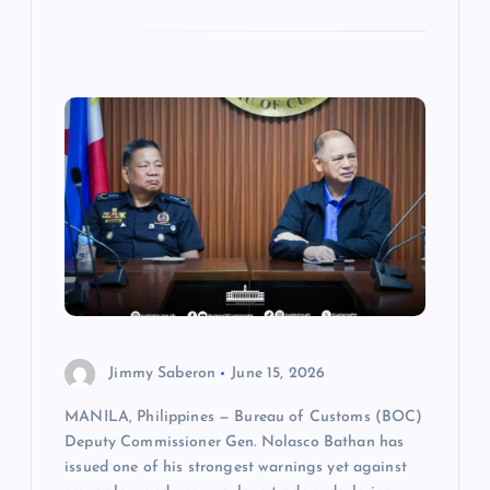
Jimmy Saberon
June 15, 2026
MANILA, Philippines — Bureau of Customs (BOC)
Deputy Commissioner Gen. Nolasco Bathan has
issued one of his strongest warnings yet against