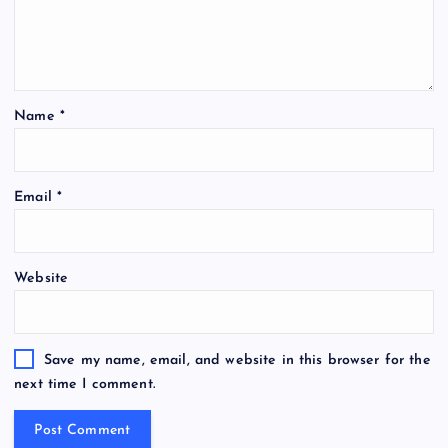
Name
*
Email
*
Website
Save my name, email, and website in this browser for the
next time I comment.