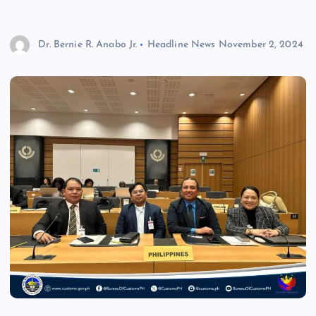
Dr. Bernie R. Anabo Jr.
Headline News
November 2, 2024