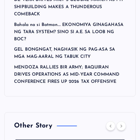
SHIPBUILDING MAKES A THUNDEROUS
COMEBACK
Bahala na si Batman…. EKONOMIYA GINAGAHASA
NG TARA SYSTEM? SINO SI A.E. SA LOOB NG
BOC?
GEL BONGNGAT, NAGHASIK NG PAG-ASA SA
MGA MAG-AARAL NG TABUK CITY
MENDOZA RALLIES BIR ARMY; BAQUIRAN
DRIVES OPERATIONS AS MID-YEAR COMMAND
CONFERENCE FIRES UP 2026 TAX OFFENSIVE
Other Story