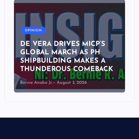
A
OPINION
DE VERA DRIVES MICP’S
GLOBAL MARCH AS PH
SHIPBUILDING MAKES A
THUNDEROUS COMEBACK
Bernie Anabo Jr.
August 3, 2026