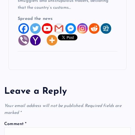
smugglers and unscrupulous traders, declaring
that the country’s customs…
Spread the news
Leave a Reply
Your email address will not be published.
Required fields are
marked
*
Comment
*