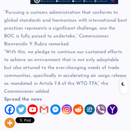
“Pursuing a customs administration that conforms to
global standards and harmonizes with international best
practices represents a significant challenge, one the
BOC is fully poised to undertake,” Commissioner
Bienvenido Y. Rubio remarked.
“With this, we pledge to continue our sustained efforts
to achieve an environment that is not only adaptable
but also attuned to the ever-changing needs of trade
communities, specifically in accelerating air cargo release
as mandated in Article 7.8 of the WTO-TFA,” the
Commissioner added.
Spread the news