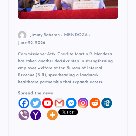
t
i
o
Jimmy Saberon
MENDOZA
June 22, 2026
n
Commissioner Atty. Charlito Martin R. Mendoza
has taken another decisive step in strengthening
employee welfare at the Bureau of Internal
Revenue (BIR), spearheading a landmark
healthcare partnership that expands access…
Spread the news