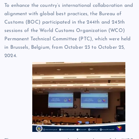
To enhance the country’s international collaboration and
alignment with global best practices, the Bureau of
Customs (BOC) participated in the 244th and 245th
sessions of the World Customs Organization (WCO)
Permanent Technical Committee (PTC), which were held
in Brussels, Belgium, from October 23 to October 25,
2024.