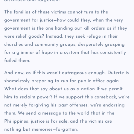
The families of these victims cannot turn to the
government for justice—how could they, when the very
government is the one handing out kill orders as if they
were relief goods? Instead, they seek refuge in their
churches and community groups, desperately grasping
for a glimmer of hope in a system that has consistently
failed them.
And now, as if this wasn’t outrageous enough, Duterte is
shamelessly preparing to run for public office again.
What does that say about us as a nation if we permit
him to reclaim power? If we support this comeback, we’re
not merely forgiving his past offenses; we’re endorsing
them. We send a message to the world that in the
Philippines, justice is for sale, and the victims are
nothing but memories—forgotten.