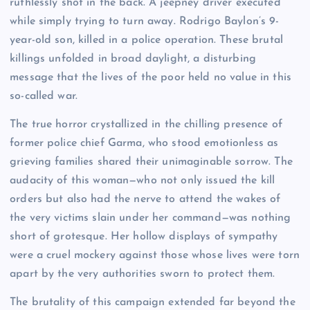
ruthlessly shot in the back. A jeepney driver executed
while simply trying to turn away. Rodrigo Baylon’s 9-
year-old son, killed in a police operation. These brutal
killings unfolded in broad daylight, a disturbing
message that the lives of the poor held no value in this
so-called war.
The true horror crystallized in the chilling presence of
former police chief Garma, who stood emotionless as
grieving families shared their unimaginable sorrow. The
audacity of this woman—who not only issued the kill
orders but also had the nerve to attend the wakes of
the very victims slain under her command—was nothing
short of grotesque. Her hollow displays of sympathy
were a cruel mockery against those whose lives were torn
apart by the very authorities sworn to protect them.
The brutality of this campaign extended far beyond the