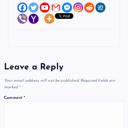
Leave a Reply
Your email address will not be published.
Required fields are
marked
*
Comment
*