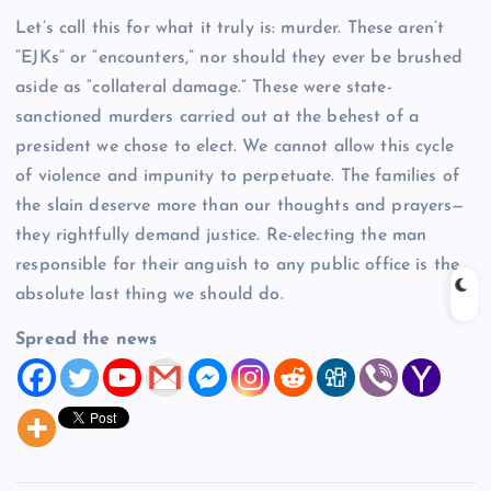
Let’s call this for what it truly is: murder. These aren’t
“EJKs” or “encounters,” nor should they ever be brushed
aside as “collateral damage.” These were state-
sanctioned murders carried out at the behest of a
president we chose to elect. We cannot allow this cycle
of violence and impunity to perpetuate. The families of
the slain deserve more than our thoughts and prayers—
they rightfully demand justice. Re-electing the man
responsible for their anguish to any public office is the
absolute last thing we should do.
Spread the news