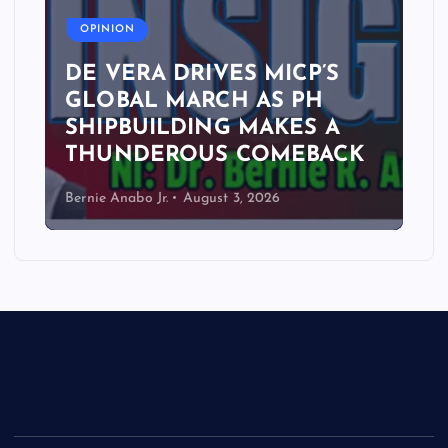
OPINION
DE VERA DRIVES MICP’S
GLOBAL MARCH AS PH
SHIPBUILDING MAKES A
THUNDEROUS COMEBACK
Bernie Anabo Jr.
August 3, 2026