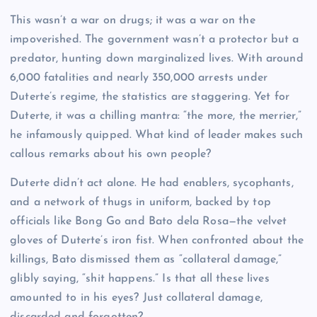
This wasn’t a war on drugs; it was a war on the
impoverished. The government wasn’t a protector but a
predator, hunting down marginalized lives. With around
6,000 fatalities and nearly 350,000 arrests under
Duterte’s regime, the statistics are staggering. Yet for
Duterte, it was a chilling mantra: “the more, the merrier,”
he infamously quipped. What kind of leader makes such
callous remarks about his own people?
Duterte didn’t act alone. He had enablers, sycophants,
and a network of thugs in uniform, backed by top
officials like Bong Go and Bato dela Rosa—the velvet
gloves of Duterte’s iron fist. When confronted about the
killings, Bato dismissed them as “collateral damage,”
glibly saying, “shit happens.” Is that all these lives
amounted to in his eyes? Just collateral damage,
discarded and forgotten?