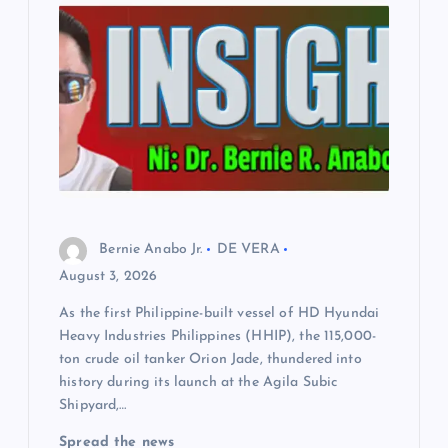
Bernie Anabo Jr.
DE VERA
August 3, 2026
As the first Philippine-built vessel of HD Hyundai
Heavy Industries Philippines (HHIP), the 115,000-
ton crude oil tanker Orion Jade, thundered into
history during its launch at the Agila Subic
Shipyard,…
Spread the news