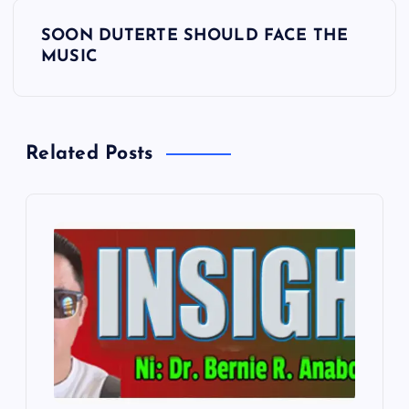
s
SOON DUTERTE SHOULD FACE THE
t
MUSIC
n
a
Related Posts
v
i
g
a
t