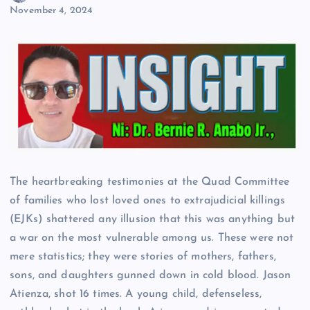
November 4, 2024
The heartbreaking testimonies at the Quad Committee
of families who lost loved ones to extrajudicial killings
(EJKs) shattered any illusion that this was anything but
a war on the most vulnerable among us. These were not
mere statistics; they were stories of mothers, fathers,
sons, and daughters gunned down in cold blood. Jason
Atienza, shot 16 times. A young child, defenseless,