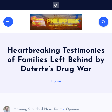
S
k
i
p
t
o
c
o
n
Heartbreaking Testimonies
t
of Families Left Behind by
e
n
Duterte’s Drug War
t
Home
Morning Standard News Team
Opinion