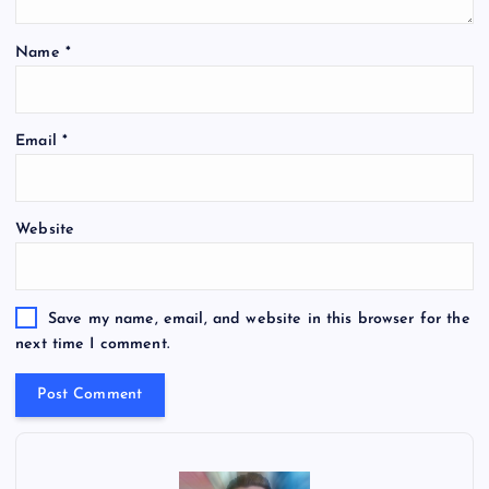
Name
*
Email
*
Website
Save my name, email, and website in this browser for the
next time I comment.