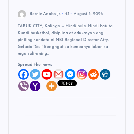
i
o
Bernie Anabo Jr.
43
August 3, 2026
TABUK CITY, Kalinga — Hindi bala. Hindi batuta.
n
Kundi basketbol, disiplina at edukasyon ang
piniling sandata ni NBI Regional Director Atty.
Gelacio “Gel” Bongngat sa kampanya laban sa
mga suliraning…
Spread the news