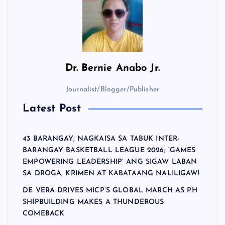
Dr.
Bernie Anabo Jr.
Journalist/Blogger/Publisher
Latest Post
43 BARANGAY, NAGKAISA SA TABUK INTER-
BARANGAY BASKETBALL LEAGUE 2026; ‘GAMES
EMPOWERING LEADERSHIP’ ANG SIGAW LABAN
SA DROGA, KRIMEN AT KABATAANG NALILIGAW!
DE VERA DRIVES MICP’S GLOBAL MARCH AS PH
SHIPBUILDING MAKES A THUNDEROUS
COMEBACK