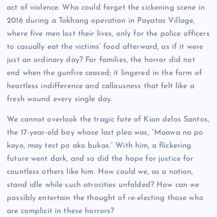
act of violence. Who could forget the sickening scene in
2016 during a Tokhang operation in Payatas Village,
where five men lost their lives, only for the police officers
to casually eat the victims’ food afterward, as if it were
just an ordinary day? For families, the horror did not
end when the gunfire ceased; it lingered in the form of
heartless indifference and callousness that felt like a
fresh wound every single day.
We cannot overlook the tragic fate of Kian delos Santos,
the 17-year-old boy whose last plea was, “Maawa na po
kayo, may test po ako bukas.” With him, a flickering
future went dark, and so did the hope for justice for
countless others like him. How could we, as a nation,
stand idle while such atrocities unfolded? How can we
possibly entertain the thought of re-electing those who
are complicit in these horrors?