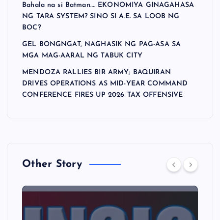
Bahala na si Batman…. EKONOMIYA GINAGAHASA
NG TARA SYSTEM? SINO SI A.E. SA LOOB NG
BOC?
GEL BONGNGAT, NAGHASIK NG PAG-ASA SA
MGA MAG-AARAL NG TABUK CITY
MENDOZA RALLIES BIR ARMY; BAQUIRAN
DRIVES OPERATIONS AS MID-YEAR COMMAND
CONFERENCE FIRES UP 2026 TAX OFFENSIVE
Other Story
A