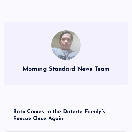
Morning Standard News Team
P
Bato Comes to the Duterte Family’s
o
Rescue Once Again