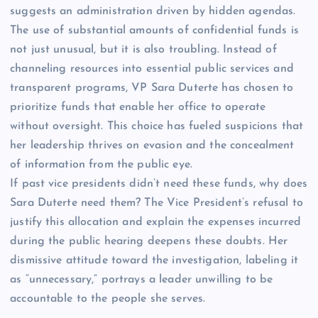
suggests an administration driven by hidden agendas.
The use of substantial amounts of confidential funds is
not just unusual, but it is also troubling. Instead of
channeling resources into essential public services and
transparent programs, VP Sara Duterte has chosen to
prioritize funds that enable her office to operate
without oversight. This choice has fueled suspicions that
her leadership thrives on evasion and the concealment
of information from the public eye.
If past vice presidents didn’t need these funds, why does
Sara Duterte need them? The Vice President’s refusal to
justify this allocation and explain the expenses incurred
during the public hearing deepens these doubts. Her
dismissive attitude toward the investigation, labeling it
as “unnecessary,” portrays a leader unwilling to be
accountable to the people she serves.