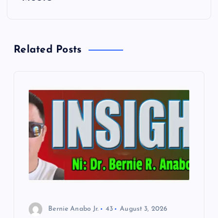
n
a
Related Posts
v
i
g
a
t
i
o
Bernie Anabo Jr.
43
August 3, 2026