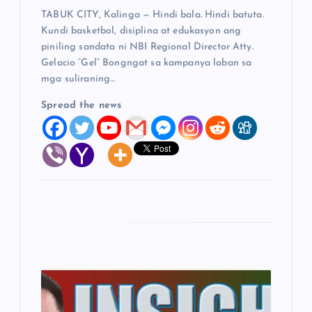
TABUK CITY, Kalinga — Hindi bala. Hindi batuta.
n
Kundi basketbol, disiplina at edukasyon ang
piniling sandata ni NBI Regional Director Atty.
Gelacio “Gel” Bongngat sa kampanya laban sa
mga suliraning…
Spread the news