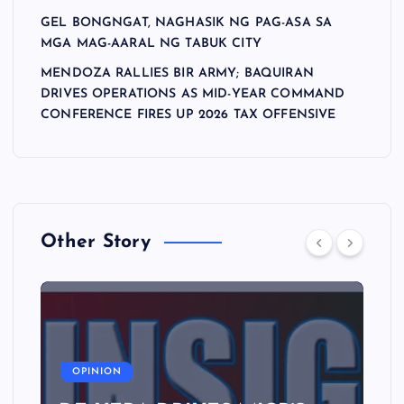
GEL BONGNGAT, NAGHASIK NG PAG-ASA SA
MGA MAG-AARAL NG TABUK CITY
MENDOZA RALLIES BIR ARMY; BAQUIRAN
DRIVES OPERATIONS AS MID-YEAR COMMAND
CONFERENCE FIRES UP 2026 TAX OFFENSIVE
Other Story
A
OPINION