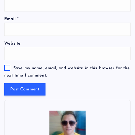
Email
*
Website
Save my name, email, and website in this browser for the
next time I comment.