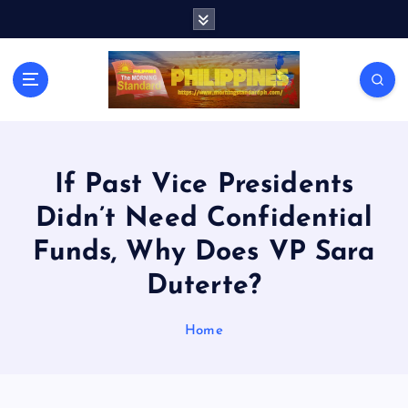
S
k
i
p
t
o
c
o
n
If Past Vice Presidents
t
Didn’t Need Confidential
e
n
Funds, Why Does VP Sara
t
Duterte?
Home