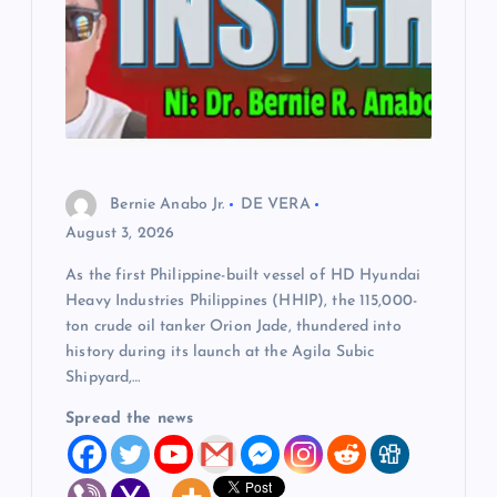
Bernie Anabo Jr.
DE VERA
August 3, 2026
As the first Philippine-built vessel of HD Hyundai
Heavy Industries Philippines (HHIP), the 115,000-
ton crude oil tanker Orion Jade, thundered into
history during its launch at the Agila Subic
Shipyard,…
Spread the news