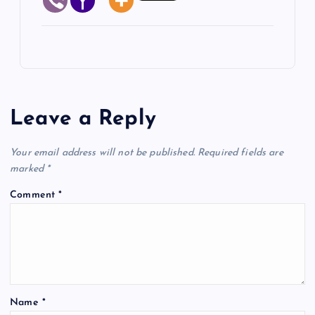
Leave a Reply
Your email address will not be published.
Required fields are
marked
*
Comment
*
Name
*