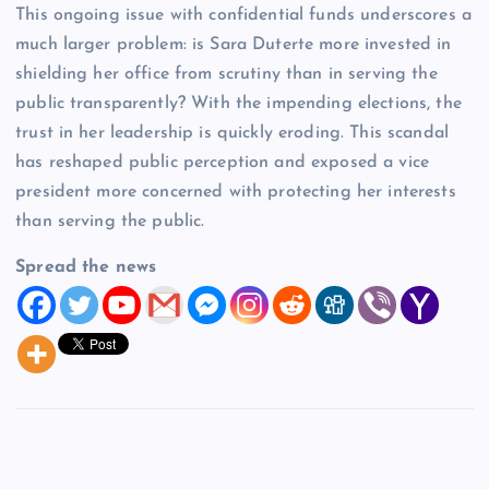
This ongoing issue with confidential funds underscores a
much larger problem: is Sara Duterte more invested in
shielding her office from scrutiny than in serving the
public transparently? With the impending elections, the
trust in her leadership is quickly eroding. This scandal
has reshaped public perception and exposed a vice
president more concerned with protecting her interests
than serving the public.
Spread the news