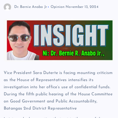
Dr. Bernie Anabo Jr
Opinion
November 13, 2024
Vice President Sara Duterte is facing mounting criticism
as the House of Representatives intensifies its
investigation into her office’s use of confidential funds.
During the fifth public hearing of the House Committee
on Good Government and Public Accountability,
Batangas 2nd District Representative