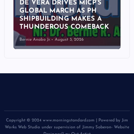
DE VERA DRIVES MICP’S
GLOBAL MARCH AS PH
SHIPBUILDING MAKES A
THUNDEROUS COMEBACK
Bernie Anabo Jr.
August 3, 2026
Copyright © 2024 www.morningstandard.com | Powered by Jim
Works Web Studio under supervision of Jimmy Saberon- Website