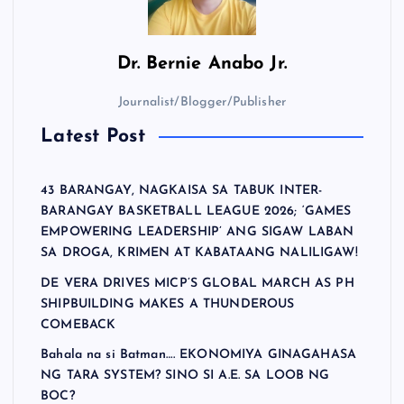
Dr.
Bernie Anabo Jr.
Journalist/Blogger/Publisher
Latest Post
43 BARANGAY, NAGKAISA SA TABUK INTER-
BARANGAY BASKETBALL LEAGUE 2026; ‘GAMES
EMPOWERING LEADERSHIP’ ANG SIGAW LABAN
SA DROGA, KRIMEN AT KABATAANG NALILIGAW!
DE VERA DRIVES MICP’S GLOBAL MARCH AS PH
SHIPBUILDING MAKES A THUNDEROUS
COMEBACK
Bahala na si Batman…. EKONOMIYA GINAGAHASA
NG TARA SYSTEM? SINO SI A.E. SA LOOB NG
BOC?