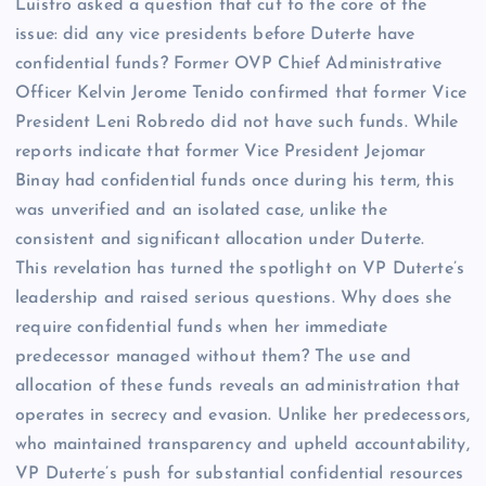
Luistro asked a question that cut to the core of the
issue: did any vice presidents before Duterte have
confidential funds? Former OVP Chief Administrative
Officer Kelvin Jerome Tenido confirmed that former Vice
President Leni Robredo did not have such funds. While
reports indicate that former Vice President Jejomar
Binay had confidential funds once during his term, this
was unverified and an isolated case, unlike the
consistent and significant allocation under Duterte.
This revelation has turned the spotlight on VP Duterte’s
leadership and raised serious questions. Why does she
require confidential funds when her immediate
predecessor managed without them? The use and
allocation of these funds reveals an administration that
operates in secrecy and evasion. Unlike her predecessors,
who maintained transparency and upheld accountability,
VP Duterte’s push for substantial confidential resources