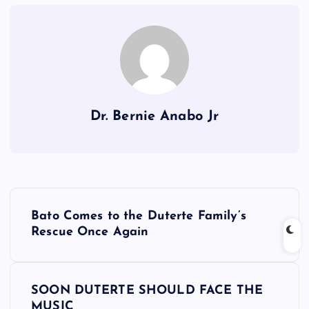
Dr. Bernie Anabo Jr
P
Bato Comes to the Duterte Family’s
o
Rescue Once Again
s
SOON DUTERTE SHOULD FACE THE
t
MUSIC