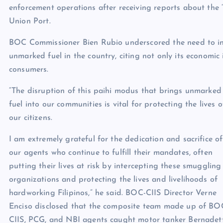
enforcement operations after receiving reports about the “p
Union Port.
BOC Commissioner Bien Rubio underscored the need to inte
unmarked fuel in the country, citing not only its economi
consumers.
“The disruption of this paihi modus that brings unmarked
fuel into our communities is vital for protecting the lives o
our citizens.
I am extremely grateful for the dedication and sacrifice of
our agents who continue to fulfill their mandates, often
putting their lives at risk by intercepting these smuggling
organizations and protecting the lives and livelihoods of
hardworking Filipinos,” he said. BOC-CIIS Director Verne
Enciso disclosed that the composite team made up of BO
CIIS, PCG, and NBI agents caught motor tanker Bernadet