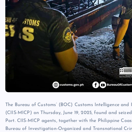
The Bureau of Customs’ (BOC) Customs Intelligence and In
(CIIS-MICP) on Thursday, June 19, 2025, found and seized
Port. CIIS-MICP agents, together with the Philippine Co
Bureau of Investigation-Organized and Transnational Cri