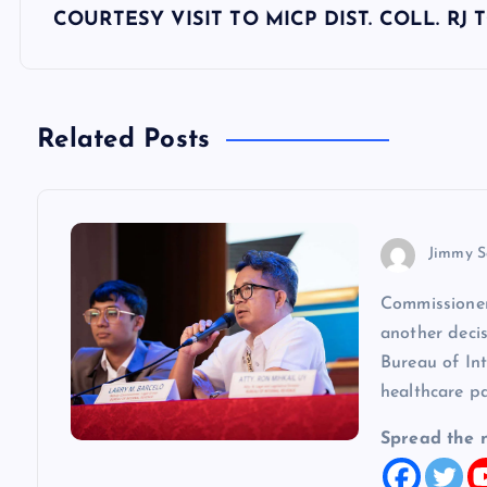
s
COURTESY VISIT TO MICP DIST. COLL. RJ
t
n
Related Posts
a
v
Jimmy S
Commissioner
i
another decis
Bureau of In
g
healthcare p
a
Spread the 