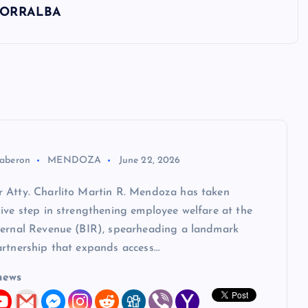
 TORRALBA
aberon
MENDOZA
June 22, 2026
 Atty. Charlito Martin R. Mendoza has taken
ive step in strengthening employee welfare at the
ternal Revenue (BIR), spearheading a landmark
artnership that expands access…
news