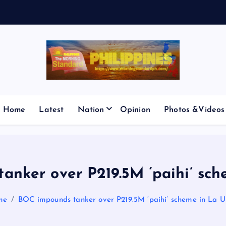
E
S
M
Home
Latest
Nation
Opinion
Photos &Videos
anker over P219.5M ‘paihi’ sch
me
BOC impounds tanker over P219.5M ‘paihi’ scheme in La U