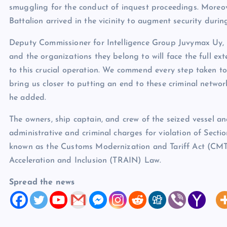
smuggling for the conduct of inquest proceedings. Moreov
Battalion arrived in the vicinity to augment security duri
Deputy Commissioner for Intelligence Group Juvymax Uy, w
and the organizations they belong to will face the full ext
to this crucial operation. We commend every step taken to 
bring us closer to putting an end to these criminal networks
he added.
The owners, ship captain, and crew of the seized vessel and
administrative and criminal charges for violation of Sectio
known as the Customs Modernization and Tariff Act (CMTA
Acceleration and Inclusion (TRAIN) Law.
Spread the news