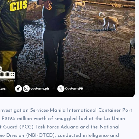
vestigation Services-Manila International Container Port
 P219.5 million worth of smuggled fuel at the La Union
ast Guard (PCG) Task Force Aduana and the National
me Division (NBI-OTCD), conducted intelligence and