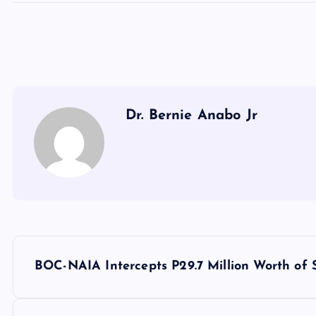
Dr. Bernie Anabo Jr
P
BOC-NAIA Intercepts P29.7 Million Worth of 
o