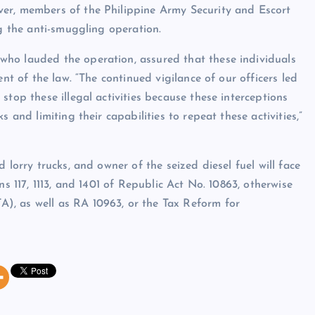
er, members of the Philippine Army Security and Escort
ng the anti-smuggling operation.
ho lauded the operation, assured that these individuals
ent of the law. “The continued vigilance of our officers led
stop these illegal activities because these interceptions
 and limiting their capabilities to repeat these activities,”
 lorry trucks, and owner of the seized diesel fuel will face
ns 117, 1113, and 1401 of Republic Act No. 10863, otherwise
), as well as RA 10963, or the Tax Reform for