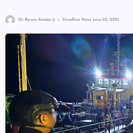
Dr. Bernie Anabo Jr
Headline News
June 22, 2025