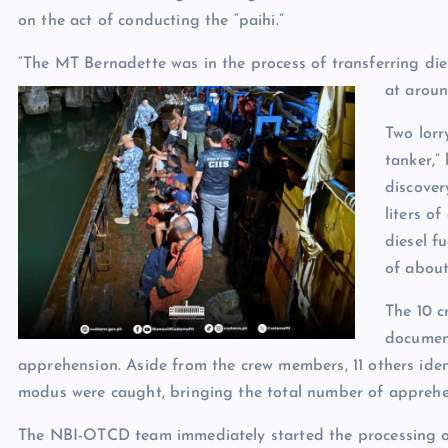
on the act of conducting the “paihi.”
“The MT Bernadette was in the process of transferring di
at aroun
Two lorr
tanker,”
discover
liters of
diesel fu
of about
The 10 
document
apprehension. Aside from the crew members, 11 others ident
modus were caught, bringing the total number of apprehen
The NBI-OTCD team immediately started the processing of 