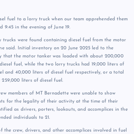
esel fuel to a lorry truck when our team apprehended them
d 9:45 in the evening of June 19.
y trucks were found containing diesel fuel from the motor
 he said. Initial inventory on 20 June 2025 led to the
y that the motor tanker was loaded with about 200,000
 diesel fuel, while the two lorry trucks had 19,000 liters of
el and 40,000 liters of diesel fuel respectively, or a total
 259,000 liters of diesel fuel.
crew members of MT Bernadette were unable to show
s for the legality of their activity at the time of their
ified as drivers, porters, lookouts, and accomplices in the
ded individuals to 21.
the crew, drivers, and other accomplices involved in fuel