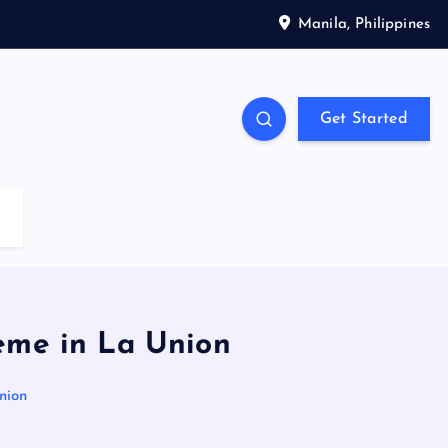
Manila, Philippines
Get Started
eme in La Union
nion