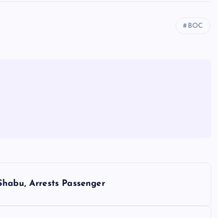
BOC
Shabu, Arrests Passenger