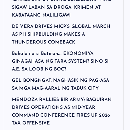
SIGAW LABAN SA DROGA, KRIMEN AT
KABATAANG NALILIGAW!
DE VERA DRIVES MICP’S GLOBAL MARCH
AS PH SHIPBUILDING MAKES A
THUNDEROUS COMEBACK
Bahala na si Batman…. EKONOMIYA
GINAGAHASA NG TARA SYSTEM? SINO SI
A.E. SA LOOB NG BOC?
GEL BONGNGAT, NAGHASIK NG PAG-ASA
SA MGA MAG-AARAL NG TABUK CITY
MENDOZA RALLIES BIR ARMY; BAQUIRAN
DRIVES OPERATIONS AS MID-YEAR
COMMAND CONFERENCE FIRES UP 2026
TAX OFFENSIVE