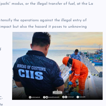
aihi” modus, or the illegal transfer of fuel, at the La
nsify the operations against the illegal entry of
c impact but also the hazard it poses to unknowing
f
C-
te