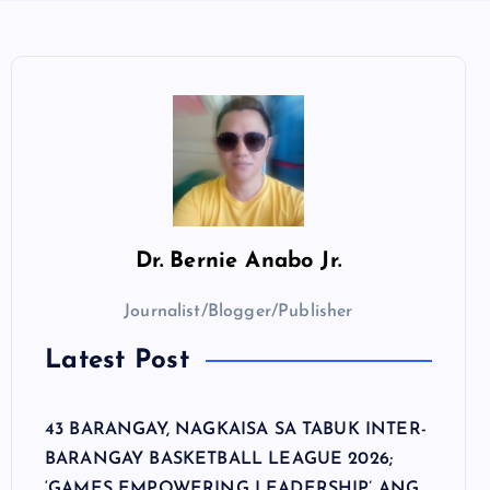
Dr.
Bernie Anabo Jr.
Journalist/Blogger/Publisher
Latest Post
43 BARANGAY, NAGKAISA SA TABUK INTER-
BARANGAY BASKETBALL LEAGUE 2026;
‘GAMES EMPOWERING LEADERSHIP’ ANG