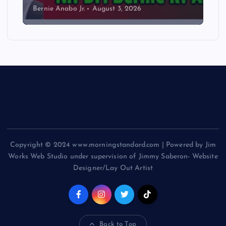
Bernie Anabo Jr.
August 3, 2026
Copyright © 2024 www.morningstandard.com | Powered by Jim
Works Web Studio under supervision of Jimmy Saberon- Website
Designer/Lay Out Artist
Back to Top