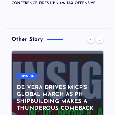
CONFERENCE FIRES UP 2026 TAX OFFENSIVE
Other Story
A
OPINION
DE VERA DRIVES MICP’S
GLOBAL MARCH AS PH
SHIPBUILDING MAKES A
THUNDEROUS COMEBACK