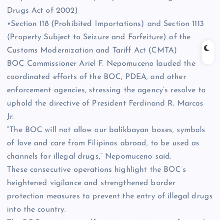
Drugs Act of 2002)
•Section 118 (Prohibited Importations) and Section 1113
(Property Subject to Seizure and Forfeiture) of the
Customs Modernization and Tariff Act (CMTA)
BOC Commissioner Ariel F. Nepomuceno lauded the
coordinated efforts of the BOC, PDEA, and other
enforcement agencies, stressing the agency’s resolve to
uphold the directive of President Ferdinand R. Marcos
Jr.
“The BOC will not allow our balikbayan boxes, symbols
of love and care from Filipinos abroad, to be used as
channels for illegal drugs,” Nepomuceno said.
These consecutive operations highlight the BOC’s
heightened vigilance and strengthened border
protection measures to prevent the entry of illegal drugs
into the country.