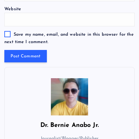
Website
Save my name, email, and website in this browser for the
next time I comment.
Dr.
Bernie Anabo Jr.
Journalist/Blogger/Publisher