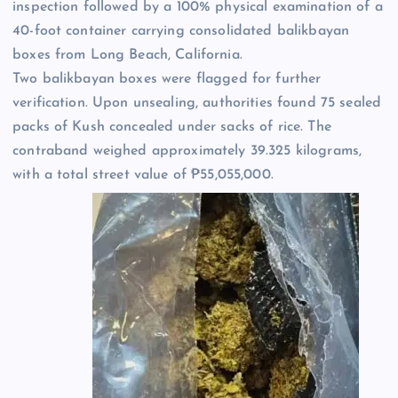
inspection followed by a 100% physical examination of a
40-foot container carrying consolidated balikbayan
boxes from Long Beach, California.
Two balikbayan boxes were flagged for further
verification. Upon unsealing, authorities found 75 sealed
packs of Kush concealed under sacks of rice. The
contraband weighed approximately 39.325 kilograms,
with a total street value of ₱55,055,000.