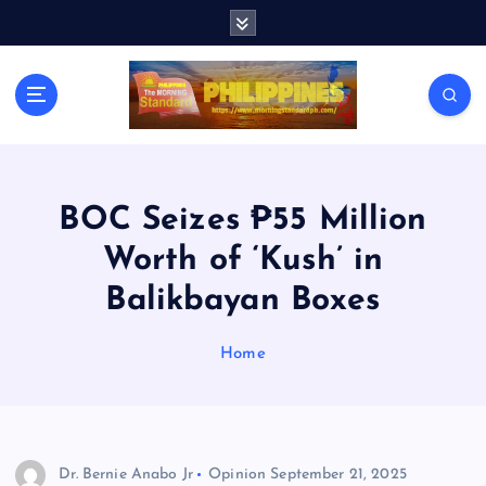
S
k
i
p
t
o
c
o
n
BOC Seizes ₱55 Million
t
Worth of ‘Kush’ in
e
n
Balikbayan Boxes
t
Home
Dr. Bernie Anabo Jr
Opinion
September 21, 2025