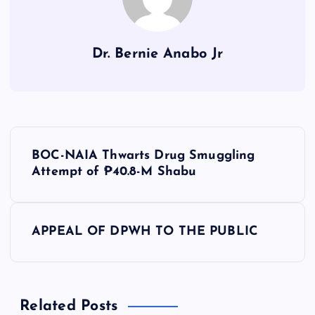
Dr. Bernie Anabo Jr
P
BOC-NAIA Thwarts Drug Smuggling
o
Attempt of ₱40.8-M Shabu
s
APPEAL OF DPWH TO THE PUBLIC
t
n
Related Posts
a