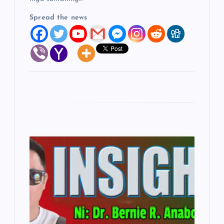
Spread the news