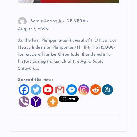
Bernie Anabo Jr.
DE VERA
August 3, 2026
As the first Philippine-built vessel of HD Hyundai
Heavy Industries Philippines (HHIP), the 115,000-
ton crude oil tanker Orion Jade, thundered into
history during its launch at the Agila Subic
Shipyard,…
Spread the news