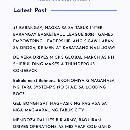
Latest Post
43 BARANGAY, NAGKAISA SA TABUK INTER-
BARANGAY BASKETBALL LEAGUE 2026; ‘GAMES
EMPOWERING LEADERSHIP’ ANG SIGAW LABAN
SA DROGA, KRIMEN AT KABATAANG NALILIGAW!
DE VERA DRIVES MICP’S GLOBAL MARCH AS PH
SHIPBUILDING MAKES A THUNDEROUS
COMEBACK
Bahala na si Batman…. EKONOMIYA GINAGAHASA
NG TARA SYSTEM? SINO SI A.E. SA LOOB NG
BOC?
GEL BONGNGAT, NAGHASIK NG PAG-ASA SA
MGA MAG-AARAL NG TABUK CITY
MENDOZA RALLIES BIR ARMY; BAQUIRAN
DRIVES OPERATIONS AS MID-YEAR COMMAND