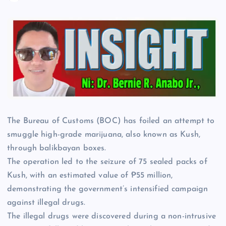
The Bureau of Customs (BOC) has foiled an attempt to
smuggle high-grade marijuana, also known as Kush,
through balikbayan boxes.
The operation led to the seizure of 75 sealed packs of
Kush, with an estimated value of ₱55 million,
demonstrating the government’s intensified campaign
against illegal drugs.
The illegal drugs were discovered during a non-intrusive