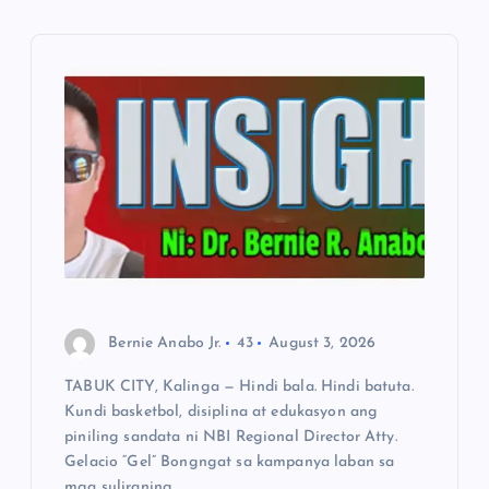
v
i
g
a
t
i
Bernie Anabo Jr.
43
August 3, 2026
o
TABUK CITY, Kalinga — Hindi bala. Hindi batuta.
Kundi basketbol, disiplina at edukasyon ang
n
piniling sandata ni NBI Regional Director Atty.
Gelacio “Gel” Bongngat sa kampanya laban sa
mga suliraning…