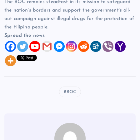
The BOC remains steadfast in its mission to safeguard
the nation’s borders and support the government’s all-
out campaign against illegal drugs for the protection of
the Filipino people.
Spread the news
BOC