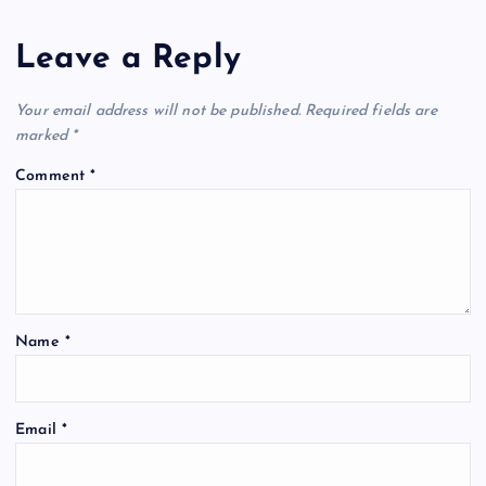
Leave a Reply
Your email address will not be published.
Required fields are
marked
*
Comment
*
Name
*
Email
*