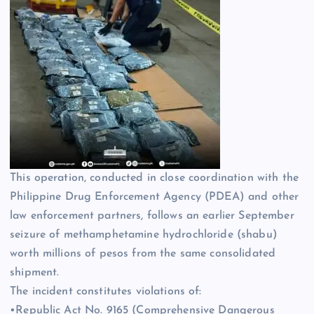
This operation, conducted in close coordination with the
Philippine Drug Enforcement Agency (PDEA) and other
law enforcement partners, follows an earlier September
seizure of methamphetamine hydrochloride (shabu)
worth millions of pesos from the same consolidated
shipment.
The incident constitutes violations of:
•Republic Act No. 9165 (Comprehensive Dangerous