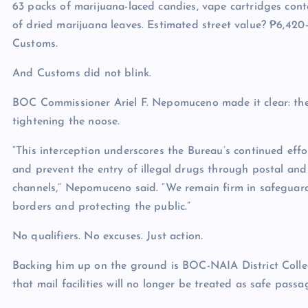
63 packs of marijuana-laced candies, vape cartridges contai
of dried marijuana leaves. Estimated street value? ₱6,420
Customs.
And Customs did not blink.
BOC Commissioner Ariel F. Nepomuceno made it clear: the
tightening the noose.
“This interception underscores the Bureau’s continued effo
and prevent the entry of illegal drugs through postal and
channels,” Nepomuceno said. “We remain firm in safeguar
borders and protecting the public.”
No qualifiers. No excuses. Just action.
Backing him up on the ground is BOC-NAIA District Collec
that mail facilities will no longer be treated as safe pass