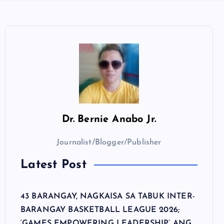
Dr.
Bernie Anabo Jr.
Journalist/Blogger/Publisher
Latest Post
43 BARANGAY, NAGKAISA SA TABUK INTER-
BARANGAY BASKETBALL LEAGUE 2026;
‘GAMES EMPOWERING LEADERSHIP’ ANG