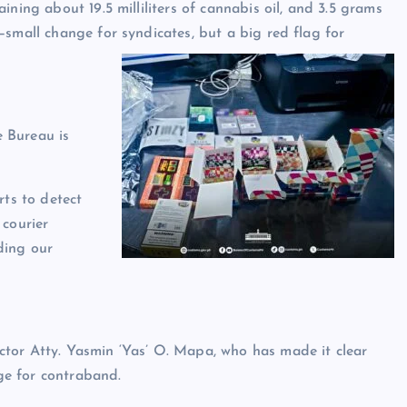
ning about 19.5 milliliters of cannabis oil, and 3.5 grams
—small change for syndicates, but a big red flag for
 Bureau is
rts to detect
 courier
ding our
tor Atty. Yasmin ‘Yas’ O. Mapa, who has made it clear
age for contraband.