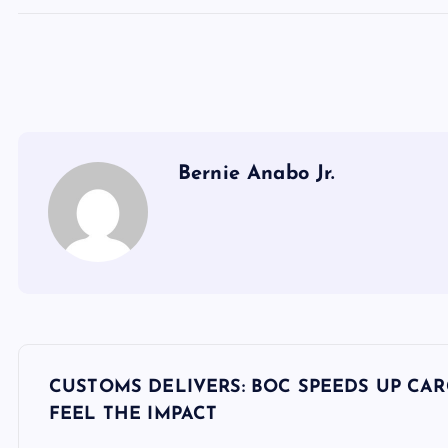
Bernie Anabo Jr.
P
CUSTOMS DELIVERS: BOC SPEEDS UP CAR
o
FEEL THE IMPACT