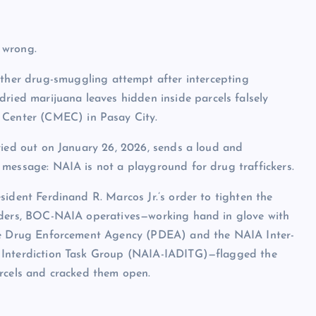
 wrong.
her drug-smuggling attempt after intercepting
dried marijuana leaves hidden inside parcels falsely
e Center (CMEC) in Pasay City.
ried out on January 26, 2026, sends a loud and
message: NAIA is not a playground for drug traffickers.
sident Ferdinand R. Marcos Jr.’s order to tighten the
rders, BOC-NAIA operatives—working hand in glove with
ne Drug Enforcement Agency (PDEA) and the NAIA Inter-
Interdiction Task Group (NAIA-IADITG)—flagged the
rcels and cracked them open.