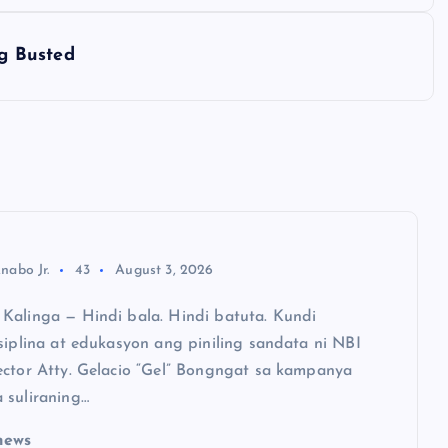
g Busted
nabo Jr.
43
August 3, 2026
Kalinga — Hindi bala. Hindi batuta. Kundi
siplina at edukasyon ang piniling sandata ni NBI
ector Atty. Gelacio “Gel” Bongngat sa kampanya
 suliraning…
news