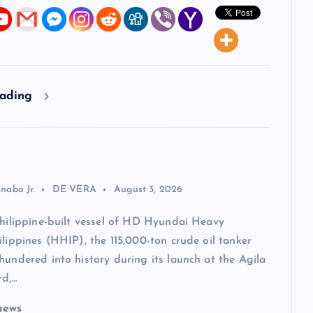
eading
nabo Jr.
DE VERA
August 3, 2026
Philippine-built vessel of HD Hyundai Heavy
ilippines (HHIP), the 115,000-ton crude oil tanker
hundered into history during its launch at the Agila
rd,…
news