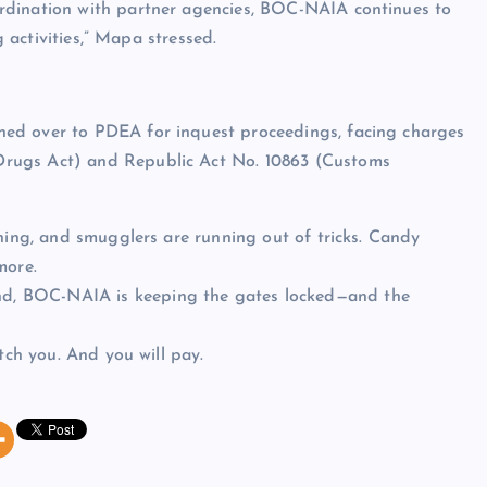
rdination with partner agencies, BOC-NAIA continues to
g activities,” Mapa stressed.
ed over to PDEA for inquest proceedings, facing charges
Drugs Act) and Republic Act No. 10863 (Customs
ching, and smugglers are running out of tricks. Candy
more.
d, BOC-NAIA is keeping the gates locked—and the
tch you. And you will pay.