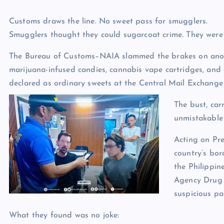
Customs draws the line. No sweet pass for smugglers.
Smugglers thought they could sugarcoat crime. They were
The Bureau of Customs–NAIA slammed the brakes on anot
marijuana-infused candies, cannabis vape cartridges, and 
declared as ordinary sweets at the Central Mail Exchang
The bust, car
unmistakable 
Acting on Pre
country’s bo
the Philippi
Agency Drug 
suspicious pa
What they found was no joke: