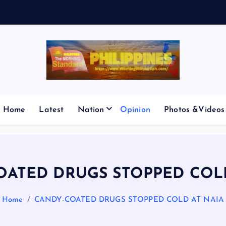
E
S
M
I
Home
Latest
Nation
Opinion
Photos &Videos
OATED DRUGS STOPPED COLD
Home
CANDY-COATED DRUGS STOPPED COLD AT NAIA