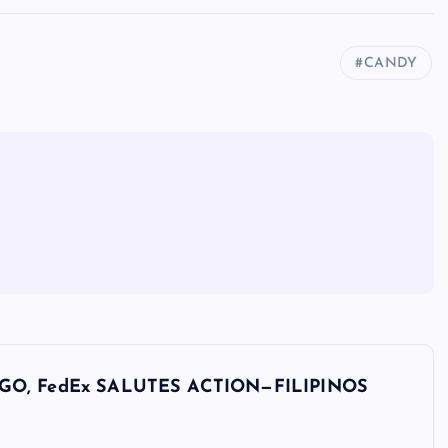
CANDY
GO, FedEx SALUTES ACTION—FILIPINOS