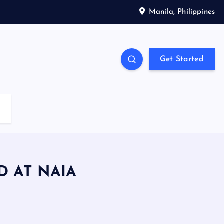
Manila, Philippines
Get Started
 AT NAIA