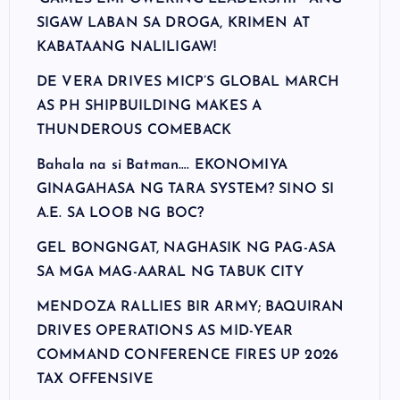
SIGAW LABAN SA DROGA, KRIMEN AT
KABATAANG NALILIGAW!
DE VERA DRIVES MICP’S GLOBAL MARCH
AS PH SHIPBUILDING MAKES A
THUNDEROUS COMEBACK
Bahala na si Batman…. EKONOMIYA
GINAGAHASA NG TARA SYSTEM? SINO SI
A.E. SA LOOB NG BOC?
GEL BONGNGAT, NAGHASIK NG PAG-ASA
SA MGA MAG-AARAL NG TABUK CITY
MENDOZA RALLIES BIR ARMY; BAQUIRAN
DRIVES OPERATIONS AS MID-YEAR
COMMAND CONFERENCE FIRES UP 2026
TAX OFFENSIVE