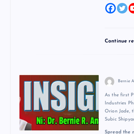
t
i
o
Continue r
n
Bernie A
As the first 
Industries Ph
Orion Jade, t
Subic Shipya
Spread the 