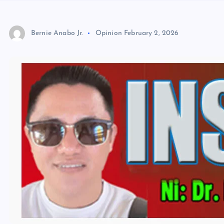
Bernie Anabo Jr.
Opinion
February 2, 2026