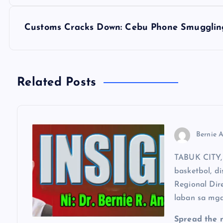
s
Customs Cracks Down: Cebu Phone Smugglin
t
n
Related Posts
a
v
Bernie A
i
TABUK CITY, 
basketbol, di
g
Regional Dir
laban sa mga
a
Spread the 