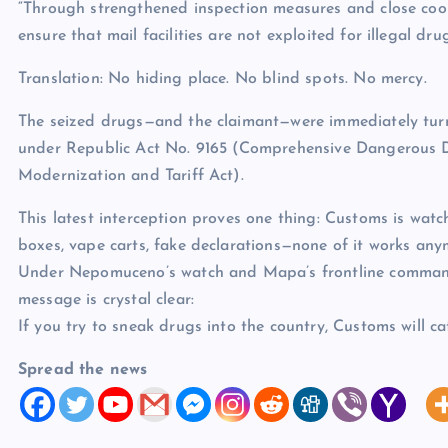
“Through strengthened inspection measures and close coo
ensure that mail facilities are not exploited for illegal dru
Translation: No hiding place. No blind spots. No mercy.
The seized drugs—and the claimant—were immediately turn
under Republic Act No. 9165 (Comprehensive Dangerous 
Modernization and Tariff Act).
This latest interception proves one thing: Customs is wat
boxes, vape carts, fake declarations—none of it works any
Under Nepomuceno’s watch and Mapa’s frontline comman
message is crystal clear:
If you try to sneak drugs into the country, Customs will ca
Spread the news