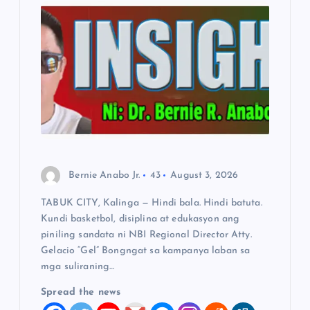
g
a
t
i
o
n
Bernie Anabo Jr.
43
August 3, 2026
TABUK CITY, Kalinga — Hindi bala. Hindi batuta.
Kundi basketbol, disiplina at edukasyon ang
piniling sandata ni NBI Regional Director Atty.
Gelacio “Gel” Bongngat sa kampanya laban sa
mga suliraning…
Spread the news