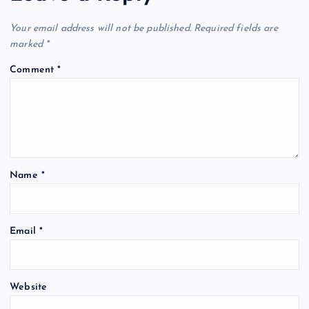
Your email address will not be published.
Required fields are
marked
*
Comment
*
Name
*
Email
*
Website