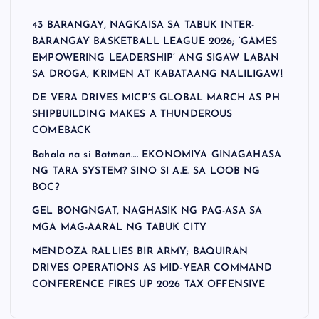
43 BARANGAY, NAGKAISA SA TABUK INTER-
BARANGAY BASKETBALL LEAGUE 2026; ‘GAMES
EMPOWERING LEADERSHIP’ ANG SIGAW LABAN
SA DROGA, KRIMEN AT KABATAANG NALILIGAW!
DE VERA DRIVES MICP’S GLOBAL MARCH AS PH
SHIPBUILDING MAKES A THUNDEROUS
COMEBACK
Bahala na si Batman…. EKONOMIYA GINAGAHASA
NG TARA SYSTEM? SINO SI A.E. SA LOOB NG
BOC?
GEL BONGNGAT, NAGHASIK NG PAG-ASA SA
MGA MAG-AARAL NG TABUK CITY
MENDOZA RALLIES BIR ARMY; BAQUIRAN
DRIVES OPERATIONS AS MID-YEAR COMMAND
CONFERENCE FIRES UP 2026 TAX OFFENSIVE