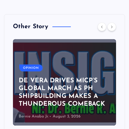
Other Story
A
OPINION
DE VERA DRIVES MICP’S
GLOBAL MARCH AS PH
SHIPBUILDING MAKES A
THUNDEROUS COMEBACK
Bernie Anabo Jr.
August 3, 2026