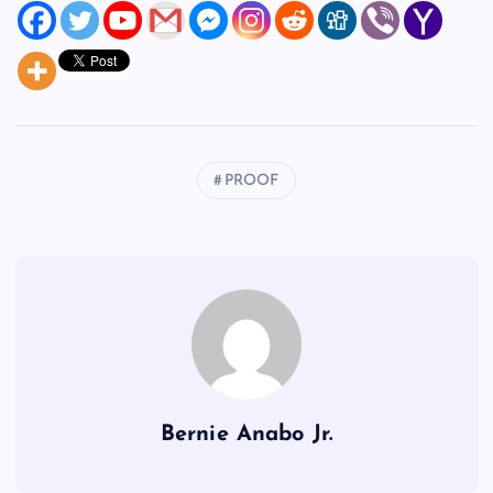
PROOF
Bernie Anabo Jr.