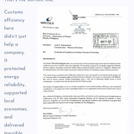
Customs
efficiency
here
didn’t just
help a
company.
It
protected
energy
reliability,
supported
local
economies,
and
delivered
tangible