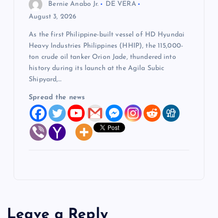
Bernie Anabo Jr.
DE VERA
August 3, 2026
As the first Philippine-built vessel of HD Hyundai
Heavy Industries Philippines (HHIP), the 115,000-
ton crude oil tanker Orion Jade, thundered into
history during its launch at the Agila Subic
Shipyard,…
Spread the news
Leave a Reply