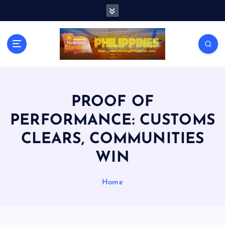
S
k
i
p
t
o
c
o
n
PROOF OF
t
PERFORMANCE: CUSTOMS
e
n
CLEARS, COMMUNITIES
t
WIN
Home