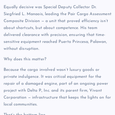
Equally decisive was Special Deputy Collector Dr.
Siegfried L. Manaois, leading the Pair Cargo Assessment
Composite Division — a unit that proved efficiency isn’t
about shortcuts, but about competence. His team
delivered clearance with precision, ensuring that time-
sensitive equipment reached Puerto Princesa, Palawan,
without disruption.
Why does this matter?
Because the cargo involved wasn’t luxury goods or
private indulgence. It was critical equipment for the
repair of a damaged engine, part of an ongoing power
project with Delta P., Inc. and its parent firm, Vivant
Corporation — infrastructure that keeps the lights on for
local communities.
That’s the bottom line.