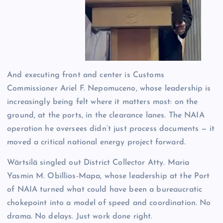
And executing front and center is Customs
Commissioner Ariel F. Nepomuceno, whose leadership is
increasingly being felt where it matters most: on the
ground, at the ports, in the clearance lanes. The NAIA
operation he oversees didn’t just process documents — it
moved a critical national energy project forward.
Wärtsilä singled out District Collector Atty. Maria
Yasmin M. Obillios-Mapa, whose leadership at the Port
of NAIA turned what could have been a bureaucratic
chokepoint into a model of speed and coordination. No
drama. No delays. Just work done right.