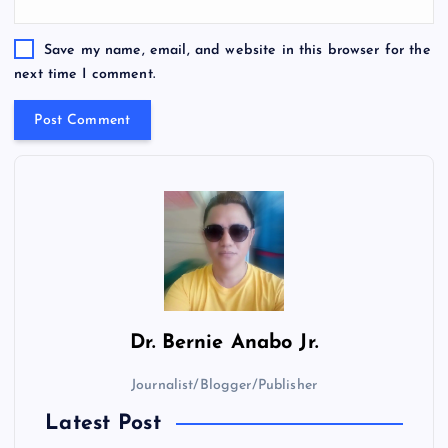
Save my name, email, and website in this browser for the
next time I comment.
Dr.
Bernie Anabo Jr.
Journalist/Blogger/Publisher
Latest Post