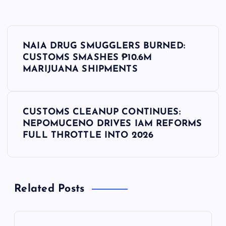
P
NAIA DRUG SMUGGLERS BURNED:
o
CUSTOMS SMASHES ₱10.6M
MARIJUANA SHIPMENTS
s
t
CUSTOMS CLEANUP CONTINUES:
NEPOMUCENO DRIVES IAM REFORMS
n
FULL THROTTLE INTO 2026
a
v
Related Posts
i