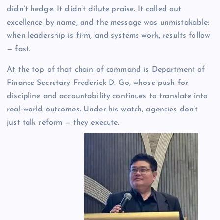
didn’t hedge. It didn’t dilute praise. It called out
excellence by name, and the message was unmistakable:
when leadership is firm, and systems work, results follow
— fast.
At the top of that chain of command is Department of
Finance Secretary Frederick D. Go, whose push for
discipline and accountability continues to translate into
real-world outcomes. Under his watch, agencies don’t
just talk reform — they execute.