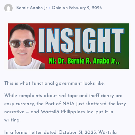
Bernie Anabo Jr.
Opinion
February 9, 2026
This is what functional government looks like.
While complaints about red tape and inefficiency are
easy currency, the Port of NAIA just shattered the lazy
narrative — and Wärtsilä Philippines Inc. put it in
writing.
In a formal letter dated October 31, 2025, Wärtsilä