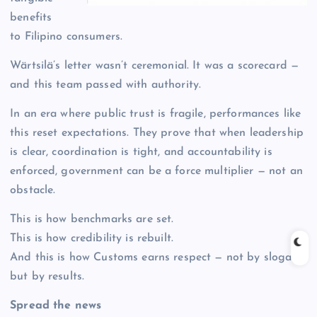
benefits
to Filipino consumers.
Wärtsilä’s letter wasn’t ceremonial. It was a scorecard —
and this team passed with authority.
In an era where public trust is fragile, performances like
this reset expectations. They prove that when leadership
is clear, coordination is tight, and accountability is
enforced, government can be a force multiplier — not an
obstacle.
This is how benchmarks are set.
This is how credibility is rebuilt.
And this is how Customs earns respect — not by slogans,
but by results.
Spread the news