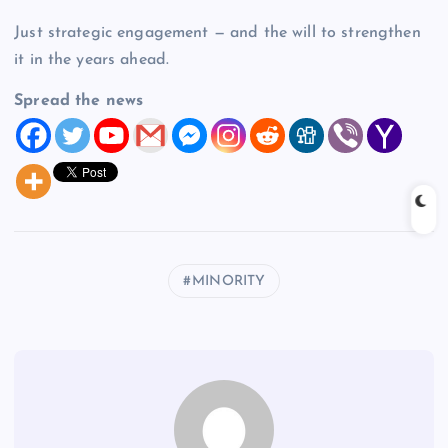
Just strategic engagement — and the will to strengthen
it in the years ahead.
Spread the news
MINORITY