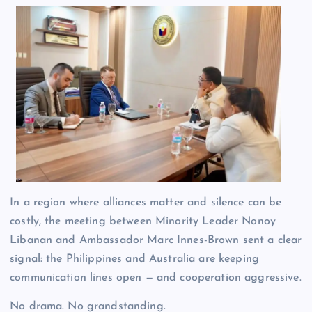
In a region where alliances matter and silence can be
costly, the meeting between Minority Leader Nonoy
Libanan and Ambassador Marc Innes-Brown sent a clear
signal: the Philippines and Australia are keeping
communication lines open — and cooperation aggressive.
No drama. No grandstanding.