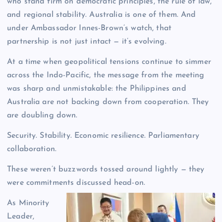
who stand firm on democratic principles, the rule of law,
and regional stability. Australia is one of them. And
under Ambassador Innes-Brown’s watch, that
partnership is not just intact — it’s evolving.
At a time when geopolitical tensions continue to simmer
across the Indo-Pacific, the message from the meeting
was sharp and unmistakable: the Philippines and
Australia are not backing down from cooperation. They
are doubling down.
Security. Stability. Economic resilience. Parliamentary
collaboration.
These weren’t buzzwords tossed around lightly — they
were commitments discussed head-on.
As Minority
Leader,