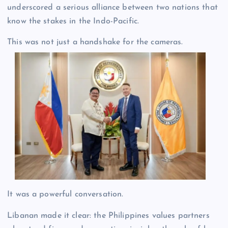
underscored a serious alliance between two nations that
know the stakes in the Indo-Pacific.
This was not just a handshake for the cameras.
It was a powerful conversation.
Libanan made it clear: the Philippines values partners