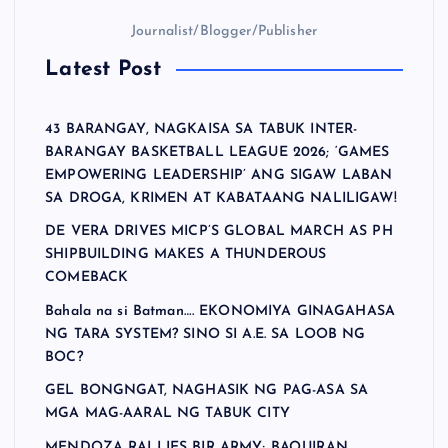
Journalist/Blogger/Publisher
Latest Post
43 BARANGAY, NAGKAISA SA TABUK INTER-
BARANGAY BASKETBALL LEAGUE 2026; ‘GAMES
EMPOWERING LEADERSHIP’ ANG SIGAW LABAN
SA DROGA, KRIMEN AT KABATAANG NALILIGAW!
DE VERA DRIVES MICP’S GLOBAL MARCH AS PH
SHIPBUILDING MAKES A THUNDEROUS
COMEBACK
Bahala na si Batman…. EKONOMIYA GINAGAHASA
NG TARA SYSTEM? SINO SI A.E. SA LOOB NG
BOC?
GEL BONGNGAT, NAGHASIK NG PAG-ASA SA
MGA MAG-AARAL NG TABUK CITY
MENDOZA RALLIES BIR ARMY; BAQUIRAN