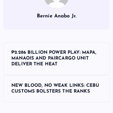
Bernie Anabo Jr.
P
₱2.286 BILLION POWER PLAY: MAPA,
o
MANAOIS AND PAIRCARGO UNIT
DELIVER THE HEAT
s
t
NEW BLOOD, NO WEAK LINKS: CEBU
CUSTOMS BOLSTERS THE RANKS
n
a