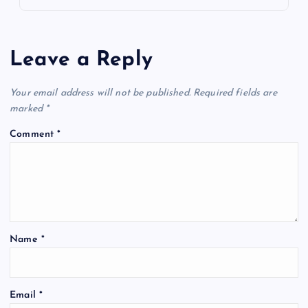
Leave a Reply
Your email address will not be published.
Required fields are
marked
*
Comment
*
Name
*
Email
*