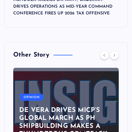
DRIVES OPERATIONS AS MID-YEAR COMMAND
CONFERENCE FIRES UP 2026 TAX OFFENSIVE
Other Story
A
OPINION
DE VERA DRIVES MICP’S
GLOBAL MARCH AS PH
SHIPBUILDING MAKES A