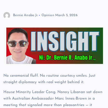
Bernie Anabo Jr.
Opinion
March 5, 2026
No ceremonial fluff. No routine courtesy smiles. Just
straight diplomacy with real weight behind it.
House Minority Leader Cong. Nonoy Libanan sat down
with Australian Ambassador Marc Innes-Brown in a
meeting that signaled more than pleasantries — it