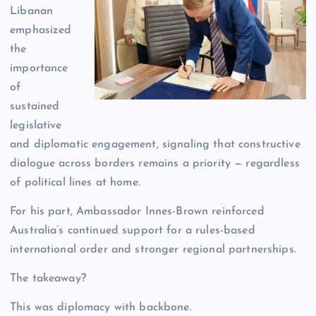
Libanan
emphasized
the
importance
of
sustained
legislative
and diplomatic engagement, signaling that constructive
dialogue across borders remains a priority — regardless
of political lines at home.
For his part, Ambassador Innes-Brown reinforced
Australia’s continued support for a rules-based
international order and stronger regional partnerships.
The takeaway?
This was diplomacy with backbone.