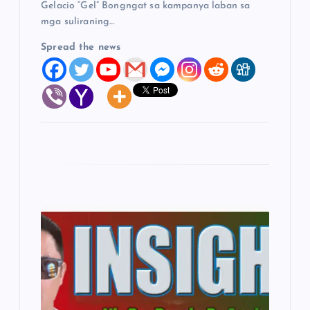
Gelacio “Gel” Bongngat sa kampanya laban sa
mga suliraning…
Spread the news