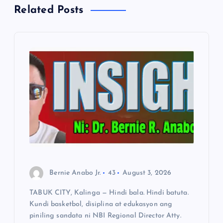
Related Posts
v
i
g
a
t
i
o
Bernie Anabo Jr.
43
August 3, 2026
n
TABUK CITY, Kalinga — Hindi bala. Hindi batuta.
Kundi basketbol, disiplina at edukasyon ang
piniling sandata ni NBI Regional Director Atty.