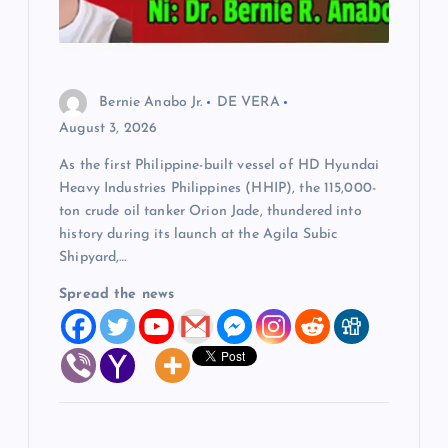
Bernie Anabo Jr.
DE VERA
August 3, 2026
As the first Philippine-built vessel of HD Hyundai
Heavy Industries Philippines (HHIP), the 115,000-
ton crude oil tanker Orion Jade, thundered into
history during its launch at the Agila Subic
Shipyard,…
Spread the news