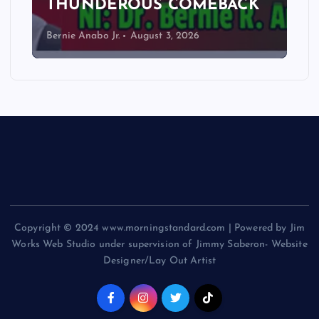
THUNDEROUS COMEBACK
Bernie Anabo Jr.
August 3, 2026
Copyright © 2024 www.morningstandard.com | Powered by Jim
Works Web Studio under supervision of Jimmy Saberon- Website
Designer/Lay Out Artist