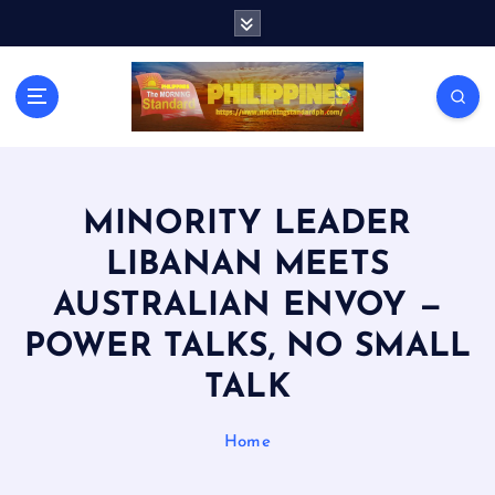
S
k
i
p
t
o
c
o
n
MINORITY LEADER
t
LIBANAN MEETS
e
n
AUSTRALIAN ENVOY —
t
POWER TALKS, NO SMALL
TALK
Home