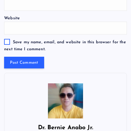
Website
Save my name, email, and website in this browser for the
next time I comment.
Dr.
Bernie Anabo Jr.