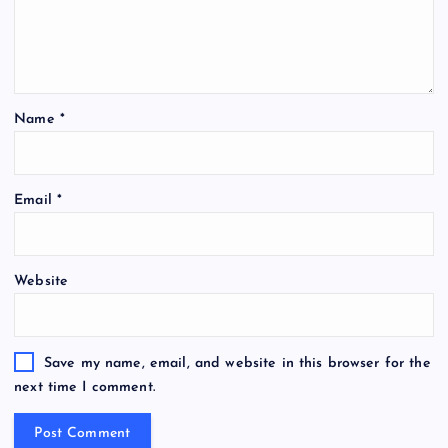
Name
*
Email
*
Website
Save my name, email, and website in this browser for the
next time I comment.