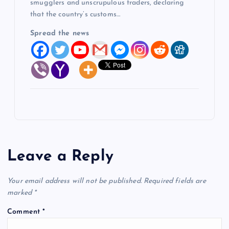
smugglers and unscrupulous traders, declaring
that the country’s customs…
Spread the news
Leave a Reply
Your email address will not be published.
Required fields are
marked
*
Comment
*