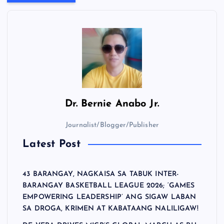
Dr.
Bernie Anabo Jr.
Journalist/Blogger/Publisher
Latest Post
43 BARANGAY, NAGKAISA SA TABUK INTER-
BARANGAY BASKETBALL LEAGUE 2026; ‘GAMES
EMPOWERING LEADERSHIP’ ANG SIGAW LABAN
SA DROGA, KRIMEN AT KABATAANG NALILIGAW!