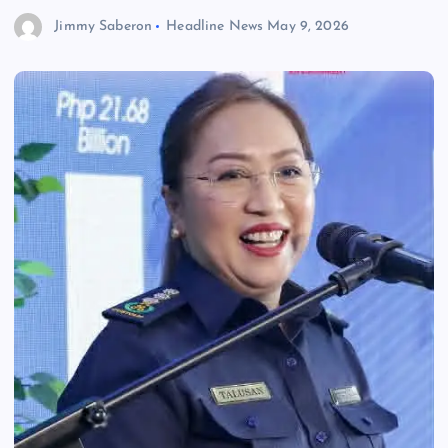
Jimmy Saberon
Headline News
May 9, 2026