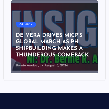
A
OPINION
DE VERA DRIVES MICP’S
GLOBAL MARCH AS PH
SHIPBUILDING MAKES A
THUNDEROUS COMEBACK
Bernie Anabo Jr.
August 3, 2026