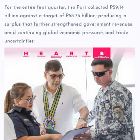
For the entire first quarter, the Port collected ₱59.14
billion against a target of ₱58.75 billion, producing a
surplus that further strengthened government revenues
amid continuing global economic pressures and trade
uncertainties.