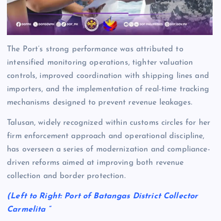
The Port’s strong performance was attributed to
intensified monitoring operations, tighter valuation
controls, improved coordination with shipping lines and
importers, and the implementation of real-time tracking
mechanisms designed to prevent revenue leakages.
Talusan, widely recognized within customs circles for her
firm enforcement approach and operational discipline,
has overseen a series of modernization and compliance-
driven reforms aimed at improving both revenue
collection and border protection.
(Left to Right: Port of Batangas District Collector
Carmelita “