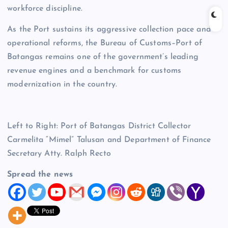
workforce discipline.
As the Port sustains its aggressive collection pace and
operational reforms, the Bureau of Customs–Port of
Batangas remains one of the government’s leading
revenue engines and a benchmark for customs
modernization in the country.
Left to Right: Port of Batangas District Collector
Carmelita “Mimel” Talusan and Department of Finance
Secretary Atty. Ralph Recto
Spread the news