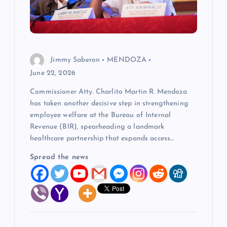
t
i
o
Jimmy Saberon
MENDOZA
June 22, 2026
n
Commissioner Atty. Charlito Martin R. Mendoza
has taken another decisive step in strengthening
employee welfare at the Bureau of Internal
Revenue (BIR), spearheading a landmark
healthcare partnership that expands access…
Spread the news