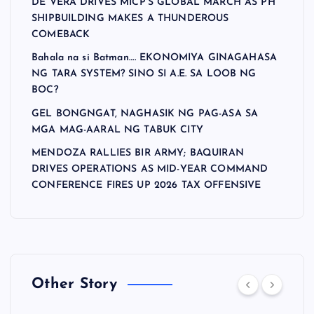
DE VERA DRIVES MICP’S GLOBAL MARCH AS PH
SHIPBUILDING MAKES A THUNDEROUS
COMEBACK
Bahala na si Batman…. EKONOMIYA GINAGAHASA
NG TARA SYSTEM? SINO SI A.E. SA LOOB NG
BOC?
GEL BONGNGAT, NAGHASIK NG PAG-ASA SA
MGA MAG-AARAL NG TABUK CITY
MENDOZA RALLIES BIR ARMY; BAQUIRAN
DRIVES OPERATIONS AS MID-YEAR COMMAND
CONFERENCE FIRES UP 2026 TAX OFFENSIVE
Other Story