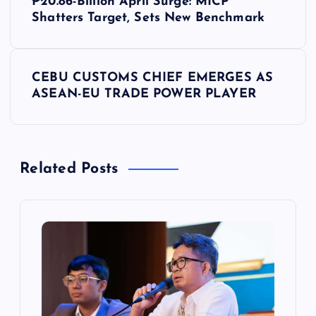
₱20.86-Billion April Surge: MICP
o
Shatters Target, Sets New Benchmark
s
CEBU CUSTOMS CHIEF EMERGES AS
t
ASEAN-EU TRADE POWER PLAYER
n
a
Related Posts
v
i
g
a