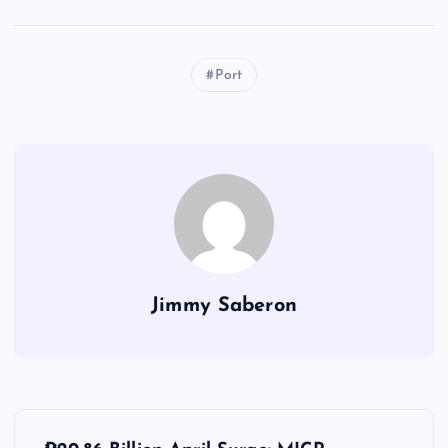
Port
Jimmy Saberon
P