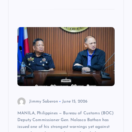
Jimmy Saberon
June 15, 2026
MANILA, Philippines — Bureau of Customs (BOC)
Deputy Commissioner Gen. Nolasco Bathan has
issued one of his strongest warnings yet against