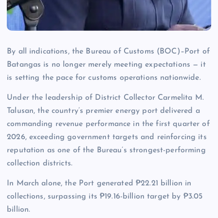
By all indications, the Bureau of Customs (BOC)–Port of
Batangas is no longer merely meeting expectations — it
is setting the pace for customs operations nationwide.
Under the leadership of District Collector Carmelita M.
Talusan, the country’s premier energy port delivered a
commanding revenue performance in the first quarter of
2026, exceeding government targets and reinforcing its
reputation as one of the Bureau’s strongest-performing
collection districts.
In March alone, the Port generated ₱22.21 billion in
collections, surpassing its ₱19.16-billion target by ₱3.05
billion.