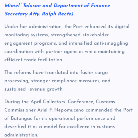
Mimel” Talusan and Department of Finance
Secretary Atty. Ralph Recto)
Under her administration, the Port enhanced its digital
monitoring systems, strengthened stakeholder
engagement programs, and intensified anti-smuggling
coordination with partner agencies while maintaining
efficient trade facilitation.
The reforms have translated into faster cargo
processing, stronger compliance measures, and
sustained revenue growth.
During the April Collectors’ Conference, Customs
Commissioner Ariel F. Nepomuceno commended the Port
of Batangas for its operational performance and
described it as a model for excellence in customs
administration.