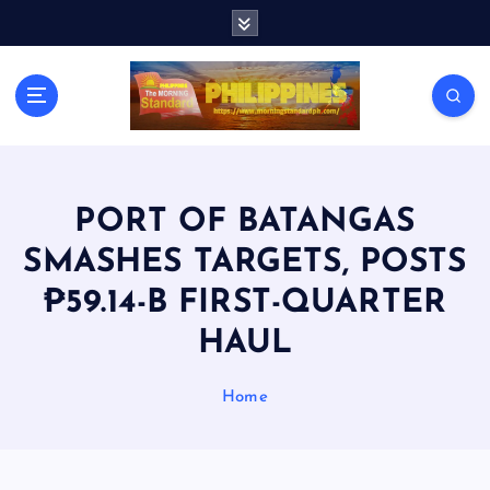
S
k
i
p
t
o
c
o
n
PORT OF BATANGAS
t
SMASHES TARGETS, POSTS
e
n
₱59.14-B FIRST-QUARTER
t
HAUL
Home