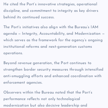
He cited the Port’s innovative strategies, operational
discipline, and commitment to integrity as key drivers
behind its continued success.
The Port’s initiatives also align with the Bureau’s IAM
agenda — Integrity, Accountability, and Modernization —
which serves as the framework for the agency’s ongoing
institutional reforms and next-generation customs
operations.
Beyond revenue generation, the Port continues to
strengthen border security measures through intensified
anti-smuggling efforts and enhanced coordination with
enforcement agencies.
Observers within the Bureau noted that the Port’s
performance reflects not only technological
modernization but also decisive leadership and