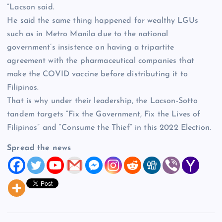
”Lacson said.
He said the same thing happened for wealthy LGUs
such as in Metro Manila due to the national
government’s insistence on having a tripartite
agreement with the pharmaceutical companies that
make the COVID vaccine before distributing it to
Filipinos.
That is why under their leadership, the Lacson-Sotto
tandem targets “Fix the Government, Fix the Lives of
Filipinos” and “Consume the Thief” in this 2022 Election.
Spread the news