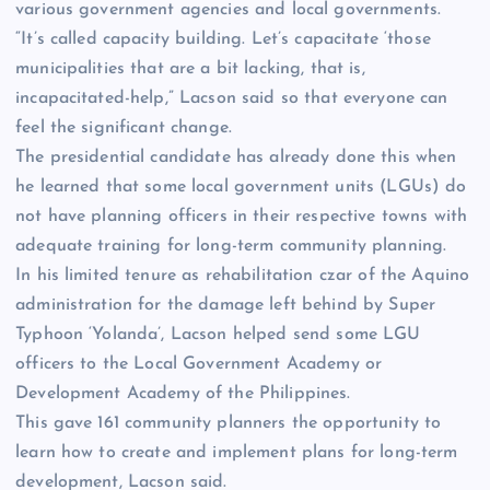
various government agencies and local governments.
“It’s called capacity building. Let’s capacitate ‘those
municipalities that are a bit lacking, that is,
incapacitated-help,” Lacson said so that everyone can
feel the significant change.
The presidential candidate has already done this when
he learned that some local government units (LGUs) do
not have planning officers in their respective towns with
adequate training for long-term community planning.
In his limited tenure as rehabilitation czar of the Aquino
administration for the damage left behind by Super
Typhoon ‘Yolanda’, Lacson helped send some LGU
officers to the Local Government Academy or
Development Academy of the Philippines.
This gave 161 community planners the opportunity to
learn how to create and implement plans for long-term
development, Lacson said.