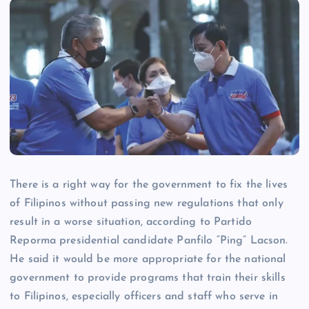
There is a right way for the government to fix the lives
of Filipinos without passing new regulations that only
result in a worse situation, according to Partido
Reporma presidential candidate Panfilo “Ping” Lacson.
He said it would be more appropriate for the national
government to provide programs that train their skills
to Filipinos, especially officers and staff who serve in