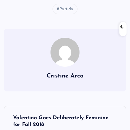
Partido
Cristine Arco
P
Valentino Goes Deliberately Feminine
o
for Fall 2018