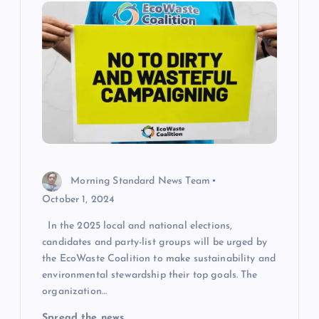
Morning Standard News Team
October 1, 2024
In the 2025 local and national elections,
candidates and party-list groups will be urged by
the EcoWaste Coalition to make sustainability and
environmental stewardship their top goals. The
organization…
Spread the news