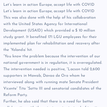
Let’s learn in action Europe, accept life with COVID
Let’s learn in action Europe, accept life with COVID
This was also done with the help of his collaboration
with the United States Agency for International
Development (USAID) which provided a $ 10 million
study grant. It benefited 171 LGU employees for their
implemented plan for rehabilitation and recovery after
the ‘Yolanda’ hit.
“You know the problem because the intervention of our
national government is in regulation, it is overregulated.
The intervention needed is positive, ”Lacson told 2,600
supporters in Mawab, Davao de Oro whom he
interviewed along with running mate Senate President
Vicente“ Tito ”Sotto III and senatorial candidates of the
Reform Party.
Further, he also said that there is a need for better