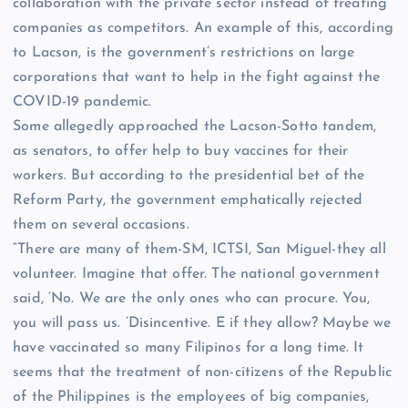
collaboration with the private sector instead of treating
companies as competitors. An example of this, according
to Lacson, is the government’s restrictions on large
corporations that want to help in the fight against the
COVID-19 pandemic.
Some allegedly approached the Lacson-Sotto tandem,
as senators, to offer help to buy vaccines for their
workers. But according to the presidential bet of the
Reform Party, the government emphatically rejected
them on several occasions.
“There are many of them-SM, ICTSI, San Miguel-they all
volunteer. Imagine that offer. The national government
said, ‘No. We are the only ones who can procure. You,
you will pass us. ’Disincentive. E if they allow? Maybe we
have vaccinated so many Filipinos for a long time. It
seems that the treatment of non-citizens of the Republic
of the Philippines is the employees of big companies,