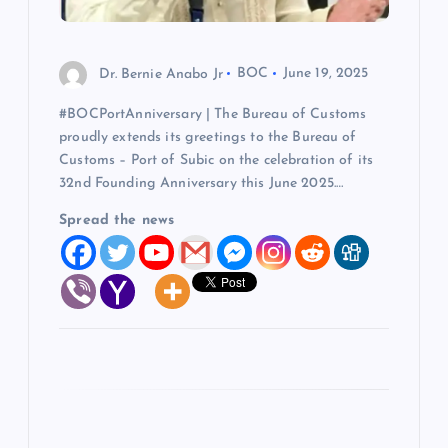
i
o
Dr. Bernie Anabo Jr
BOC
June 19, 2025
#BOCPortAnniversary | The Bureau of Customs
n
proudly extends its greetings to the Bureau of
Customs – Port of Subic on the celebration of its
32nd Founding Anniversary this June 2025.…
Spread the news