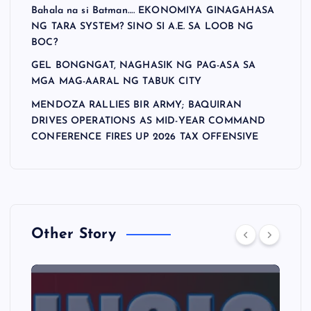
Bahala na si Batman…. EKONOMIYA GINAGAHASA
NG TARA SYSTEM? SINO SI A.E. SA LOOB NG
BOC?
GEL BONGNGAT, NAGHASIK NG PAG-ASA SA
MGA MAG-AARAL NG TABUK CITY
MENDOZA RALLIES BIR ARMY; BAQUIRAN
DRIVES OPERATIONS AS MID-YEAR COMMAND
CONFERENCE FIRES UP 2026 TAX OFFENSIVE
Other Story
A