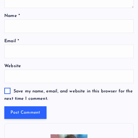
Name
*
Email
*
Website
Save my name, email, and website in this browser for the
next time I comment.