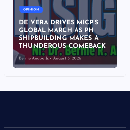
OPINION
DE VERA DRIVES MICP’S
GLOBAL MARCH AS PH
SHIPBUILDING MAKES A
THUNDEROUS COMEBACK
Bernie Anabo Jr.
August 3, 2026