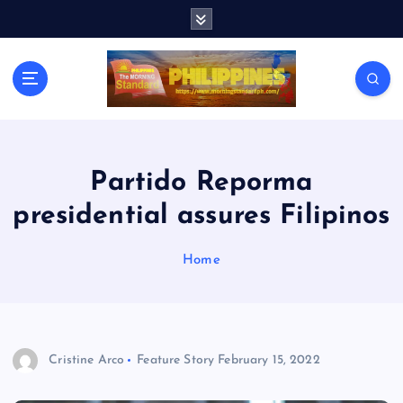
S
k
i
p
t
o
c
o
n
Partido Reporma
t
presidential assures Filipinos
e
n
t
Home
Cristine Arco
Feature Story
February 15, 2022