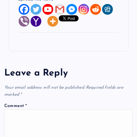
Leave a Reply
Your email address will not be published.
Required fields are
marked
*
Comment
*