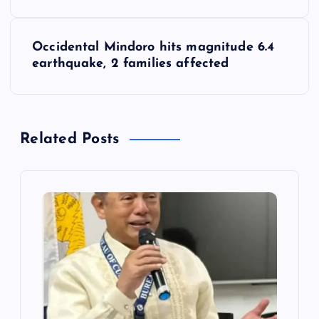
s
Occidental Mindoro hits magnitude 6.4
t
earthquake, 2 families affected
n
a
Related Posts
v
i
g
a
t