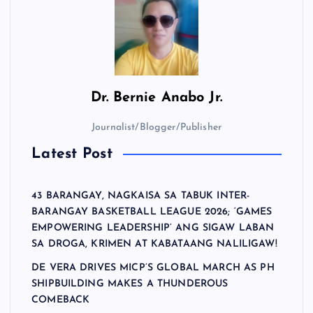
Dr.
Bernie Anabo Jr.
Journalist/Blogger/Publisher
Latest Post
43 BARANGAY, NAGKAISA SA TABUK INTER-
BARANGAY BASKETBALL LEAGUE 2026; ‘GAMES
EMPOWERING LEADERSHIP’ ANG SIGAW LABAN
SA DROGA, KRIMEN AT KABATAANG NALILIGAW!
DE VERA DRIVES MICP’S GLOBAL MARCH AS PH
SHIPBUILDING MAKES A THUNDEROUS
COMEBACK