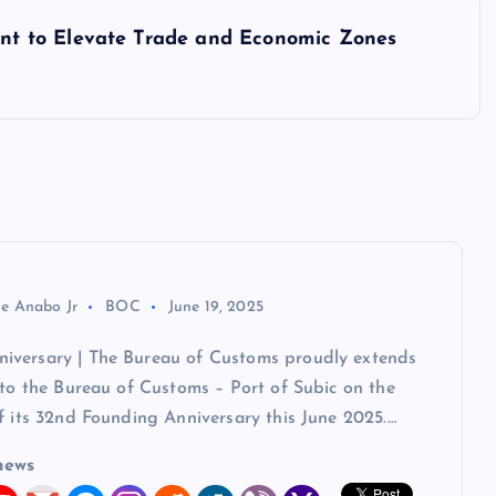
t to Elevate Trade and Economic Zones
ie Anabo Jr
BOC
June 19, 2025
versary | The Bureau of Customs proudly extends
 to the Bureau of Customs – Port of Subic on the
f its 32nd Founding Anniversary this June 2025.…
news