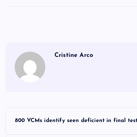
Cristine Arco
P
800 VCMs identify seen deficient in final tes
o