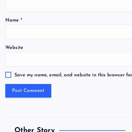
Name
*
Website
Save my name, email, and website in this browser fo
Other Story