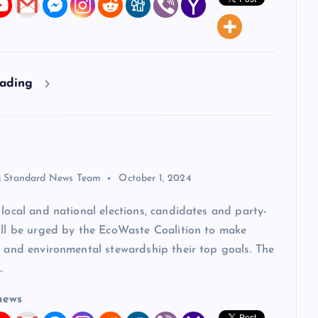
eading
 Standard News Team
October 1, 2024
ocal and national elections, candidates and party-
will be urged by the EcoWaste Coalition to make
y and environmental stewardship their top goals. The
…
news