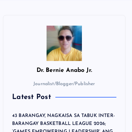
Dr.
Bernie Anabo Jr.
Journalist/Blogger/Publisher
Latest Post
43 BARANGAY, NAGKAISA SA TABUK INTER-
BARANGAY BASKETBALL LEAGUE 2026;
‘GAMES EMPOWERING LEADERSHIP’ ANG