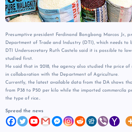
Presumptive president Ferdinand Bongbong Marcos Jr., pr
Department of Trade and Industry (DTI), which needs to be
DTI Undersecretary Ruth Castelo said it is possible to lowe
studied first.
He said that in 2018, the agency also studied the price of r
in collaboration with the Department of Agriculture.
Currently, the latest available data from the DA shows tha
from P38 to P50 per kilo while the imported commercila pr
the type of rice..
Spread the news