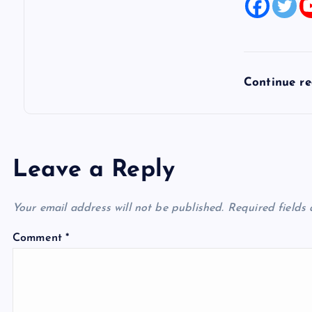
Continue r
Leave a Reply
Your email address will not be published.
Required fields
Comment
*