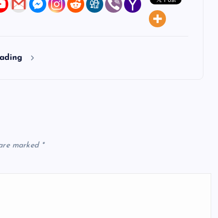
eading
 are marked
*