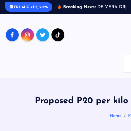
S
Breaking News:
D
E
V
E
R
A
D
R
I
V
FRI. AUG 7TH, 2026
k
i
p
t
o
c
o
n
t
e
n
t
Proposed P20 per kilo 
Home
P