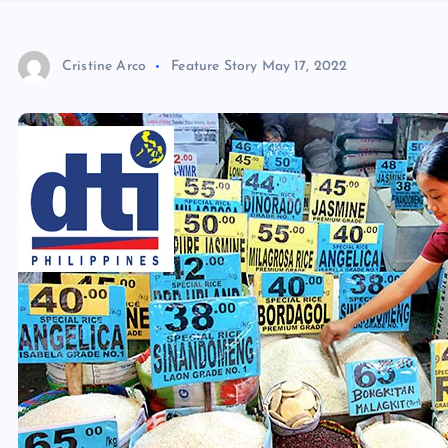
Cristine Arco
Feature Story
May 17, 2022