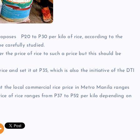
oposes P20 to P30 per kilo of rice, according to the
 carefully studied.
r the price of rice to such a price but this should be
ice and set it at P35, which is also the initiative of the DTI
t the local commercial rice price in Metro Manila ranges
ice of rice ranges from P37 to P52 per kilo depending on