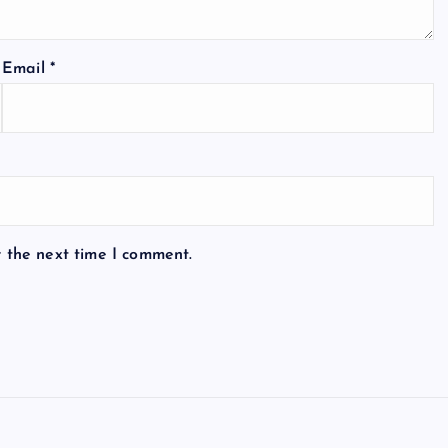
Email
*
r the next time I comment.