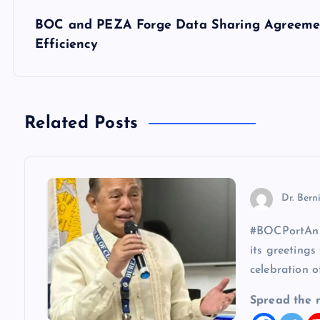
s
BOC and PEZA Forge Data Sharing Agreemen
Efficiency
t
n
Related Posts
a
v
Dr. Bern
i
#BOCPortAnni
its greetings
g
celebration o
a
Spread the 