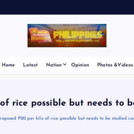
E
S
M
I
Home
Latest
Nation
Opinion
Photos &Videos
of rice possible but needs to b
roposed P20 per kilo of rice possible but needs to be studied ca