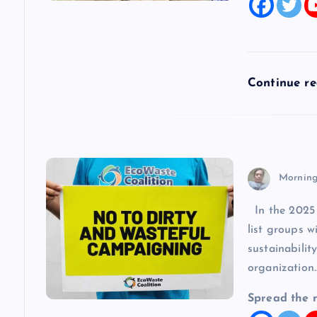
t
i
Continue r
o
n
Morning
In the 2025 l
list groups 
sustainabilit
organization
Spread the 