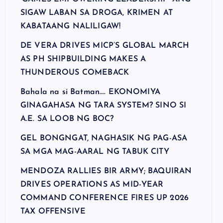
SIGAW LABAN SA DROGA, KRIMEN AT
KABATAANG NALILIGAW!
DE VERA DRIVES MICP’S GLOBAL MARCH
AS PH SHIPBUILDING MAKES A
THUNDEROUS COMEBACK
Bahala na si Batman…. EKONOMIYA
GINAGAHASA NG TARA SYSTEM? SINO SI
A.E. SA LOOB NG BOC?
GEL BONGNGAT, NAGHASIK NG PAG-ASA
SA MGA MAG-AARAL NG TABUK CITY
MENDOZA RALLIES BIR ARMY; BAQUIRAN
DRIVES OPERATIONS AS MID-YEAR
COMMAND CONFERENCE FIRES UP 2026
TAX OFFENSIVE