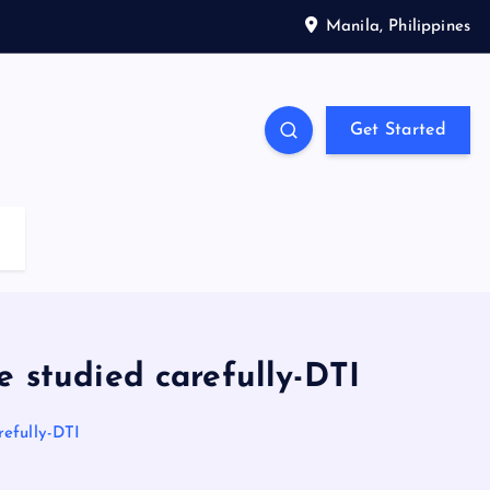
Manila, Philippines
Get Started
e studied carefully-DTI
refully-DTI