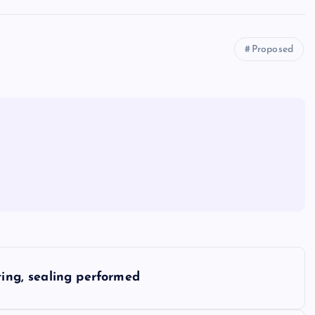
Proposed
ting, sealing performed