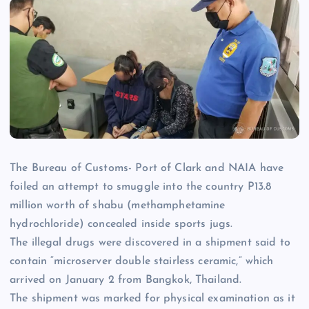
The Bureau of Customs- Port of Clark and NAIA have
foiled an attempt to smuggle into the country P13.8
million worth of shabu (methamphetamine
hydrochloride) concealed inside sports jugs.
The illegal drugs were discovered in a shipment said to
contain “microserver double stairless ceramic,” which
arrived on January 2 from Bangkok, Thailand.
The shipment was marked for physical examination as it