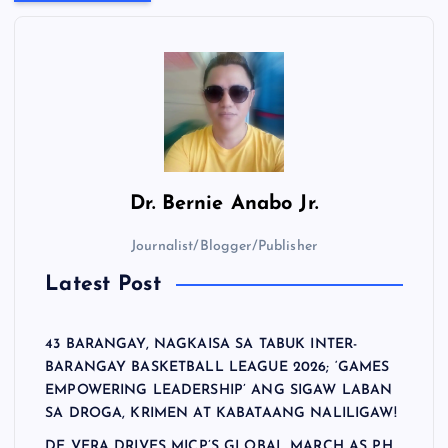
Dr.
Bernie Anabo Jr.
Journalist/Blogger/Publisher
Latest Post
43 BARANGAY, NAGKAISA SA TABUK INTER-
BARANGAY BASKETBALL LEAGUE 2026; ‘GAMES
EMPOWERING LEADERSHIP’ ANG SIGAW LABAN
SA DROGA, KRIMEN AT KABATAANG NALILIGAW!
DE VERA DRIVES MICP’S GLOBAL MARCH AS PH