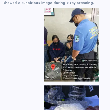
showed a suspicious image during x-ray scanning.