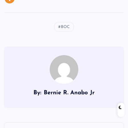
BOC
By: Bernie R. Anabo Jr