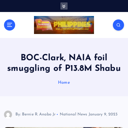
S
k
i
p
t
o
c
o
n
BOC-Clark, NAIA foil
t
smuggling of P13.8M Shabu
e
n
t
Home
By: Bernie R. Anabo Jr
National News
January 9, 2023