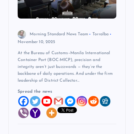
t
i
Morning Standard News Team
Torralba
o
November 10, 2025
At the Bureau of Customs–Manila International
n
Container Port (BOC-MICP), precision and
integrity aren’t just buzzwords — they’re the
backbone of daily operations. And under the firm
leadership of District Collector…
Spread the news