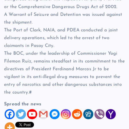
or the Comprehensive Dangerous Drugs Act of 2002.
A Warrant of Seizure and Detention was issued against
the shipment.
The Port of Clark, NAIA, and PDEA conducted a joint
delivery operations, which led to the arrest of two
claimants in Pasay City.
The BOC, under the leadership of Commissioner Yogi
Filemon Ruiz, remains steadfast in its commitment to the
directives of President Ferdinand Marcos Jr to be
vigilant in its anti-illegal drug measures to prevent the
entry of narcotics and other dangerous substances into
the country.#
Spread the news