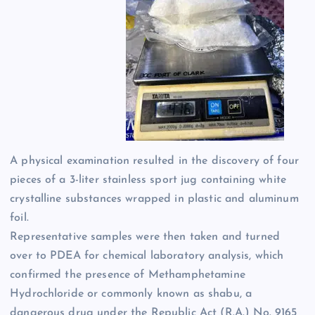
A physical examination resulted in the discovery of four
pieces of a 3-liter stainless sport jug containing white
crystalline substances wrapped in plastic and aluminum
foil.
Representative samples were then taken and turned
over to PDEA for chemical laboratory analysis, which
confirmed the presence of Methamphetamine
Hydrochloride or commonly known as shabu, a
dangerous drug under the Republic Act (R.A.) No. 9165