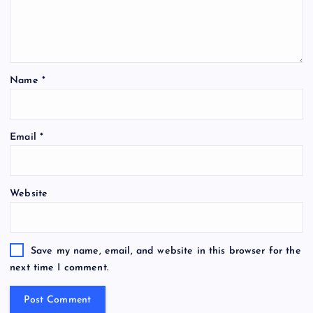
Name
*
Email
*
Website
Save my name, email, and website in this browser for the
next time I comment.