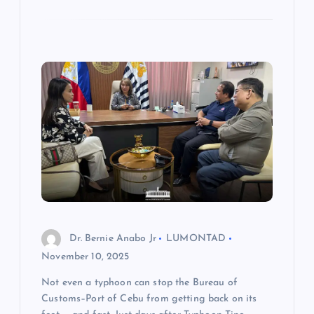
Dr. Bernie Anabo Jr
LUMONTAD
November 10, 2025
Not even a typhoon can stop the Bureau of
Customs–Port of Cebu from getting back on its