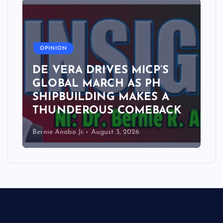
A
OPINION
DE VERA DRIVES MICP’S
GLOBAL MARCH AS PH
SHIPBUILDING MAKES A
THUNDEROUS COMEBACK
Bernie Anabo Jr.
August 3, 2026