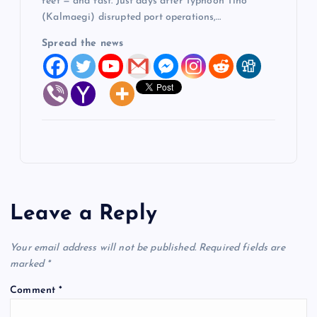
feet — and fast. Just days after Typhoon Tino
(Kalmaegi) disrupted port operations,…
Spread the news
Leave a Reply
Your email address will not be published.
Required fields are
marked
*
Comment
*