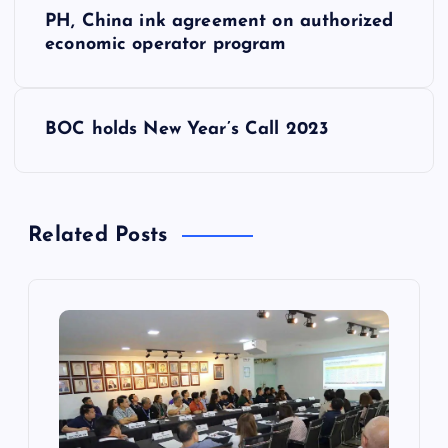
P
PH, China ink agreement on authorized
o
economic operator program
s
BOC holds New Year’s Call 2023
t
n
Related Posts
a
v
i
g
a