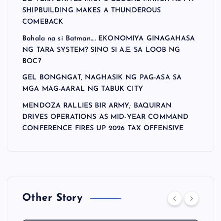
SHIPBUILDING MAKES A THUNDEROUS
COMEBACK
Bahala na si Batman…. EKONOMIYA GINAGAHASA
NG TARA SYSTEM? SINO SI A.E. SA LOOB NG
BOC?
GEL BONGNGAT, NAGHASIK NG PAG-ASA SA
MGA MAG-AARAL NG TABUK CITY
MENDOZA RALLIES BIR ARMY; BAQUIRAN
DRIVES OPERATIONS AS MID-YEAR COMMAND
CONFERENCE FIRES UP 2026 TAX OFFENSIVE
Other Story