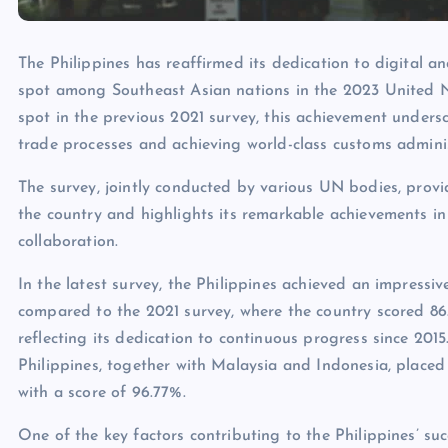
The Philippines has reaffirmed its dedication to digital an
spot among Southeast Asian nations in the 2023 United N
spot in the previous 2021 survey, this achievement unders
trade processes and achieving world-class customs adminis
The survey, jointly conducted by various UN bodies, provid
the country and highlights its remarkable achievements in
collaboration.
In the latest survey, the Philippines achieved an impressiv
compared to the 2021 survey, where the country scored 8
reflecting its dedication to continuous progress since 201
Philippines, together with Malaysia and Indonesia, placed
with a score of 96.77%.
One of the key factors contributing to the Philippines’ s