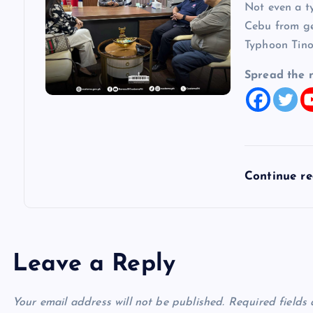
Not even a t
Cebu from get
Typhoon Tino
Spread the 
Continue r
Leave a Reply
Your email address will not be published.
Required fields