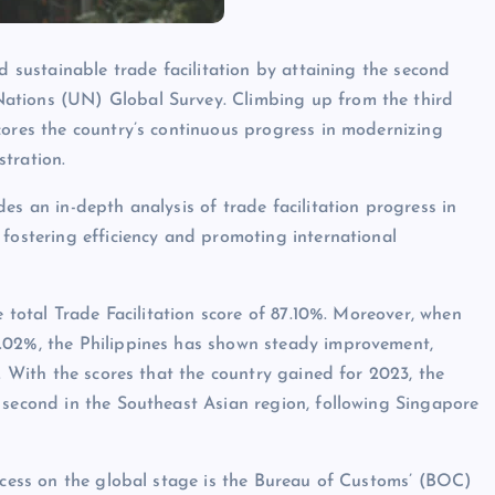
d sustainable trade facilitation by attaining the second
ations (UN) Global Survey. Climbing up from the third
cores the country’s continuous progress in modernizing
tration.
es an in-depth analysis of trade facilitation progress in
 fostering efficiency and promoting international
e total Trade Facilitation score of 87.10%. Moreover, when
6.02%, the Philippines has shown steady improvement,
5. With the scores that the country gained for 2023, the
 second in the Southeast Asian region, following Singapore
uccess on the global stage is the Bureau of Customs’ (BOC)