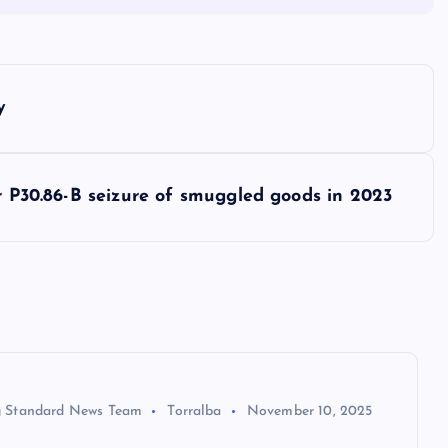
y
or P30.86-B seizure of smuggled goods in 2023
 Standard News Team
Torralba
November 10, 2025