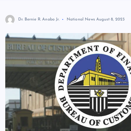
Dr. Bernie R. Anabo Jr.
National News
August 8, 2023