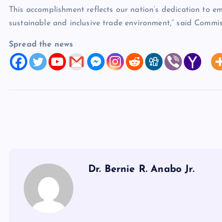
This accomplishment reflects our nation’s dedication to 
sustainable and inclusive trade environment,” said Commis
Spread the news
Dr. Bernie R. Anabo Jr.