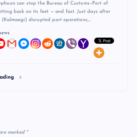
yphoon can stop the Bureau of Customs–Port of
ting back on its feet — and fast. Just days after
 (Kalmaegi) disrupted port operations,…
news
eading
 are marked
*