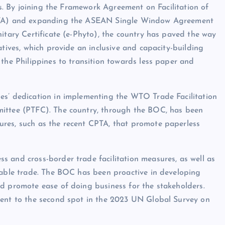
ves. By joining the Framework Agreement on Facilitation of
(CPTA) and expanding the ASEAN Single Window Agreement
nitary Certificate (e-Phyto), the country has paved the way
atives, which provide an inclusive and capacity-building
 the Philippines to transition towards less paper and
es’ dedication in implementing the WTO Trade Facilitation
mittee (PTFC). The country, through the BOC, has been
res, such as the recent CPTA, that promote paperless
 and cross-border trade facilitation measures, as well as
nable trade. The BOC has been proactive in developing
nd promote ease of doing business for the stakeholders.
cent to the second spot in the 2023 UN Global Survey on