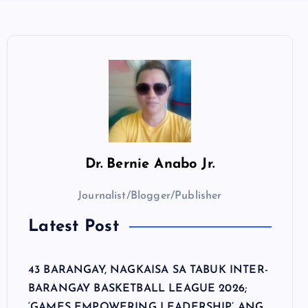
Dr.
Bernie Anabo Jr.
Journalist/Blogger/Publisher
Latest Post
43 BARANGAY, NAGKAISA SA TABUK INTER-
BARANGAY BASKETBALL LEAGUE 2026;
‘GAMES EMPOWERING LEADERSHIP’ ANG