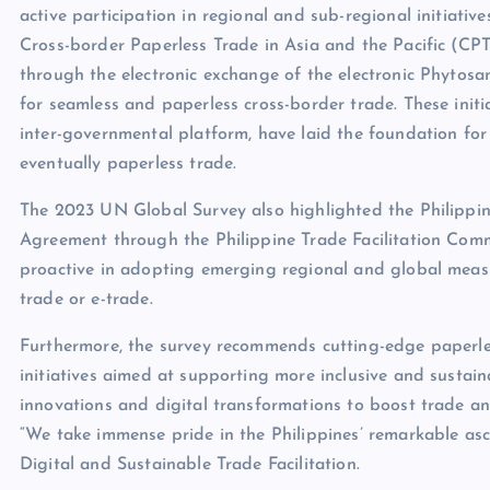
active participation in regional and sub-regional initiati
Cross-border Paperless Trade in Asia and the Pacific 
through the electronic exchange of the electronic Phytosa
for seamless and paperless cross-border trade. These initi
inter-governmental platform, have laid the foundation for
eventually paperless trade.
The 2023 UN Global Survey also highlighted the Philippin
Agreement through the Philippine Trade Facilitation Com
proactive in adopting emerging regional and global measu
trade or e-trade.
Furthermore, the survey recommends cutting-edge paperless
initiatives aimed at supporting more inclusive and sustai
innovations and digital transformations to boost trade a
“We take immense pride in the Philippines’ remarkable as
Digital and Sustainable Trade Facilitation.