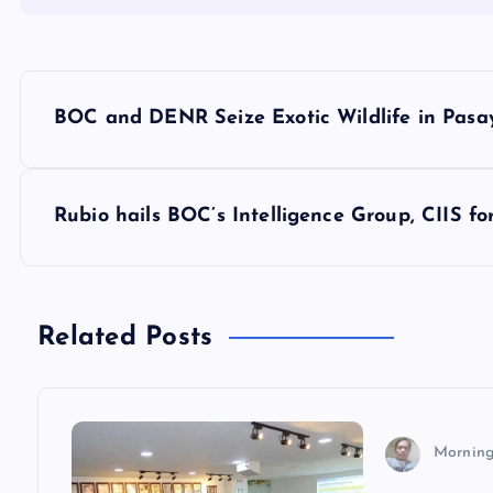
P
BOC and DENR Seize Exotic Wildlife in Pasa
o
s
Rubio hails BOC’s Intelligence Group, CIIS f
t
n
Related Posts
a
v
Morning