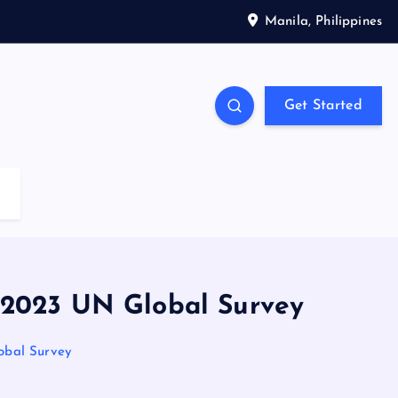
Manila, Philippines
Get Started
 2023 UN Global Survey
obal Survey