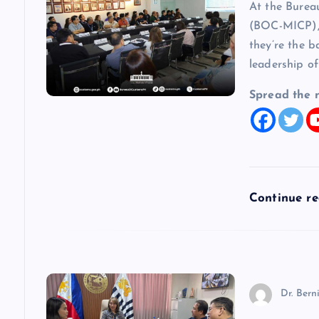
At the Burea
i
(BOC-MICP), 
they’re the b
g
leadership of
a
Spread the 
t
i
Continue r
o
n
Dr. Bern