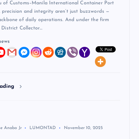
u of Customs–Manila International Container Port
precision and integrity aren’t just buzzwords —
ackbone of daily operations. And under the firm
 District Collector…
news
eading
ie Anabo Jr
LUMONTAD
November 10, 2025