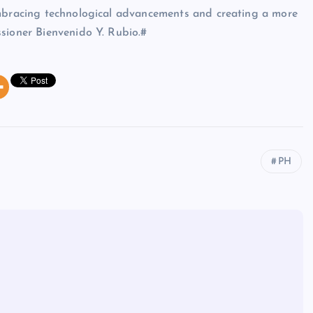
embracing technological advancements and creating a more
sioner Bienvenido Y. Rubio.#
PH