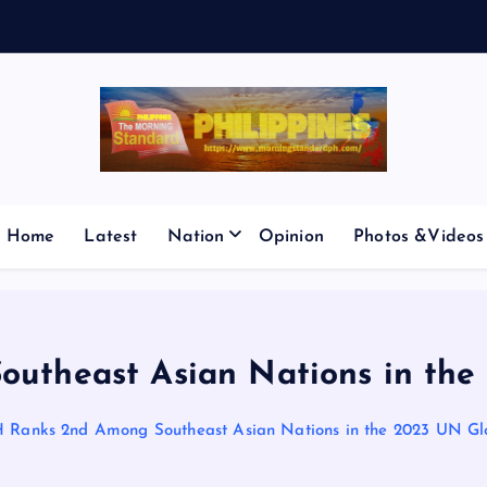
V
E
S
M
I
Home
Latest
Nation
Opinion
Photos &Videos
utheast Asian Nations in the
 Ranks 2nd Among Southeast Asian Nations in the 2023 UN Gl