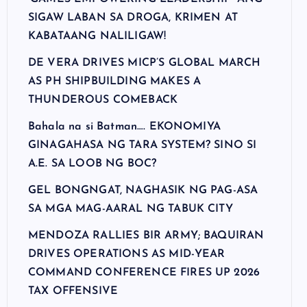
SIGAW LABAN SA DROGA, KRIMEN AT
KABATAANG NALILIGAW!
DE VERA DRIVES MICP’S GLOBAL MARCH
AS PH SHIPBUILDING MAKES A
THUNDEROUS COMEBACK
Bahala na si Batman…. EKONOMIYA
GINAGAHASA NG TARA SYSTEM? SINO SI
A.E. SA LOOB NG BOC?
GEL BONGNGAT, NAGHASIK NG PAG-ASA
SA MGA MAG-AARAL NG TABUK CITY
MENDOZA RALLIES BIR ARMY; BAQUIRAN
DRIVES OPERATIONS AS MID-YEAR
COMMAND CONFERENCE FIRES UP 2026
TAX OFFENSIVE