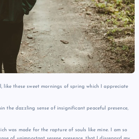
, like these sweet mornings of spring which I appreciate
n the dazzling sense of insignificant peaceful presence,
hich was made for the rapture of souls like mine. I am so
sense of unimportant serene presence, that I disregard my