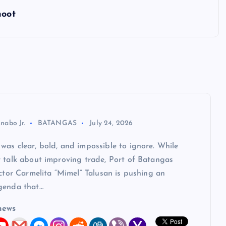
hoot
nabo Jr.
BATANGAS
July 24, 2026
as clear, bold, and impossible to ignore. While
y talk about improving trade, Port of Batangas
ector Carmelita “Mimel” Talusan is pushing an
genda that…
news