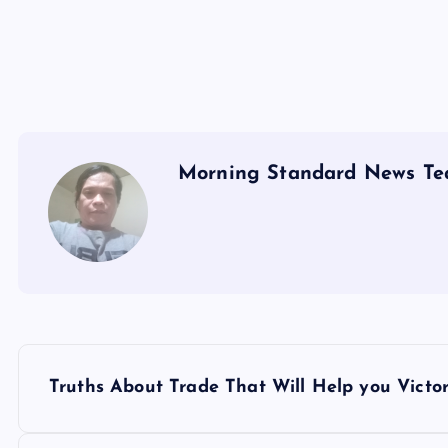
Morning Standard News T
P
Truths About Trade That Will Help you Victo
o