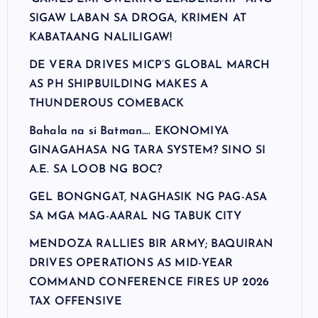
SIGAW LABAN SA DROGA, KRIMEN AT
KABATAANG NALILIGAW!
DE VERA DRIVES MICP’S GLOBAL MARCH
AS PH SHIPBUILDING MAKES A
THUNDEROUS COMEBACK
Bahala na si Batman…. EKONOMIYA
GINAGAHASA NG TARA SYSTEM? SINO SI
A.E. SA LOOB NG BOC?
GEL BONGNGAT, NAGHASIK NG PAG-ASA
SA MGA MAG-AARAL NG TABUK CITY
MENDOZA RALLIES BIR ARMY; BAQUIRAN
DRIVES OPERATIONS AS MID-YEAR
COMMAND CONFERENCE FIRES UP 2026
TAX OFFENSIVE