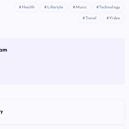
Health
Lifestyle
Music
Technology
Travel
Video
eam
ry