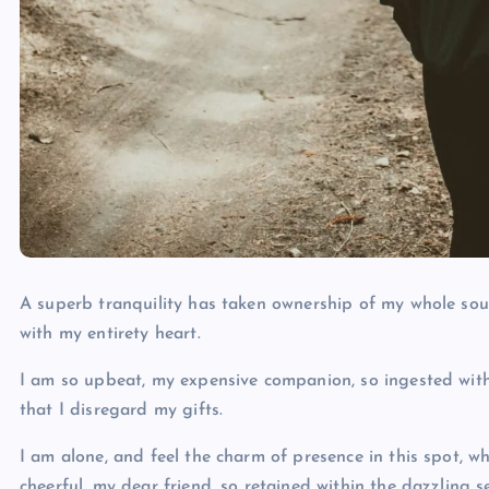
A superb tranquility has taken ownership of my whole soul
with my entirety heart.
I am so upbeat, my expensive companion, so ingested withi
that I disregard my gifts.
I am alone, and feel the charm of presence in this spot, w
cheerful, my dear friend, so retained within the dazzling 