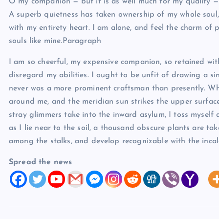
O my companion — but it is as well much for my quality — 
A superb quietness has taken ownership of my whole soul, 
with my entirety heart. I am alone, and feel the charm of 
souls like mine.Paragraph
I am so cheerful, my expensive companion, so retained with
disregard my abilities. I ought to be unfit of drawing a si
never was a more prominent craftsman than presently. Wh
around me, and the meridian sun strikes the upper surfac
stray glimmers take into the inward asylum, I toss myself
as I lie near to the soil, a thousand obscure plants are ta
among the stalks, and develop recognizable with the incalc
Spread the news