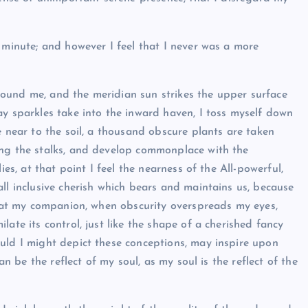
 minute; and however I feel that I never was a more
ound me, and the meridian sun strikes the upper surface
ay sparkles take into the inward haven, I toss myself down
e near to the soil, a thousand obscure plants are taken
ong the stalks, and develop commonplace with the
ies, at that point I feel the nearness of the All-powerful,
ll inclusive cherish which bears and maintains us, because
 that my companion, when obscurity overspreads my eyes,
ate its control, just like the shape of a cherished fancy
uld I might depict these conceptions, may inspire upon
an be the reflect of my soul, as my soul is the reflect of the