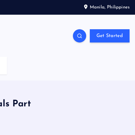
Manila, Philippines
Get Started
ls Part