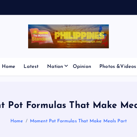
V
E
S
M
I
C
Home
Latest
Nation
Opinion
Photos &Videos
 Pot Formulas That Make Mea
Home
Moment Pot Formulas That Make Meals Part