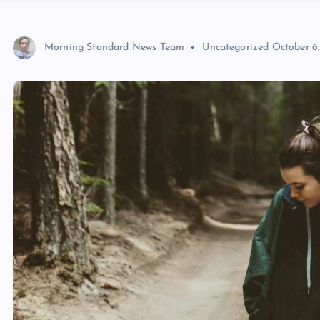
Morning Standard News Team
Uncategorized
October 6