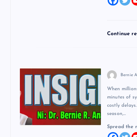
t
i
Continue r
o
n
Bernie A
When millions
minutes of sy
costly delays
season,…
Spread the 