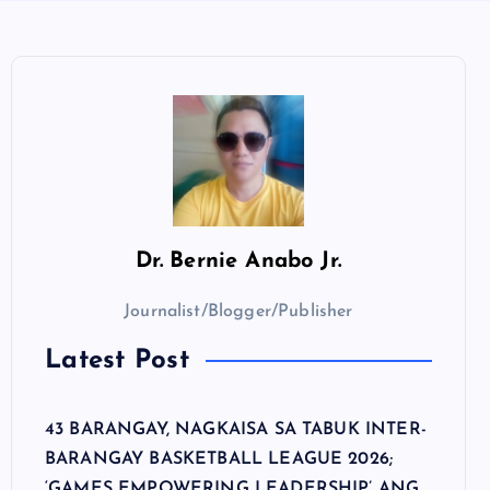
Dr.
Bernie Anabo Jr.
Journalist/Blogger/Publisher
Latest Post
43 BARANGAY, NAGKAISA SA TABUK INTER-
BARANGAY BASKETBALL LEAGUE 2026;
‘GAMES EMPOWERING LEADERSHIP’ ANG