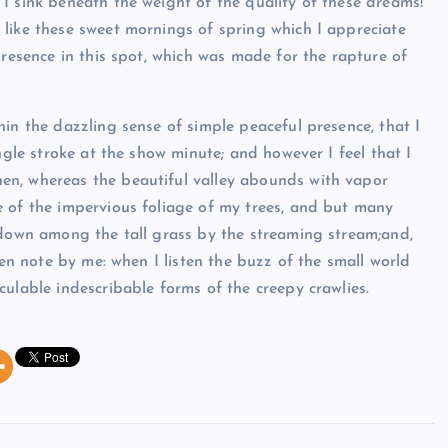
I sink beneath the weight of the quality of these dreams!
like these sweet mornings of spring which I appreciate
presence in this spot, which was made for the rapture of
in the dazzling sense of simple peaceful presence, that I
ngle stroke at the show minute; and however I feel that I
en, whereas the beautiful valley abounds with vapor
e of the impervious foliage of my trees, and but many
 down among the tall grass by the streaming stream;and,
ken note by me: when I listen the buzz of the small world
ulable indescribable forms of the creepy crawlies.