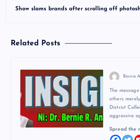
s
Show slams brands after scrolling off photos
t
n
Related Posts
a
v
Bernie A
The message w
i
others merel
District Coll
g
aggressive a
a
Spread the 