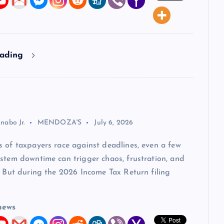
eading
nabo Jr.
MENDOZA'S
July 6, 2026
 of taxpayers race against deadlines, even a few
stem downtime can trigger chaos, frustration, and
. But during the 2026 Income Tax Return filing
news