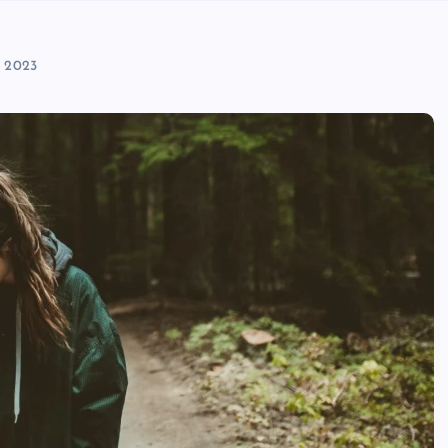
, 2023