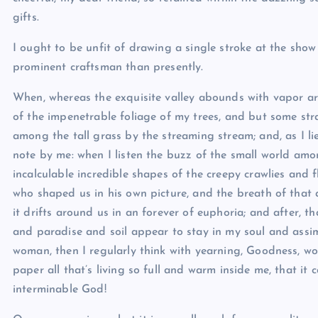
gifts.
I ought to be unfit of drawing a single stroke at the show
prominent craftsman than presently.
When, whereas the exquisite valley abounds with vapor ar
of the impenetrable foliage of my trees, and but some str
among the tall grass by the streaming stream; and, as I li
note by me: when I listen the buzz of the small world am
incalculable incredible shapes of the creepy crawlies and fl
who shaped us in his own picture, and the breath of that a
it drifts around us in an forever of euphoria; and after,
and paradise and soil appear to stay in my soul and assimil
woman, then I regularly think with yearning, Goodness, wo
paper all that’s living so full and warm inside me, that it c
interminable God!