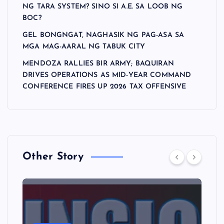
NG TARA SYSTEM? SINO SI A.E. SA LOOB NG
BOC?
GEL BONGNGAT, NAGHASIK NG PAG-ASA SA
MGA MAG-AARAL NG TABUK CITY
MENDOZA RALLIES BIR ARMY; BAQUIRAN
DRIVES OPERATIONS AS MID-YEAR COMMAND
CONFERENCE FIRES UP 2026 TAX OFFENSIVE
Other Story
A