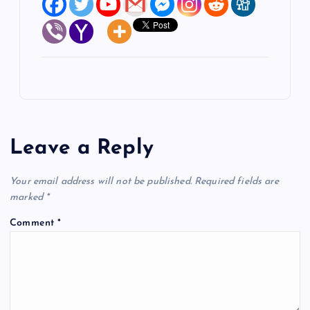
Leave a Reply
Your email address will not be published.
Required fields are
marked
*
Comment
*