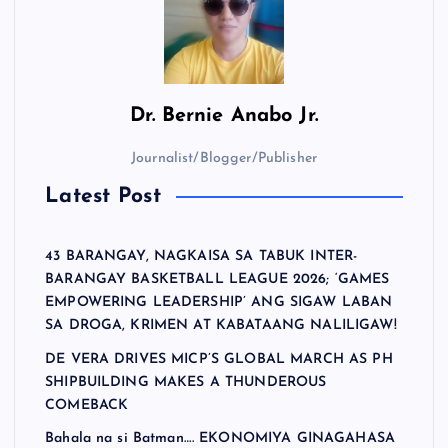
Dr.
Bernie Anabo Jr.
Journalist/Blogger/Publisher
Latest Post
43 BARANGAY, NAGKAISA SA TABUK INTER-
BARANGAY BASKETBALL LEAGUE 2026; ‘GAMES
EMPOWERING LEADERSHIP’ ANG SIGAW LABAN
SA DROGA, KRIMEN AT KABATAANG NALILIGAW!
DE VERA DRIVES MICP’S GLOBAL MARCH AS PH
SHIPBUILDING MAKES A THUNDEROUS
COMEBACK
Bahala na si Batman…. EKONOMIYA GINAGAHASA