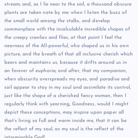
stream; and, as I lie near to the soil, a thousand obscure
plants are taken note by me: when I listen the buzz of
the small world among the stalks, and develop
commonplace with the incalculable incredible shapes of
the creepy crawlies and flies, at that point I feel the
nearness of the All-powerful, who shaped us in his own
picture, and the breath of that all inclusive cherish which
bears and maintains us, because it drifts around us in
an forever of euphoria; and after, that my companion,
when obscurity overspreads my eyes, and paradise and
soil appear to stay in my soul and assimilate its control,
just like the shape of a cherished fancy woman, then I
regularly think with yearning, Goodness, would I might
depict these conceptions, may inspire upon paper all
that’s living so full and warm inside me, that it can be
the reflect of my soul, as my soul is the reflect of the
interminable God!