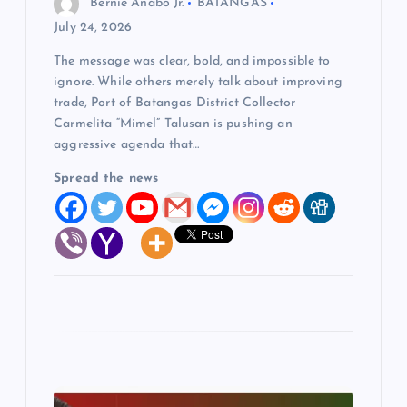
Bernie Anabo Jr.
BATANGAS
o
July 24, 2026
The message was clear, bold, and impossible to
n
ignore. While others merely talk about improving
trade, Port of Batangas District Collector
Carmelita “Mimel” Talusan is pushing an
aggressive agenda that…
Spread the news