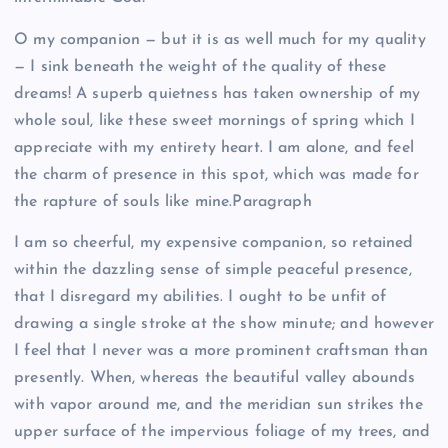
O my companion — but it is as well much for my quality
— I sink beneath the weight of the quality of these
dreams! A superb quietness has taken ownership of my
whole soul, like these sweet mornings of spring which I
appreciate with my entirety heart. I am alone, and feel
the charm of presence in this spot, which was made for
the rapture of souls like mine.Paragraph
I am so cheerful, my expensive companion, so retained
within the dazzling sense of simple peaceful presence,
that I disregard my abilities. I ought to be unfit of
drawing a single stroke at the show minute; and however
I feel that I never was a more prominent craftsman than
presently. When, whereas the beautiful valley abounds
with vapor around me, and the meridian sun strikes the
upper surface of the impervious foliage of my trees, and