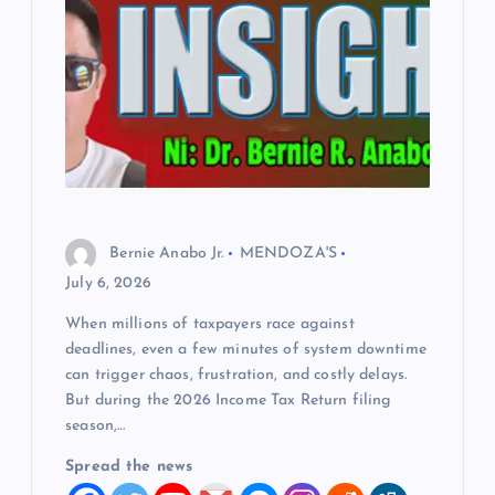
Bernie Anabo Jr.
MENDOZA'S
July 6, 2026
When millions of taxpayers race against
deadlines, even a few minutes of system downtime
can trigger chaos, frustration, and costly delays.
But during the 2026 Income Tax Return filing
season,…
Spread the news