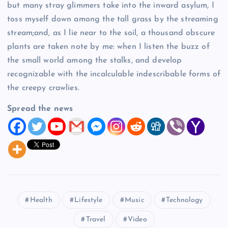
but many stray glimmers take into the inward asylum, I
toss myself down among the tall grass by the streaming
stream;and, as I lie near to the soil, a thousand obscure
plants are taken note by me: when I listen the buzz of
the small world among the stalks, and develop
recognizable with the incalculable indescribable forms of
the creepy crawlies.
Spread the news
Health
Lifestyle
Music
Technology
Travel
Video