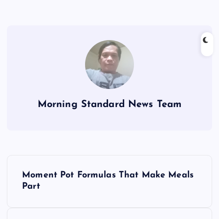
Morning Standard News Team
P
Moment Pot Formulas That Make Meals
o
Part
s