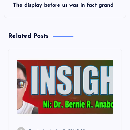
The display before us was in fact grand
t
n
Related Posts
a
v
i
g
a
t
i