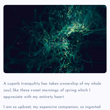
A superb tranquility has taken ownership of my whole
soul, like these sweet mornings of spring which I
appreciate with my entirety heart.
I am so upbeat, my expensive companion, so ingested