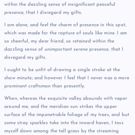
within the dazzling sense of insignificant peaceful
presence, that I disregard my gifts.
I am alone, and feel the charm of presence in this spot,
which was made for the rapture of souls like mine. I am
so cheerful, my dear friend, so retained within the
dazzling sense of unimportant serene presence, that I
disregard my gifts.
I ought to be unfit of drawing a single stroke at the
show minute; and however I feel that I never was a more
prominent craftsman than presently.
When, whereas the exquisite valley abounds with vapor
around me, and the meridian sun strikes the upper
surface of the impenetrable foliage of my trees, and but
some stray sparkles take into the inward haven, I toss
myself down among the tall grass by the streaming