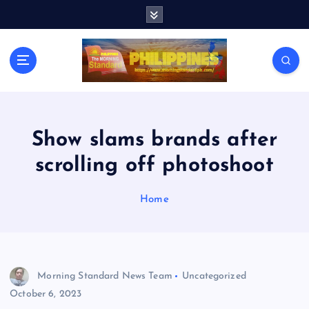
S
k
i
p
t
o
c
o
n
Show slams brands after
t
scrolling off photoshoot
e
n
t
Home
Morning Standard News Team
Uncategorized
October 6, 2023