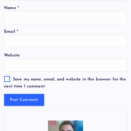
Name
*
Email
*
Website
Save my name, email, and website in this browser for the
next time I comment.