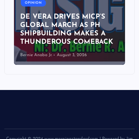
OPINION
DE VERA DRIVES MICP’S
GLOBAL MARCH AS PH
SHIPBUILDING MAKES A
THUNDEROUS COMEBACK
Bernie Anabo Jr.
August 3, 2026
Copyright © 2024 www.morningstandard.com | Powered by Jim