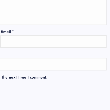
Email
*
r the next time I comment.