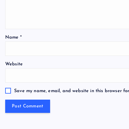
Name
*
Website
Save my name, email, and website in this browser fo