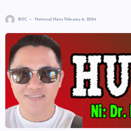
BOC
National News
February 6, 2024