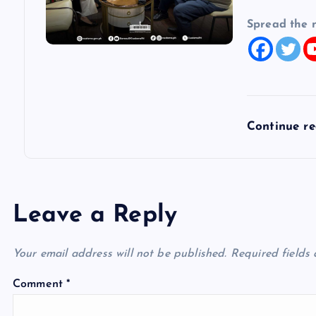
Spread the 
Continue r
Leave a Reply
Your email address will not be published.
Required fields
Comment
*