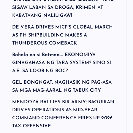
SIGAW LABAN SA DROGA, KRIMEN AT
KABATAANG NALILIGAW!
DE VERA DRIVES MICP’S GLOBAL MARCH
AS PH SHIPBUILDING MAKES A
THUNDEROUS COMEBACK
Bahala na si Batman…. EKONOMIYA
GINAGAHASA NG TARA SYSTEM? SINO SI
A.E. SA LOOB NG BOC?
GEL BONGNGAT, NAGHASIK NG PAG-ASA
SA MGA MAG-AARAL NG TABUK CITY
MENDOZA RALLIES BIR ARMY; BAQUIRAN
DRIVES OPERATIONS AS MID-YEAR
COMMAND CONFERENCE FIRES UP 2026
TAX OFFENSIVE