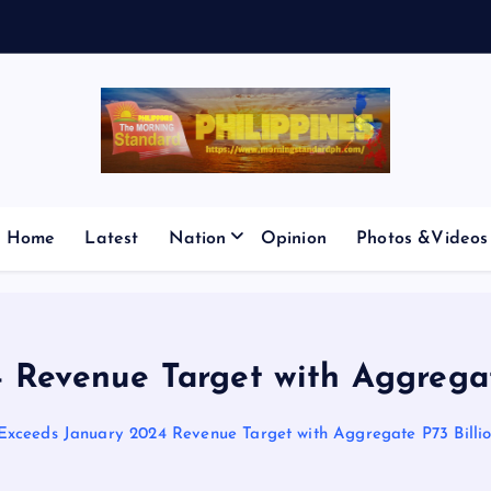
E
S
M
I
C
Home
Latest
Nation
Opinion
Photos &Videos
Revenue Target with Aggregate 
xceeds January 2024 Revenue Target with Aggregate P73 Billion