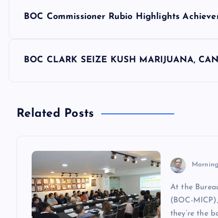
P
BOC Commissioner Rubio Highlights Achiev
o
s
BOC CLARK SEIZE KUSH MARIJUANA, CA
t
n
Related Posts
a
v
Morning
At the Burea
i
(BOC-MICP), 
they’re the b