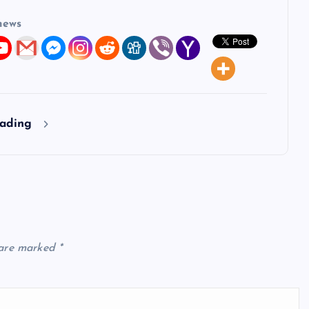
news
eading
 are marked
*