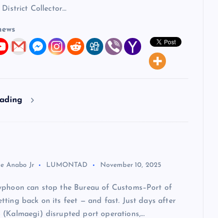
 District Collector…
news
eading
ie Anabo Jr
LUMONTAD
November 10, 2025
yphoon can stop the Bureau of Customs–Port of
ting back on its feet — and fast. Just days after
 (Kalmaegi) disrupted port operations,…