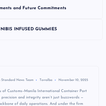
ements and Future Commitments
NNIBIS INFUSED GUMMIES
 Standard News Team
Torralba
November 10, 2025
u of Customs–Manila International Container Port
precision and integrity aren’t just buzzwords —
ackbone of daily operations. And under the firm