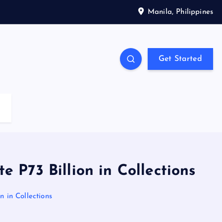
Manila, Philippines
Get Started
P73 Billion in Collections
 in Collections