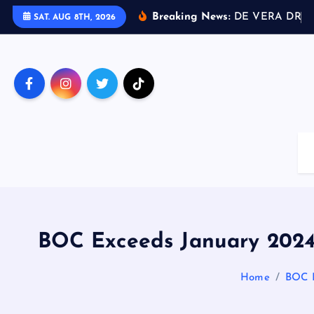
S
Breaking News:
D
E
V
E
R
A
D
R
I
V
SAT. AUG 8TH, 2026
k
i
p
t
o
c
o
n
t
e
n
t
BOC Exceeds January 2024 
Home
BOC E