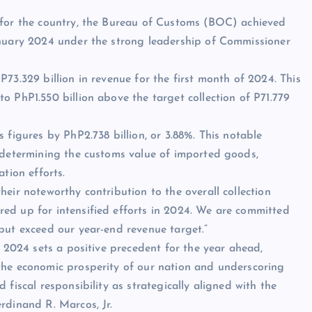
 for the country, the Bureau of Customs (BOC) achieved
anuary 2024 under the strong leadership of Commissioner
73.329 billion in revenue for the first month of 2024. This
o PhP1.550 billion above the target collection of P71.779
 figures by PhP2.738 billion, or 3.88%. This notable
f determining the customs value of imported goods,
tion efforts.
eir noteworthy contribution to the overall collection
ed up for intensified efforts in 2024. We are committed
but exceed our year-end revenue target.”
f 2024 sets a positive precedent for the year ahead,
the economic prosperity of our nation and underscoring
fiscal responsibility as strategically aligned with the
rdinand R. Marcos, Jr.