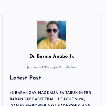
Dr.
Bernie Anabo Jr.
Journalist/Blogger/Publisher
Latest Post
43 BARANGAY, NAGKAISA SA TABUK INTER-
BARANGAY BASKETBALL LEAGUE 2026;
‘GAMES EMPOWERING LEADERSHIP’ ANG