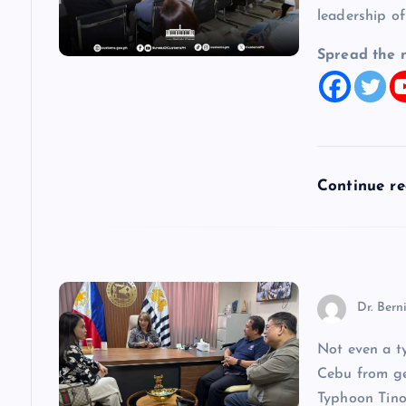
g
leadership of
a
Spread the 
t
i
Continue r
o
n
Dr. Bern
Not even a t
Cebu from get
Typhoon Tino