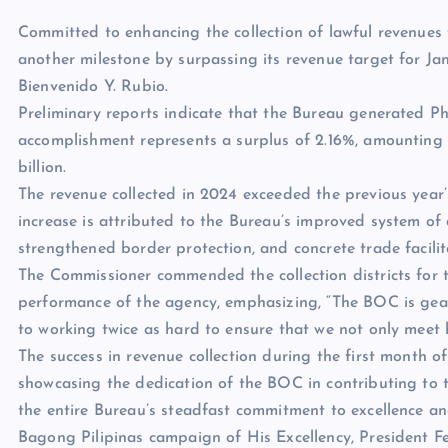
Committed to enhancing the collection of lawful revenues
another milestone by surpassing its revenue target for J
Bienvenido Y. Rubio.
Preliminary reports indicate that the Bureau generated PhP
accomplishment represents a surplus of 2.16%, amounting t
billion.
The revenue collected in 2024 exceeded the previous year’s
increase is attributed to the Bureau’s improved system o
strengthened border protection, and concrete trade facilita
The Commissioner commended the collection districts for th
performance of the agency, emphasizing, “The BOC is gear
to working twice as hard to ensure that we not only meet 
The success in revenue collection during the first month o
showcasing the dedication of the BOC in contributing to 
the entire Bureau’s steadfast commitment to excellence and 
Bagong Pilipinas campaign of His Excellency, President Fe