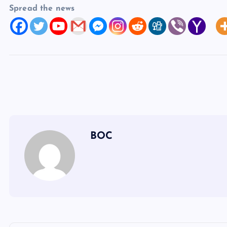
Spread the news
BOC