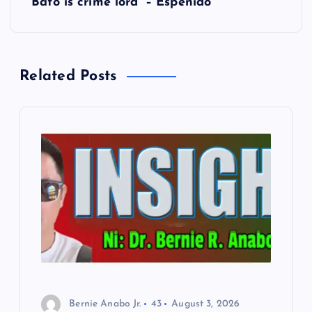
t
Bato is crime lord’ – Espenido
n
a
Related Posts
v
i
g
a
t
i
o
Bernie Anabo Jr.
43
August 3, 2026