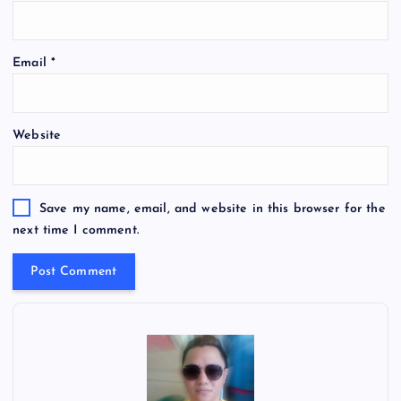
Email
*
Website
Save my name, email, and website in this browser for the
next time I comment.