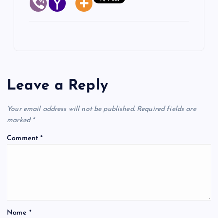
Leave a Reply
Your email address will not be published.
Required fields are
marked
*
Comment
*
Name
*