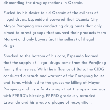
dismantling the drug operations in Ozamiz.
Fueled by his desire to rid Ozamiz of the evilness of
illegal drugs, Espenido discovered that Ozamiz City
Mayor Parojinog was conducting drug busts that only
aimed to arrest groups that sourced their products from
Marawi and only buyers (not the sellers) of illegal
drugs.
Shocked to the bottom of his core, Espenido learned
that the supply of illegal drugs came from the Parojinog
family themselves. With the influence of Bato, the CIDG
conducted a search and warrant of the Parojinog house
and farm, which led to the gruesome killing of Mayor
Parojinog and his wife. As a sign that the operation was
with FPRRD’s blessing, FPPRD graciously awarded
Espenido and his group a plaque of recognition.