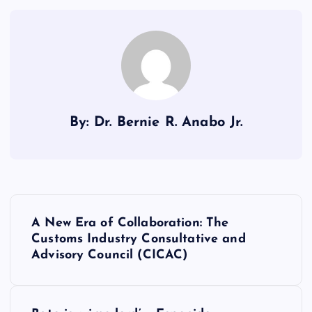
By: Dr. Bernie R. Anabo Jr.
P
A New Era of Collaboration: The
o
Customs Industry Consultative and
Advisory Council (CICAC)
s