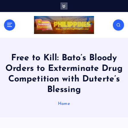
S
k
i
p
t
o
c
o
n
Free to Kill: Bato’s Bloody
t
Orders to Exterminate Drug
e
n
Competition with Duterte’s
t
Blessing
Home