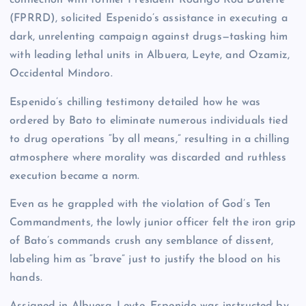
connection with former President Rodrigo Roa Duterte
(FPRRD), solicited Espenido’s assistance in executing a
dark, unrelenting campaign against drugs—tasking him
with leading lethal units in Albuera, Leyte, and Ozamiz,
Occidental Mindoro.
Espenido’s chilling testimony detailed how he was
ordered by Bato to eliminate numerous individuals tied
to drug operations “by all means,” resulting in a chilling
atmosphere where morality was discarded and ruthless
execution became a norm.
Even as he grappled with the violation of God’s Ten
Commandments, the lowly junior officer felt the iron grip
of Bato’s commands crush any semblance of dissent,
labeling him as “brave” just to justify the blood on his
hands.
Assigned in Albuera, Leyte, Espenido was instructed by