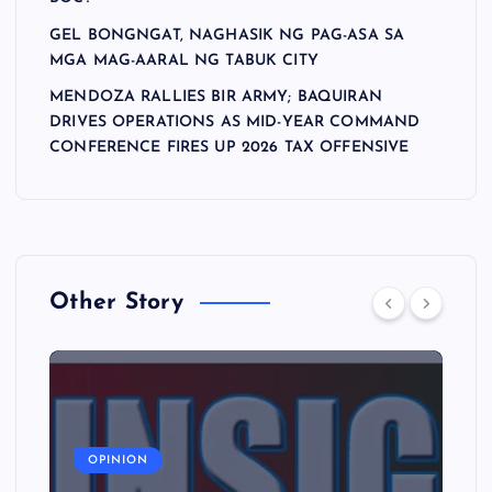
GEL BONGNGAT, NAGHASIK NG PAG-ASA SA
MGA MAG-AARAL NG TABUK CITY
MENDOZA RALLIES BIR ARMY; BAQUIRAN
DRIVES OPERATIONS AS MID-YEAR COMMAND
CONFERENCE FIRES UP 2026 TAX OFFENSIVE
Other Story
A
OPINION