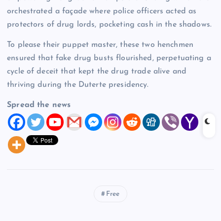
orchestrated a façade where police officers acted as
protectors of drug lords, pocketing cash in the shadows.
To please their puppet master, these two henchmen
ensured that fake drug busts flourished, perpetuating a
cycle of deceit that kept the drug trade alive and
thriving during the Duterte presidency.
Spread the news
Free