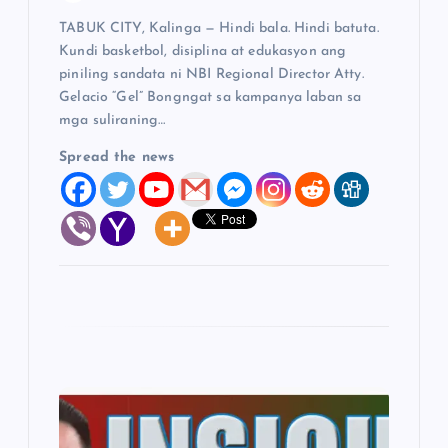
TABUK CITY, Kalinga — Hindi bala. Hindi batuta.
n
Kundi basketbol, disiplina at edukasyon ang
piniling sandata ni NBI Regional Director Atty.
Gelacio “Gel” Bongngat sa kampanya laban sa
mga suliraning…
Spread the news