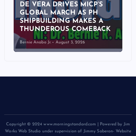
DE VERA DRIVES MICP’S
GLOBAL MARCH AS PH
SHIPBUILDING MAKES A
THUNDEROUS COMEBACK
Bernie Anabo Jr.
August 3, 2026
Copyright © 2024 www.morningstandard.com | Powered by Jim
Works Web Studio under supervision of Jimmy Saberon- Website