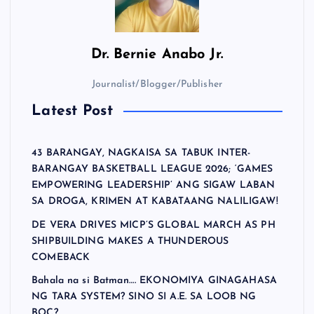
Dr.
Bernie Anabo Jr.
Journalist/Blogger/Publisher
Latest Post
43 BARANGAY, NAGKAISA SA TABUK INTER-
BARANGAY BASKETBALL LEAGUE 2026; ‘GAMES
EMPOWERING LEADERSHIP’ ANG SIGAW LABAN
SA DROGA, KRIMEN AT KABATAANG NALILIGAW!
DE VERA DRIVES MICP’S GLOBAL MARCH AS PH
SHIPBUILDING MAKES A THUNDEROUS
COMEBACK
Bahala na si Batman…. EKONOMIYA GINAGAHASA
NG TARA SYSTEM? SINO SI A.E. SA LOOB NG
BOC?