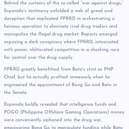
Behind the curtains of the so-called “war against drugs,”
Espenido’s testimony unfolded a web of greed and
deception that implicated FPRRD in orchestrating a
heinous operation to eliminate rival drug traders and
monopolize the illegal drug market. Reports emerged
exposing a dark conspiracy where FPRRD, intoxicated
with power, obliterated competition in a shocking race
for control over the drug supply.
FPRRD greatly benefitted from Bato’s stint as PNP
Chief, but he actually profited immensely when he
engineered the appointment of Bong Go and Bato in
the Senate.
Espenido boldly revealed that intelligence funds and
POGO (Philippine Offshore Gaming Operations) money
were conveniently siphoned into the drug war,
empowering Bong Go to manipulate funding while Bato