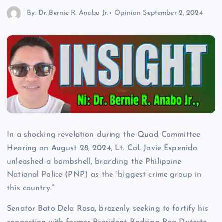
By: Dr. Bernie R. Anabo Jr.
Opinion
September 2, 2024
In a shocking revelation during the Quad Committee
Hearing on August 28, 2024, Lt. Col. Jovie Espenido
unleashed a bombshell, branding the Philippine
National Police (PNP) as the “biggest crime group in
this country.”
Senator Bato Dela Rosa, brazenly seeking to fortify his