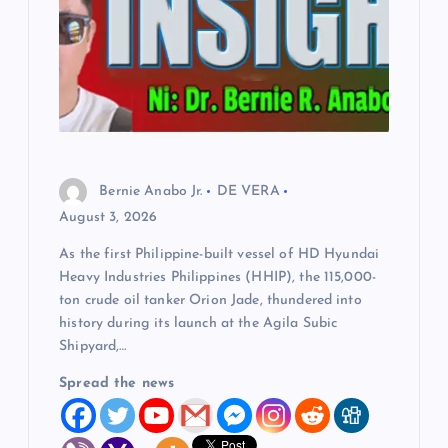
Bernie Anabo Jr.
DE VERA
August 3, 2026
As the first Philippine-built vessel of HD Hyundai
Heavy Industries Philippines (HHIP), the 115,000-
ton crude oil tanker Orion Jade, thundered into
history during its launch at the Agila Subic
Shipyard,…
Spread the news