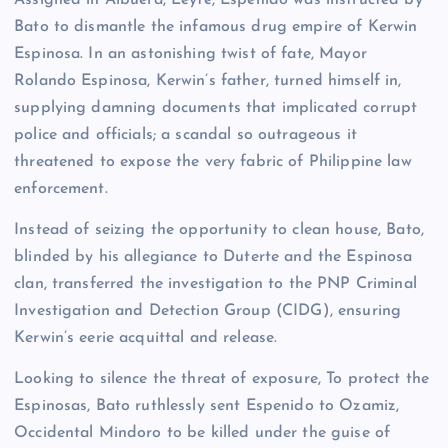
Bato to dismantle the infamous drug empire of Kerwin
Espinosa. In an astonishing twist of fate, Mayor
Rolando Espinosa, Kerwin’s father, turned himself in,
supplying damning documents that implicated corrupt
police and officials; a scandal so outrageous it
threatened to expose the very fabric of Philippine law
enforcement.
Instead of seizing the opportunity to clean house, Bato,
blinded by his allegiance to Duterte and the Espinosa
clan, transferred the investigation to the PNP Criminal
Investigation and Detection Group (CIDG), ensuring
Kerwin’s eerie acquittal and release.
Looking to silence the threat of exposure, To protect the
Espinosas, Bato ruthlessly sent Espenido to Ozamiz,
Occidental Mindoro to be killed under the guise of