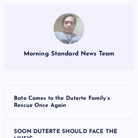
Morning Standard News Team
P
Bato Comes to the Duterte Family’s
o
Rescue Once Again
s
SOON DUTERTE SHOULD FACE THE