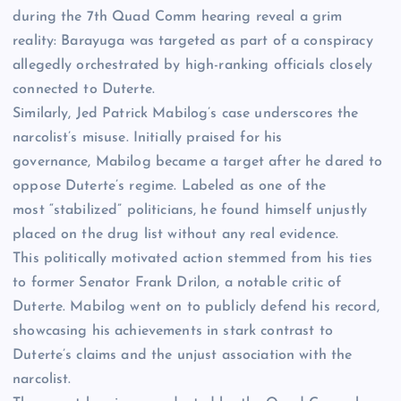
during the 7th Quad Comm hearing reveal a grim
reality: Barayuga was targeted as part of a conspiracy
allegedly orchestrated by high-ranking officials closely
connected to Duterte.
Similarly, Jed Patrick Mabilog’s case underscores the
narcolist’s misuse. Initially praised for his
governance, Mabilog became a target after he dared to
oppose Duterte’s regime. Labeled as one of the
most “stabilized” politicians, he found himself unjustly
placed on the drug list without any real evidence.
This politically motivated action stemmed from his ties
to former Senator Frank Drilon, a notable critic of
Duterte. Mabilog went on to publicly defend his record,
showcasing his achievements in stark contrast to
Duterte’s claims and the unjust association with the
narcolist.