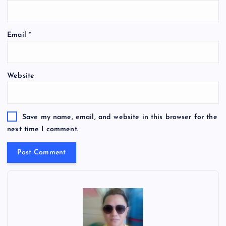
Email
*
Website
Save my name, email, and website in this browser for the
next time I comment.