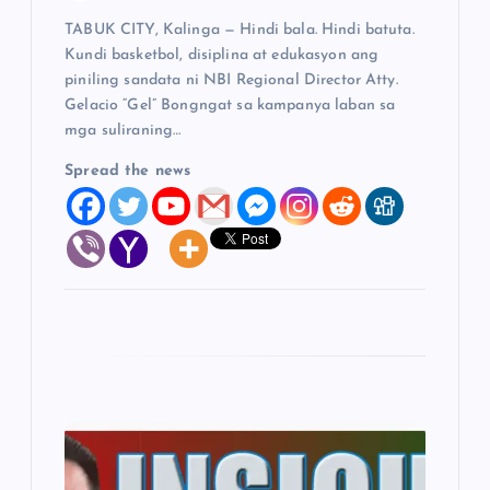
TABUK CITY, Kalinga — Hindi bala. Hindi batuta.
n
Kundi basketbol, disiplina at edukasyon ang
piniling sandata ni NBI Regional Director Atty.
Gelacio “Gel” Bongngat sa kampanya laban sa
mga suliraning…
Spread the news