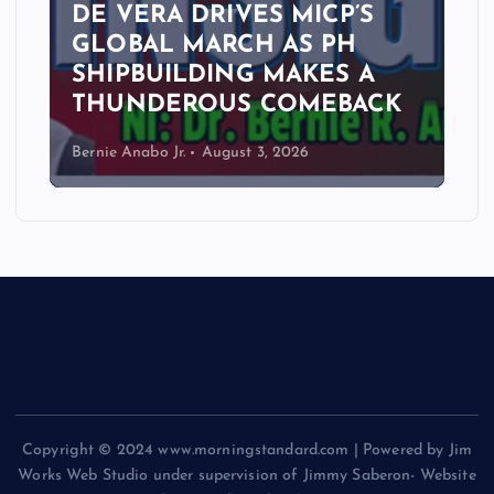
DE VERA DRIVES MICP’S
GLOBAL MARCH AS PH
SHIPBUILDING MAKES A
THUNDEROUS COMEBACK
Bernie Anabo Jr.
August 3, 2026
Copyright © 2024 www.morningstandard.com | Powered by Jim
Works Web Studio under supervision of Jimmy Saberon- Website