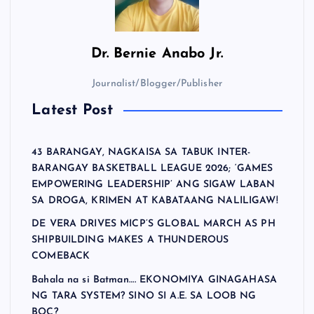
Dr.
Bernie Anabo Jr.
Journalist/Blogger/Publisher
Latest Post
43 BARANGAY, NAGKAISA SA TABUK INTER-
BARANGAY BASKETBALL LEAGUE 2026; ‘GAMES
EMPOWERING LEADERSHIP’ ANG SIGAW LABAN
SA DROGA, KRIMEN AT KABATAANG NALILIGAW!
DE VERA DRIVES MICP’S GLOBAL MARCH AS PH
SHIPBUILDING MAKES A THUNDEROUS
COMEBACK
Bahala na si Batman…. EKONOMIYA GINAGAHASA
NG TARA SYSTEM? SINO SI A.E. SA LOOB NG
BOC?