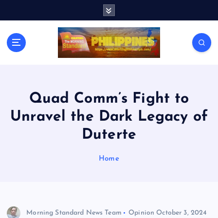
S
k
i
p
t
o
c
o
n
Quad Comm’s Fight to
t
Unravel the Dark Legacy of
e
n
Duterte
t
Home
Morning Standard News Team
Opinion
October 3, 2024