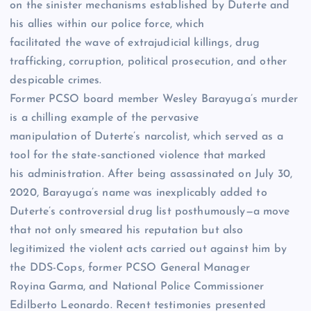
on the sinister mechanisms established by Duterte and
his allies within our police force, which
facilitated the wave of extrajudicial killings, drug
trafficking, corruption, political prosecution, and other
despicable crimes.
Former PCSO board member Wesley Barayuga’s murder
is a chilling example of the pervasive
manipulation of Duterte’s narcolist, which served as a
tool for the state-sanctioned violence that marked
his administration. After being assassinated on July 30,
2020, Barayuga’s name was inexplicably added to
Duterte’s controversial drug list posthumously—a move
that not only smeared his reputation but also
legitimized the violent acts carried out against him by
the DDS-Cops, former PCSO General Manager
Royina Garma, and National Police Commissioner
Edilberto Leonardo. Recent testimonies presented