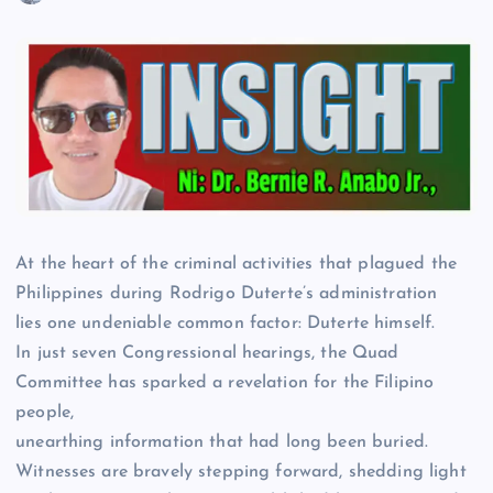
At the heart of the criminal activities that plagued the
Philippines during Rodrigo Duterte’s administration
lies one undeniable common factor: Duterte himself.
In just seven Congressional hearings, the Quad
Committee has sparked a revelation for the Filipino
people,
unearthing information that had long been buried.
Witnesses are bravely stepping forward, shedding light