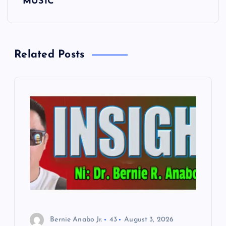
t
MUSIC
n
a
Related Posts
v
i
g
a
t
i
o
Bernie Anabo Jr.
43
August 3, 2026