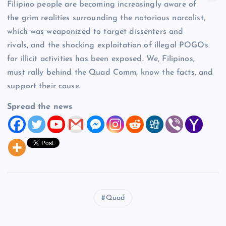
Filipino people are becoming increasingly aware of
the grim realities surrounding the notorious narcolist,
which was weaponized to target dissenters and
rivals, and the shocking exploitation of illegal POGOs
for illicit activities has been exposed. We, Filipinos,
must rally behind the Quad Comm, know the facts, and
support their cause.
Spread the news
Quad