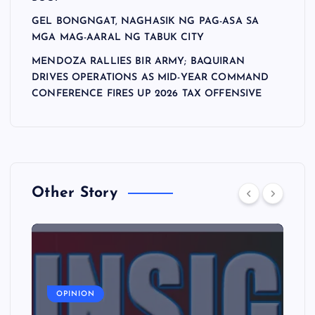
GEL BONGNGAT, NAGHASIK NG PAG-ASA SA
MGA MAG-AARAL NG TABUK CITY
MENDOZA RALLIES BIR ARMY; BAQUIRAN
DRIVES OPERATIONS AS MID-YEAR COMMAND
CONFERENCE FIRES UP 2026 TAX OFFENSIVE
Other Story
A
OPINION