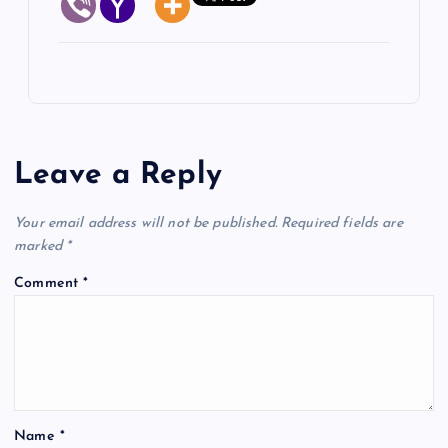
Leave a Reply
Your email address will not be published.
Required fields are
marked
*
Comment
*
Name
*