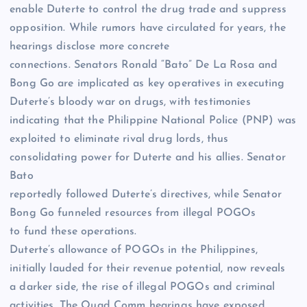
enable Duterte to control the drug trade and suppress
opposition. While rumors have circulated for years, the
hearings disclose more concrete
connections. Senators Ronald “Bato” De La Rosa and
Bong Go are implicated as key operatives in executing
Duterte’s bloody war on drugs, with testimonies
indicating that the Philippine National Police (PNP) was
exploited to eliminate rival drug lords, thus
consolidating power for Duterte and his allies. Senator
Bato
reportedly followed Duterte’s directives, while Senator
Bong Go funneled resources from illegal POGOs
to fund these operations.
Duterte’s allowance of POGOs in the Philippines,
initially lauded for their revenue potential, now reveals
a darker side, the rise of illegal POGOs and criminal
activities. The Quad Comm hearings have exposed