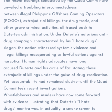
The recent hearings conducted by the Quad Comm have
unveiled a troubling interconnectedness
between illegal Philippine Offshore Gaming Operators
(POGOs), extrajudicial killings, the drug trade, and
other grave criminal activities, all traced back to
Duterte’s administration. Under Duterte’s notorious anti-
drug campaign, characterized by his “I hate drugs”
slogan, the nation witnessed systemic violence and
illegal killings masquerading as lawful actions against
narcotics. Human rights advocates have long
accused Duterte and his circle of facilitating these
extrajudicial killings under the guise of drug eradication.
Yet, accountability had remained elusive—until the Quad
Committee’s recent investigations.
Whistleblowers and insiders have now come forward
with evidence illustrating that Duterte’s “I hate
drugs” mantra was, in actuality, a smoke screen to