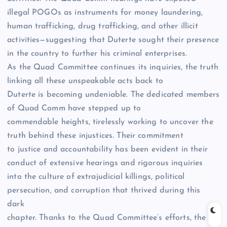
illegal POGOs as instruments for money laundering,
human trafficking, drug trafficking, and other illicit
activities—suggesting that Duterte sought their presence
in the country to further his criminal enterprises.
As the Quad Committee continues its inquiries, the truth
linking all these unspeakable acts back to
Duterte is becoming undeniable. The dedicated members
of Quad Comm have stepped up to
commendable heights, tirelessly working to uncover the
truth behind these injustices. Their commitment
to justice and accountability has been evident in their
conduct of extensive hearings and rigorous inquiries
into the culture of extrajudicial killings, political
persecution, and corruption that thrived during this
dark
chapter. Thanks to the Quad Committee’s efforts, the