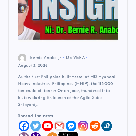
Bernie Anabo Jr.
DE VERA
August 3, 2026
As the first Philippine-built vessel of HD Hyundai
Heavy Industries Philippines (HHIP), the 115,000-
ton crude oil tanker Orion Jade, thundered into
history during its launch at the Agila Subic
Shipyard,…
Spread the news