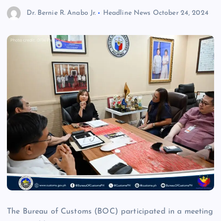
Dr. Bernie R. Anabo Jr.
Headline News
October 24, 2024
The Bureau of Customs (BOC) participated in a meeting