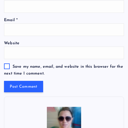
Email
*
Website
Save my name, email, and website in this browser for the
next time I comment.