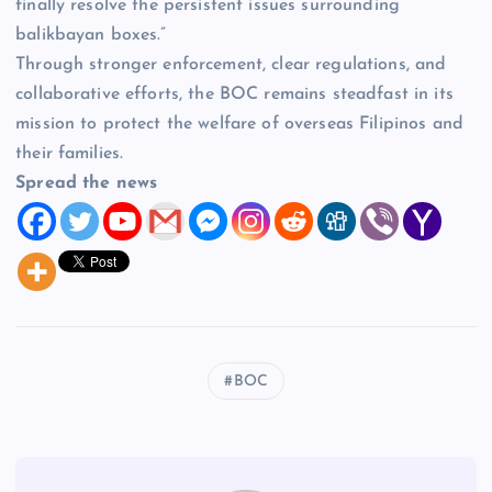
finally resolve the persistent issues surrounding
balikbayan boxes.”
Through stronger enforcement, clear regulations, and
collaborative efforts, the BOC remains steadfast in its
mission to protect the welfare of overseas Filipinos and
their families.
Spread the news
BOC