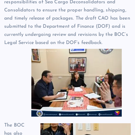
responsibilities of Sea Cargo Deconsolidators and
Consolidators to ensure the proper handling, shipping,
and timely release of packages. The draft CAO has been
submitted to the Department of Finance (DOF) and is
currently undergoing review and revisions by the BOC’s
Legal Service based on the DOF’s feedback.
The BOC
has also