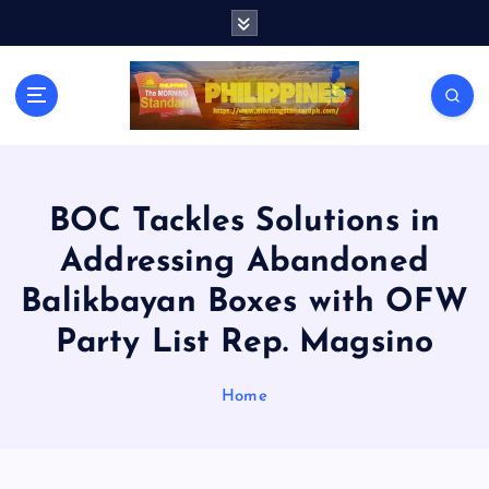
S
k
i
p
t
o
c
o
n
BOC Tackles Solutions in
t
Addressing Abandoned
e
n
Balikbayan Boxes with OFW
t
Party List Rep. Magsino
Home