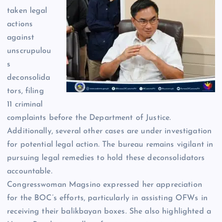
taken legal
actions
against
unscrupulou
s
deconsolida
tors, filing
11 criminal
complaints before the Department of Justice.
Additionally, several other cases are under investigation
for potential legal action. The bureau remains vigilant in
pursuing legal remedies to hold these deconsolidators
accountable.
Congresswoman Magsino expressed her appreciation
for the BOC’s efforts, particularly in assisting OFWs in
receiving their balikbayan boxes. She also highlighted a