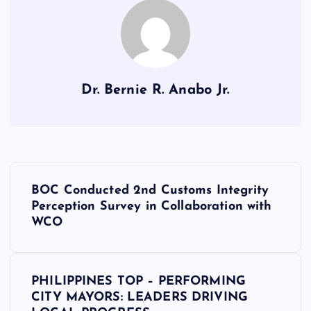
Dr. Bernie R. Anabo Jr.
P
BOC Conducted 2nd Customs Integrity
o
Perception Survey in Collaboration with
WCO
s
t
PHILIPPINES TOP – PERFORMING
CITY MAYORS: LEADERS DRIVING