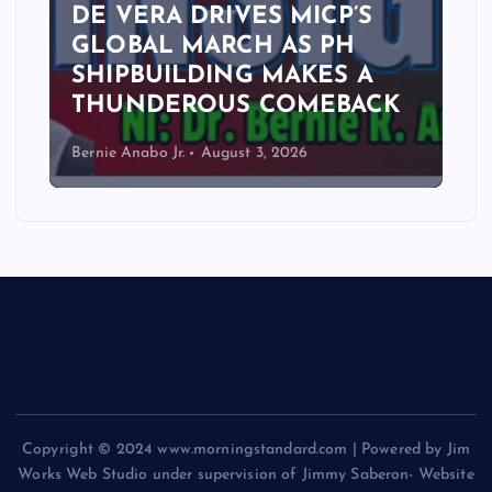
DE VERA DRIVES MICP’S
GLOBAL MARCH AS PH
SHIPBUILDING MAKES A
THUNDEROUS COMEBACK
Bernie Anabo Jr.
August 3, 2026
Copyright © 2024 www.morningstandard.com | Powered by Jim
Works Web Studio under supervision of Jimmy Saberon- Website