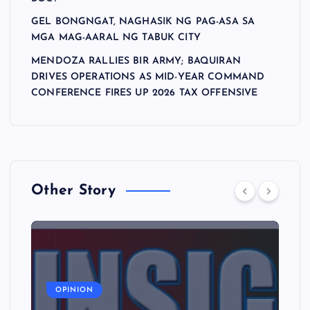
GEL BONGNGAT, NAGHASIK NG PAG-ASA SA
MGA MAG-AARAL NG TABUK CITY
MENDOZA RALLIES BIR ARMY; BAQUIRAN
DRIVES OPERATIONS AS MID-YEAR COMMAND
CONFERENCE FIRES UP 2026 TAX OFFENSIVE
Other Story
A
OPINION