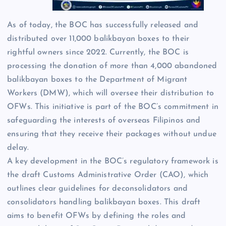
As of today, the BOC has successfully released and
distributed over 11,000 balikbayan boxes to their
rightful owners since 2022. Currently, the BOC is
processing the donation of more than 4,000 abandoned
balikbayan boxes to the Department of Migrant
Workers (DMW), which will oversee their distribution to
OFWs. This initiative is part of the BOC’s commitment in
safeguarding the interests of overseas Filipinos and
ensuring that they receive their packages without undue
delay.
A key development in the BOC’s regulatory framework is
the draft Customs Administrative Order (CAO), which
outlines clear guidelines for deconsolidators and
consolidators handling balikbayan boxes. This draft
aims to benefit OFWs by defining the roles and