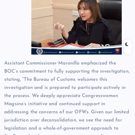
Assistant Commissioner Maronilla emphasized the
BOC’s commitment to fully supporting the investigation,
stating, “The Bureau of Customs welcomes this
investigation and is prepared to participate actively in
the process. We deeply appreciate Congresswoman
Magsino’s initiative and continued support in
addressing the concerns of our OFWs. Given our limited
jurisdiction over deconsolidation, we see the need for
legislation and a whole-of-government approach to