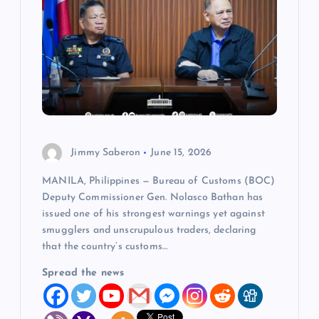
Jimmy Saberon
June 15, 2026
MANILA, Philippines — Bureau of Customs (BOC)
Deputy Commissioner Gen. Nolasco Bathan has
issued one of his strongest warnings yet against
smugglers and unscrupulous traders, declaring
that the country’s customs…
Spread the news