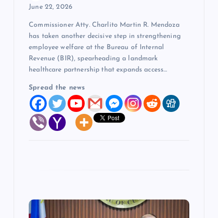
June 22, 2026
Commissioner Atty. Charlito Martin R. Mendoza
has taken another decisive step in strengthening
employee welfare at the Bureau of Internal
Revenue (BIR), spearheading a landmark
healthcare partnership that expands access…
Spread the news