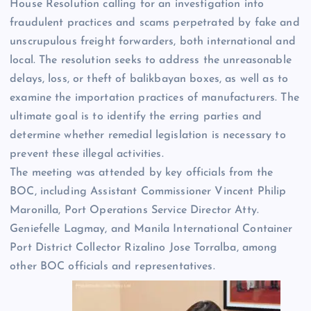
House Resolution calling for an investigation into
fraudulent practices and scams perpetrated by fake and
unscrupulous freight forwarders, both international and
local. The resolution seeks to address the unreasonable
delays, loss, or theft of balikbayan boxes, as well as to
examine the importation practices of manufacturers. The
ultimate goal is to identify the erring parties and
determine whether remedial legislation is necessary to
prevent these illegal activities.
The meeting was attended by key officials from the
BOC, including Assistant Commissioner Vincent Philip
Maronilla, Port Operations Service Director Atty.
Geniefelle Lagmay, and Manila International Container
Port District Collector Rizalino Jose Torralba, among
other BOC officials and representatives.