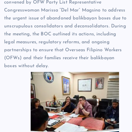
convened by OFW Party List Representative
Congresswoman Marissa “Del Mar” Magsino to address
the urgent issue of abandoned balikbayan boxes due to
unscrupulous consolidators and deconsolidators. During
the meeting, the BOC outlined its actions, including
legal measures, regulatory reforms, and ongoing
partnerships to ensure that Overseas Filipino Workers
(OFWs) and their families receive their balikbayan
boxes without delay.