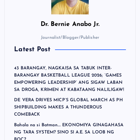
Dr.
Bernie Anabo Jr.
Journalist/Blogger/Publisher
Latest Post
43 BARANGAY, NAGKAISA SA TABUK INTER-
BARANGAY BASKETBALL LEAGUE 2026; ‘GAMES
EMPOWERING LEADERSHIP’ ANG SIGAW LABAN
SA DROGA, KRIMEN AT KABATAANG NALILIGAW!
DE VERA DRIVES MICP’S GLOBAL MARCH AS PH
SHIPBUILDING MAKES A THUNDEROUS
COMEBACK
Bahala na si Batman…. EKONOMIYA GINAGAHASA
NG TARA SYSTEM? SINO SI A.E. SA LOOB NG
BOC?