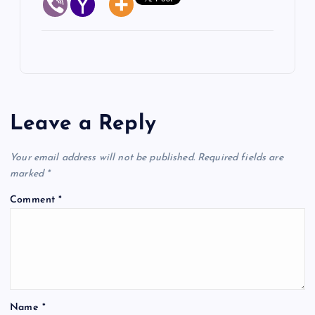
Leave a Reply
Your email address will not be published.
Required fields are
marked
*
Comment
*
Name
*