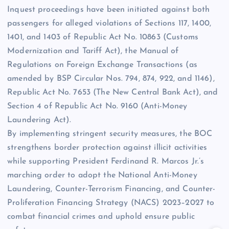
Inquest proceedings have been initiated against both
passengers for alleged violations of Sections 117, 1400,
1401, and 1403 of Republic Act No. 10863 (Customs
Modernization and Tariff Act), the Manual of
Regulations on Foreign Exchange Transactions (as
amended by BSP Circular Nos. 794, 874, 922, and 1146),
Republic Act No. 7653 (The New Central Bank Act), and
Section 4 of Republic Act No. 9160 (Anti-Money
Laundering Act).
By implementing stringent security measures, the BOC
strengthens border protection against illicit activities
while supporting President Ferdinand R. Marcos Jr.’s
marching order to adopt the National Anti-Money
Laundering, Counter-Terrorism Financing, and Counter-
Proliferation Financing Strategy (NACS) 2023–2027 to
combat financial crimes and uphold ensure public