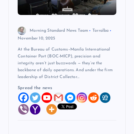
t
i
o
Morning Standard News Team
Torralba
November 10, 2025
n
At the Bureau of Customs–Manila International
Container Port (BOC-MICP), precision and
integrity aren’t just buzzwords — they’re the
backbone of daily operations. And under the firm
leadership of District Collector…
Spread the news