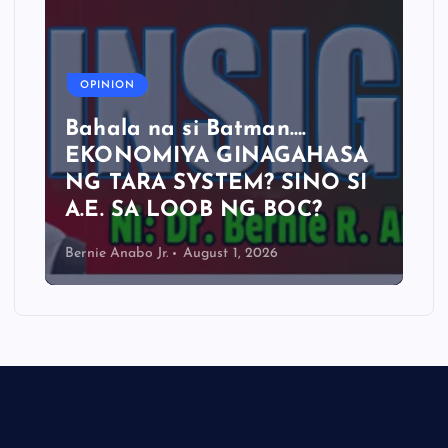
OPINION
Bahala na si Batman….
EKONOMIYA GINAGAHASA
NG TARA SYSTEM? SINO SI
A.E. SA LOOB NG BOC?
Bernie Anabo Jr.
August 1, 2026