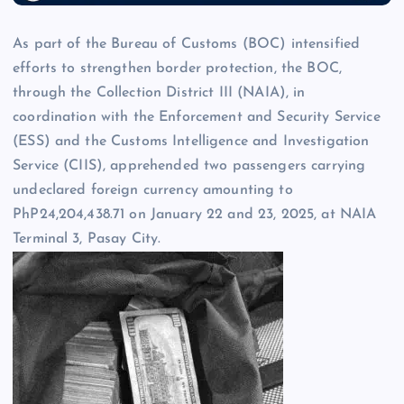
As part of the Bureau of Customs (BOC) intensified
efforts to strengthen border protection, the BOC,
through the Collection District III (NAIA), in
coordination with the Enforcement and Security Service
(ESS) and the Customs Intelligence and Investigation
Service (CIIS), apprehended two passengers carrying
undeclared foreign currency amounting to
PhP24,204,438.71 on January 22 and 23, 2025, at NAIA
Terminal 3, Pasay City.