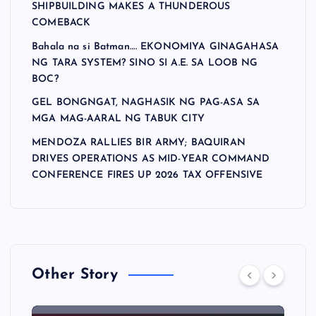
SHIPBUILDING MAKES A THUNDEROUS
COMEBACK
Bahala na si Batman…. EKONOMIYA GINAGAHASA
NG TARA SYSTEM? SINO SI A.E. SA LOOB NG
BOC?
GEL BONGNGAT, NAGHASIK NG PAG-ASA SA
MGA MAG-AARAL NG TABUK CITY
MENDOZA RALLIES BIR ARMY; BAQUIRAN
DRIVES OPERATIONS AS MID-YEAR COMMAND
CONFERENCE FIRES UP 2026 TAX OFFENSIVE
Other Story