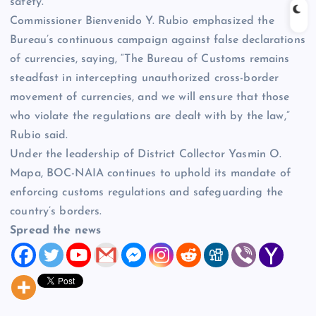
safety.
Commissioner Bienvenido Y. Rubio emphasized the
Bureau’s continuous campaign against false declarations
of currencies, saying, “The Bureau of Customs remains
steadfast in intercepting unauthorized cross-border
movement of currencies, and we will ensure that those
who violate the regulations are dealt with by the law,”
Rubio said.
Under the leadership of District Collector Yasmin O.
Mapa, BOC-NAIA continues to uphold its mandate of
enforcing customs regulations and safeguarding the
country’s borders.
Spread the news