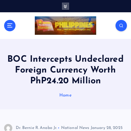
S
k
i
p
t
o
c
o
n
BOC Intercepts Undeclared
t
Foreign Currency Worth
e
n
PhP24.20 Million
t
Home
Dr. Bernie R. Anabo Jr.
National News
January 28, 2025