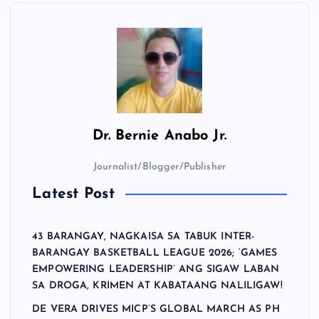
Dr.
Bernie Anabo Jr.
Journalist/Blogger/Publisher
Latest Post
43 BARANGAY, NAGKAISA SA TABUK INTER-
BARANGAY BASKETBALL LEAGUE 2026; ‘GAMES
EMPOWERING LEADERSHIP’ ANG SIGAW LABAN
SA DROGA, KRIMEN AT KABATAANG NALILIGAW!
DE VERA DRIVES MICP’S GLOBAL MARCH AS PH