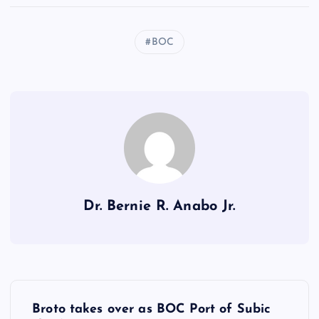
BOC
Dr. Bernie R. Anabo Jr.
P
Broto takes over as BOC Port of Subic