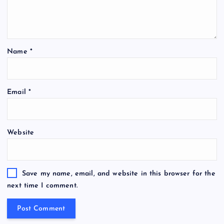
Name
*
Email
*
Website
Save my name, email, and website in this browser for the
next time I comment.