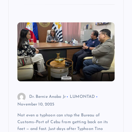
Dr. Bernie Anabo Jr
LUMONTAD
November 10, 2025
Not even a typhoon can stop the Bureau of
Customs–Port of Cebu from getting back on its
feet — and fast. Just days after Typhoon Tino