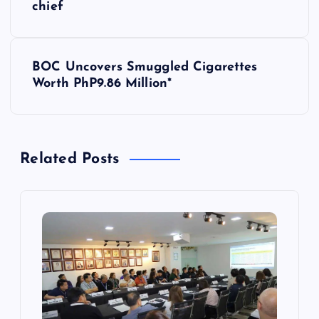
o
chief
s
BOC Uncovers Smuggled Cigarettes
t
Worth PhP9.86 Million*
n
a
Related Posts
v
i
g
a