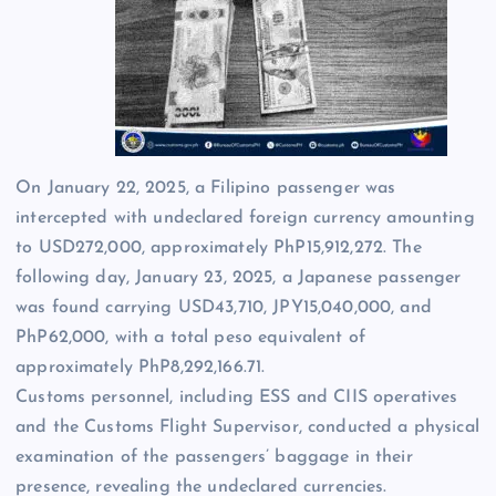
On January 22, 2025, a Filipino passenger was
intercepted with undeclared foreign currency amounting
to USD272,000, approximately PhP15,912,272. The
following day, January 23, 2025, a Japanese passenger
was found carrying USD43,710, JPY15,040,000, and
PhP62,000, with a total peso equivalent of
approximately PhP8,292,166.71.
Customs personnel, including ESS and CIIS operatives
and the Customs Flight Supervisor, conducted a physical
examination of the passengers’ baggage in their
presence, revealing the undeclared currencies.