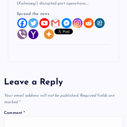
(Kalmaegi) disrupted port operations,…
Spread the news
Leave a Reply
Your email address will not be published.
Required fields are
marked
*
Comment
*