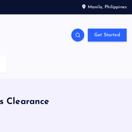
Manila, Philippines
Get Started
s Clearance