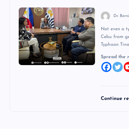
o
Dr. Bern
n
Not even a t
Cebu from get
Typhoon Tino
Spread the 
Continue r