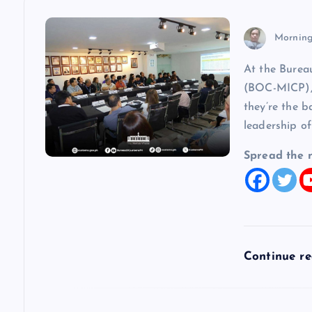
n
Morning
a
At the Burea
(BOC-MICP), 
v
they’re the b
leadership of
i
Spread the 
g
a
t
Continue r
i