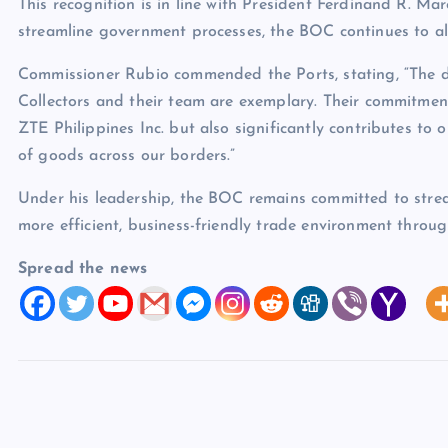
This recognition is in line with President Ferdinand R. Mar
streamline government processes, the BOC continues to ali
Commissioner Rubio commended the Ports, stating, “The de
Collectors and their team are exemplary. Their commitment 
ZTE Philippines Inc. but also significantly contributes to
of goods across our borders.”
Under his leadership, the BOC remains committed to strea
more efficient, business-friendly trade environment throu
Spread the news