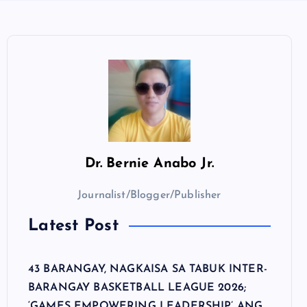
Dr.
Bernie Anabo Jr.
Journalist/Blogger/Publisher
Latest Post
43 BARANGAY, NAGKAISA SA TABUK INTER-
BARANGAY BASKETBALL LEAGUE 2026;
‘GAMES EMPOWERING LEADERSHIP’ ANG