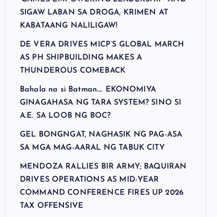
SIGAW LABAN SA DROGA, KRIMEN AT
KABATAANG NALILIGAW!
DE VERA DRIVES MICP’S GLOBAL MARCH
AS PH SHIPBUILDING MAKES A
THUNDEROUS COMEBACK
Bahala na si Batman…. EKONOMIYA
GINAGAHASA NG TARA SYSTEM? SINO SI
A.E. SA LOOB NG BOC?
GEL BONGNGAT, NAGHASIK NG PAG-ASA
SA MGA MAG-AARAL NG TABUK CITY
MENDOZA RALLIES BIR ARMY; BAQUIRAN
DRIVES OPERATIONS AS MID-YEAR
COMMAND CONFERENCE FIRES UP 2026
TAX OFFENSIVE