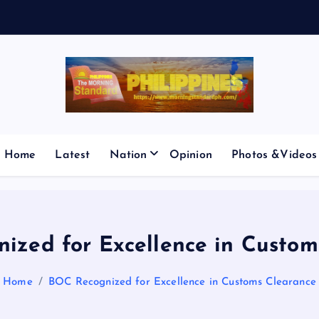
E
S
M
I
C
P
’
Home
Latest
Nation
Opinion
Photos &Videos
ized for Excellence in Custom
Home
BOC Recognized for Excellence in Customs Clearance