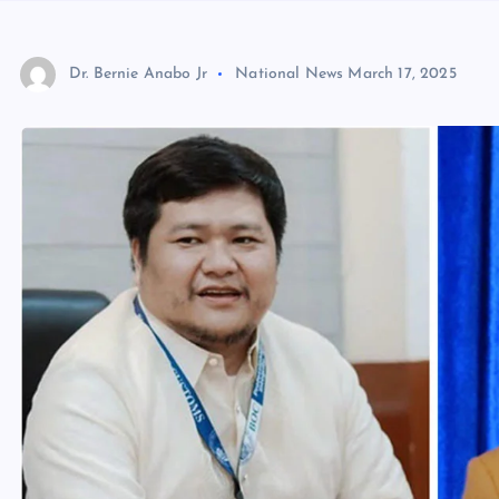
Dr. Bernie Anabo Jr
National News
March 17, 2025