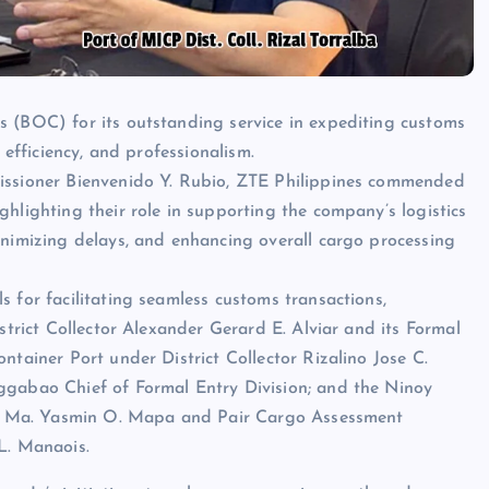
s (BOC) for its outstanding service in expediting customs
 efficiency, and professionalism.
missioner Bienvenido Y. Rubio, ZTE Philippines commended
hlighting their role in supporting the company’s logistics
inimizing delays, and enhancing overall cargo processing
 for facilitating seamless customs transactions,
strict Collector Alexander Gerard E. Alviar and its Formal
tainer Port under District Collector Rizalino Jose C.
ggabao Chief of Formal Entry Division; and the Ninoy
tty. Ma. Yasmin O. Mapa and Pair Cargo Assessment
L. Manaois.