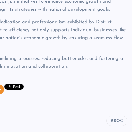
cos Jr.’s initiatives to enhance economic growth and
gn its strategies with national development goals.
dication and professionalism exhibited by District
to efficiency not only supports individual businesses like
 our nation’s economic growth by ensuring a seamless flow
mlining processes, reducing bottlenecks, and fostering a
gh innovation and collaboration.
BOC