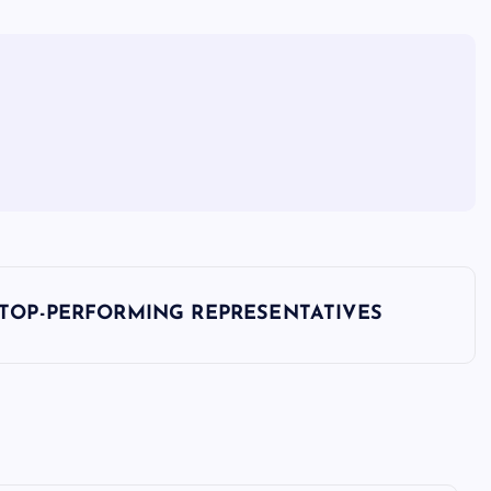
 TOP-PERFORMING REPRESENTATIVES