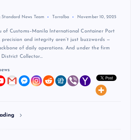
 Standard News Team
Torralba
November 10, 2025
u of Customs–Manila International Container Port
precision and integrity aren’t just buzzwords —
ackbone of daily operations. And under the firm
 District Collector…
news
eading