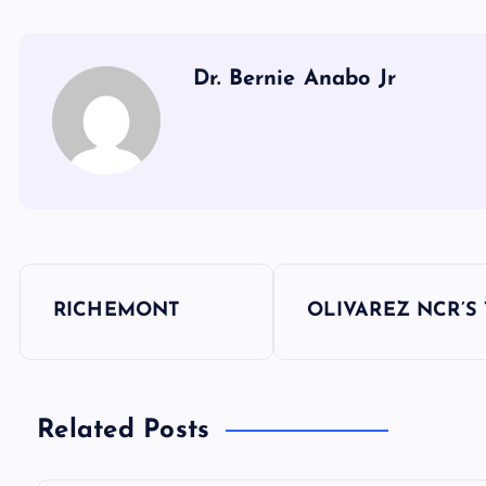
Dr. Bernie Anabo Jr
P
RICHEMONT
OLIVAREZ NCR’S
o
s
Related Posts
t