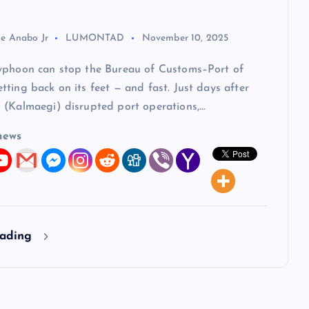
ie Anabo Jr
LUMONTAD
November 10, 2025
yphoon can stop the Bureau of Customs–Port of
ting back on its feet — and fast. Just days after
 (Kalmaegi) disrupted port operations,…
news
eading