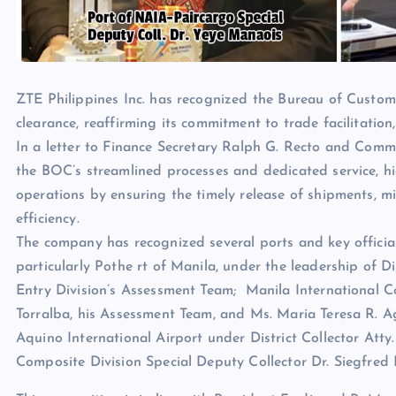
ZTE Philippines Inc. has recognized the Bureau of Custom
clearance, reaffirming its commitment to trade facilitation,
In a letter to Finance Secretary Ralph G. Recto and Com
the BOC’s streamlined processes and dedicated service, hig
operations by ensuring the timely release of shipments, m
efficiency.
The company has recognized several ports and key officials
particularly Pothe rt of Manila, under the leadership of Di
Entry Division’s Assessment Team; Manila International Con
Torralba, his Assessment Team, and Ms. Maria Teresa R. A
Aquino International Airport under District Collector A
Composite Division Special Deputy Collector Dr. Siegfred 