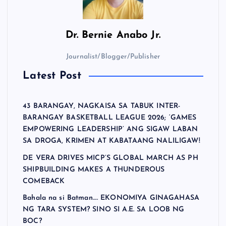
Dr.
Bernie Anabo Jr.
Journalist/Blogger/Publisher
Latest Post
43 BARANGAY, NAGKAISA SA TABUK INTER-
BARANGAY BASKETBALL LEAGUE 2026; ‘GAMES
EMPOWERING LEADERSHIP’ ANG SIGAW LABAN
SA DROGA, KRIMEN AT KABATAANG NALILIGAW!
DE VERA DRIVES MICP’S GLOBAL MARCH AS PH
SHIPBUILDING MAKES A THUNDEROUS
COMEBACK
Bahala na si Batman…. EKONOMIYA GINAGAHASA
NG TARA SYSTEM? SINO SI A.E. SA LOOB NG
BOC?