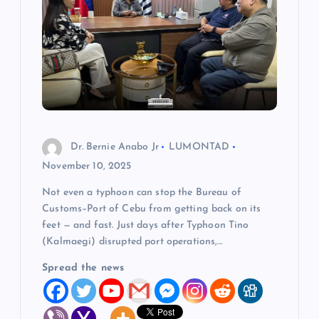
Dr. Bernie Anabo Jr
LUMONTAD
November 10, 2025
Not even a typhoon can stop the Bureau of
Customs–Port of Cebu from getting back on its
feet — and fast. Just days after Typhoon Tino
(Kalmaegi) disrupted port operations,…
Spread the news