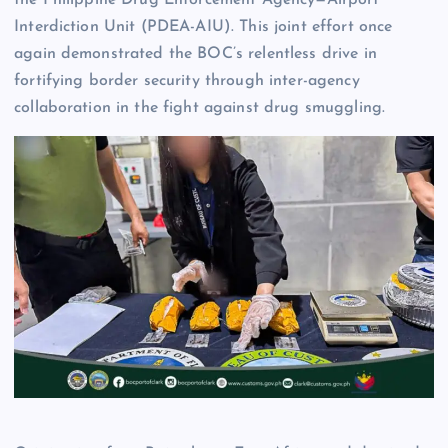
Interdiction Unit (PDEA-AIU). This joint effort once
again demonstrated the BOC’s relentless drive in
fortifying border security through inter-agency
collaboration in the fight against drug smuggling.