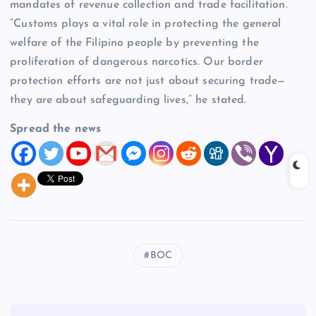
mandates of revenue collection and trade facilitation.
“Customs plays a vital role in protecting the general
welfare of the Filipino people by preventing the
proliferation of dangerous narcotics. Our border
protection efforts are not just about securing trade—
they are about safeguarding lives,” he stated.
Spread the news
BOC