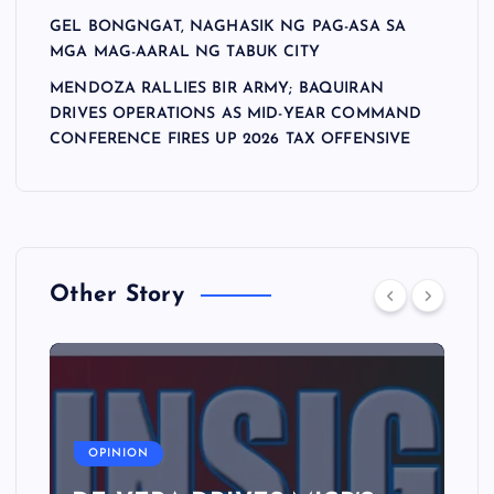
GEL BONGNGAT, NAGHASIK NG PAG-ASA SA
MGA MAG-AARAL NG TABUK CITY
MENDOZA RALLIES BIR ARMY; BAQUIRAN
DRIVES OPERATIONS AS MID-YEAR COMMAND
CONFERENCE FIRES UP 2026 TAX OFFENSIVE
Other Story
A
OPINION