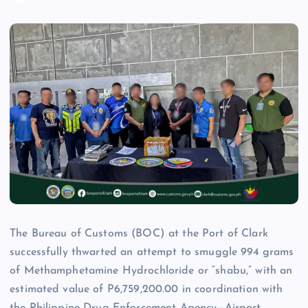
The Bureau of Customs (BOC) at the Port of Clark
successfully thwarted an attempt to smuggle 994 grams
of Methamphetamine Hydrochloride or “shabu,” with an
estimated value of P6,759,200.00 in coordination with
the Philippine Drug Enforcement Agency—Airport