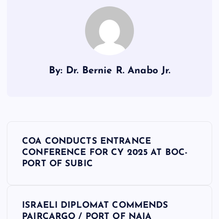
By: Dr. Bernie R. Anabo Jr.
P
COA CONDUCTS ENTRANCE
o
CONFERENCE FOR CY 2025 AT BOC-
PORT OF SUBIC
s
t
ISRAELI DIPLOMAT COMMENDS
PAIRCARGO / PORT OF NAIA