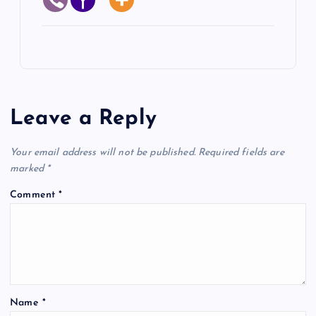
Leave a Reply
Your email address will not be published.
Required fields are
marked
*
Comment
*
Name
*