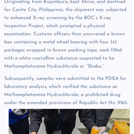
Originating from Bujumbura, East Africa, and destined
for Cavite City, Philippines, the shipment was subjected
to enhanced X-ray screening by the BOC’s X-ray
Inspection Project, which prompted a physical
examination. Customs officers then uncovered a brown
box containing a metal wheel bearing with four (4)
packages wrapped in brown packing tape, each filled
with a white crystalline substance suspected to be
Methamphetamine Hydrochloride or “Shabu.”
Subsequently, samples were submitted to the PDEA for
laboratory analysis, which verified the substance as
Methamphetamine Hydrochloride, a prohibited drug
under the amended provisions of Republic Act No. 9165.