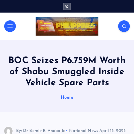
S
k
i
p
t
o
c
o
n
BOC Seizes P6.759M Worth
t
of Shabu Smuggled Inside
e
n
Vehicle Spare Parts
t
Home
By: Dr. Bernie R. Anabo Jr.
National News
April 15, 2025