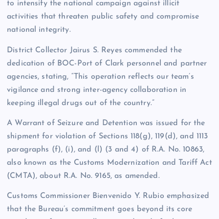
to intensify the national campaign against illicit
activities that threaten public safety and compromise
national integrity.
District Collector Jairus S. Reyes commended the
dedication of BOC-Port of Clark personnel and partner
agencies, stating, “This operation reflects our team’s
vigilance and strong inter-agency collaboration in
keeping illegal drugs out of the country.”
A Warrant of Seizure and Detention was issued for the
shipment for violation of Sections 118(g), 119(d), and 1113
paragraphs (f), (i), and (l) (3 and 4) of R.A. No. 10863,
also known as the Customs Modernization and Tariff Act
(CMTA), about R.A. No. 9165, as amended.
Customs Commissioner Bienvenido Y. Rubio emphasized
that the Bureau’s commitment goes beyond its core