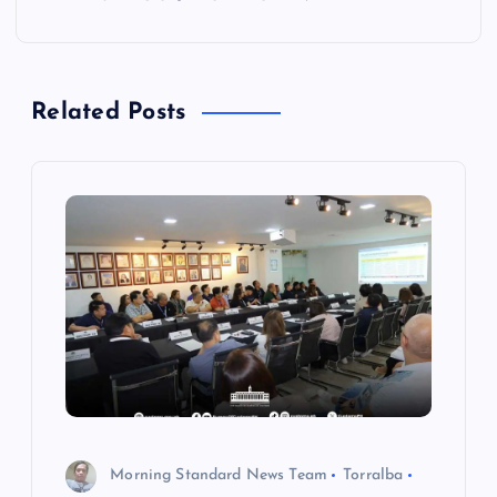
n
a
Related Posts
v
i
g
a
t
i
o
Morning Standard News Team
Torralba