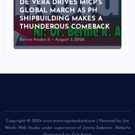
DE VERA DRIVES MICP’S
GLOBAL MARCH AS PH
SHIPBUILDING MAKES A
THUNDEROUS COMEBACK
Bernie Anabo Jr.
August 3, 2026
Copyright © 2024 www.morningstandard.com | Powered by Jim
Works Web Studio under supervision of Jimmy Saberon- Website
Designer/Lay Out Artist