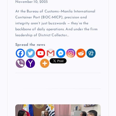
n
November 10, 2025
At the Bureau of Customs–Manila International
Container Port (BOC-MICP), precision and
integrity aren’t just buzzwords — they’re the
backbone of daily operations. And under the firm
leadership of District Collector…
Spread the news