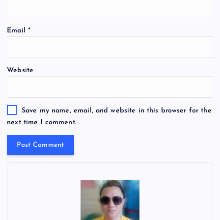
Email
*
Website
Save my name, email, and website in this browser for the
next time I comment.