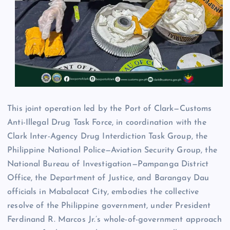
This joint operation led by the Port of Clark—Customs
Anti-Illegal Drug Task Force, in coordination with the
Clark Inter-Agency Drug Interdiction Task Group, the
Philippine National Police—Aviation Security Group, the
National Bureau of Investigation—Pampanga District
Office, the Department of Justice, and Barangay Dau
officials in Mabalacat City, embodies the collective
resolve of the Philippine government, under President
Ferdinand R. Marcos Jr.’s whole-of-government approach