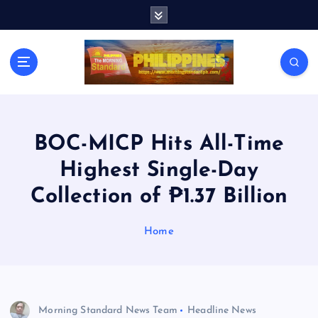
S
k
i
p
t
o
c
o
n
BOC-MICP Hits All-Time
t
Highest Single-Day
e
n
Collection of ₱1.37 Billion
t
Home
Morning Standard News Team
Headline News