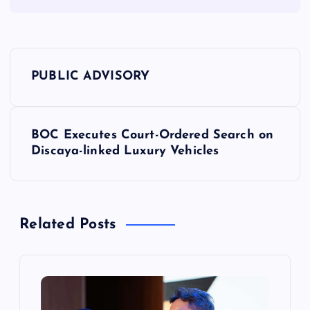
P
PUBLIC ADVISORY
o
s
BOC Executes Court-Ordered Search on
Discaya-linked Luxury Vehicles
t
n
Related Posts
a
v
i