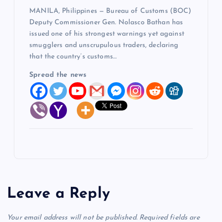
MANILA, Philippines — Bureau of Customs (BOC)
Deputy Commissioner Gen. Nolasco Bathan has
issued one of his strongest warnings yet against
smugglers and unscrupulous traders, declaring
that the country’s customs…
Spread the news
Leave a Reply
Your email address will not be published.
Required fields are