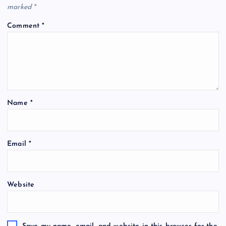
marked
*
Comment
*
Name
*
Email
*
Website