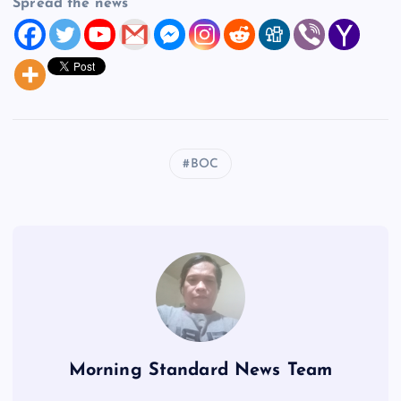
Spread the news
BOC
Morning Standard News Team