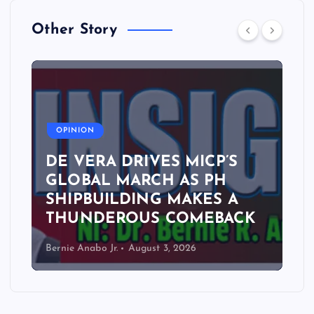
Other Story
A
OPINION
DE VERA DRIVES MICP’S
GLOBAL MARCH AS PH
SHIPBUILDING MAKES A
THUNDEROUS COMEBACK
Bernie Anabo Jr.
August 3, 2026