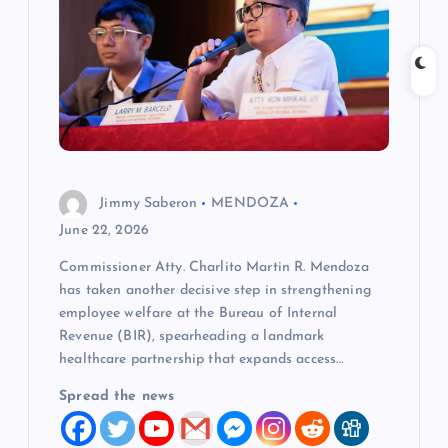
g
a
t
i
Jimmy Saberon
MENDOZA
o
June 22, 2026
Commissioner Atty. Charlito Martin R. Mendoza
n
has taken another decisive step in strengthening
employee welfare at the Bureau of Internal
Revenue (BIR), spearheading a landmark
healthcare partnership that expands access…
Spread the news