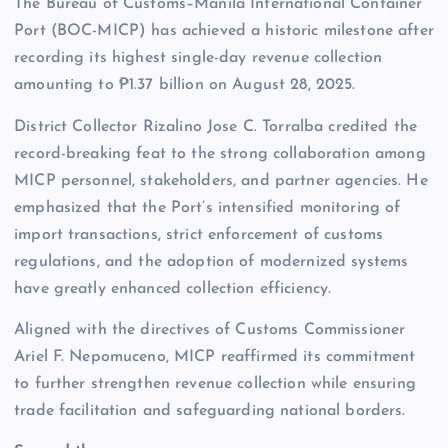
The Bureau of Customs–Manila International Container
Port (BOC-MICP) has achieved a historic milestone after
recording its highest single-day revenue collection
amounting to ₱1.37 billion on August 28, 2025.
District Collector Rizalino Jose C. Torralba credited the
record-breaking feat to the strong collaboration among
MICP personnel, stakeholders, and partner agencies. He
emphasized that the Port’s intensified monitoring of
import transactions, strict enforcement of customs
regulations, and the adoption of modernized systems
have greatly enhanced collection efficiency.
Aligned with the directives of Customs Commissioner
Ariel F. Nepomuceno, MICP reaffirmed its commitment
to further strengthen revenue collection while ensuring
trade facilitation and safeguarding national borders.