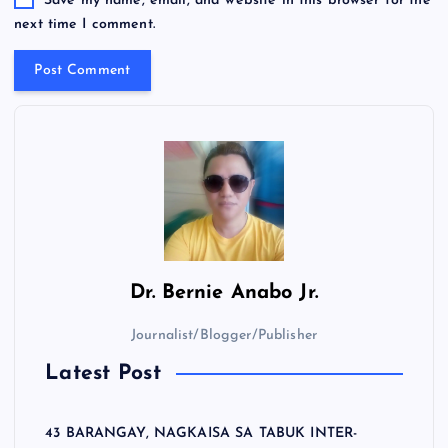
Save my name, email, and website in this browser for the
next time I comment.
Dr.
Bernie Anabo Jr.
Journalist/Blogger/Publisher
Latest Post
43 BARANGAY, NAGKAISA SA TABUK INTER-