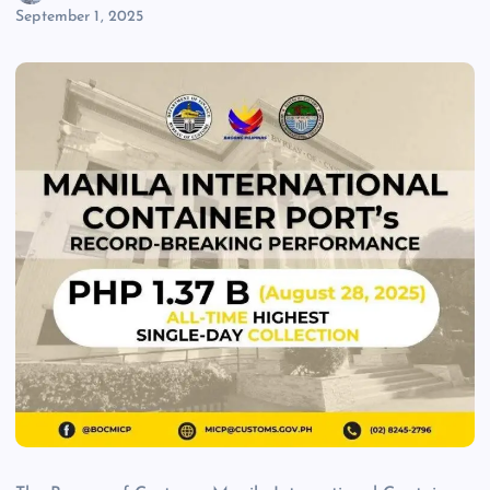
September 1, 2025