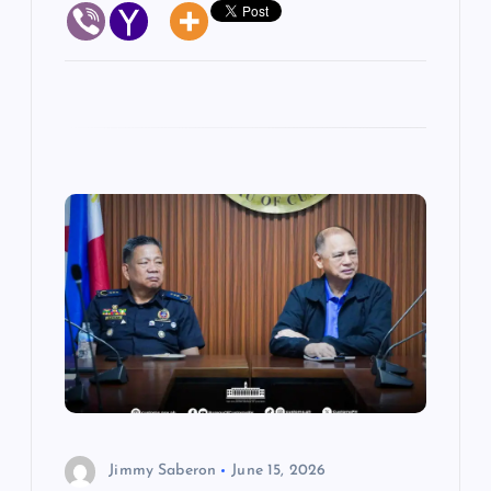
Jimmy Saberon
June 15, 2026