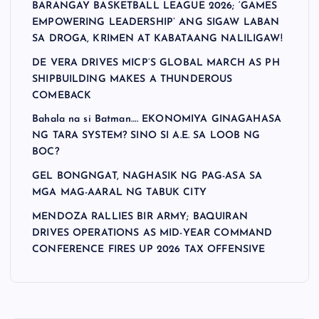
BARANGAY BASKETBALL LEAGUE 2026; ‘GAMES
EMPOWERING LEADERSHIP’ ANG SIGAW LABAN
SA DROGA, KRIMEN AT KABATAANG NALILIGAW!
DE VERA DRIVES MICP’S GLOBAL MARCH AS PH
SHIPBUILDING MAKES A THUNDEROUS
COMEBACK
Bahala na si Batman…. EKONOMIYA GINAGAHASA
NG TARA SYSTEM? SINO SI A.E. SA LOOB NG
BOC?
GEL BONGNGAT, NAGHASIK NG PAG-ASA SA
MGA MAG-AARAL NG TABUK CITY
MENDOZA RALLIES BIR ARMY; BAQUIRAN
DRIVES OPERATIONS AS MID-YEAR COMMAND
CONFERENCE FIRES UP 2026 TAX OFFENSIVE