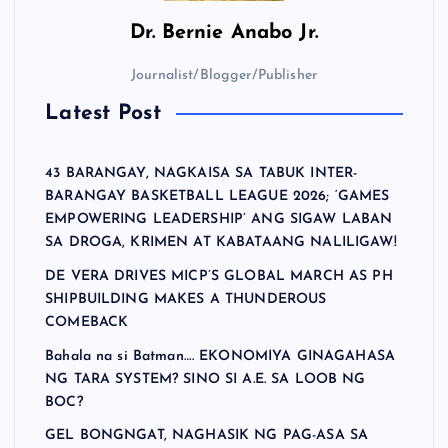
Dr.
Bernie Anabo Jr.
Journalist/Blogger/Publisher
Latest Post
43 BARANGAY, NAGKAISA SA TABUK INTER-
BARANGAY BASKETBALL LEAGUE 2026; ‘GAMES
EMPOWERING LEADERSHIP’ ANG SIGAW LABAN
SA DROGA, KRIMEN AT KABATAANG NALILIGAW!
DE VERA DRIVES MICP’S GLOBAL MARCH AS PH
SHIPBUILDING MAKES A THUNDEROUS
COMEBACK
Bahala na si Batman…. EKONOMIYA GINAGAHASA
NG TARA SYSTEM? SINO SI A.E. SA LOOB NG
BOC?
GEL BONGNGAT, NAGHASIK NG PAG-ASA SA