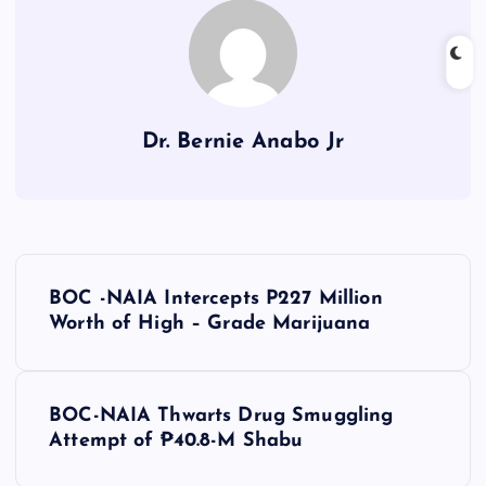
Dr. Bernie Anabo Jr
P
BOC -NAIA Intercepts P227 Million
o
Worth of High – Grade Marijuana
s
BOC-NAIA Thwarts Drug Smuggling
t
Attempt of ₱40.8-M Shabu