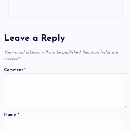
Leave a Reply
Your email address will not be published.
Required fields are
marked
*
Comment
*
Name
*