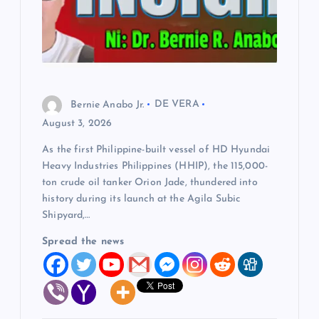
Bernie Anabo Jr.
DE VERA
August 3, 2026
As the first Philippine-built vessel of HD Hyundai
Heavy Industries Philippines (HHIP), the 115,000-
ton crude oil tanker Orion Jade, thundered into
history during its launch at the Agila Subic
Shipyard,…
Spread the news