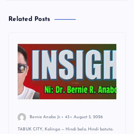
n
a
Related Posts
v
i
g
a
t
i
o
Bernie Anabo Jr.
43
August 3, 2026
TABUK CITY, Kalinga — Hindi bala. Hindi batuta.
n