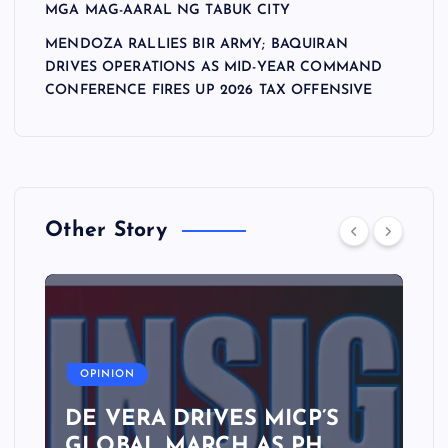
MGA MAG-AARAL NG TABUK CITY
MENDOZA RALLIES BIR ARMY; BAQUIRAN
DRIVES OPERATIONS AS MID-YEAR COMMAND
CONFERENCE FIRES UP 2026 TAX OFFENSIVE
Other Story
A
OPINION
DE VERA DRIVES MICP’S
GLOBAL MARCH AS PH