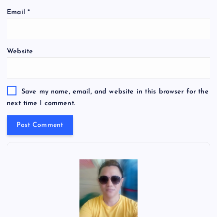
Email
*
Website
Save my name, email, and website in this browser for the
next time I comment.