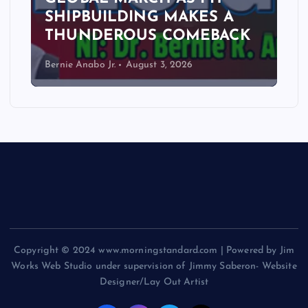
SHIPBUILDING MAKES A
THUNDEROUS COMEBACK
Bernie Anabo Jr.
August 3, 2026
Copyright © 2024 www.morningstandard.com | Powered by Jim
Works Web Studio under supervision of Jimmy Saberon- Website
Designer/Lay Out Artist