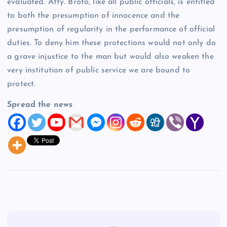
evaluated. Atty. Broto, like all public officials, is entitled
to both the presumption of innocence and the
presumption of regularity in the performance of official
duties. To deny him these protections would not only do
a grave injustice to the man but would also weaken the
very institution of public service we are bound to
protect.
Spread the news