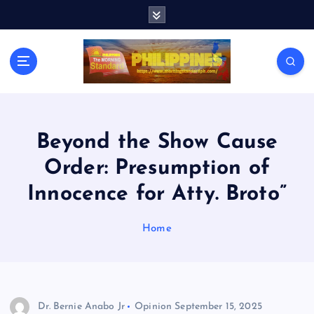
S
k
i
p
t
o
c
o
n
Beyond the Show Cause
t
Order: Presumption of
e
n
Innocence for Atty. Broto”
t
Home
Dr. Bernie Anabo Jr
Opinion
September 15, 2025