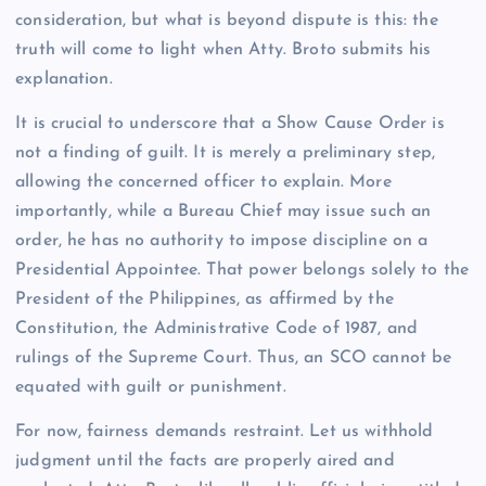
consideration, but what is beyond dispute is this: the
truth will come to light when Atty. Broto submits his
explanation.
It is crucial to underscore that a Show Cause Order is
not a finding of guilt. It is merely a preliminary step,
allowing the concerned officer to explain. More
importantly, while a Bureau Chief may issue such an
order, he has no authority to impose discipline on a
Presidential Appointee. That power belongs solely to the
President of the Philippines, as affirmed by the
Constitution, the Administrative Code of 1987, and
rulings of the Supreme Court. Thus, an SCO cannot be
equated with guilt or punishment.
For now, fairness demands restraint. Let us withhold
judgment until the facts are properly aired and