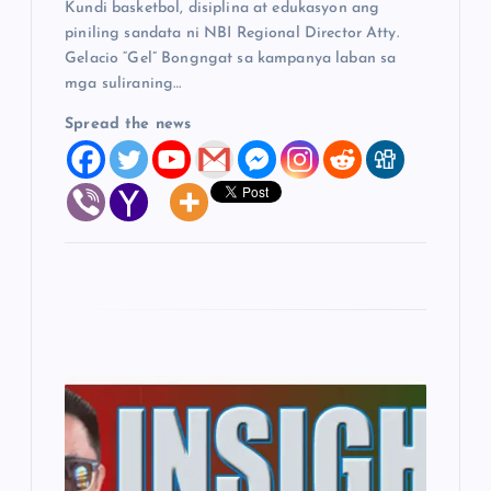
Kundi basketbol, disiplina at edukasyon ang
piniling sandata ni NBI Regional Director Atty.
Gelacio “Gel” Bongngat sa kampanya laban sa
mga suliraning…
Spread the news