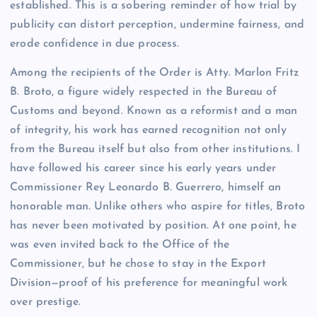
established. This is a sobering reminder of how trial by
publicity can distort perception, undermine fairness, and
erode confidence in due process.
Among the recipients of the Order is Atty. Marlon Fritz
B. Broto, a figure widely respected in the Bureau of
Customs and beyond. Known as a reformist and a man
of integrity, his work has earned recognition not only
from the Bureau itself but also from other institutions. I
have followed his career since his early years under
Commissioner Rey Leonardo B. Guerrero, himself an
honorable man. Unlike others who aspire for titles, Broto
has never been motivated by position. At one point, he
was even invited back to the Office of the
Commissioner, but he chose to stay in the Export
Division—proof of his preference for meaningful work
over prestige.