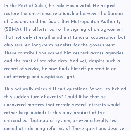
In the Port of Subic, his role was pivotal. He helped
restore the once-tense relationship between the Bureau
of Customs and the Subic Bay Metropolitan Authority
(SBMA). His efforts led to the signing of an agreement
that not only strengthened institutional cooperation but
also secured long-term benefits for the government.
These contributions earned him respect across agencies
and the trust of stakeholders. And yet, despite such a
record of service, he now finds himself painted in an
unflattering and suspicious light.
This naturally raises difficult questions. What lies behind
this sudden turn of events? Could it be that he
uncovered matters that certain vested interests would
rather keep buried? Is this a by-product of the
entrenched “bata-bata” system, or even a loyalty test
aimed at sidelining reformists? These questions deserve