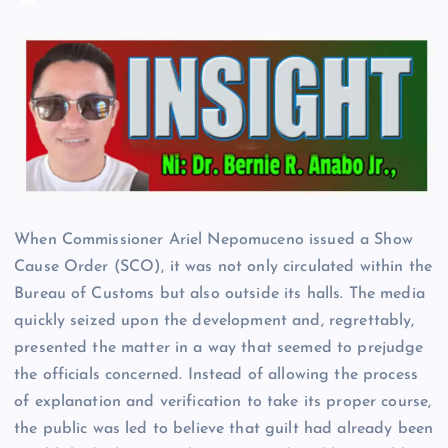
When Commissioner Ariel Nepomuceno issued a Show
Cause Order (SCO), it was not only circulated within the
Bureau of Customs but also outside its halls. The media
quickly seized upon the development and, regrettably,
presented the matter in a way that seemed to prejudge
the officials concerned. Instead of allowing the process
of explanation and verification to take its proper course,
the public was led to believe that guilt had already been