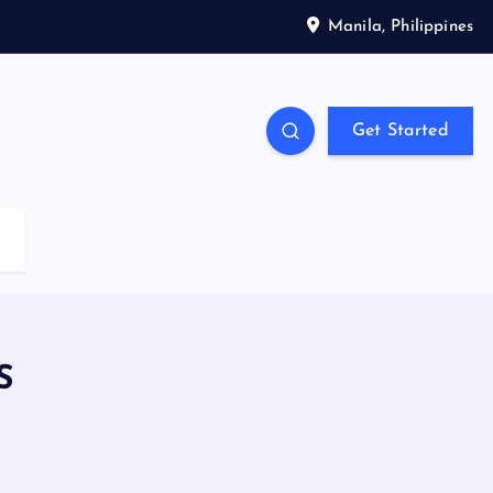
Manila, Philippines
Get Started
S