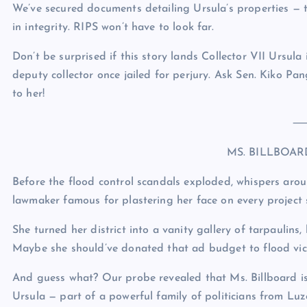
We’ve secured documents detailing Ursula’s properties — t
in integrity. RIPS won’t have to look far.
Don’t be surprised if this story lands Collector VII Ursula
deputy collector once jailed for perjury. Ask Sen. Kiko 
to her!
MS. BILLBOA
Before the flood control scandals exploded, whispers arou
lawmaker famous for plastering her face on every project s
She turned her district into a vanity gallery of tarpaulin
Maybe she should’ve donated that ad budget to flood vic
And guess what? Our probe revealed that Ms. Billboard is 
Ursula — part of a powerful family of politicians from Luz