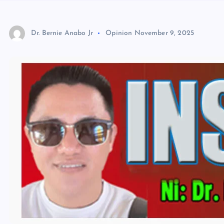
Dr. Bernie Anabo Jr
Opinion
November 9, 2025