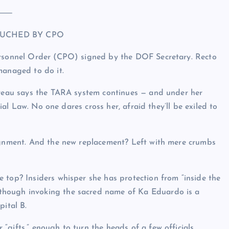
⸻
UCHED BY CPO
Personnel Order (CPO) signed by the DOF Secretary. Recto
anaged to do it.
Bureau says the TARA system continues — and under her
tial Law. No one dares cross her, afraid they’ll be exiled to
signment. And the new replacement? Left with mere crumbs
 top? Insiders whisper she has protection from “inside the
though invoking the sacred name of Ka Eduardo is a
pital B.
gifts,” enough to turn the heads of a few officials.