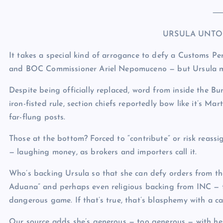
URSULA UNTO
It takes a special kind of arrogance to defy a Customs 
and BOC Commissioner Ariel Nepomuceno — but Ursula m
Despite being officially replaced, word from inside the 
iron-fisted rule, section chiefs reportedly bow like it’s Mar
far-flung posts.
Those at the bottom? Forced to “contribute” or risk reas
— laughing money, as brokers and importers call it.
Who’s backing Ursula so that she can defy orders from the
Aduana” and perhaps even religious backing from INC — 
dangerous game. If that’s true, that’s blasphemy with a ca
Our source adds she’s generous — too generous — with her “