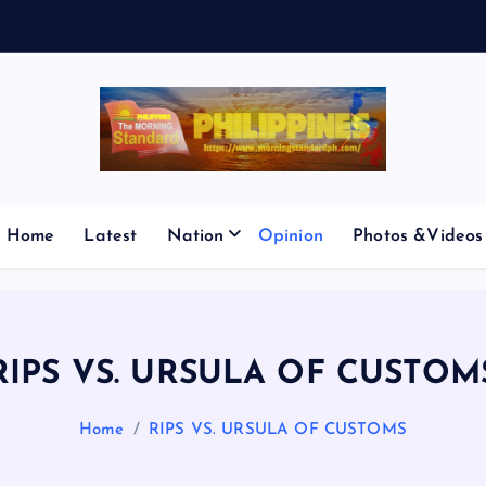
E
S
M
I
Home
Latest
Nation
Opinion
Photos &Videos
RIPS VS. URSULA OF CUSTOM
Home
RIPS VS. URSULA OF CUSTOMS