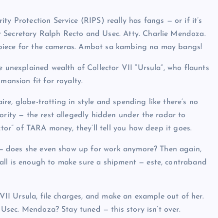
ty Protection Service (RIPS) really has fangs — or if it’s
r Secretary Ralph Recto and Usec. Atty. Charlie Mendoza.
showpiece for the cameras. Ambot sa kambing na may bangs!
e unexplained wealth of Collector VII “Ursula”, who flaunts
mansion fit for royalty.
aire, globe-trotting in style and spending like there’s no
ority — the rest allegedly hidden under the radar to
ctor” of TARA money, they’ll tell you how deep it goes.
is — does she even show up for work anymore? Then again,
all is enough to make sure a shipment — este, contraband
 VII Ursula, file charges, and make an example out of her.
, Usec. Mendoza? Stay tuned — this story isn’t over.