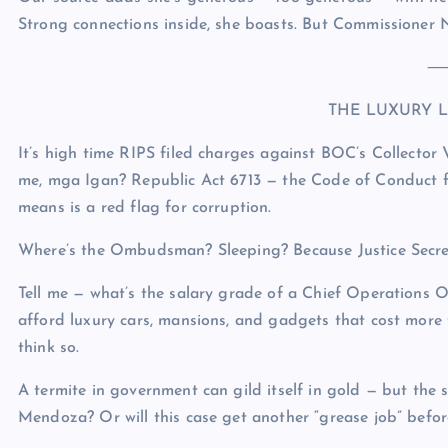
Strong connections inside, she boasts. But Commissioner 
THE LUXURY L
It’s high time RIPS filed charges against BOC’s Collector VI
me, mga Igan? Republic Act 6713 — the Code of Conduct for 
means is a red flag for corruption.
Where’s the Ombudsman? Sleeping? Because Justice Secreta
Tell me — what’s the salary grade of a Chief Operations
afford luxury cars, mansions, and gadgets that cost more
think so.
A termite in government can gild itself in gold — but the 
Mendoza? Or will this case get another “grease job” befor