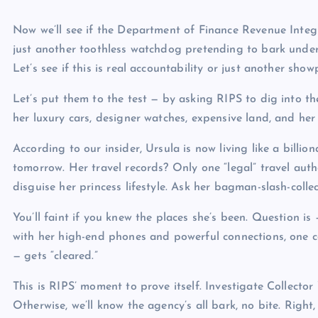
Now we’ll see if the Department of Finance Revenue Integri
just another toothless watchdog pretending to bark unde
Let’s see if this is real accountability or just another 
Let’s put them to the test — by asking RIPS to dig into th
her luxury cars, designer watches, expensive land, and her 
According to our insider, Ursula is now living like a billion
tomorrow. Her travel records? Only one “legal” travel auth
disguise her princess lifestyle. Ask her bagman-slash-colle
You’ll faint if you knew the places she’s been. Question 
with her high-end phones and powerful connections, one c
— gets “cleared.”
This is RIPS’ moment to prove itself. Investigate Collector
Otherwise, we’ll know the agency’s all bark, no bite. Right