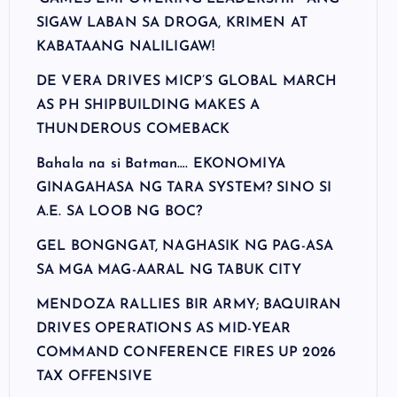
SIGAW LABAN SA DROGA, KRIMEN AT
KABATAANG NALILIGAW!
DE VERA DRIVES MICP’S GLOBAL MARCH
AS PH SHIPBUILDING MAKES A
THUNDEROUS COMEBACK
Bahala na si Batman…. EKONOMIYA
GINAGAHASA NG TARA SYSTEM? SINO SI
A.E. SA LOOB NG BOC?
GEL BONGNGAT, NAGHASIK NG PAG-ASA
SA MGA MAG-AARAL NG TABUK CITY
MENDOZA RALLIES BIR ARMY; BAQUIRAN
DRIVES OPERATIONS AS MID-YEAR
COMMAND CONFERENCE FIRES UP 2026
TAX OFFENSIVE