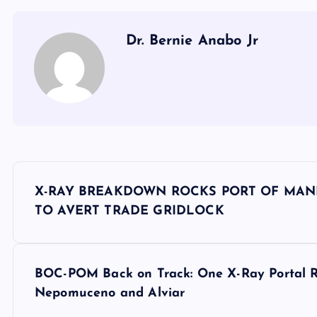
Dr. Bernie Anabo Jr
P
X-RAY BREAKDOWN ROCKS PORT OF MAN
o
TO AVERT TRADE GRIDLOCK
s
BOC-POM Back on Track: One X-Ray Portal R
t
Nepomuceno and Alviar