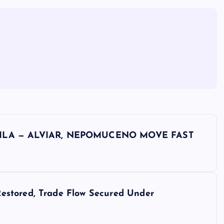
ILA — ALVIAR, NEPOMUCENO MOVE FAST
estored, Trade Flow Secured Under