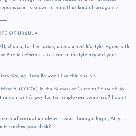
Nepomuceno is known to hate that kind of arrogance.
⸻
IFE OF URSULA
I, Ursula, for her lavish, unexplained lifestyle. Agree with
Public Officials — is clear: a lifestyle beyond your
ry Boying Remulla won’t like this one bit.
 Officer V (COOV) in the Bureau of Customs? Enough to
 than a month’s pay for ten employees combined? I don’t
stench of corruption always seeps through. Right, Atty.
e it reaches your desk?