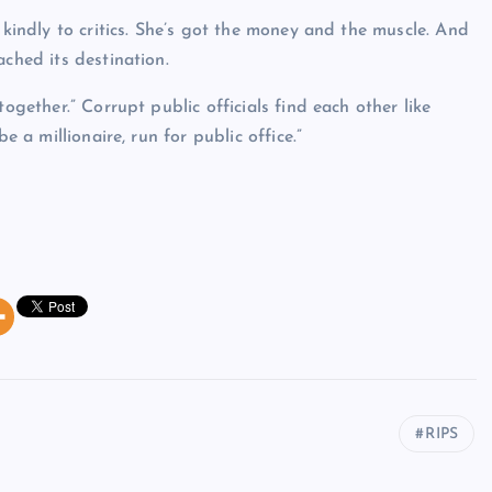
 kindly to critics. She’s got the money and the muscle. And
ached its destination.
ogether.” Corrupt public officials find each other like
e a millionaire, run for public office.”
RIPS