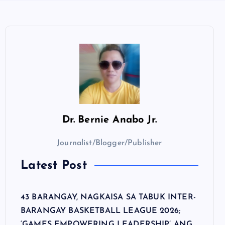
Dr.
Bernie Anabo Jr.
Journalist/Blogger/Publisher
Latest Post
43 BARANGAY, NAGKAISA SA TABUK INTER-
BARANGAY BASKETBALL LEAGUE 2026;
‘GAMES EMPOWERING LEADERSHIP’ ANG