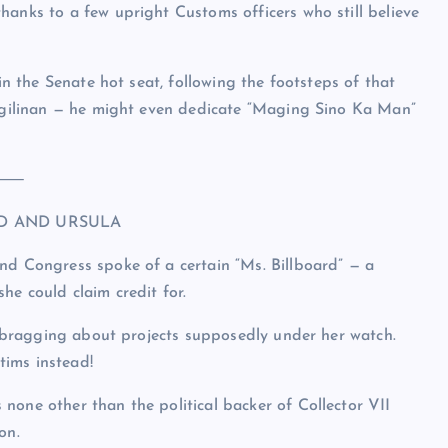
hanks to a few upright Customs officers who still believe
 in the Senate hot seat, following the footsteps of that
Pangilinan — he might even dedicate “Maging Sino Ka Man”
⸻
RD AND URSULA
nd Congress spoke of a certain “Ms. Billboard” — a
he could claim credit for.
s, bragging about projects supposedly under her watch.
tims instead!
none other than the political backer of Collector VII
on.