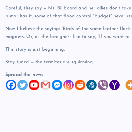
Careful, they say — Ms. Billboard and her allies don’t take
rumor has it, some of that flood control “budget” never re
Now I believe the saying: “Birds of the same feather flock t
magnets. Or, as the foreigners like to say, “If you want to b
This story is just beginning.
Stay tuned — the termites are squirming.
Spread the news