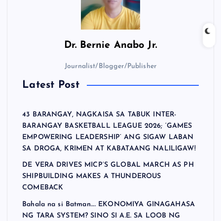
Dr.
Bernie Anabo Jr.
Journalist/Blogger/Publisher
Latest Post
43 BARANGAY, NAGKAISA SA TABUK INTER-
BARANGAY BASKETBALL LEAGUE 2026; ‘GAMES
EMPOWERING LEADERSHIP’ ANG SIGAW LABAN
SA DROGA, KRIMEN AT KABATAANG NALILIGAW!
DE VERA DRIVES MICP’S GLOBAL MARCH AS PH
SHIPBUILDING MAKES A THUNDEROUS
COMEBACK
Bahala na si Batman…. EKONOMIYA GINAGAHASA
NG TARA SYSTEM? SINO SI A.E. SA LOOB NG