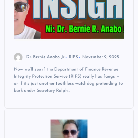
Dr. Bernie Anabo Jr
RIPS
November 9, 2025
Now we’ll see if the Department of Finance Revenue
Integrity Protection Service (RIPS) really has fangs —
or if it’s just another toothless watchdog pretending to
bark under Secretary Ralph…