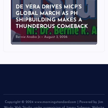
DE VERA DRIVES MICP’S
GLOBAL MARCH AS PH
SHIPBUILDING MAKES A
THUNDEROUS COMEBACK
Bernie Anabo Jr.
August 3, 2026
Copyright © 2024 www.morningstandard.com | Powered by Jim
Works Web Studio under supervision of Jimmy Saberon- Website