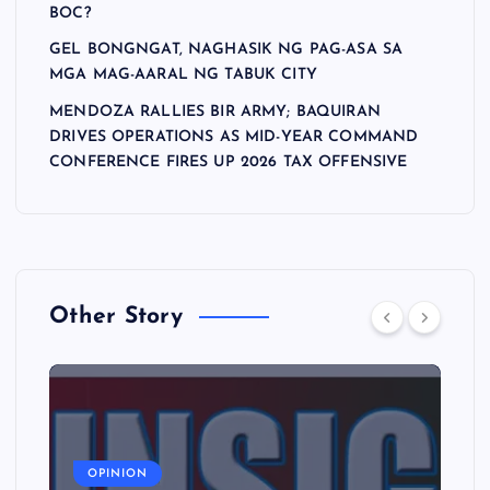
BOC?
GEL BONGNGAT, NAGHASIK NG PAG-ASA SA
MGA MAG-AARAL NG TABUK CITY
MENDOZA RALLIES BIR ARMY; BAQUIRAN
DRIVES OPERATIONS AS MID-YEAR COMMAND
CONFERENCE FIRES UP 2026 TAX OFFENSIVE
Other Story
A
OPINION