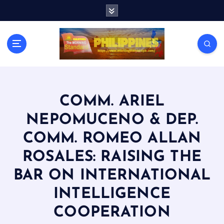
S
k
i
p
t
o
c
o
n
COMM. ARIEL
t
NEPOMUCENO & DEP.
e
n
COMM. ROMEO ALLAN
t
ROSALES: RAISING THE
BAR ON INTERNATIONAL
INTELLIGENCE
COOPERATION