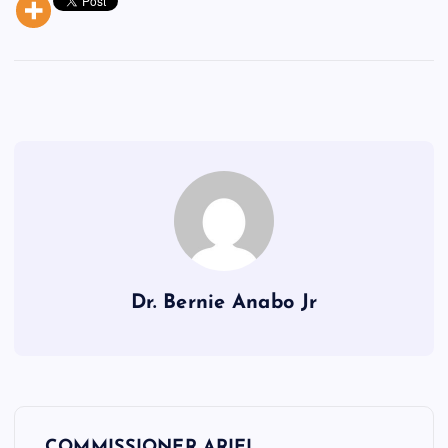
Dr. Bernie Anabo Jr
P
COMMISSIONER ARIEL