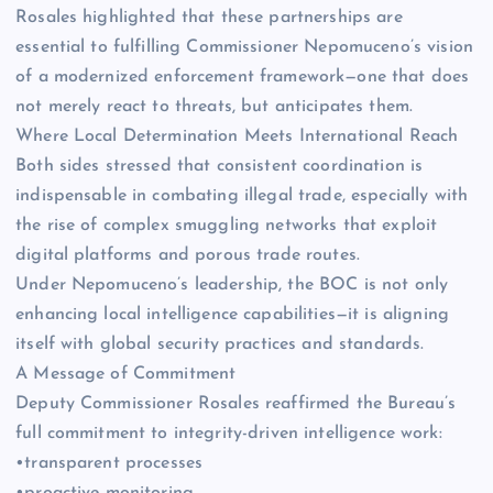
Rosales highlighted that these partnerships are
essential to fulfilling Commissioner Nepomuceno’s vision
of a modernized enforcement framework—one that does
not merely react to threats, but anticipates them.
Where Local Determination Meets International Reach
Both sides stressed that consistent coordination is
indispensable in combating illegal trade, especially with
the rise of complex smuggling networks that exploit
digital platforms and porous trade routes.
Under Nepomuceno’s leadership, the BOC is not only
enhancing local intelligence capabilities—it is aligning
itself with global security practices and standards.
A Message of Commitment
Deputy Commissioner Rosales reaffirmed the Bureau’s
full commitment to integrity-driven intelligence work:
•transparent processes