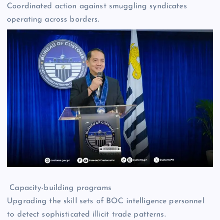
Coordinated action against smuggling syndicates
operating across borders.
Capacity-building programs
Upgrading the skill sets of BOC intelligence personnel
to detect sophisticated illicit trade patterns.