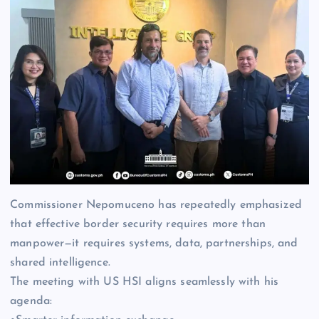
Commissioner Nepomuceno has repeatedly emphasized
that effective border security requires more than
manpower—it requires systems, data, partnerships, and
shared intelligence.
The meeting with US HSI aligns seamlessly with his
agenda: