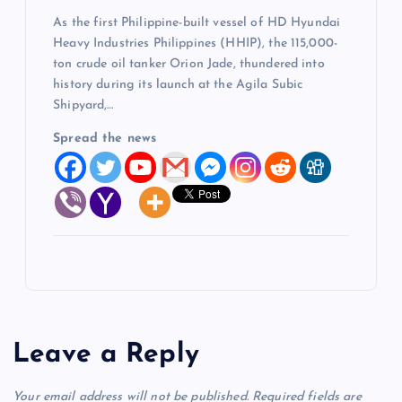
As the first Philippine-built vessel of HD Hyundai
Heavy Industries Philippines (HHIP), the 115,000-
ton crude oil tanker Orion Jade, thundered into
history during its launch at the Agila Subic
Shipyard,…
Spread the news
Leave a Reply
Your email address will not be published.
Required fields are