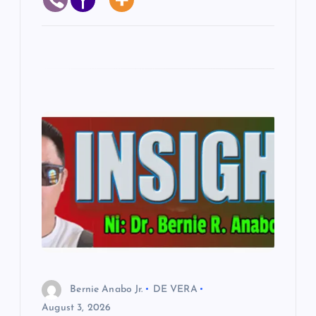
Bernie Anabo Jr.
DE VERA
August 3, 2026