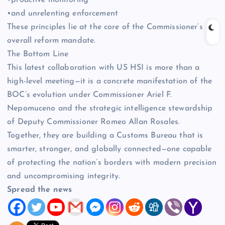
•proactive monitoring
•and unrelenting enforcement
These principles lie at the core of the Commissioner’s
overall reform mandate.
The Bottom Line
This latest collaboration with US HSI is more than a
high-level meeting—it is a concrete manifestation of the
BOC’s evolution under Commissioner Ariel F.
Nepomuceno and the strategic intelligence stewardship
of Deputy Commissioner Romeo Allan Rosales.
Together, they are building a Customs Bureau that is
smarter, stronger, and globally connected—one capable
of protecting the nation’s borders with modern precision
and uncompromising integrity.
Spread the news