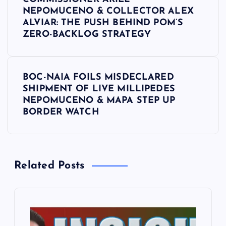
o
NEPOMUCENO & COLLECTOR ALEX
ALVIAR: THE PUSH BEHIND POM’S
s
ZERO-BACKLOG STRATEGY
t
BOC-NAIA FOILS MISDECLARED
n
SHIPMENT OF LIVE MILLIPEDES
NEPOMUCENO & MAPA STEP UP
a
BORDER WATCH
v
i
Related Posts
g
a