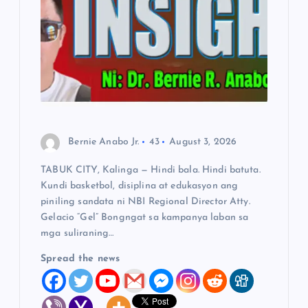
t
i
o
n
Bernie Anabo Jr.
43
August 3, 2026
TABUK CITY, Kalinga — Hindi bala. Hindi batuta.
Kundi basketbol, disiplina at edukasyon ang
piniling sandata ni NBI Regional Director Atty.
Gelacio “Gel” Bongngat sa kampanya laban sa
mga suliraning…
Spread the news