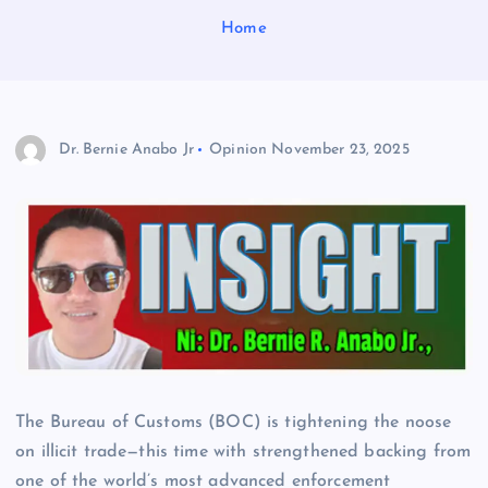
Home
Dr. Bernie Anabo Jr
Opinion
November 23, 2025
The Bureau of Customs (BOC) is tightening the noose
on illicit trade—this time with strengthened backing from
one of the world’s most advanced enforcement