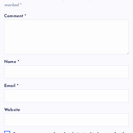
marked
*
Comment
*
Name
*
Email
*
Website