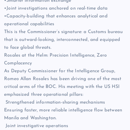
•Smarter information exchange
•Joint investigations anchored on real-time data
•Capacity-building that enhances analytical and
operational capabilities
This is the Commissioner’s signature: a Customs bureau
that is outward-looking, interconnected, and equipped
to face global threats.
Rosales at the Helm: Precision Intelligence, Zero
Complacency
As Deputy Commissioner for the Intelligence Group,
Romeo Allan Rosales has been driving one of the most
critical arms of the BOC. His meeting with the US HSI
emphasized three operational pillars:
Strengthened information-sharing mechanisms
Ensuring faster, more reliable intelligence flow between
Manila and Washington.
Joint investigative operations