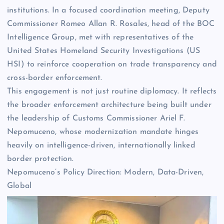
institutions. In a focused coordination meeting, Deputy
Commissioner Romeo Allan R. Rosales, head of the BOC
Intelligence Group, met with representatives of the
United States Homeland Security Investigations (US
HSI) to reinforce cooperation on trade transparency and
cross-border enforcement.
This engagement is not just routine diplomacy. It reflects
the broader enforcement architecture being built under
the leadership of Customs Commissioner Ariel F.
Nepomuceno, whose modernization mandate hinges
heavily on intelligence-driven, internationally linked
border protection.
Nepomuceno’s Policy Direction: Modern, Data-Driven,
Global