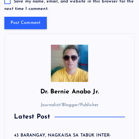
Save my name, email, and website in this browser for the
next time I comment.
Dr.
Bernie Anabo Jr.
Journalist/Blogger/Publisher
Latest Post
43 BARANGAY, NAGKAISA SA TABUK INTER-