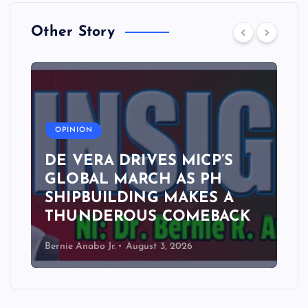
Other Story
A
OPINION
DE VERA DRIVES MICP’S
GLOBAL MARCH AS PH
SHIPBUILDING MAKES A
THUNDEROUS COMEBACK
Bernie Anabo Jr.
August 3, 2026