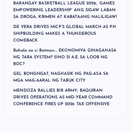
BARANGAY BASKETBALL LEAGUE 2026; ‘GAMES
EMPOWERING LEADERSHIP’ ANG SIGAW LABAN
SA DROGA, KRIMEN AT KABATAANG NALILIGAW!
DE VERA DRIVES MICP’S GLOBAL MARCH AS PH
SHIPBUILDING MAKES A THUNDEROUS
COMEBACK
Bahala na si Batman…. EKONOMIYA GINAGAHASA
NG TARA SYSTEM? SINO SI A.E. SA LOOB NG
BOC?
GEL BONGNGAT, NAGHASIK NG PAG-ASA SA
MGA MAG-AARAL NG TABUK CITY
MENDOZA RALLIES BIR ARMY; BAQUIRAN
DRIVES OPERATIONS AS MID-YEAR COMMAND
CONFERENCE FIRES UP 2026 TAX OFFENSIVE