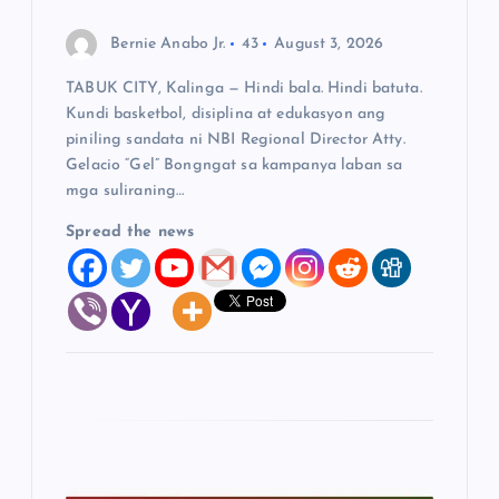
Bernie Anabo Jr.
43
August 3, 2026
TABUK CITY, Kalinga — Hindi bala. Hindi batuta.
Kundi basketbol, disiplina at edukasyon ang
piniling sandata ni NBI Regional Director Atty.
Gelacio “Gel” Bongngat sa kampanya laban sa
mga suliraning…
Spread the news