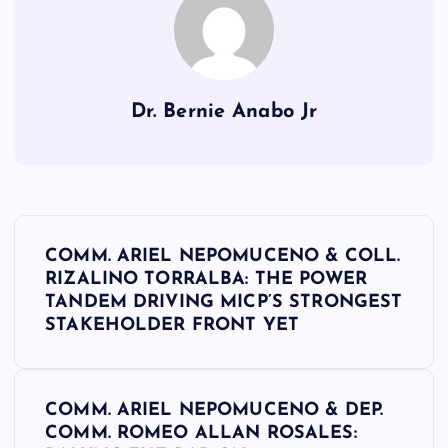
Dr. Bernie Anabo Jr
P
COMM. ARIEL NEPOMUCENO & COLL.
o
RIZALINO TORRALBA: THE POWER
TANDEM DRIVING MICP’S STRONGEST
s
STAKEHOLDER FRONT YET
t
COMM. ARIEL NEPOMUCENO & DEP.
n
COMM. ROMEO ALLAN ROSALES: