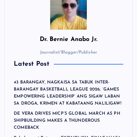
Dr.
Bernie Anabo Jr.
Journalist/Blogger/Publisher
Latest Post
43 BARANGAY, NAGKAISA SA TABUK INTER-
BARANGAY BASKETBALL LEAGUE 2026; ‘GAMES
EMPOWERING LEADERSHIP’ ANG SIGAW LABAN
SA DROGA, KRIMEN AT KABATAANG NALILIGAW!
DE VERA DRIVES MICP’S GLOBAL MARCH AS PH
SHIPBUILDING MAKES A THUNDEROUS
COMEBACK