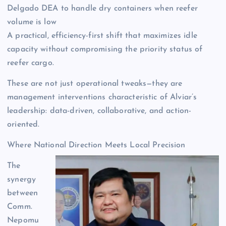
Delgado DEA to handle dry containers when reefer
volume is low
A practical, efficiency-first shift that maximizes idle
capacity without compromising the priority status of
reefer cargo.
These are not just operational tweaks—they are
management interventions characteristic of Alviar’s
leadership: data-driven, collaborative, and action-
oriented.
Where National Direction Meets Local Precision
The
synergy
between
Comm.
Nepomu