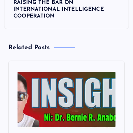
RAISING THE BAR ON
a
INTERNATIONAL INTELLIGENCE
COOPERATION
v
i
Related Posts
g
a
t
i
o
n