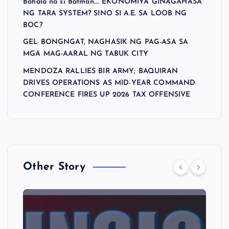
Bahala na si Batman…. EKONOMIYA GINAGAHASA
NG TARA SYSTEM? SINO SI A.E. SA LOOB NG
BOC?
GEL BONGNGAT, NAGHASIK NG PAG-ASA SA
MGA MAG-AARAL NG TABUK CITY
MENDOZA RALLIES BIR ARMY; BAQUIRAN
DRIVES OPERATIONS AS MID-YEAR COMMAND
CONFERENCE FIRES UP 2026 TAX OFFENSIVE
Other Story
A