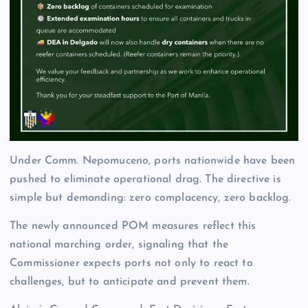
Under Comm. Nepomuceno, ports nationwide have been
pushed to eliminate operational drag. The directive is
simple but demanding: zero complacency, zero backlog.
The newly announced POM measures reflect this
national marching order, signaling that the
Commissioner expects ports not only to react to
challenges, but to anticipate and prevent them.