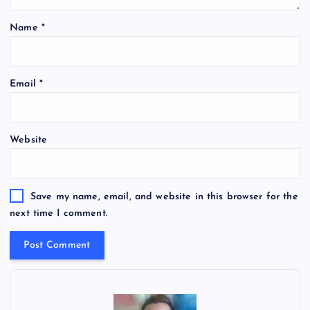
Name
*
Email
*
Website
Save my name, email, and website in this browser for the
next time I comment.