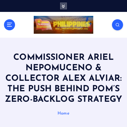
S
k
i
p
t
o
c
o
n
COMMISSIONER ARIEL
t
NEPOMUCENO &
e
n
COLLECTOR ALEX ALVIAR:
t
THE PUSH BEHIND POM’S
ZERO-BACKLOG STRATEGY
Home