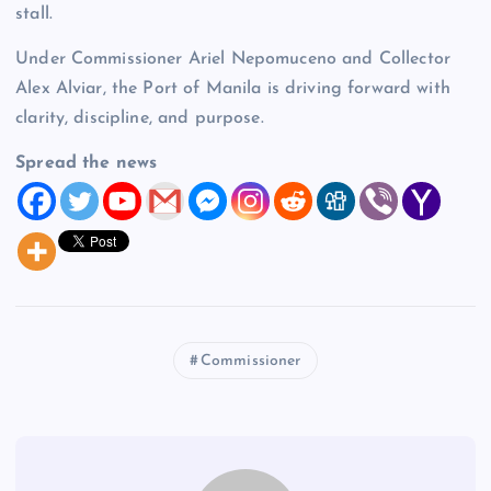
stall.
Under Commissioner Ariel Nepomuceno and Collector
Alex Alviar, the Port of Manila is driving forward with
clarity, discipline, and purpose.
Spread the news
Commissioner