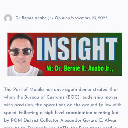
Dr. Bernie Anabo Jr
Opinion
November 23, 2025
The Port of Manila has once again demonstrated that
when the Bureau of Customs (BOC) leadership moves
with precision, the operations on the ground follow with
speed. Following a high-level coordination meeting led
by POM District Collector Alexander Gerard E. Alviar