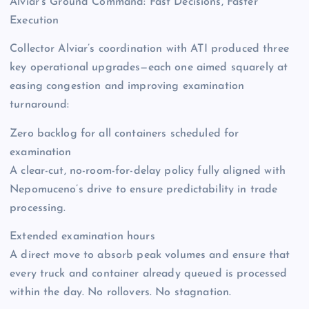
Alviar’s Ground Command: Fast Decisions, Faster
Execution
Collector Alviar’s coordination with ATI produced three
key operational upgrades—each one aimed squarely at
easing congestion and improving examination
turnaround:
Zero backlog for all containers scheduled for
examination
A clear-cut, no-room-for-delay policy fully aligned with
Nepomuceno’s drive to ensure predictability in trade
processing.
Extended examination hours
A direct move to absorb peak volumes and ensure that
every truck and container already queued is processed
within the day. No rollovers. No stagnation.