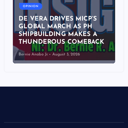
OPINION
DE VERA DRIVES MICP’S
GLOBAL MARCH AS PH
SHIPBUILDING MAKES A
THUNDEROUS COMEBACK
Bernie Anabo Jr.
August 3, 2026