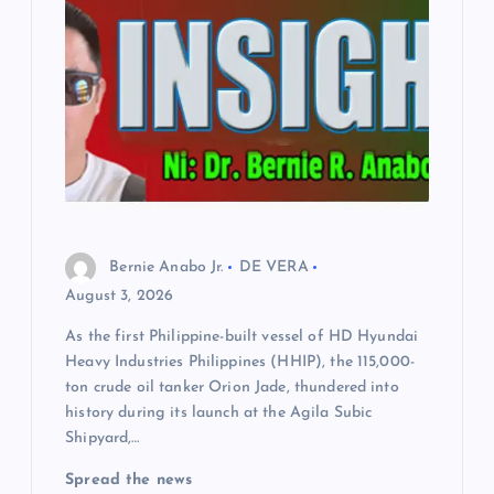
Bernie Anabo Jr.
DE VERA
August 3, 2026
As the first Philippine-built vessel of HD Hyundai
Heavy Industries Philippines (HHIP), the 115,000-
ton crude oil tanker Orion Jade, thundered into
history during its launch at the Agila Subic
Shipyard,…
Spread the news