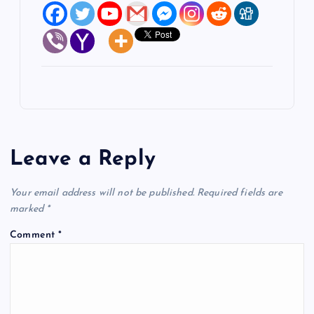
Leave a Reply
Your email address will not be published.
Required fields are
marked
*
Comment
*