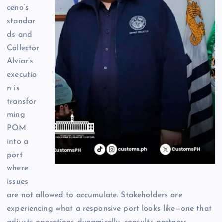
ceno’s
standar
ds and
Collector
Alviar’s
executio
n is
transfor
ming
POM
into a
port
where
issues
are not allowed to accumulate. Stakeholders are
experiencing what a responsive port looks like—one that
adjusts operations dynamically, consults partners