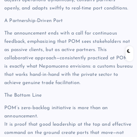
openly, and adapts swiftly to real-time port conditions.
A Partnership-Driven Port
The announcement ends with a call for continuous
feedback, emphasizing that POM sees stakeholders not
as passive clients, but as active partners. This
collaborative approach—consistently practiced at POM—
is exactly what Nepomuceno envisions: a customs bureau
that works hand-in-hand with the private sector to
achieve genuine trade facilitation.
The Bottom Line
POM’s zero-backlog initiative is more than an
announcement.
It is proof that good leadership at the top and effective
command on the ground create ports that move—not