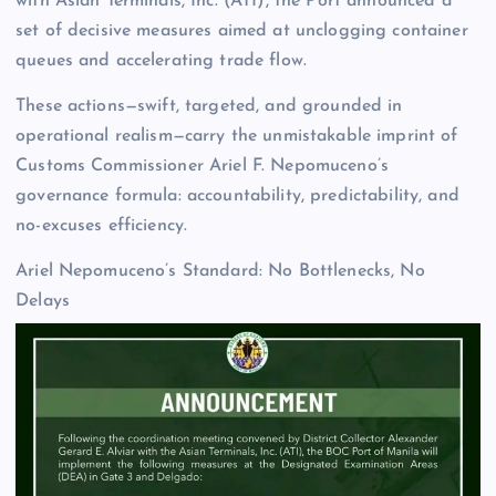
with Asian Terminals, Inc. (ATI), the Port announced a
set of decisive measures aimed at unclogging container
queues and accelerating trade flow.
These actions—swift, targeted, and grounded in
operational realism—carry the unmistakable imprint of
Customs Commissioner Ariel F. Nepomuceno’s
governance formula: accountability, predictability, and
no-excuses efficiency.
Ariel Nepomuceno’s Standard: No Bottlenecks, No
Delays