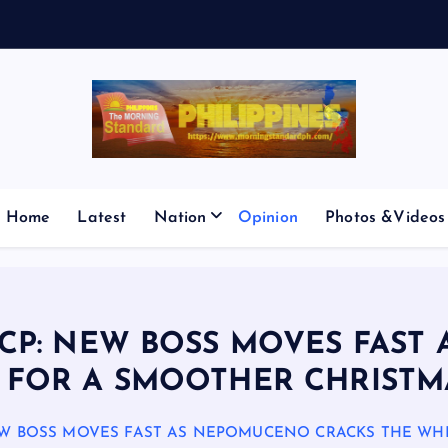
E
S
M
I
C
Home
Latest
Nation
Opinion
Photos &Videos
ICP: NEW BOSS MOVES FAS
 FOR A SMOOTHER CHRISTM
NEW BOSS MOVES FAST AS NEPOMUCENO CRACKS THE WH