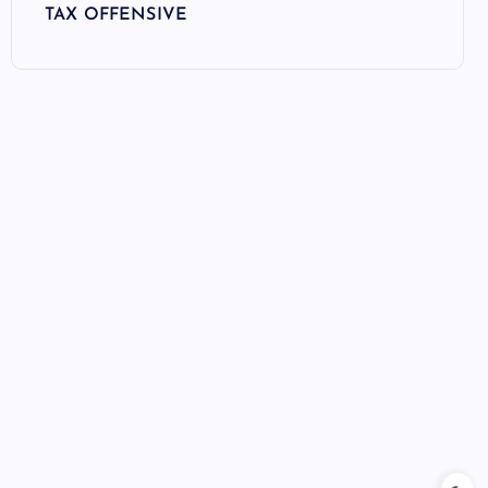
TAX OFFENSIVE