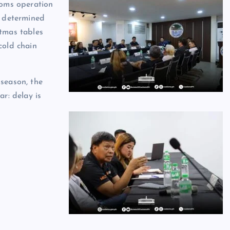
toms operation
, determined
tmas tables
cold chain
season, the
ar: delay is