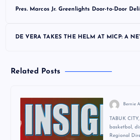
P
Pres. Marcos Jr. Greenlights Door-to-Door D
o
s
DE VERA TAKES THE HELM AT MICP: A N
t
n
Related Posts
a
v
Bernie A
TABUK CITY, 
i
basketbol, di
Regional Dir