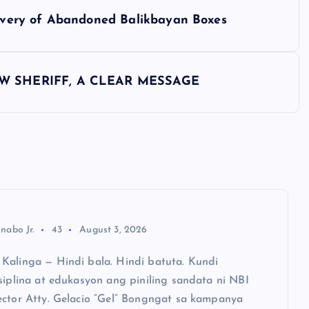
elivery of Abandoned Balikbayan Boxes
EW SHERIFF, A CLEAR MESSAGE
nabo Jr.
43
August 3, 2026
Kalinga — Hindi bala. Hindi batuta. Kundi
siplina at edukasyon ang piniling sandata ni NBI
ector Atty. Gelacio “Gel” Bongngat sa kampanya