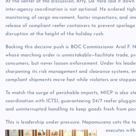
At the center of the discussion, Atty. De Vera laid it down 
inter-agency coordination is not optional. He ordered tigh
monitoring of cargo movement, faster inspections, and i
release of compliant reefer containers to prevent spoilag
disruption at the height of the holiday rush.
Backing this decisive push is BOC Commissioner Ariel F.
whose marching order is unmistakable—facilitate trade, pr
consumers, but never loosen enforcement. Under his leade
sharpening its risk management and clearance systems, e
compliant shipments move fast while violators are stopped
To match the surge of perishable imports, MICP is also s
coordination with ICTSI, guaranteeing 24/7 reefer pluggi
and uninterrupted handling to keep goods fresh from por
This is leadership under pressure. Nepomuceno sets the t
executes with