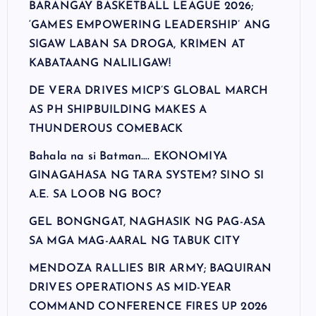
BARANGAY BASKETBALL LEAGUE 2026;
‘GAMES EMPOWERING LEADERSHIP’ ANG
SIGAW LABAN SA DROGA, KRIMEN AT
KABATAANG NALILIGAW!
DE VERA DRIVES MICP’S GLOBAL MARCH
AS PH SHIPBUILDING MAKES A
THUNDEROUS COMEBACK
Bahala na si Batman…. EKONOMIYA
GINAGAHASA NG TARA SYSTEM? SINO SI
A.E. SA LOOB NG BOC?
GEL BONGNGAT, NAGHASIK NG PAG-ASA
SA MGA MAG-AARAL NG TABUK CITY
MENDOZA RALLIES BIR ARMY; BAQUIRAN
DRIVES OPERATIONS AS MID-YEAR
COMMAND CONFERENCE FIRES UP 2026