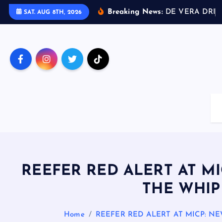
S
Breaking News:
D
E
V
E
R
A
D
R
I
V
SAT. AUG 8TH, 2026
k
i
p
t
o
c
o
n
t
e
n
t
REEFER RED ALERT AT M
THE WHIP
Home
REEFER RED ALERT AT MICP: 