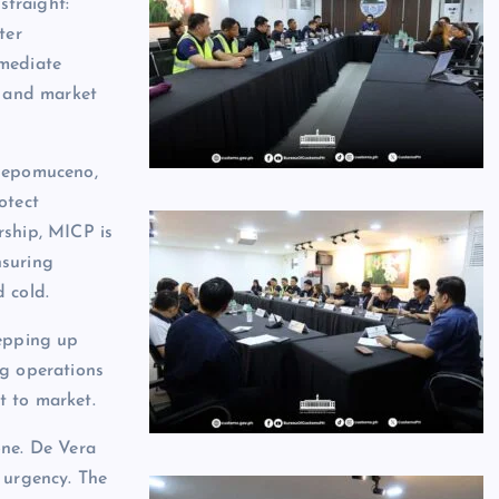
straight:
ter
mmediate
e and market
 Nepomuceno,
otect
rship, MICP is
nsuring
 cold.
tepping up
ng operations
t to market.
one. De Vera
 urgency. The