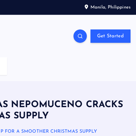
Manila, Philippines
Get Started
T AS NEPOMUCENO CRACKS
AS SUPPLY
IP FOR A SMOOTHER CHRISTMAS SUPPLY