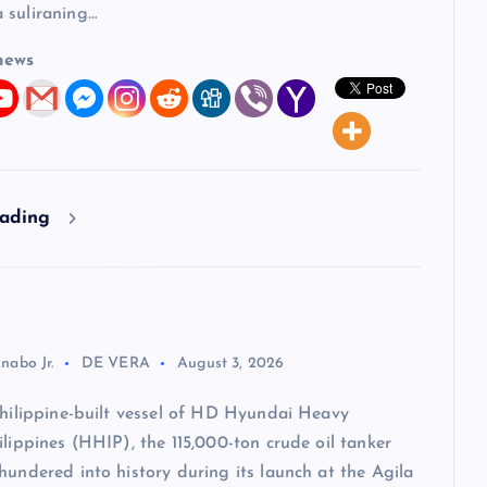
 suliraning…
news
eading
nabo Jr.
DE VERA
August 3, 2026
Philippine-built vessel of HD Hyundai Heavy
ilippines (HHIP), the 115,000-ton crude oil tanker
hundered into history during its launch at the Agila