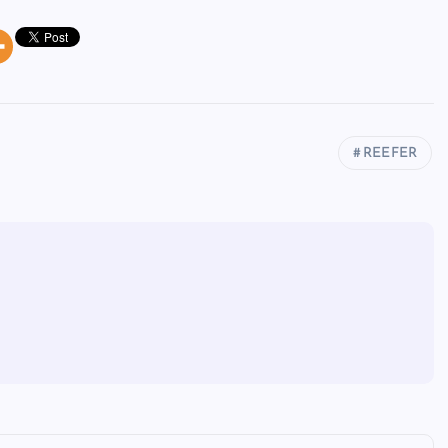
REEFER