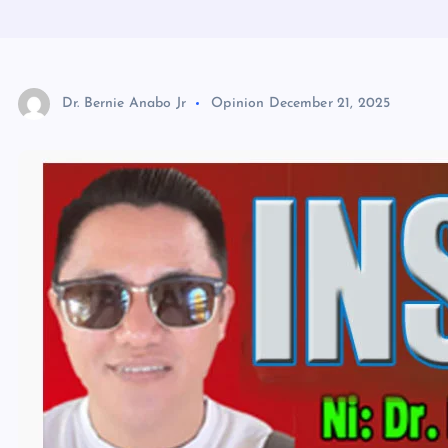
Dr. Bernie Anabo Jr
Opinion
December 21, 2025