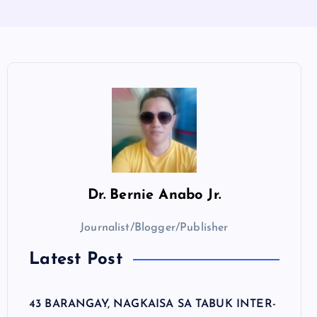
Dr.
Bernie Anabo Jr.
Journalist/Blogger/Publisher
Latest Post
43 BARANGAY, NAGKAISA SA TABUK INTER-