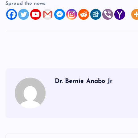
Spread the news
Dr. Bernie Anabo Jr