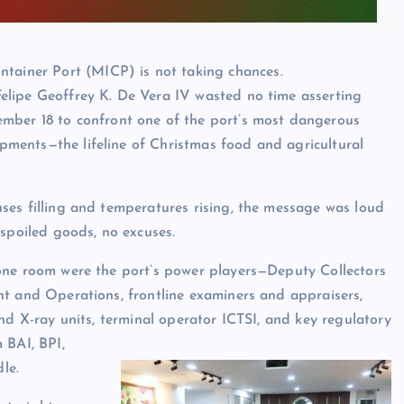
ntainer Port (MICP) is not taking chances.
. Felipe Geoffrey K. De Vera IV wasted no time asserting
mber 18 to confront one of the port’s most dangerous
hipments—the lifeline of Christmas food and agricultural
es filling and temperatures rising, the message was loud
 spoiled goods, no excuses.
one room were the port’s power players—Deputy Collectors
t and Operations, frontline examiners and appraisers,
and X-ray units, terminal operator ICTSI, and key regulatory
 BAI, BPI,
le.