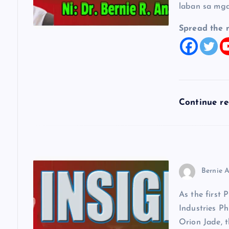
g
laban sa mga
a
Spread the 
t
i
Continue r
o
n
Bernie A
As the first 
Industries Ph
Orion Jade, t