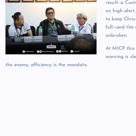
result: a Cus
on high alert
to keep Chris
full—and the 
unbroken.
At MICP this 
warning is cle
the enemy, efficiency is the mandate.