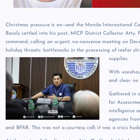
Christmas pressure is on—and the Manila International Co
Barely settled into his post, MICP District Collector Atty
command, calling an urgent, no-nonsense meeting on Dece
holiday threats: bottlenecks in the processing of reefer s
supplies.
With warehous
and clear: no
Gathered in 
for Assessmen
intelligence 
agencies from
and BFAR. This was not a courtesy call; it was a crisis hudd