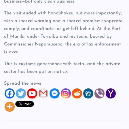
business—but only clean business.
The visit ended with handshakes, but more importantly,
with a shared warning and a shared promise: cooperate,
comply, and coordinate—or get left behind. At the Port
of Manila, under Torralba and his team, backed by
Commissioner Nepomuceno, the era of lax enforcement
is over.
This is customs governance with teeth—and the private
sector has been put on notice.
Spread the news