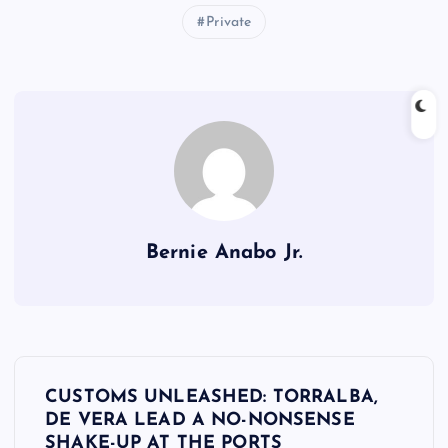
Private
Bernie Anabo Jr.
P
CUSTOMS UNLEASHED: TORRALBA,
o
DE VERA LEAD A NO-NONSENSE
SHAKE-UP AT THE PORTS