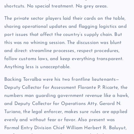
shortcuts. No special treatment. No grey areas.
The private sector players laid their cards on the table,
sharing operational updates and flagging logistics and
port issues that affect the country’s supply chain. But
this was no whining session. The discussion was blunt
and direct: streamline processes, respect procedures,
follow customs laws, and keep everything transparent.
Anything less is unacceptable.
Backing Torralba were his two frontline lieutenants—
Deputy Collector for Assessment Florante P. Ricarte, the
numbers man guarding government revenue like a hawk,
and Deputy Collector for Operations Atty. Gerard N.
Turiano, the legal enforcer, makes sure rules are applied
evenly and without fear or favor. Also present was
Formal Entry Division Chief William Herbert R. Baluyut,