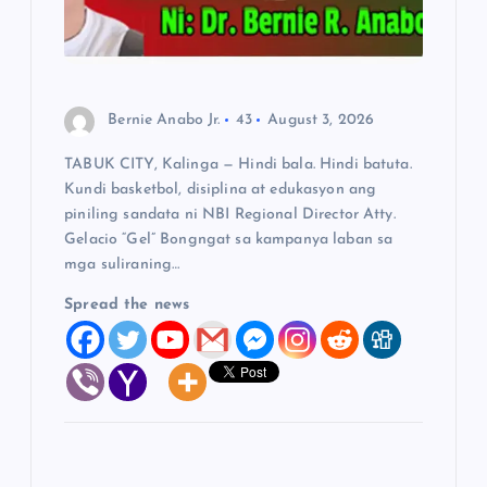
i
o
n
Bernie Anabo Jr.
43
August 3, 2026
TABUK CITY, Kalinga — Hindi bala. Hindi batuta.
Kundi basketbol, disiplina at edukasyon ang
piniling sandata ni NBI Regional Director Atty.
Gelacio “Gel” Bongngat sa kampanya laban sa
mga suliraning…
Spread the news