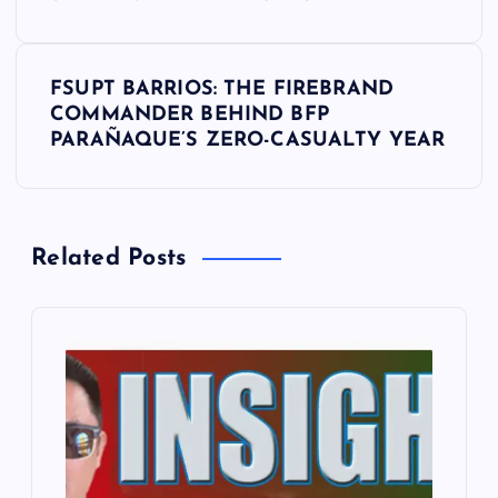
s
t
FSUPT BARRIOS: THE FIREBRAND
COMMANDER BEHIND BFP
n
PARAÑAQUE’S ZERO-CASUALTY YEAR
a
v
Related Posts
i
g
a
t