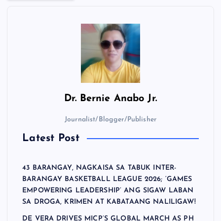
Dr.
Bernie Anabo Jr.
Journalist/Blogger/Publisher
Latest Post
43 BARANGAY, NAGKAISA SA TABUK INTER-
BARANGAY BASKETBALL LEAGUE 2026; ‘GAMES
EMPOWERING LEADERSHIP’ ANG SIGAW LABAN
SA DROGA, KRIMEN AT KABATAANG NALILIGAW!
DE VERA DRIVES MICP’S GLOBAL MARCH AS PH