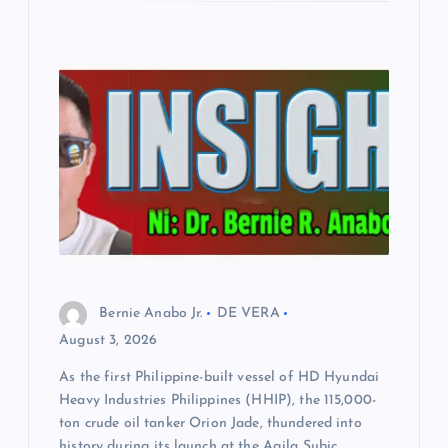
Bernie Anabo Jr.
DE VERA
August 3, 2026
As the first Philippine-built vessel of HD Hyundai
Heavy Industries Philippines (HHIP), the 115,000-
ton crude oil tanker Orion Jade, thundered into
history during its launch at the Agila Subic