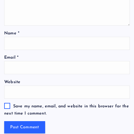
Name
*
Email
*
Website
Save my name, email, and website in this browser for the
next time I comment.