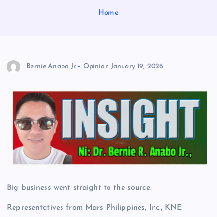
Home
Bernie Anabo Jr.
Opinion
January 19, 2026
Big business went straight to the source.
Representatives from Mars Philippines, Inc., KNE