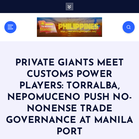
S
k
i
p
t
o
c
o
n
PRIVATE GIANTS MEET
t
CUSTOMS POWER
e
n
PLAYERS: TORRALBA,
t
NEPOMUCENO PUSH NO-
NONENSE TRADE
GOVERNANCE AT MANILA
PORT