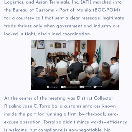
Logistics, and Asian Terminals, Inc. (ATI) marched into
the Bureau of Customs – Port of Manila (BOC-POM)
for a courtesy call that sent a clear message: legitimate
trade thrives only when government and industry are
locked in tight, disciplined coordination.
At the center of the meeting was District Collector
Rizalino Jose C. Torralba, a customs enforcer known
inside the port for running a firm, by-the-book, zero-
excuse operation. Torralba didn’t mince words—efficiency
is welcome, but compliance is non-negotiable. No