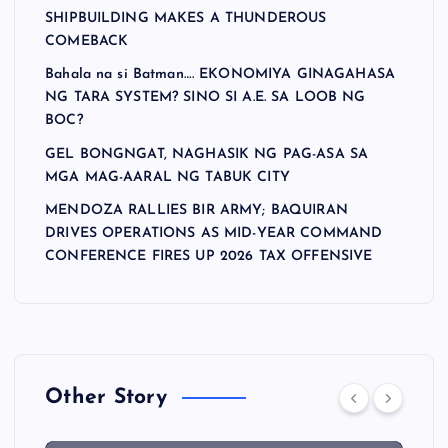
SHIPBUILDING MAKES A THUNDEROUS
COMEBACK
Bahala na si Batman…. EKONOMIYA GINAGAHASA
NG TARA SYSTEM? SINO SI A.E. SA LOOB NG
BOC?
GEL BONGNGAT, NAGHASIK NG PAG-ASA SA
MGA MAG-AARAL NG TABUK CITY
MENDOZA RALLIES BIR ARMY; BAQUIRAN
DRIVES OPERATIONS AS MID-YEAR COMMAND
CONFERENCE FIRES UP 2026 TAX OFFENSIVE
Other Story