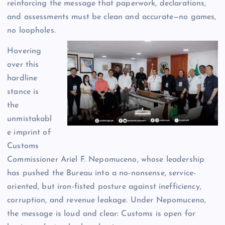
reinforcing the message that paperwork, declarations,
and assessments must be clean and accurate—no games,
no loopholes.
Hovering
over this
hardline
stance is
the
unmistakabl
e imprint of
Customs
Commissioner Ariel F. Nepomuceno, whose leadership
has pushed the Bureau into a no-nonsense, service-
oriented, but iron-fisted posture against inefficiency,
corruption, and revenue leakage. Under Nepomuceno,
the message is loud and clear: Customs is open for