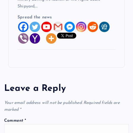
Shipyard,…
Spread the news
Leave a Reply
Your email address will not be published.
Required fields are
marked
*
Comment
*