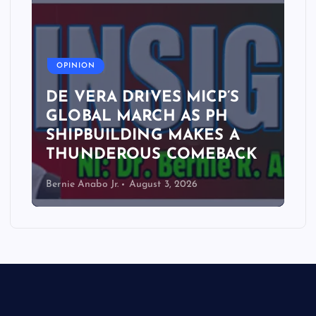
A
OPINION
DE VERA DRIVES MICP’S
GLOBAL MARCH AS PH
SHIPBUILDING MAKES A
THUNDEROUS COMEBACK
Bernie Anabo Jr.
August 3, 2026