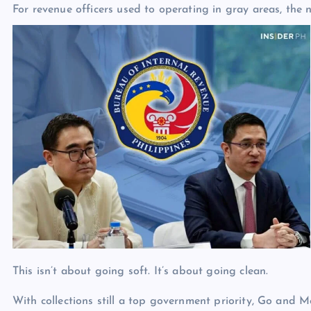
For revenue officers used to operating in gray areas, the 
This isn’t about going soft. It’s about going clean.
With collections still a top government priority, Go and 