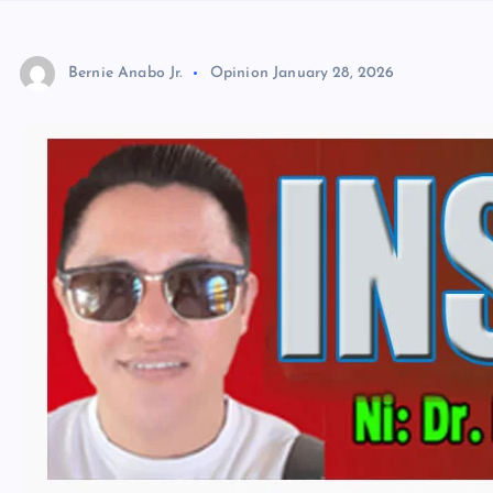
Bernie Anabo Jr.
Opinion
January 28, 2026