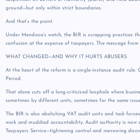
ground—but only within strict boundaries.
And that’s the point.
Under Mendoza’s watch, the BIR is scrapping practices tha
confusion at the expense of taxpayers. The message from t
WHAT CHANGED—AND WHY IT HURTS ABUSERS
At the heart of the reform is a single-instance audit rul
Period.
That alone cuts off a long-criticized loophole where busi
sometimes by different units, sometimes for the same issue
The BIR is also abolishing VAT audit units and task forces
work and muddied accountability. Audit authority is now c
Taxpayers Service—tightening control and narrowing discre