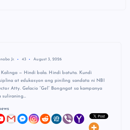
nabo Jr.
43
August 3, 2026
Kalinga — Hindi bala. Hindi batuta. Kundi
siplina at edukasyon ang piniling sandata ni NBI
ector Atty. Gelacio “Gel” Bongngat sa kampanya
 suliraning…
news