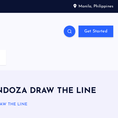
Manila, Philippines
Get Started
ENDOZA DRAW THE LINE
AW THE LINE