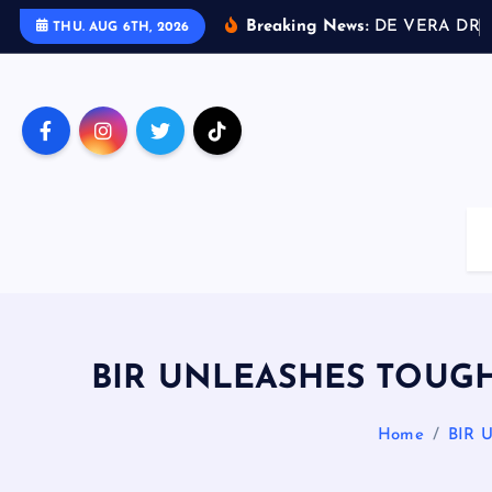
S
Breaking News:
D
E
V
E
R
A
D
R
I
THU. AUG 6TH, 2026
k
i
p
t
o
c
o
n
t
e
n
t
BIR UNLEASHES TOUGH
Home
BIR 