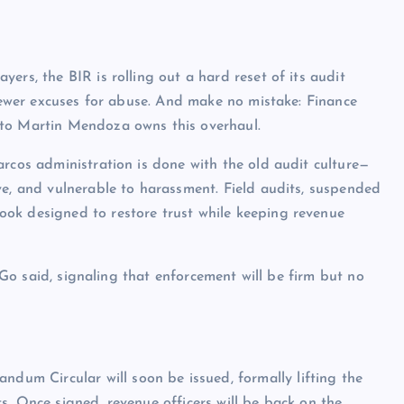
ers, the BIR is rolling out a hard reset of its audit
 fewer excuses for abuse. And make no mistake: Finance
ito Martin Mendoza owns this overhaul.
arcos administration is done with the old audit culture—
ve, and vulnerable to harassment. Field audits, suspended
ok designed to restore trust while keeping revenue
” Go said, signaling that enforcement will be firm but no
m Circular will soon be issued, formally lifting the
s. Once signed, revenue officers will be back on the