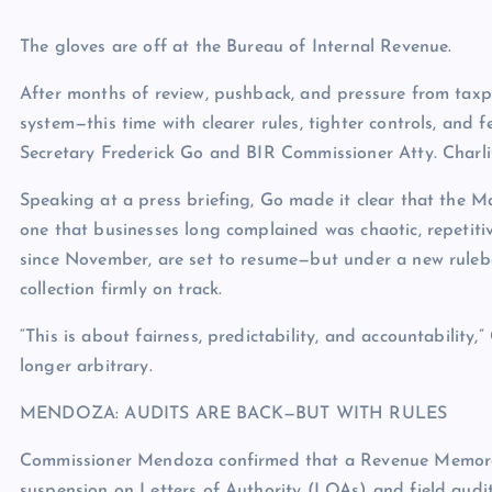
The gloves are off at the Bureau of Internal Revenue.
After months of review, pushback, and pressure from taxpay
system—this time with clearer rules, tighter controls, and
Secretary Frederick Go and BIR Commissioner Atty. Charl
Speaking at a press briefing, Go made it clear that the M
one that businesses long complained was chaotic, repetiti
since November, are set to resume—but under a new rulebo
collection firmly on track.
“This is about fairness, predictability, and accountability,
longer arbitrary.
MENDOZA: AUDITS ARE BACK—BUT WITH RULES
Commissioner Mendoza confirmed that a Revenue Memorandu
suspension on Letters of Authority (LOAs) and field audit