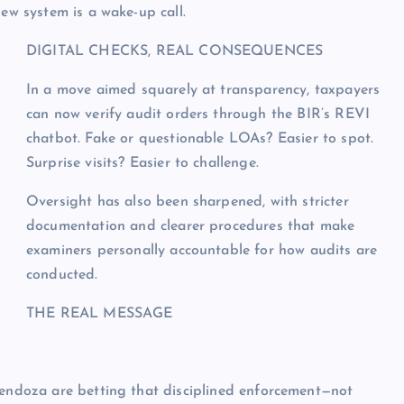
new system is a wake-up call.
DIGITAL CHECKS, REAL CONSEQUENCES
In a move aimed squarely at transparency, taxpayers
can now verify audit orders through the BIR’s REVI
chatbot. Fake or questionable LOAs? Easier to spot.
Surprise visits? Easier to challenge.
Oversight has also been sharpened, with stricter
documentation and clearer procedures that make
examiners personally accountable for how audits are
conducted.
THE REAL MESSAGE
Mendoza are betting that disciplined enforcement—not