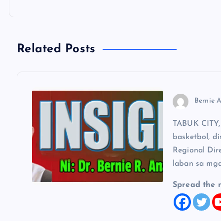
n
a
Related Posts
v
Bernie A
i
TABUK CITY, 
g
basketbol, di
Regional Dir
a
laban sa mga
t
Spread the 
i