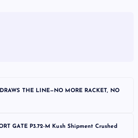
 DRAWS THE LINE—NO MORE RACKET, NO
T GATE P3.72-M Kush Shipment Crushed