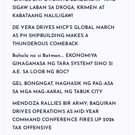
SIGAW LABAN SA DROGA, KRIMEN AT
KABATAANG NALILIGAW!
DE VERA DRIVES MICP’S GLOBAL MARCH
AS PH SHIPBUILDING MAKES A
THUNDEROUS COMEBACK
Bahala na si Batman…. EKONOMIYA
GINAGAHASA NG TARA SYSTEM? SINO SI
A.E. SA LOOB NG BOC?
GEL BONGNGAT, NAGHASIK NG PAG-ASA
SA MGA MAG-AARAL NG TABUK CITY
MENDOZA RALLIES BIR ARMY; BAQUIRAN
DRIVES OPERATIONS AS MID-YEAR
COMMAND CONFERENCE FIRES UP 2026
TAX OFFENSIVE