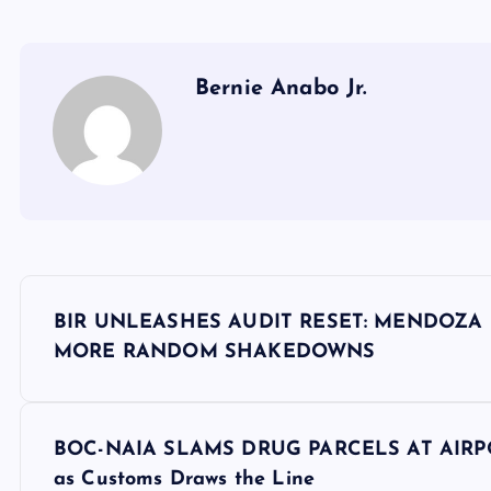
Bernie Anabo Jr.
P
BIR UNLEASHES AUDIT RESET: MENDOZA
o
MORE RANDOM SHAKEDOWNS
s
BOC-NAIA SLAMS DRUG PARCELS AT AIRPOR
t
as Customs Draws the Line