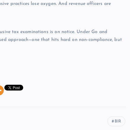
busive practices lose oxygen. And revenue officers are
busive tax examinations is on notice. Under Go and
based approach—one that hits hard on non-compliance, but
BIR