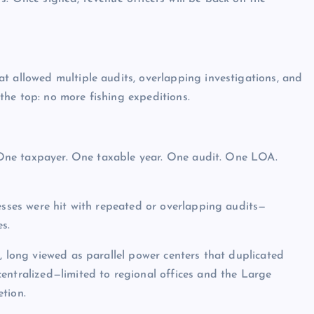
t allowed multiple audits, overlapping investigations, and
he top: no more fishing expeditions.
e. One taxpayer. One taxable year. One audit. One LOA.
nesses were hit with repeated or overlapping audits—
s.
, long viewed as parallel power centers that duplicated
entralized—limited to regional offices and the Large
tion.