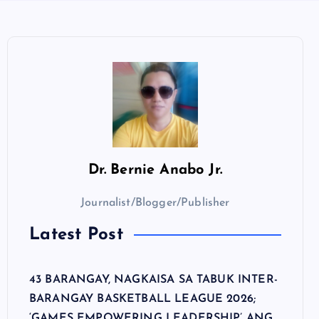
Dr.
Bernie Anabo Jr.
Journalist/Blogger/Publisher
Latest Post
43 BARANGAY, NAGKAISA SA TABUK INTER-
BARANGAY BASKETBALL LEAGUE 2026;
‘GAMES EMPOWERING LEADERSHIP’ ANG