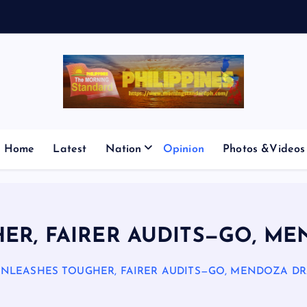
V
E
S
M
I
Home
Latest
Nation
Opinion
Photos &Videos
ER, FAIRER AUDITS—GO, M
UNLEASHES TOUGHER, FAIRER AUDITS—GO, MENDOZA DR