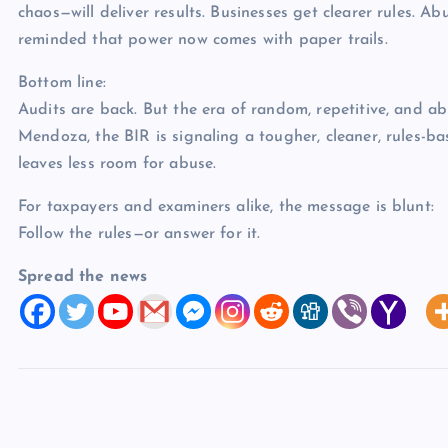
chaos—will deliver results. Businesses get clearer rules. A
reminded that power now comes with paper trails.
Bottom line:
Audits are back. But the era of random, repetitive, and a
Mendoza, the BIR is signaling a tougher, cleaner, rules-
leaves less room for abuse.
For taxpayers and examiners alike, the message is blunt:
Follow the rules—or answer for it.
Spread the news