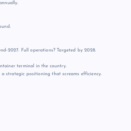
annually.
ound.
end-2027. Full operations? Targeted by 2028.
tainer terminal in the country.
 a strategic positioning that screams efficiency.