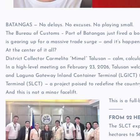
BATANGAS — No delays. No excuses. No playing small.
The Bureau of Customs – Port of Batangas just fired a bol
is gearing up for a massive trade surge — and it’s happe
At the center of it all?
District Collector Carmelita “Mimel” Talusan — calm, calcu
In a high-level meeting on February 23, 2026, Talusan wel
and Laguna Gateway Inland Container Terminal (LGICT) to
Terminal (SLCT) — a project poised to redefine the countr
And this is not a minor facelift.
This is a full
⸻
FROM 22 HE
The SLCT expa
hectares to 5