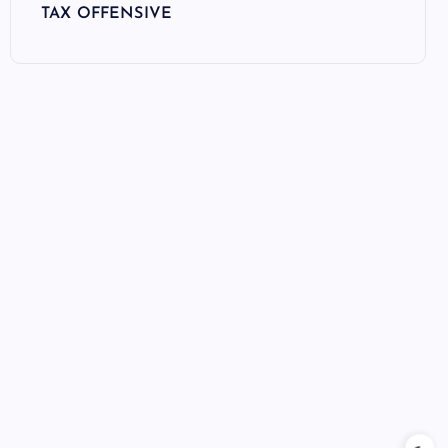
TAX OFFENSIVE