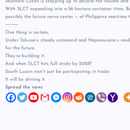
Southern Luzon is stepping up to absorb the volume and 
With SLCT expanding into a 56-hectare container titan, Ba
possibly the future nerve center — of Philippine maritime 
⸻
One thing is certain:
Under Talusan’s steady command and Nepomuceno’s modern
for the future.
They’re building it.
And when SLCT hits full stride by 2028?
South Luzon won’t just be participating in trade.
It will be driving it.
Spread the news