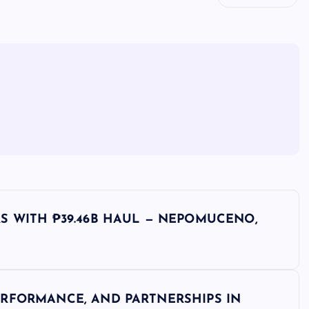
S WITH ₱39.46B HAUL — NEPOMUCENO,
RFORMANCE, AND PARTNERSHIPS IN