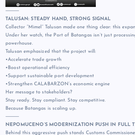
⸻
TALUSAN: STEADY HAND, STRONG SIGNAL
Collector “Mimel” Talusan made one thing clear: this expans
Under her watch, the Port of Batangas isn’t just processing 
powerhouse.
Talusan emphasized that the project will:
•Accelerate trade growth
•Boost operational efficiency
•Support sustainable port development
•Strengthen CALABARZON’s economic engine
Her message to stakeholders?
Stay ready. Stay compliant. Stay competitive.
Because Batangas is scaling up.
⸻
NEPOMUCENO’S MODERNIZATION PUSH IN FULL 
Behind this aggressive push stands Customs Commissione