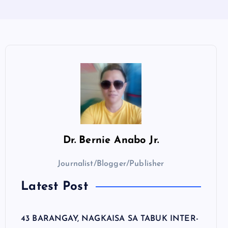
Dr.
Bernie Anabo Jr.
Journalist/Blogger/Publisher
Latest Post
43 BARANGAY, NAGKAISA SA TABUK INTER-