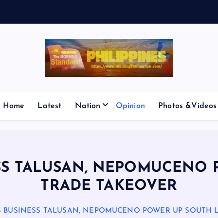
E
S
M
I
Home
Latest
Nation
Opinion
Photos &Videos
SS TALUSAN, NEPOMUCENO 
TRADE TAKEOVER
 BUSINESS TALUSAN, NEPOMUCENO POWER UP SOUTH 