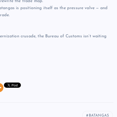
rewrite the trade map.
tangas is positioning itself as the pressure valve — and
trade.
ization crusade, the Bureau of Customs isn’t waiting
BATANGAS