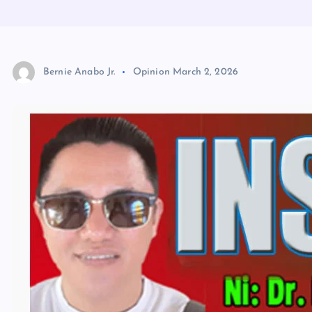
Bernie Anabo Jr.
Opinion
March 2, 2026