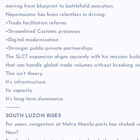
moving from blueprint to battlefield execution.
Nepomuceno has been relentless in driving:
•Trade facilitation reforms
•Streamlined Customs processes
•Digital modernization
•Stronger public-private partnerships
The SLCT expansion aligns squarely with his mission: buil
that can handle global trade volumes without breaking str
This isn’t theory.
It’s infrastructure.
Its capacity.
It’s long-term dominance.
⸻
SOUTH LUZON RISES
For years, congestion at Metro Manila ports has choked 
Now?