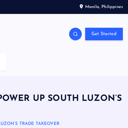
Manila, Philippines
Get Started
POWER UP SOUTH LUZON’S
LUZON’S TRADE TAKEOVER