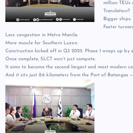
million TEUs 
Translation?
Bigger ships.
Faster turnar
Less congestion in Metro Manila.
More muscle for Southern Luzon.
Construction kicked off in Q3 2025. Phase 1 wraps up by 
Once complete, SLCT won’t just compete.
It aims to become the second-largest and most modern con
And it sits just 8.6 kilometers from the Port of Batangas —