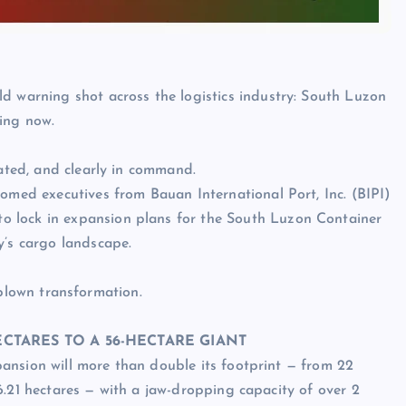
d warning shot across the logistics industry: South Luzon
ning now.
lated, and clearly in command.
comed executives from Bauan International Port, Inc. (BIPI)
 lock in expansion plans for the South Luzon Container
y’s cargo landscape.
-blown transformation.
CTARES TO A 56-HECTARE GIANT
nsion will more than double its footprint — from 22
6.21 hectares — with a jaw-dropping capacity of over 2