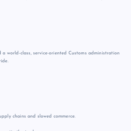
d a world-class, service-oriented Customs administration
ide.
supply chains and slowed commerce.