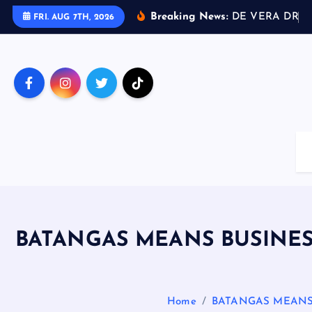
S
Breaking News:
D
E
V
E
R
A
D
R
I
V
FRI. AUG 7TH, 2026
k
i
p
t
o
c
o
n
t
e
n
t
BATANGAS MEANS BUSINE
Home
BATANGAS MEANS