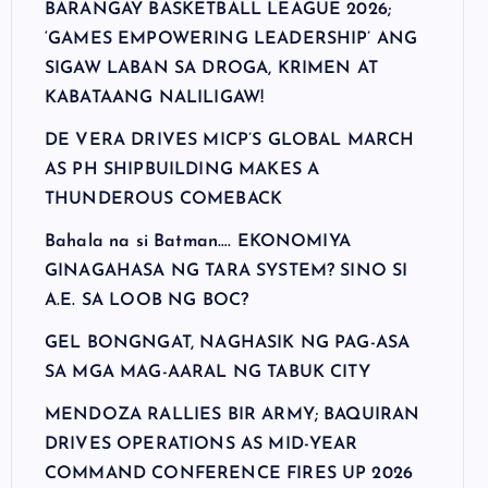
BARANGAY BASKETBALL LEAGUE 2026;
‘GAMES EMPOWERING LEADERSHIP’ ANG
SIGAW LABAN SA DROGA, KRIMEN AT
KABATAANG NALILIGAW!
DE VERA DRIVES MICP’S GLOBAL MARCH
AS PH SHIPBUILDING MAKES A
THUNDEROUS COMEBACK
Bahala na si Batman…. EKONOMIYA
GINAGAHASA NG TARA SYSTEM? SINO SI
A.E. SA LOOB NG BOC?
GEL BONGNGAT, NAGHASIK NG PAG-ASA
SA MGA MAG-AARAL NG TABUK CITY
MENDOZA RALLIES BIR ARMY; BAQUIRAN
DRIVES OPERATIONS AS MID-YEAR
COMMAND CONFERENCE FIRES UP 2026