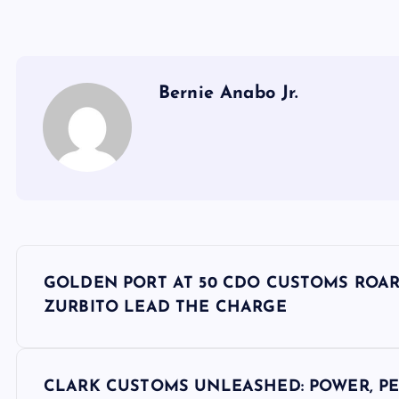
Bernie Anabo Jr.
P
GOLDEN PORT AT 50 CDO CUSTOMS ROAR
o
ZURBITO LEAD THE CHARGE
s
CLARK CUSTOMS UNLEASHED: POWER, PE