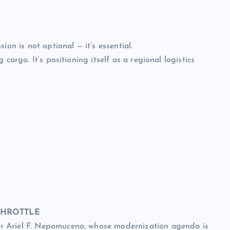
ion is not optional — it’s essential.
cargo. It’s positioning itself as a regional logistics
THROTTLE
r Ariel F. Nepomuceno, whose modernization agenda is