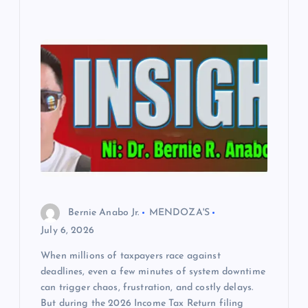
Bernie Anabo Jr.
MENDOZA'S
July 6, 2026
When millions of taxpayers race against
deadlines, even a few minutes of system downtime
can trigger chaos, frustration, and costly delays.
But during the 2026 Income Tax Return filing