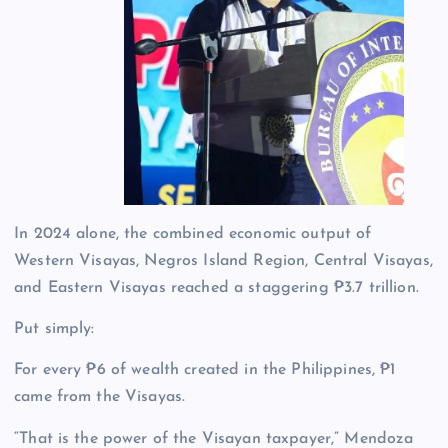
In 2024 alone, the combined economic output of
Western Visayas, Negros Island Region, Central Visayas,
and Eastern Visayas reached a staggering ₱3.7 trillion.
Put simply:
For every ₱6 of wealth created in the Philippines, ₱1
came from the Visayas.
“That is the power of the Visayan taxpayer,” Mendoza