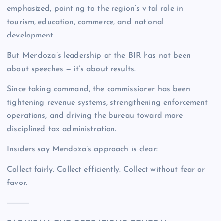
emphasized, pointing to the region’s vital role in
tourism, education, commerce, and national
development.
But Mendoza’s leadership at the BIR has not been
about speeches — it’s about results.
Since taking command, the commissioner has been
tightening revenue systems, strengthening enforcement
operations, and driving the bureau toward more
disciplined tax administration.
Insiders say Mendoza’s approach is clear:
Collect fairly. Collect efficiently. Collect without fear or
favor.
⸻