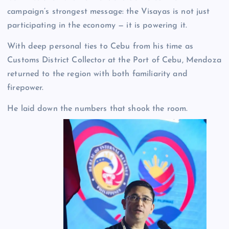
campaign’s strongest message: the Visayas is not just
participating in the economy — it is powering it.
With deep personal ties to Cebu from his time as
Customs District Collector at the Port of Cebu, Mendoza
returned to the region with both familiarity and
firepower.
He laid down the numbers that shook the room.