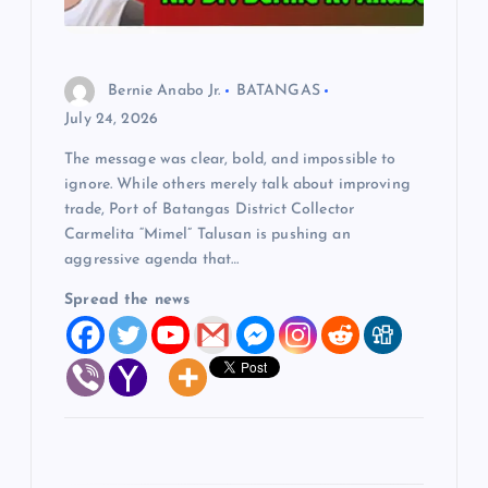
o
n
Bernie Anabo Jr.
BATANGAS
July 24, 2026
The message was clear, bold, and impossible to
ignore. While others merely talk about improving
trade, Port of Batangas District Collector
Carmelita “Mimel” Talusan is pushing an
aggressive agenda that…
Spread the news