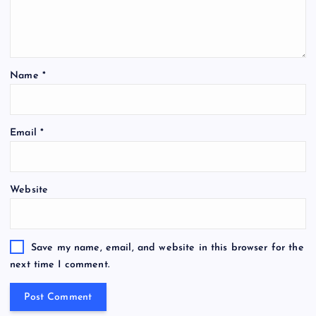
Name
*
Email
*
Website
Save my name, email, and website in this browser for the
next time I comment.