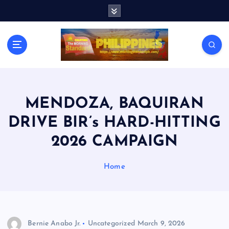
S
k
i
p
t
o
c
o
n
MENDOZA, BAQUIRAN
t
DRIVE BIR’s HARD-HITTING
e
n
2026 CAMPAIGN
t
Home
Bernie Anabo Jr.
Uncategorized
March 9, 2026