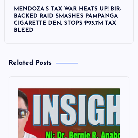
t
MENDOZA’S TAX WAR HEATS UP! BIR-
BACKED RAID SMASHES PAMPANGA
n
CIGARETTE DEN, STOPS ₱93.7M TAX
BLEED
a
v
Related Posts
i
g
a
t
i