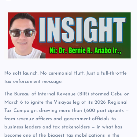
No soft launch. No ceremonial fluff. Just a full-throttle
tax enforcement message.
The Bureau of Internal Revenue (BIR) stormed Cebu on
March 6 to ignite the Visayas leg of its 2026 Regional
Tax Campaign, drawing more than 1,600 participants —
from revenue officers and government officials to
business leaders and tax stakeholders — in what has
become one of the biggest tax mobilizations in the