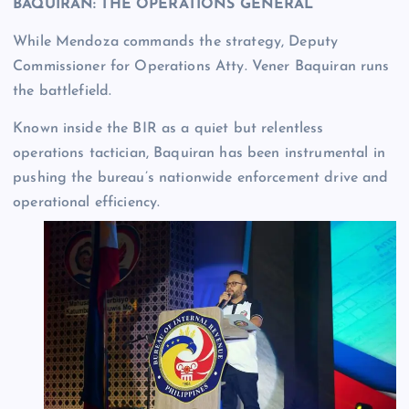
BAQUIRAN: THE OPERATIONS GENERAL
While Mendoza commands the strategy, Deputy
Commissioner for Operations Atty. Vener Baquiran runs
the battlefield.
Known inside the BIR as a quiet but relentless
operations tactician, Baquiran has been instrumental in
pushing the bureau’s nationwide enforcement drive and
operational efficiency.