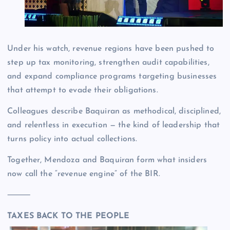
Under his watch, revenue regions have been pushed to
step up tax monitoring, strengthen audit capabilities,
and expand compliance programs targeting businesses
that attempt to evade their obligations.
Colleagues describe Baquiran as methodical, disciplined,
and relentless in execution — the kind of leadership that
turns policy into actual collections.
Together, Mendoza and Baquiran form what insiders
now call the “revenue engine” of the BIR.
⸻
TAXES BACK TO THE PEOPLE