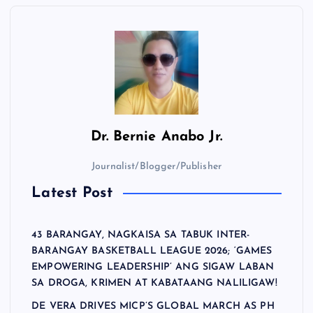
Dr.
Bernie Anabo Jr.
Journalist/Blogger/Publisher
Latest Post
43 BARANGAY, NAGKAISA SA TABUK INTER-
BARANGAY BASKETBALL LEAGUE 2026; ‘GAMES
EMPOWERING LEADERSHIP’ ANG SIGAW LABAN
SA DROGA, KRIMEN AT KABATAANG NALILIGAW!
DE VERA DRIVES MICP’S GLOBAL MARCH AS PH