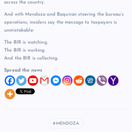
across the country.
And with Mendoza and Baquiran steering the bureau’s
operations, insiders say the message to taxpayers is
unmistakable:
The BIR is watching.
The BIR is working.
And the BIR is collecting.
Spread the news
MENDOZA