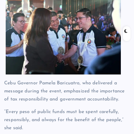
Cebu Governor Pamela Baricuatro, who delivered a
message during the event, emphasized the importance
of tax responsibility and government accountability.
“Every peso of public funds must be spent carefully,
responsibly, and always for the benefit of the people,”
she said.