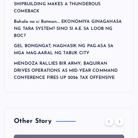
SHIPBUILDING MAKES A THUNDEROUS
COMEBACK
Bahala na si Batman…. EKONOMIYA GINAGAHASA
NG TARA SYSTEM? SINO SI A.E. SA LOOB NG
BOC?
GEL BONGNGAT, NAGHASIK NG PAG-ASA SA
MGA MAG-AARAL NG TABUK CITY
MENDOZA RALLIES BIR ARMY; BAQUIRAN
DRIVES OPERATIONS AS MID-YEAR COMMAND
CONFERENCE FIRES UP 2026 TAX OFFENSIVE
Other Story