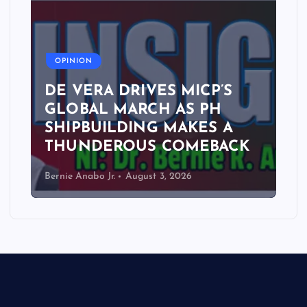
A
OPINION
DE VERA DRIVES MICP’S
GLOBAL MARCH AS PH
SHIPBUILDING MAKES A
THUNDEROUS COMEBACK
Bernie Anabo Jr.
August 3, 2026