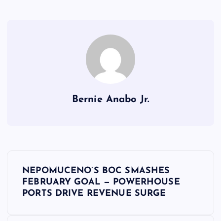
Bernie Anabo Jr.
P
NEPOMUCENO’S BOC SMASHES
o
FEBRUARY GOAL — POWERHOUSE
PORTS DRIVE REVENUE SURGE
s