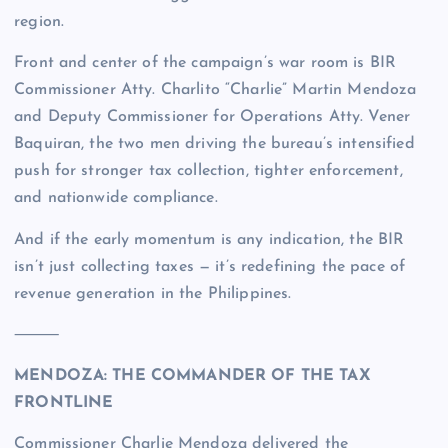
region.
Front and center of the campaign’s war room is BIR
Commissioner Atty. Charlito “Charlie” Martin Mendoza
and Deputy Commissioner for Operations Atty. Vener
Baquiran, the two men driving the bureau’s intensified
push for stronger tax collection, tighter enforcement,
and nationwide compliance.
And if the early momentum is any indication, the BIR
isn’t just collecting taxes — it’s redefining the pace of
revenue generation in the Philippines.
⸻
MENDOZA: THE COMMANDER OF THE TAX
FRONTLINE
Commissioner Charlie Mendoza delivered the