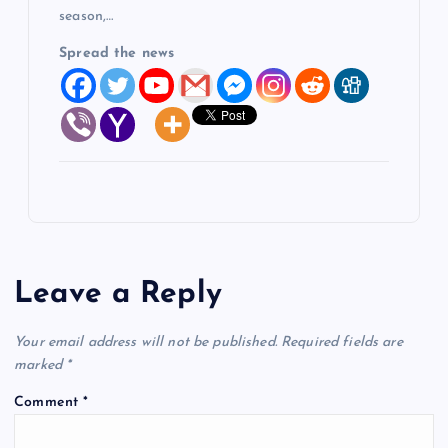
season,…
Spread the news
Leave a Reply
Your email address will not be published.
Required fields are
marked
*
Comment
*