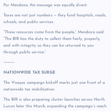
For Mendoza, the message was equally direct:
Taxes are not just numbers — they fund hospitals, roads,
schools, and public services.
“These resources come from the people,” Mendoza said.
“The BIR has the duty to collect them fairly, properly,
and with integrity so they can be returned to you
through public service.”
⸻
NATIONWIDE TAX SURGE
The Visayas campaign kickoff marks just one front of a
nationwide tax mobilization.
The BIR is also preparing cluster launches across North
Luzon later this March, expanding the campaign’s reach