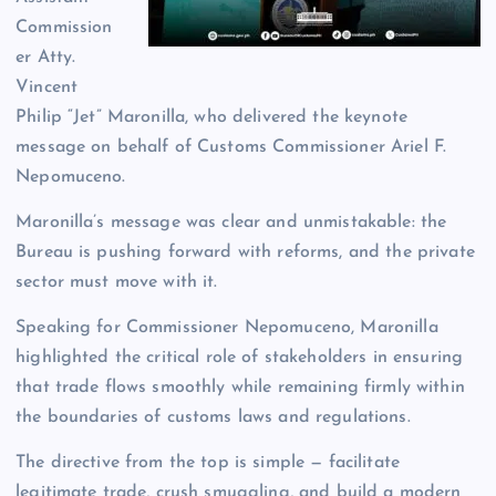
Commission
er Atty.
Vincent
Philip “Jet” Maronilla, who delivered the keynote
message on behalf of Customs Commissioner Ariel F.
Nepomuceno.
Maronilla’s message was clear and unmistakable: the
Bureau is pushing forward with reforms, and the private
sector must move with it.
Speaking for Commissioner Nepomuceno, Maronilla
highlighted the critical role of stakeholders in ensuring
that trade flows smoothly while remaining firmly within
the boundaries of customs laws and regulations.
The directive from the top is simple — facilitate
legitimate trade, crush smuggling, and build a modern