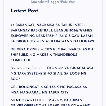
Journalist/Blogger/Publisher
Latest Post
43 BARANGAY, NAGKAISA SA TABUK INTER-
BARANGAY BASKETBALL LEAGUE 2026; ‘GAMES
EMPOWERING LEADERSHIP’ ANG SIGAW LABAN
SA DROGA, KRIMEN AT KABATAANG NALILIGAW!
DE VERA DRIVES MICP’S GLOBAL MARCH AS PH
SHIPBUILDING MAKES A THUNDEROUS
COMEBACK
Bahala na si Batman…. EKONOMIYA GINAGAHASA
NG TARA SYSTEM? SINO SI A.E. SA LOOB NG
BOC?
GEL BONGNGAT, NAGHASIK NG PAG-ASA SA
MGA MAG-AARAL NG TABUK CITY
MENDOZA RALLIES BIR ARMY; BAQUIRAN
DRIVES OPERATIONS AS MID-YEAR COMMAND