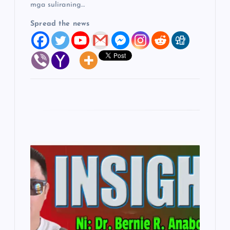
mga suliraning…
Spread the news