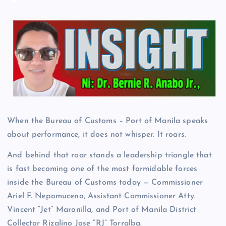
When the Bureau of Customs – Port of Manila speaks
about performance, it does not whisper. It roars.
And behind that roar stands a leadership triangle that
is fast becoming one of the most formidable forces
inside the Bureau of Customs today — Commissioner
Ariel F. Nepomuceno, Assistant Commissioner Atty.
Vincent “Jet” Maronilla, and Port of Manila District
Collector Rizalino Jose “RJ” Torralba.