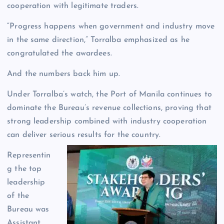
cooperation with legitimate traders.
“Progress happens when government and industry move
in the same direction,” Torralba emphasized as he
congratulated the awardees.
And the numbers back him up.
Under Torralba’s watch, the Port of Manila continues to
dominate the Bureau’s revenue collections, proving that
strong leadership combined with industry cooperation
can deliver serious results for the country.
Representin
g the top
leadership
of the
Bureau was
Assistant