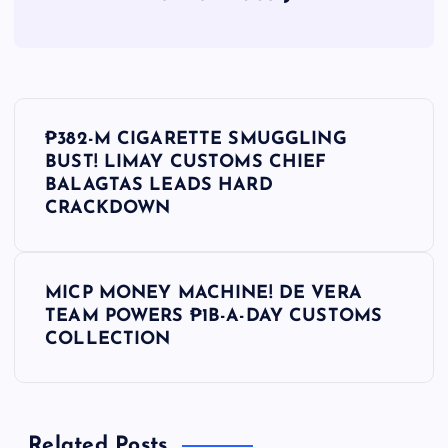
P
₱382-M CIGARETTE SMUGGLING
o
BUST! LIMAY CUSTOMS CHIEF
BALAGTAS LEADS HARD
s
CRACKDOWN
t
MICP MONEY MACHINE! DE VERA
n
TEAM POWERS ₱1B-A-DAY CUSTOMS
COLLECTION
a
v
Related Posts