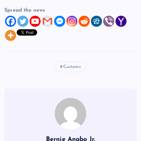
Spread the news
Customs
Bernie Anabo Jr.