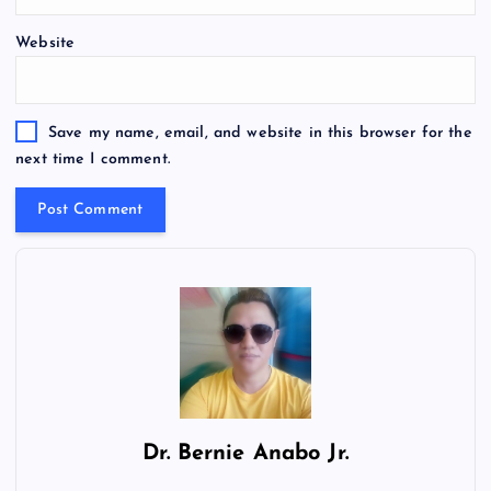
Website
Save my name, email, and website in this browser for the
next time I comment.
Dr.
Bernie Anabo Jr.