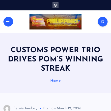
S
k
i
p
t
o
c
o
n
CUSTOMS POWER TRIO
t
DRIVES POM’S WINNING
e
n
STREAK
t
Home
Bernie Anabo Jr.
Opinion
March 12, 2026