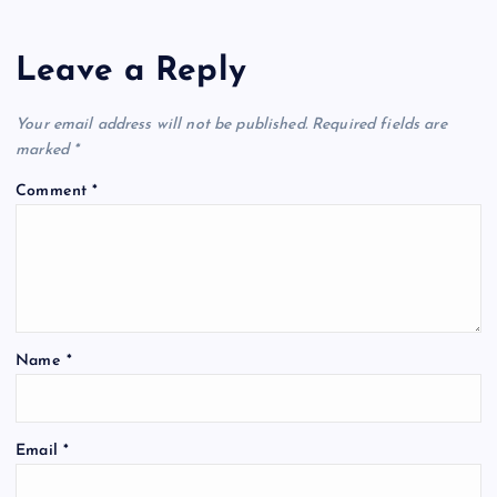
Leave a Reply
Your email address will not be published.
Required fields are
marked
*
Comment
*
Name
*
Email
*