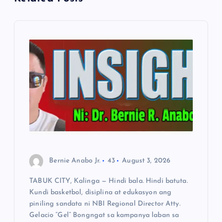
i
g
a
t
i
o
n
Bernie Anabo Jr.
43
August 3, 2026
TABUK CITY, Kalinga — Hindi bala. Hindi batuta.
Kundi basketbol, disiplina at edukasyon ang
piniling sandata ni NBI Regional Director Atty.
Gelacio “Gel” Bongngat sa kampanya laban sa