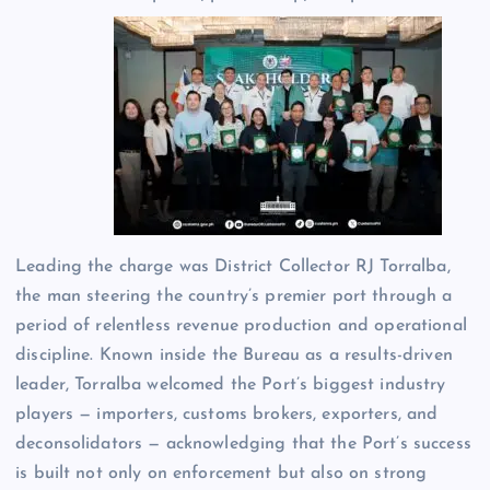
Leading the charge was District Collector RJ Torralba,
the man steering the country’s premier port through a
period of relentless revenue production and operational
discipline. Known inside the Bureau as a results-driven
leader, Torralba welcomed the Port’s biggest industry
players — importers, customs brokers, exporters, and
deconsolidators — acknowledging that the Port’s success
is built not only on enforcement but also on strong