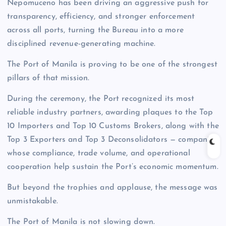
Nepomuceno has been driving an aggressive push for
transparency, efficiency, and stronger enforcement
across all ports, turning the Bureau into a more
disciplined revenue-generating machine.
The Port of Manila is proving to be one of the strongest
pillars of that mission.
During the ceremony, the Port recognized its most
reliable industry partners, awarding plaques to the Top
10 Importers and Top 10 Customs Brokers, along with the
Top 3 Exporters and Top 3 Deconsolidators — companies
whose compliance, trade volume, and operational
cooperation help sustain the Port’s economic momentum.
But beyond the trophies and applause, the message was
unmistakable.
The Port of Manila is not slowing down.