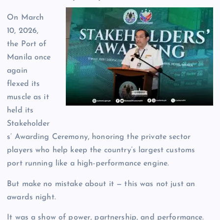
On March
10, 2026,
the Port of
Manila once
again
flexed its
muscle as it
held its
Stakeholder
s’ Awarding Ceremony, honoring the private sector
players who help keep the country’s largest customs
port running like a high-performance engine.
But make no mistake about it — this was not just an
awards night.
It was a show of power, partnership, and performance.