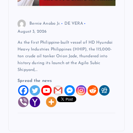
Bernie Anabo Jr.
DE VERA
August 3, 2026
As the first Philippine-built vessel of HD Hyundai
Heavy Industries Philippines (HHIP), the 115,000-
ton crude oil tanker Orion Jade, thundered into
history during its launch at the Agila Subic
Shipyard,…
Spread the news