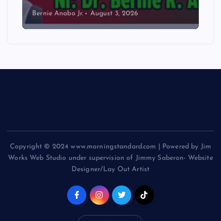
Bernie Anabo Jr.
August 3, 2026
Copyright © 2024 www.morningstandard.com | Powered by Jim
Works Web Studio under supervision of Jimmy Saberon- Website
Designer/Lay Out Artist