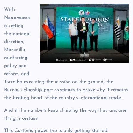
With
Nepomucen
o setting
the national
direction,
Maronilla
reinforcing
policy and
reform, and
Torralba executing the mission on the ground, the
Bureau’s flagship port continues to prove why it remains
the beating heart of the country’s international trade.
And if the numbers keep climbing the way they are, one
thing is certain:
This Customs power trio is only getting started.