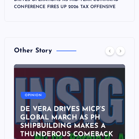
CONFERENCE FIRES UP 2026 TAX OFFENSIVE
Other Story
A
OPINION
DE VERA DRIVES MICP’S
GLOBAL MARCH AS PH
SHIPBUILDING MAKES A
THUNDEROUS COMEBACK