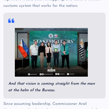
customs system that works for the nation.
And that vision is coming straight from the man
at the helm of the Bureau.
Since assuming leadership, Commissioner Ariel