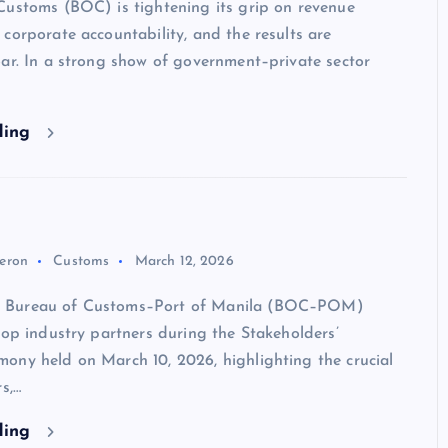
Customs (BOC) is tightening its grip on revenue
corporate accountability, and the results are
ar. In a strong show of government–private sector
ding
eron
Customs
March 12, 2026
Bureau of Customs–Port of Manila (BOC–POM)
top industry partners during the Stakeholders’
ony held on March 10, 2026, highlighting the crucial
s,…
ding