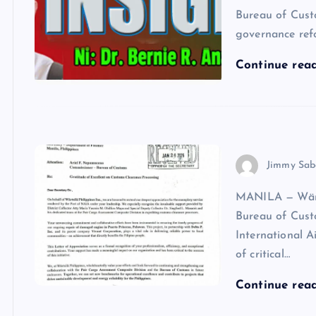
Bureau of Cust
governance ref
Continue rea
Jimmy Sab
MANILA — Wärts
Bureau of Cust
International A
of critical…
Continue rea