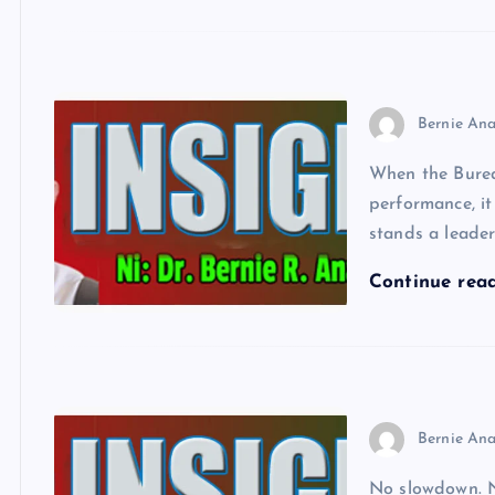
Bernie Ana
When the Burea
performance, it
stands a leader
Continue rea
Bernie Ana
No slowdown. No