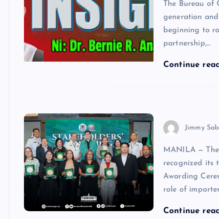
The Bureau of 
generation and 
beginning to ro
partnership,…
Continue rea
Jimmy Sab
MANILA — The 
recognized its 
Awarding Cerem
role of importer
Continue rea