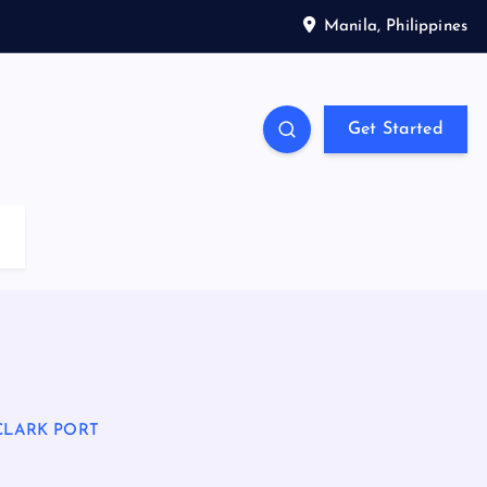
Manila, Philippines
Get Started
CLARK PORT