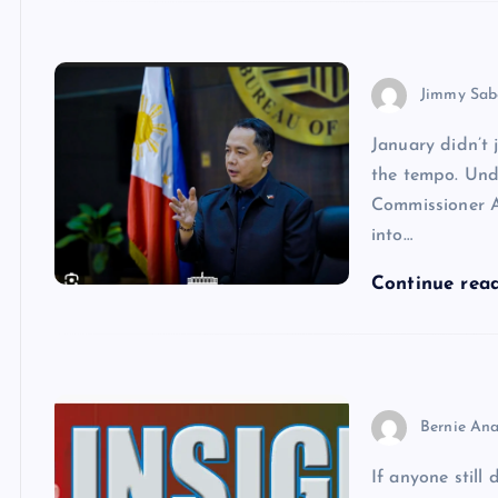
Jimmy Sab
January didn’t 
the tempo. Und
Commissioner A
into…
Continue rea
Bernie Ana
If anyone still