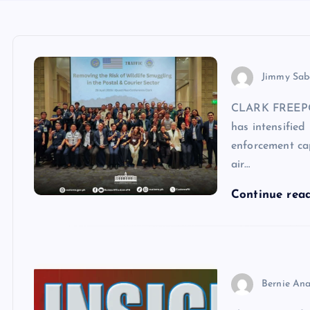
Jimmy Sab
CLARK FREEPOR
has intensified 
enforcement ca
air…
Continue rea
Bernie Ana