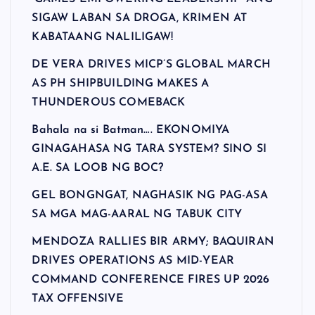
SIGAW LABAN SA DROGA, KRIMEN AT
KABATAANG NALILIGAW!
DE VERA DRIVES MICP’S GLOBAL MARCH
AS PH SHIPBUILDING MAKES A
THUNDEROUS COMEBACK
Bahala na si Batman…. EKONOMIYA
GINAGAHASA NG TARA SYSTEM? SINO SI
A.E. SA LOOB NG BOC?
GEL BONGNGAT, NAGHASIK NG PAG-ASA
SA MGA MAG-AARAL NG TABUK CITY
MENDOZA RALLIES BIR ARMY; BAQUIRAN
DRIVES OPERATIONS AS MID-YEAR
COMMAND CONFERENCE FIRES UP 2026
TAX OFFENSIVE