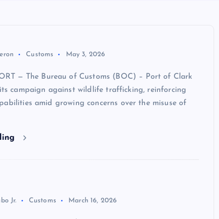
eron
Customs
May 3, 2026
T — The Bureau of Customs (BOC) – Port of Clark
its campaign against wildlife trafficking, reinforcing
pabilities amid growing concerns over the misuse of
ding
bo Jr.
Customs
March 16, 2026