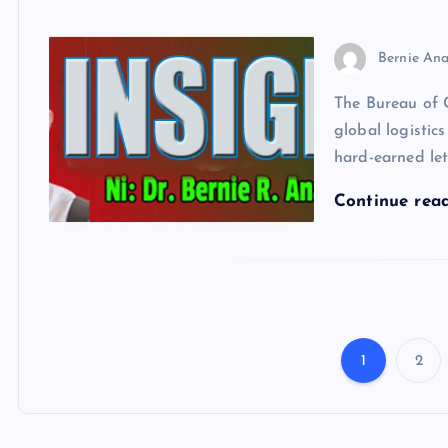
Bernie Ana
The Bureau of 
global logistics
hard-earned let
Continue rea
1
2