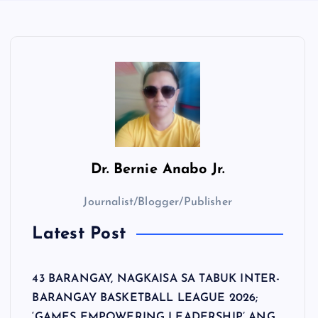
Dr.
Bernie Anabo Jr.
Journalist/Blogger/Publisher
Latest Post
43 BARANGAY, NAGKAISA SA TABUK INTER-
BARANGAY BASKETBALL LEAGUE 2026;
‘GAMES EMPOWERING LEADERSHIP’ ANG