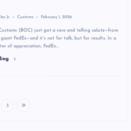
bo Jr.
Customs
February 1, 2026
Customs (BOC) just got a rare and telling salute—from
 giant FedEx—and it’s not for talk, but for results. In a
ter of appreciation, FedEx…
ding
3
P
o