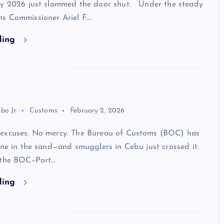
ry 2026 just slammed the door shut. Under the steady
s Commissioner Ariel F.…
ding
bo Jr.
Customs
February 2, 2026
excuses. No mercy. The Bureau of Customs (BOC) has
ine in the sand—and smugglers in Cebu just crossed it.
 the BOC–Port…
ding