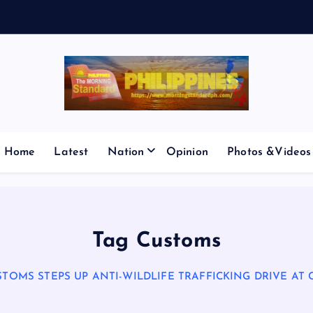
E
S
M
Home
Latest
Nation
Opinion
Photos &Videos
Tag Customs
STOMS STEPS UP ANTI-WILDLIFE TRAFFICKING DRIVE AT 