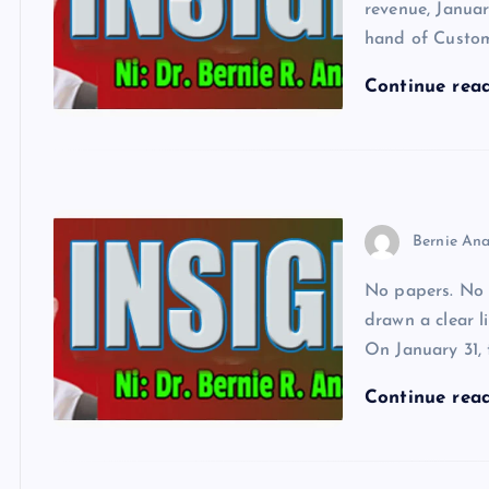
revenue, Janua
hand of Custom
Continue rea
Bernie Ana
No papers. No 
drawn a clear l
On January 31,
Continue rea