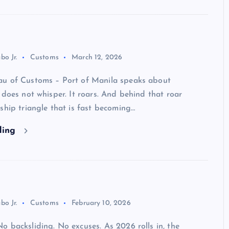
bo Jr.
Customs
March 12, 2026
u of Customs – Port of Manila speaks about
 does not whisper. It roars. And behind that roar
ship triangle that is fast becoming…
ding
bo Jr.
Customs
February 10, 2026
 backsliding. No excuses. As 2026 rolls in, the