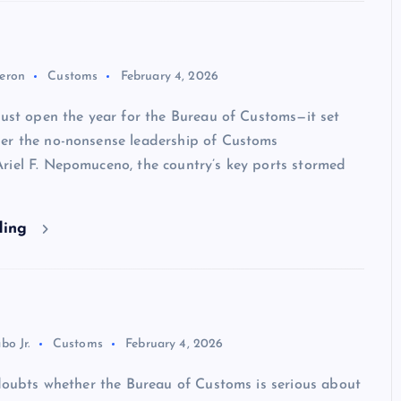
eron
Customs
February 4, 2026
just open the year for the Bureau of Customs—it set
er the no-nonsense leadership of Customs
riel F. Nepomuceno, the country’s key ports stormed
ding
bo Jr.
Customs
February 4, 2026
 doubts whether the Bureau of Customs is serious about