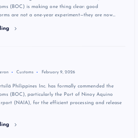
oms (BOC) is making one thing clear: good
orms are not a one-year experiment—they are now…
ding
eron
Customs
February 9, 2026
ilä Philippines Inc. has formally commended the
oms (BOC), particularly the Port of Ninoy Aquino
irport (NAIA), for the efficient processing and release
ding