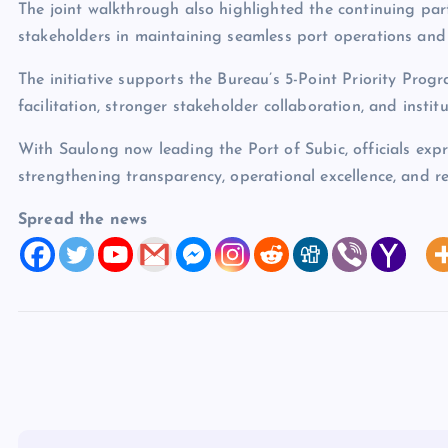
The joint walkthrough also highlighted the continuing pa
stakeholders in maintaining seamless port operations and 
The initiative supports the Bureau’s 5-Point Priority Progr
facilitation, stronger stakeholder collaboration, and institu
With Saulong now leading the Port of Subic, officials expre
strengthening transparency, operational excellence, and 
Spread the news