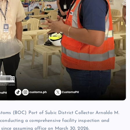
s (BOC) Port of Subic District Collector Arnaldo M.
conducting a comprehensive facility inspection and
ns since assuming office on March 30, 2026.