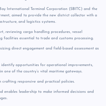
c Bay International Terminal Corporation (SBITC) and the
nt, aimed to provide the new district collector with a
structure, and logistics systems.
rt, reviewing cargo handling procedures, vessel
 facilities essential to trade and customs processing.
sizing direct engagement and field-based assessment as
o identify opportunities for operational improvements,
n one of the country’s vital maritime gateways.
 crafting responsive and practical policies.
nd enables leadership to make informed decisions and
nges.