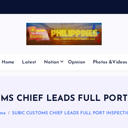
E
S
M
I
C
Home
Latest
Nation
Opinion
Photos &Videos
OMS CHIEF LEADS FULL PORT
me
SUBIC CUSTOMS CHIEF LEADS FULL PORT INSPECT