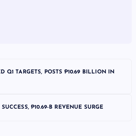
Q1 TARGETS, POSTS ₱10.69 BILLION IN
SUCCESS, ₱10.69-B REVENUE SURGE