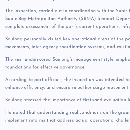
The inspection, carried out in coordination with the Subi
Subic Bay Metropolitan Authority (SBMA) Seaport Departme
complete assessment of the port’s current operations, infra
Saulong personally visited key operational areas of the po
movements, inter-agency coordination systems, and existing
The visit underscored Saulong’s management style, empha
foundations for effective governance.
According to port officials, the inspection was intended t
enhance efficiency, and ensure smoother cargo movement i
Saulong stressed the importance of firsthand evaluation in
He noted that understanding real conditions on the grou
implement reforms that address actual operational challe