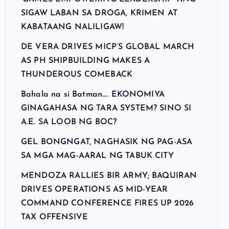
SIGAW LABAN SA DROGA, KRIMEN AT
KABATAANG NALILIGAW!
DE VERA DRIVES MICP’S GLOBAL MARCH
AS PH SHIPBUILDING MAKES A
THUNDEROUS COMEBACK
Bahala na si Batman…. EKONOMIYA
GINAGAHASA NG TARA SYSTEM? SINO SI
A.E. SA LOOB NG BOC?
GEL BONGNGAT, NAGHASIK NG PAG-ASA
SA MGA MAG-AARAL NG TABUK CITY
MENDOZA RALLIES BIR ARMY; BAQUIRAN
DRIVES OPERATIONS AS MID-YEAR
COMMAND CONFERENCE FIRES UP 2026
TAX OFFENSIVE