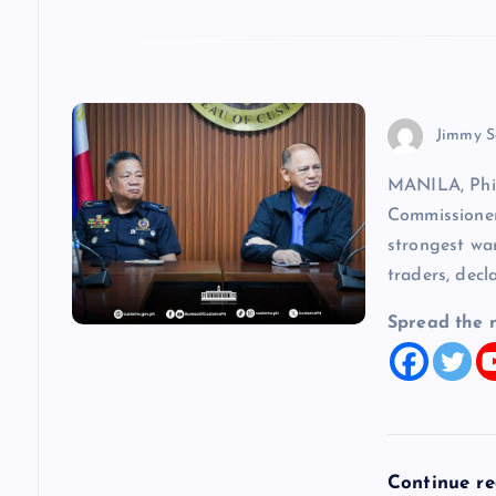
n
Jimmy S
MANILA, Phi
Commissioner
strongest wa
traders, decl
Spread the 
Continue r