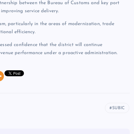
rtnership between the Bureau of Customs and key port
improving service delivery.
am, particularly in the areas of modernization, trade
tional efficiency.
ssed confidence that the district will continue
revenue performance under a proactive administration.
SUBIC