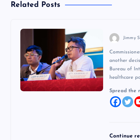
Related Posts
a
v
Jimmy S
i
Commissioner
another decis
g
Bureau of In
healthcare p
a
Spread the 
t
i
o
Continue r