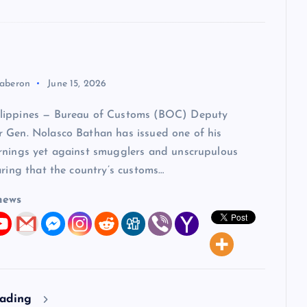
aberon
June 15, 2026
lippines — Bureau of Customs (BOC) Deputy
 Gen. Nolasco Bathan has issued one of his
rnings yet against smugglers and unscrupulous
aring that the country’s customs…
news
eading