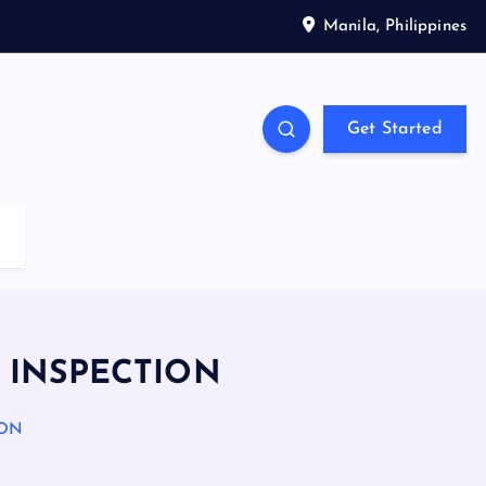
Manila, Philippines
Get Started
 INSPECTION
ION