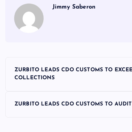
Jimmy Saberon
P
ZURBITO LEADS CDO CUSTOMS TO EXCEED 
o
COLLECTIONS
s
ZURBITO LEADS CDO CUSTOMS TO AUDIT 
t
n