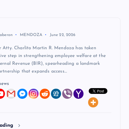
aberon
MENDOZA
June 22, 2026
 Atty. Charlito Martin R. Mendoza has taken
ive step in strengthening employee welfare at the
ternal Revenue (BIR), spearheading a landmark
artnership that expands access…
news
eading