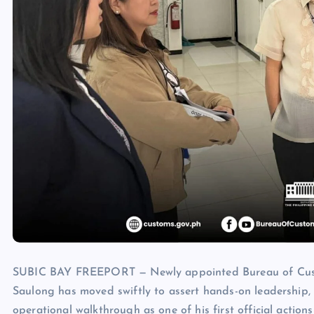
SUBIC BAY FREEPORT — Newly appointed Bureau of Custom
Saulong has moved swiftly to assert hands-on leadership, 
operational walkthrough as one of his first official actio