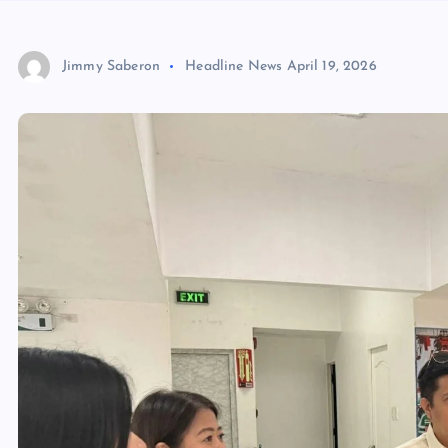
Jimmy Saberon
Headline News
April 19, 2026