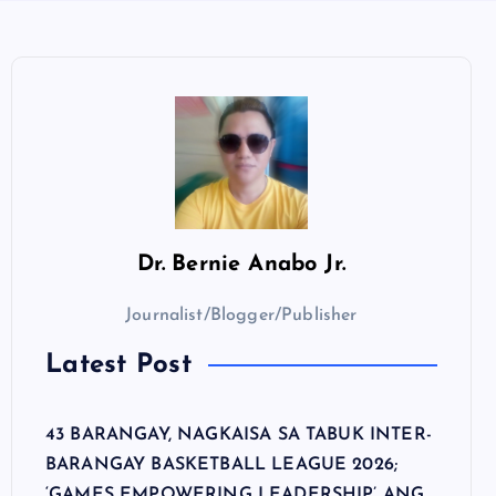
Dr.
Bernie Anabo Jr.
Journalist/Blogger/Publisher
Latest Post
43 BARANGAY, NAGKAISA SA TABUK INTER-
BARANGAY BASKETBALL LEAGUE 2026;
‘GAMES EMPOWERING LEADERSHIP’ ANG