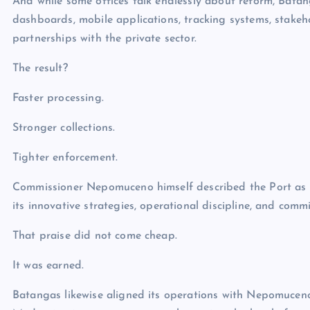
And while some offices talk endlessly about reform, Bata
dashboards, mobile applications, tracking systems, stak
partnerships with the private sector.
The result?
Faster processing.
Stronger collections.
Tighter enforcement.
Commissioner Nepomuceno himself described the Port as “a
its innovative strategies, operational discipline, and commi
That praise did not come cheap.
It was earned.
Batangas likewise aligned its operations with Nepomucen