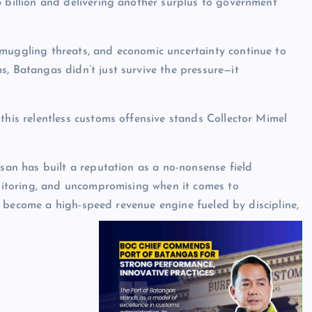
5 billion and delivering another surplus to government
smuggling threats, and economic uncertainty continue to
s, Batangas didn’t just survive the pressure—it
 this relentless customs offensive stands Collector Mimel
lusan has built a reputation as a no-nonsense field
itoring, and uncompromising when it comes to
 become a high-speed revenue engine fueled by discipline,