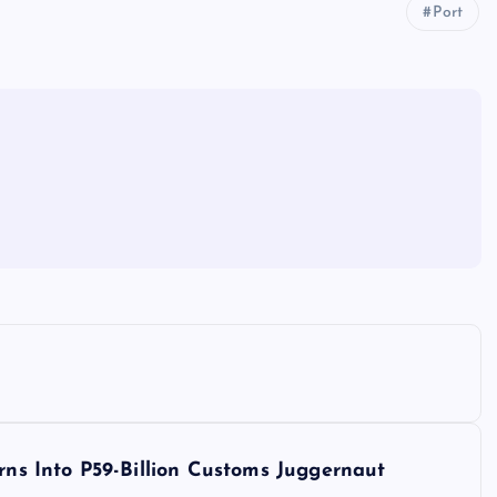
Port
s Into P59-Billion Customs Juggernaut