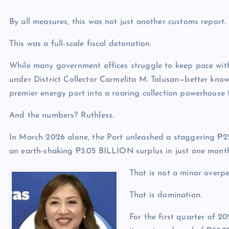
By all measures, this was not just another customs report.
This was a full-scale fiscal detonation.
While many government offices struggle to keep pace wit
under District Collector Carmelita M. Talusan—better kno
premier energy port into a roaring collection powerhouse 
And the numbers? Ruthless.
In March 2026 alone, the Port unleashed a staggering ₱22.
an earth-shaking ₱3.05 BILLION surplus in just one mont
That is not a minor overp
That is domination.
For the first quarter of 