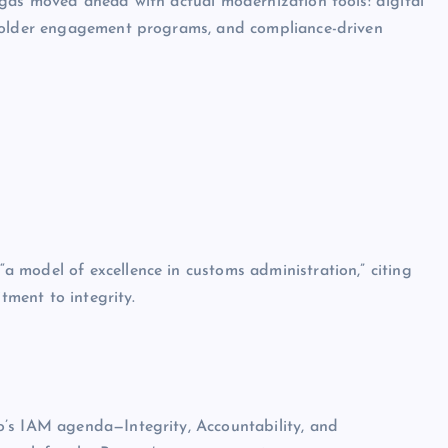
ngas moved ahead with actual modernization tools: digital
eholder engagement programs, and compliance-driven
 model of excellence in customs administration,” citing
tment to integrity.
o’s IAM agenda—Integrity, Accountability, and