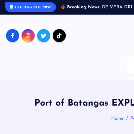
S
Breaking News:
D
E
V
E
R
A
D
R
I
THU. AUG 6TH, 2026
k
i
p
t
o
c
o
n
t
e
n
t
Port of Batangas EXPL
Home
P