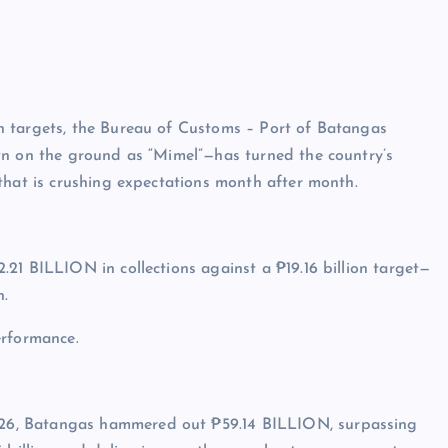
h targets, the Bureau of Customs – Port of Batangas
wn on the ground as “Mimel”—has turned the country’s
that is crushing expectations month after month.
21 BILLION in collections against a ₱19.16 billion target—
h.
erformance.
2026, Batangas hammered out ₱59.14 BILLION, surpassing