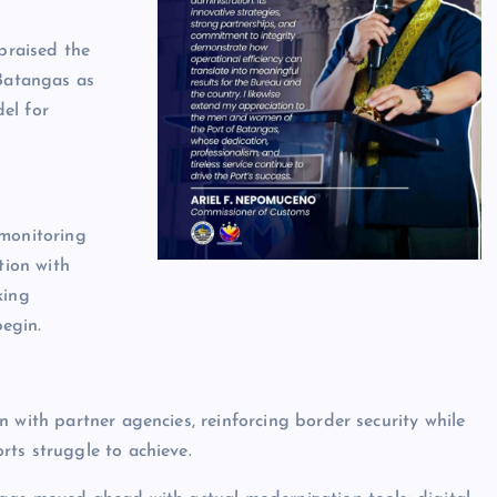
praised the
 Batangas as
el for
 monitoring
tion with
king
egin.
 with partner agencies, reinforcing border security while
ts struggle to achieve.