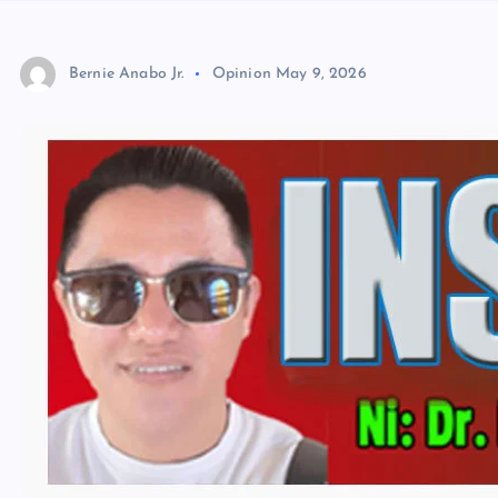
Bernie Anabo Jr.
Opinion
May 9, 2026