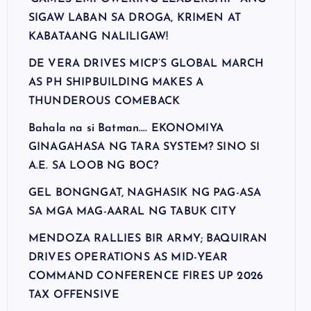
SIGAW LABAN SA DROGA, KRIMEN AT
KABATAANG NALILIGAW!
DE VERA DRIVES MICP’S GLOBAL MARCH
AS PH SHIPBUILDING MAKES A
THUNDEROUS COMEBACK
Bahala na si Batman…. EKONOMIYA
GINAGAHASA NG TARA SYSTEM? SINO SI
A.E. SA LOOB NG BOC?
GEL BONGNGAT, NAGHASIK NG PAG-ASA
SA MGA MAG-AARAL NG TABUK CITY
MENDOZA RALLIES BIR ARMY; BAQUIRAN
DRIVES OPERATIONS AS MID-YEAR
COMMAND CONFERENCE FIRES UP 2026
TAX OFFENSIVE