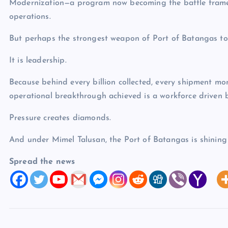
Modernization—a program now becoming the battle framew
operations.
But perhaps the strongest weapon of Port of Batangas tod
It is leadership.
Because behind every billion collected, every shipment mo
operational breakthrough achieved is a workforce driven b
Pressure creates diamonds.
And under Mimel Talusan, the Port of Batangas is shining 
Spread the news