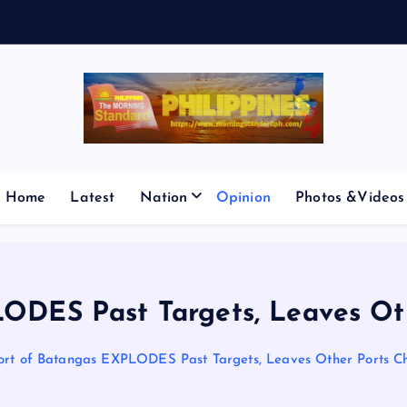
V
E
S
M
I
C
Home
Latest
Nation
Opinion
Photos &Videos
ODES Past Targets, Leaves Ot
ort of Batangas EXPLODES Past Targets, Leaves Other Ports C