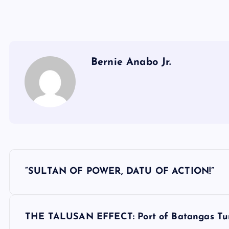
Bernie Anabo Jr.
P
“SULTAN OF POWER, DATU OF ACTION!”
o
s
THE TALUSAN EFFECT: Port of Batangas Turn