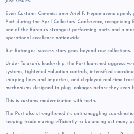
Just results.
Even Customs Commissioner Ariel F. Nepomuceno openly 
Port during the April Collectors’ Conference, recognizing
one of the Bureau’s strongest-performing ports and a mod
operational excellence nationwide.
But Batangas’ success story goes beyond raw collections.
Under Talusan’s leadership, the Port launched aggressive
systems, tightened valuation controls, intensified coordina
shipping lines and importers, and deployed real-time trac
mechanisms designed to plug leakages before they even b
This is customs modernization with teeth.
The Port also strengthened its anti-smuggling coordination
keeping trade moving efficiently—a balancing act many por