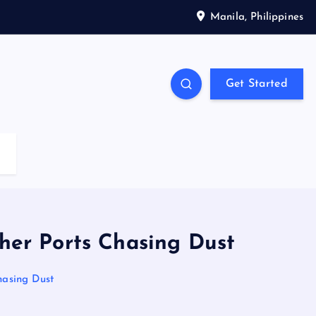
Manila, Philippines
Get Started
her Ports Chasing Dust
hasing Dust