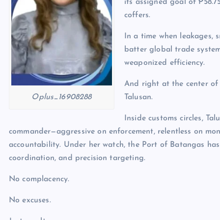
its assigned goal of ₱58.7
coffers.
In a time when leakages, 
batter global trade system
weaponized efficiency.
And right at the center of
Talusan.
Oplus_16908288
Inside customs circles, Ta
commander—aggressive on enforcement, relentless on mon
accountability. Under her watch, the Port of Batangas has
coordination, and precision targeting.
No complacency.
No excuses.