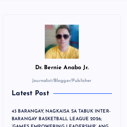
Dr.
Bernie Anabo Jr.
Journalist/Blogger/Publisher
Latest Post
43 BARANGAY, NAGKAISA SA TABUK INTER-
BARANGAY BASKETBALL LEAGUE 2026;
‘GAMES EMPOWERING LEADERSHIP’ ANG