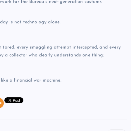
ork for the Bureau’s next-generation customs
ay is not technology alone.
nitored, every smuggling attempt intercepted, and every
y a collector who clearly understands one thing:
like a financial war machine.