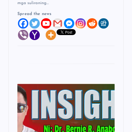
mga suliraning…
Spread the news