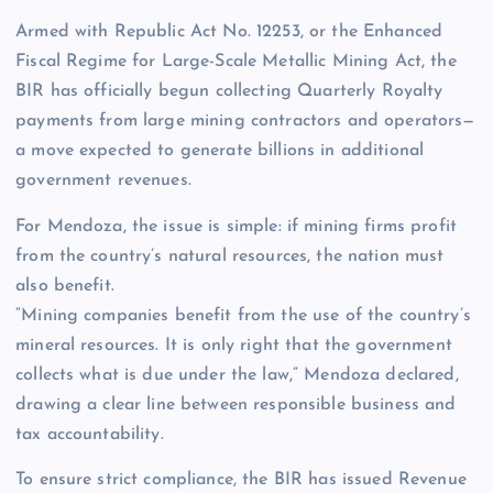
Armed with Republic Act No. 12253, or the Enhanced
Fiscal Regime for Large-Scale Metallic Mining Act, the
BIR has officially begun collecting Quarterly Royalty
payments from large mining contractors and operators—
a move expected to generate billions in additional
government revenues.
For Mendoza, the issue is simple: if mining firms profit
from the country’s natural resources, the nation must
also benefit.
“Mining companies benefit from the use of the country’s
mineral resources. It is only right that the government
collects what is due under the law,” Mendoza declared,
drawing a clear line between responsible business and
tax accountability.
To ensure strict compliance, the BIR has issued Revenue