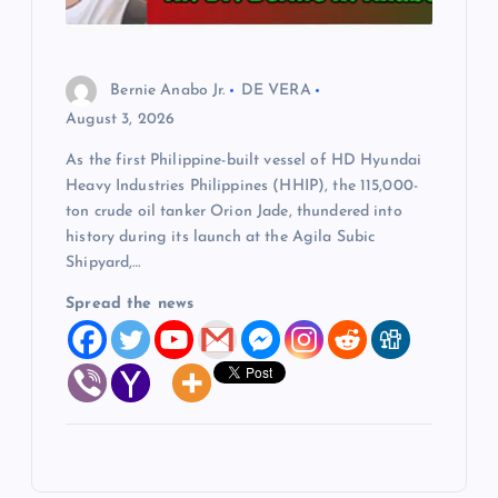
Bernie Anabo Jr.
DE VERA
August 3, 2026
As the first Philippine-built vessel of HD Hyundai
Heavy Industries Philippines (HHIP), the 115,000-
ton crude oil tanker Orion Jade, thundered into
history during its launch at the Agila Subic
Shipyard,…
Spread the news