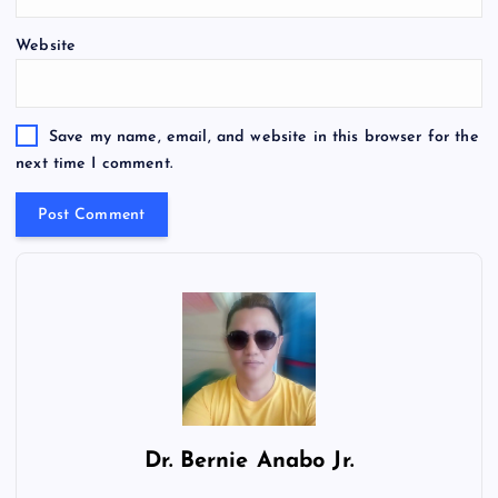
Website
Save my name, email, and website in this browser for the
next time I comment.
Dr.
Bernie Anabo Jr.