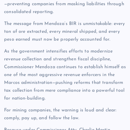
—preventing companies from masking liabilities through
consolidated reporting.
The message from Mendoza’s BIR is unmistakable: every
ton of ore extracted, every mineral shipped, and every
peso earned must now be properly accounted for.
As the government intensifies efforts to modernize
revenue collection and strengthen fiscal discipline,
Commissioner Mendoza continues to establish himself as
one of the most aggressive revenue enforcers in the
Marcos administration—pushing reforms that transform
tax collection from mere compliance into a powerful tool
for nation-building.
For mining companies, the warning is loud and clear:
comply, pay up, and follow the law.