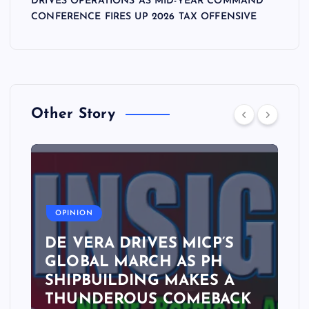
DRIVES OPERATIONS AS MID-YEAR COMMAND
CONFERENCE FIRES UP 2026 TAX OFFENSIVE
Other Story
A
OPINION
DE VERA DRIVES MICP’S
GLOBAL MARCH AS PH
SHIPBUILDING MAKES A
THUNDEROUS COMEBACK