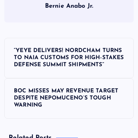
Bernie Anabo Jr.
P
“YEYE DELIVERS! NORDCHAM TURNS
o
TO NAIA CUSTOMS FOR HIGH-STAKES
DEFENSE SUMMIT SHIPMENTS”
s
t
BOC MISSES MAY REVENUE TARGET
DESPITE NEPOMUCENO’S TOUGH
n
WARNING
a
v
Related Posts