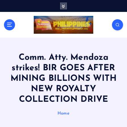
S
k
i
p
t
o
c
o
n
Comm. Atty. Mendoza
t
strikes! BIR GOES AFTER
e
n
MINING BILLIONS WITH
t
NEW ROYALTY
COLLECTION DRIVE
Home