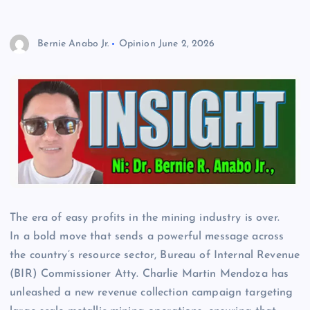
Bernie Anabo Jr.
Opinion
June 2, 2026
The era of easy profits in the mining industry is over.
In a bold move that sends a powerful message across
the country’s resource sector, Bureau of Internal Revenue
(BIR) Commissioner Atty. Charlie Martin Mendoza has
unleashed a new revenue collection campaign targeting