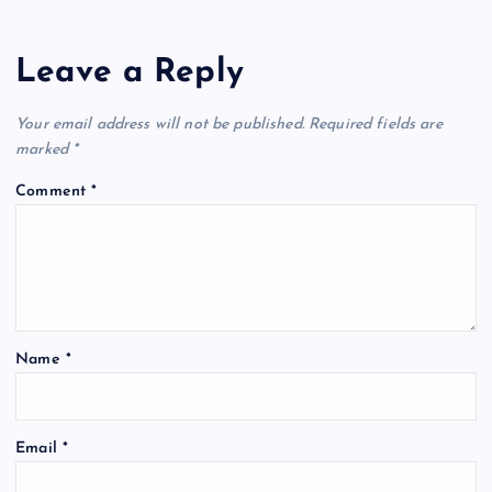
Leave a Reply
Your email address will not be published.
Required fields are
marked
*
Comment
*
Name
*
Email
*