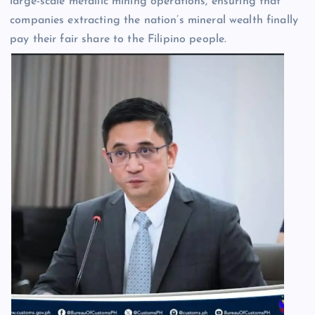
large-scale metallic mining operations, ensuring that
companies extracting the nation’s mineral wealth finally
pay their fair share to the Filipino people.