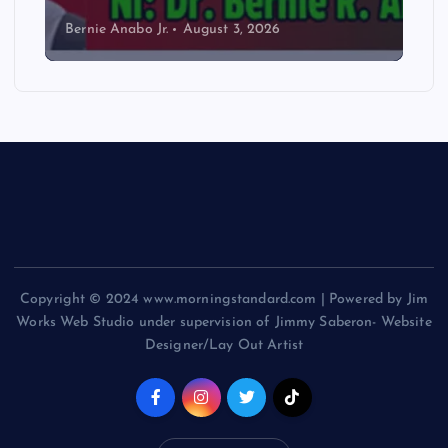
Bernie Anabo Jr.
August 3, 2026
Copyright © 2024 www.morningstandard.com | Powered by Jim
Works Web Studio under supervision of Jimmy Saberon- Website
Designer/Lay Out Artist