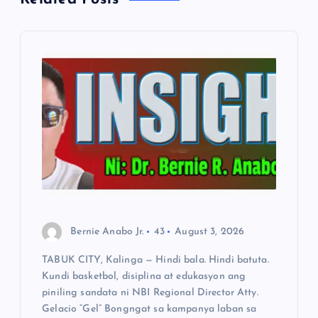
i
g
a
t
i
o
n
Bernie Anabo Jr.
43
August 3, 2026
TABUK CITY, Kalinga — Hindi bala. Hindi batuta.
Kundi basketbol, disiplina at edukasyon ang
piniling sandata ni NBI Regional Director Atty.
Gelacio “Gel” Bongngat sa kampanya laban sa