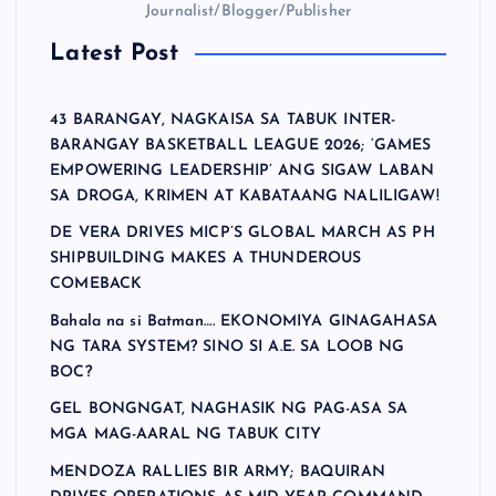
Journalist/Blogger/Publisher
Latest Post
43 BARANGAY, NAGKAISA SA TABUK INTER-
BARANGAY BASKETBALL LEAGUE 2026; ‘GAMES
EMPOWERING LEADERSHIP’ ANG SIGAW LABAN
SA DROGA, KRIMEN AT KABATAANG NALILIGAW!
DE VERA DRIVES MICP’S GLOBAL MARCH AS PH
SHIPBUILDING MAKES A THUNDEROUS
COMEBACK
Bahala na si Batman…. EKONOMIYA GINAGAHASA
NG TARA SYSTEM? SINO SI A.E. SA LOOB NG
BOC?
GEL BONGNGAT, NAGHASIK NG PAG-ASA SA
MGA MAG-AARAL NG TABUK CITY
MENDOZA RALLIES BIR ARMY; BAQUIRAN