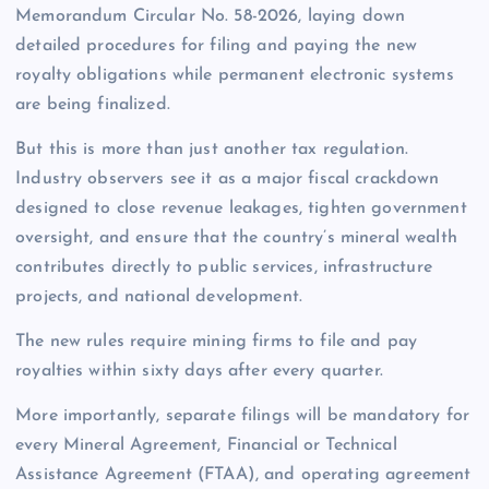
Memorandum Circular No. 58-2026, laying down
detailed procedures for filing and paying the new
royalty obligations while permanent electronic systems
are being finalized.
But this is more than just another tax regulation.
Industry observers see it as a major fiscal crackdown
designed to close revenue leakages, tighten government
oversight, and ensure that the country’s mineral wealth
contributes directly to public services, infrastructure
projects, and national development.
The new rules require mining firms to file and pay
royalties within sixty days after every quarter.
More importantly, separate filings will be mandatory for
every Mineral Agreement, Financial or Technical
Assistance Agreement (FTAA), and operating agreement