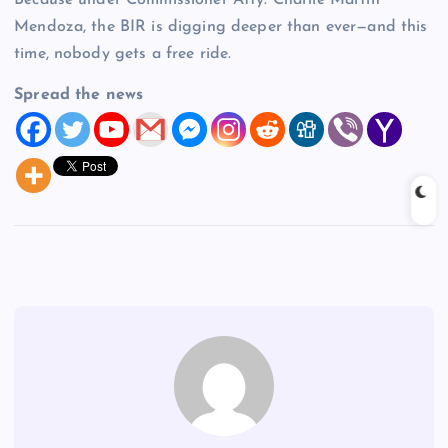
Because under Commissioner Atty. Charlie Martin
Mendoza, the BIR is digging deeper than ever—and this
time, nobody gets a free ride.
Spread the news