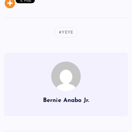
YEYE
Bernie Anabo Jr.