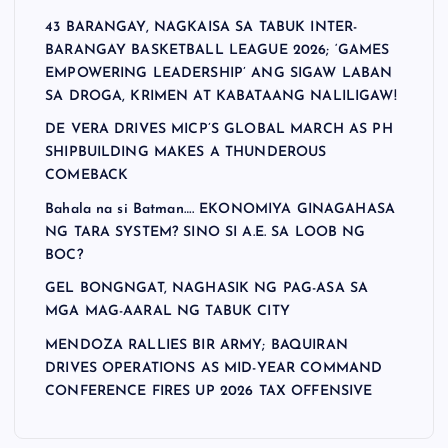
43 BARANGAY, NAGKAISA SA TABUK INTER-
BARANGAY BASKETBALL LEAGUE 2026; ‘GAMES
EMPOWERING LEADERSHIP’ ANG SIGAW LABAN
SA DROGA, KRIMEN AT KABATAANG NALILIGAW!
DE VERA DRIVES MICP’S GLOBAL MARCH AS PH
SHIPBUILDING MAKES A THUNDEROUS
COMEBACK
Bahala na si Batman…. EKONOMIYA GINAGAHASA
NG TARA SYSTEM? SINO SI A.E. SA LOOB NG
BOC?
GEL BONGNGAT, NAGHASIK NG PAG-ASA SA
MGA MAG-AARAL NG TABUK CITY
MENDOZA RALLIES BIR ARMY; BAQUIRAN
DRIVES OPERATIONS AS MID-YEAR COMMAND
CONFERENCE FIRES UP 2026 TAX OFFENSIVE