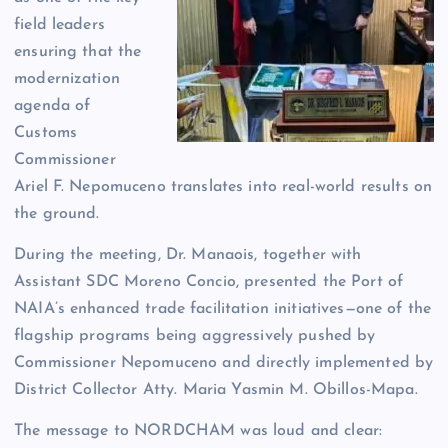
field leaders
ensuring that the
modernization
agenda of
Customs
Commissioner
Ariel F. Nepomuceno translates into real-world results on
the ground.
During the meeting, Dr. Manaois, together with
Assistant SDC Moreno Concio, presented the Port of
NAIA’s enhanced trade facilitation initiatives—one of the
flagship programs being aggressively pushed by
Commissioner Nepomuceno and directly implemented by
District Collector Atty. Maria Yasmin M. Obillos-Mapa.
The message to NORDCHAM was loud and clear: