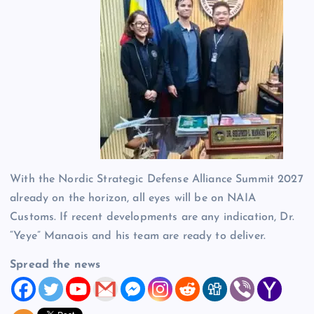
With the Nordic Strategic Defense Alliance Summit 2027
already on the horizon, all eyes will be on NAIA
Customs. If recent developments are any indication, Dr.
“Yeye” Manaois and his team are ready to deliver.
Spread the news