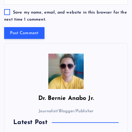
Save my name, email, and website in this browser for the
next time I comment.
Dr.
Bernie Anabo Jr.
Journalist/Blogger/Publisher
Latest Post