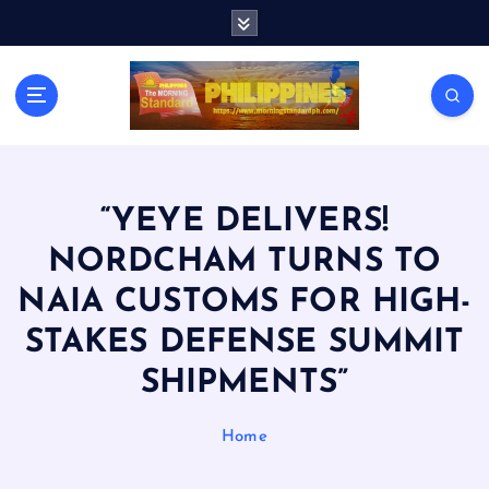
S
k
i
p
t
o
c
o
n
“YEYE DELIVERS!
t
NORDCHAM TURNS TO
e
n
NAIA CUSTOMS FOR HIGH-
t
STAKES DEFENSE SUMMIT
SHIPMENTS”
Home