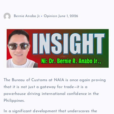
Bernie Anabo Jr.
Opinion
June 1, 2026
The Bureau of Customs at NAIA is once again proving
that it is not just a gateway for trade—it is a
powerhouse driving international confidence in the
Philippines.
In a significant development that underscores the