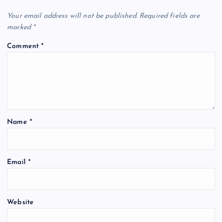
Your email address will not be published.
Required fields are
marked
*
Comment
*
Name
*
Email
*
Website