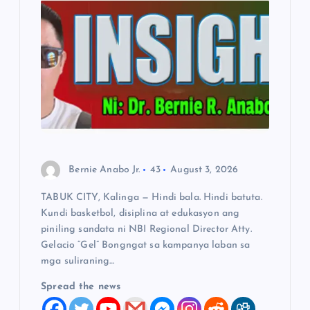
a
t
i
o
n
Bernie Anabo Jr.
43
August 3, 2026
TABUK CITY, Kalinga — Hindi bala. Hindi batuta.
Kundi basketbol, disiplina at edukasyon ang
piniling sandata ni NBI Regional Director Atty.
Gelacio “Gel” Bongngat sa kampanya laban sa
mga suliraning…
Spread the news