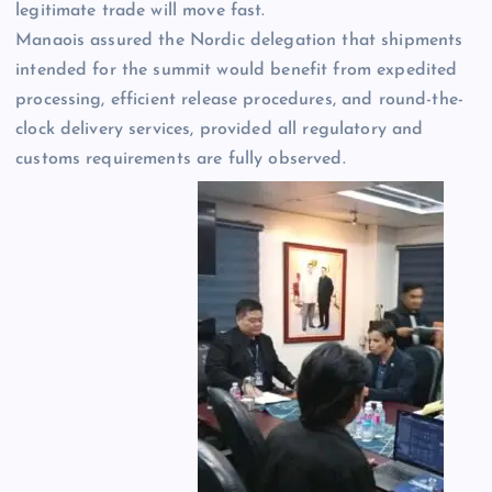
legitimate trade will move fast.
Manaois assured the Nordic delegation that shipments
intended for the summit would benefit from expedited
processing, efficient release procedures, and round-the-
clock delivery services, provided all regulatory and
customs requirements are fully observed.