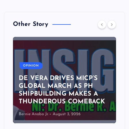
Other Story
A
OPINION
DE VERA DRIVES MICP’S
GLOBAL MARCH AS PH
SHIPBUILDING MAKES A
THUNDEROUS COMEBACK
Bernie Anabo Jr.
August 3, 2026