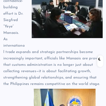
confidence-
building
effort is Dr.
Siegfred
“Yeye”
Manaois.
As
internationa
l trade expands and strategic partnerships become
increasingly important, officials like Manaois are proving
that customs administration is no longer just about
collecting revenues—it is about facilitating growth,
strengthening global relationships, and ensuring that
the Philippines remains competitive on the world stage.