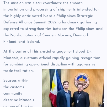
The mission was clear: coordinate the smooth
importation and processing of shipments intended for
the highly anticipated Nordic Philippines Strategic
Defense Alliance Summit 2027, a landmark gathering
expected to strengthen ties between the Philippines and
the Nordic nations of Sweden, Norway, Denmark,
Finland, and Iceland.
At the center of this crucial engagement stood Dr.
Manaois, a customs official rapidly gaining recognition
for combining operational discipline with aggressive
trade facilitation.
Sources within
the customs
community
describe Manaois
as one of the key