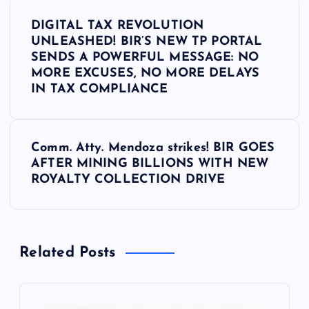
P
DIGITAL TAX REVOLUTION
o
UNLEASHED! BIR’S NEW TP PORTAL
SENDS A POWERFUL MESSAGE: NO
s
MORE EXCUSES, NO MORE DELAYS
IN TAX COMPLIANCE
t
n
Comm. Atty. Mendoza strikes! BIR GOES
AFTER MINING BILLIONS WITH NEW
a
ROYALTY COLLECTION DRIVE
v
i
Related Posts
g