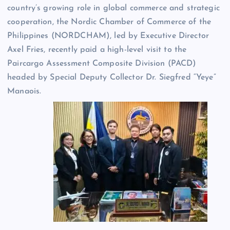
country’s growing role in global commerce and strategic
cooperation, the Nordic Chamber of Commerce of the
Philippines (NORDCHAM), led by Executive Director
Axel Fries, recently paid a high-level visit to the
Paircargo Assessment Composite Division (PACD)
headed by Special Deputy Collector Dr. Siegfred “Yeye”
Manaois.