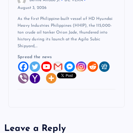
Bernie Anabo Jr.
DE VERA
August 3, 2026
As the first Philippine-built vessel of HD Hyundai
Heavy Industries Philippines (HHIP), the 115,000-
ton crude oil tanker Orion Jade, thundered into
history during its launch at the Agila Subic
Shipyard,…
Spread the news
Leave a Reply