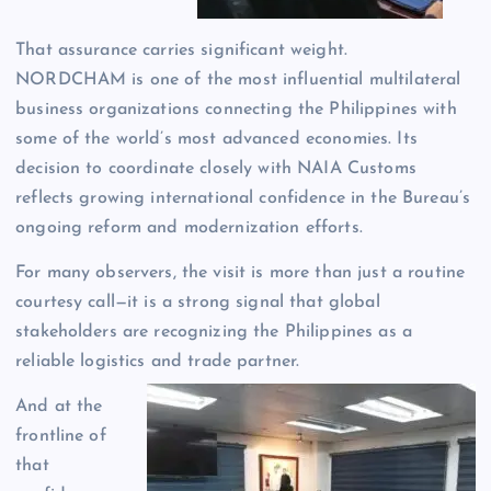
That assurance carries significant weight.
NORDCHAM is one of the most influential multilateral
business organizations connecting the Philippines with
some of the world’s most advanced economies. Its
decision to coordinate closely with NAIA Customs
reflects growing international confidence in the Bureau’s
ongoing reform and modernization efforts.
For many observers, the visit is more than just a routine
courtesy call—it is a strong signal that global
stakeholders are recognizing the Philippines as a
reliable logistics and trade partner.
And at the
frontline of
that