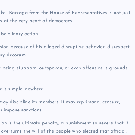
ko” Barzaga from the House of Representatives is not just
s at the very heart of democracy.
isciplinary action.
ion because of his alleged disruptive behavior, disrespect
ary decorum.
at being stubborn, outspoken, or even offensive is grounds
 is simple: nowhere.
ay discipline its members. It may reprimand, censure,
r impose sanctions.
ion is the ultimate penalty, a punishment so severe that it
y overturns the will of the people who elected that official.