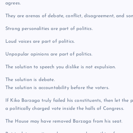
agrees.
They are arenas of debate, conflict, disagreement, and so
Strong personalities are part of politics.
Loud voices are part of politics.
Unpopular opinions are part of politics.
The solution to speech you dislike is not expulsion.
The solution is debate.
The solution is accountability before the voters.
If Kiko Barzaga truly failed his constituents, then let th
a politically charged vote inside the halls of Congress.
The House may have removed Barzaga from his seat.