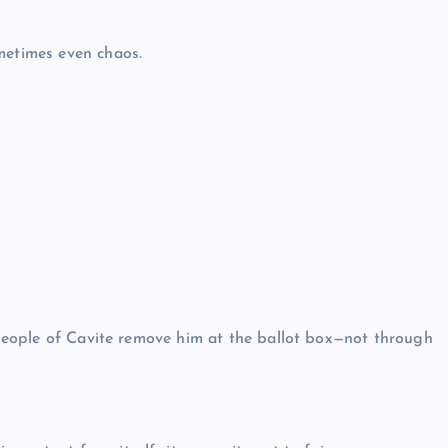
metimes even chaos.
e people of Cavite remove him at the ballot box—not through