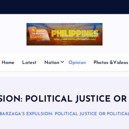
E
S
M
I
Home
Latest
Nation
Opinion
Photos &Videos
ION: POLITICAL JUSTICE O
BARZAGA’S EXPULSION: POLITICAL JUSTICE OR POLITIC