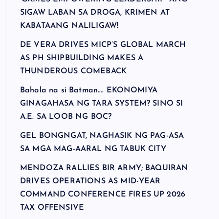
SIGAW LABAN SA DROGA, KRIMEN AT
KABATAANG NALILIGAW!
DE VERA DRIVES MICP’S GLOBAL MARCH
AS PH SHIPBUILDING MAKES A
THUNDEROUS COMEBACK
Bahala na si Batman…. EKONOMIYA
GINAGAHASA NG TARA SYSTEM? SINO SI
A.E. SA LOOB NG BOC?
GEL BONGNGAT, NAGHASIK NG PAG-ASA
SA MGA MAG-AARAL NG TABUK CITY
MENDOZA RALLIES BIR ARMY; BAQUIRAN
DRIVES OPERATIONS AS MID-YEAR
COMMAND CONFERENCE FIRES UP 2026
TAX OFFENSIVE