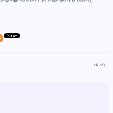
important from itself—its commitment to fairness,
KIKO