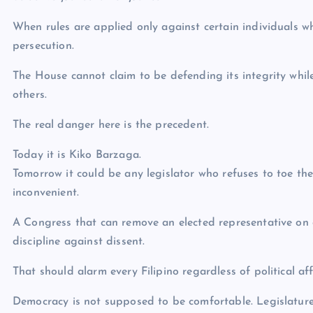
When rules are applied only against certain individuals wh
persecution.
The House cannot claim to be defending its integrity whi
others.
The real danger here is the precedent.
Today it is Kiko Barzaga.
Tomorrow it could be any legislator who refuses to toe the 
inconvenient.
A Congress that can remove an elected representative on
discipline against dissent.
That should alarm every Filipino regardless of political affi
Democracy is not supposed to be comfortable. Legislature