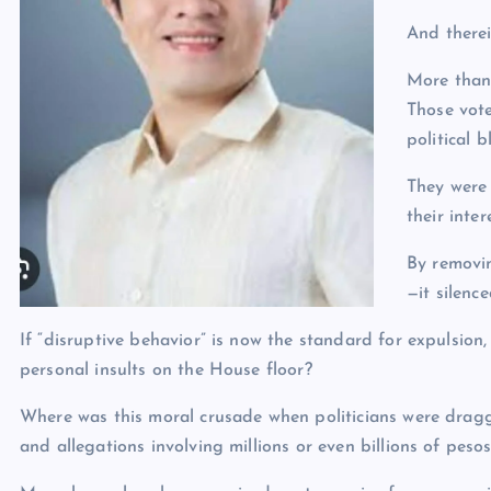
And therei
More than
Those vote
political b
They were 
their inter
By removi
—it silenc
If “disruptive behavior” is now the standard for expulsi
personal insults on the House floor?
Where was this moral crusade when politicians were dragg
and allegations involving millions or even billions of peso