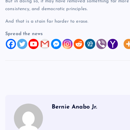
But in doing so, it may have removed something far more 
consistency, and democratic principles.
And that is a stain far harder to erase.
Spread the news
Bernie Anabo Jr.