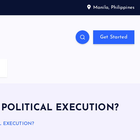
Manila, Philippines
Get Started
R POLITICAL EXECUTION?
AL EXECUTION?