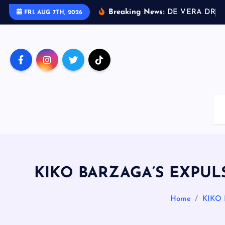
S
Breaking News:
D
E
V
E
R
A
D
R
I
V
FRI. AUG 7TH, 2026
k
i
p
t
o
c
o
n
t
e
n
t
KIKO BARZAGA’S EXPULS
Home
KIKO 