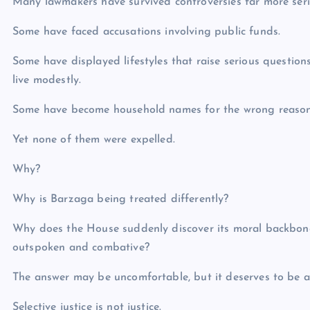
Many lawmakers have survived controversies far more ser
Some have faced accusations involving public funds.
Some have displayed lifestyles that raise serious questions
live modestly.
Some have become household names for the wrong reason
Yet none of them were expelled.
Why?
Why is Barzaga being treated differently?
Why does the House suddenly discover its moral backbon
outspoken and combative?
The answer may be uncomfortable, but it deserves to be a
Selective justice is not justice.