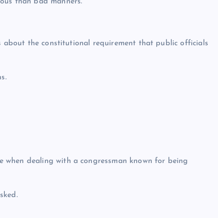
ious than bad manners.
 about the constitutional requirement that public officials
s.
e when dealing with a congressman known for being
sked.