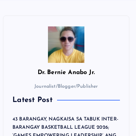
Dr.
Bernie Anabo Jr.
Journalist/Blogger/Publisher
Latest Post
43 BARANGAY, NAGKAISA SA TABUK INTER-
BARANGAY BASKETBALL LEAGUE 2026;
‘GAMES EMPOWERING LEADERSHIP’ ANG