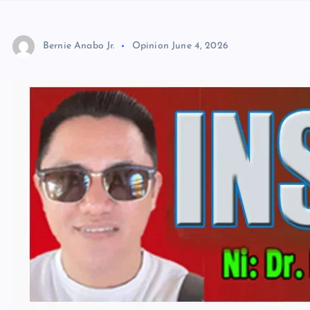
Bernie Anabo Jr.
Opinion
June 4, 2026