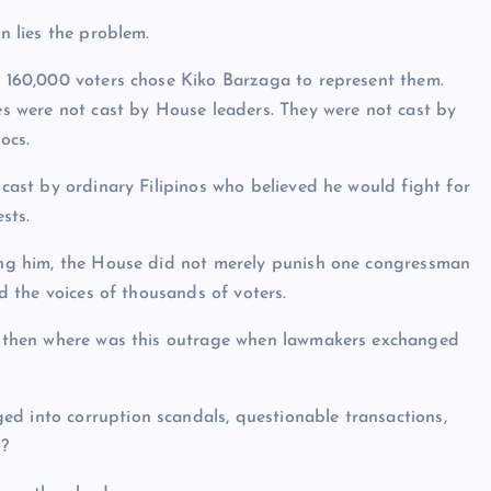
n lies the problem.
 160,000 voters chose Kiko Barzaga to represent them.
s were not cast by House leaders. They were not cast by
locs.
cast by ordinary Filipinos who believed he would fight for
ests.
ng him, the House did not merely punish one congressman
ed the voices of thousands of voters.
on, then where was this outrage when lawmakers exchanged
ed into corruption scandals, questionable transactions,
s?