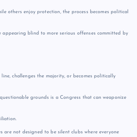
ile others enjoy protection, the process becomes political
le appearing blind to more serious offenses committed by
line, challenges the majority, or becomes politically
 questionable grounds is a Congress that can weaponize
liation.
s are not designed to be silent clubs where everyone