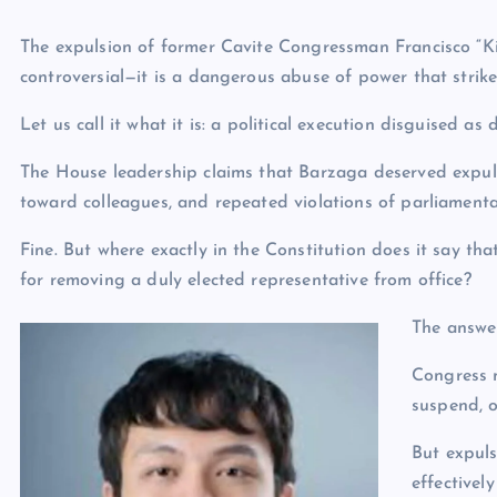
The expulsion of former Cavite Congressman Francisco “Ki
controversial—it is a dangerous abuse of power that strike
Let us call it what it is: a political execution disguised as d
The House leadership claims that Barzaga deserved expuls
toward colleagues, and repeated violations of parliament
Fine. But where exactly in the Constitution does it say th
for removing a duly elected representative from office?
The answer
Congress m
suspend, o
But expuls
effectivel