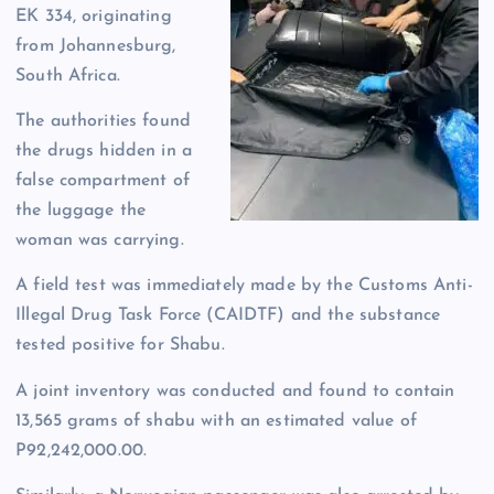
EK 334, originating
from Johannesburg,
South Africa.
The authorities found
the drugs hidden in a
false compartment of
the luggage the
woman was carrying.
A field test was immediately made by the Customs Anti-
Illegal Drug Task Force (CAIDTF) and the substance
tested positive for Shabu.
A joint inventory was conducted and found to contain
13,565 grams of shabu with an estimated value of
P92,242,000.00.