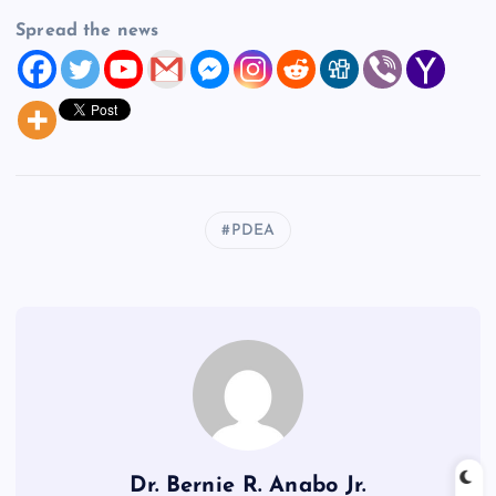
Spread the news
PDEA
Dr. Bernie R. Anabo Jr.