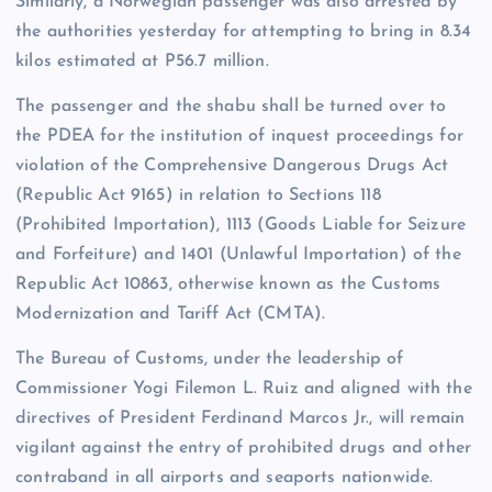
Similarly, a Norwegian passenger was also arrested by
the authorities yesterday for attempting to bring in 8.34
kilos estimated at P56.7 million.
The passenger and the shabu shall be turned over to
the PDEA for the institution of inquest proceedings for
violation of the Comprehensive Dangerous Drugs Act
(Republic Act 9165) in relation to Sections 118
(Prohibited Importation), 1113 (Goods Liable for Seizure
and Forfeiture) and 1401 (Unlawful Importation) of the
Republic Act 10863, otherwise known as the Customs
Modernization and Tariff Act (CMTA).
The Bureau of Customs, under the leadership of
Commissioner Yogi Filemon L. Ruiz and aligned with the
directives of President Ferdinand Marcos Jr., will remain
vigilant against the entry of prohibited drugs and other
contraband in all airports and seaports nationwide.