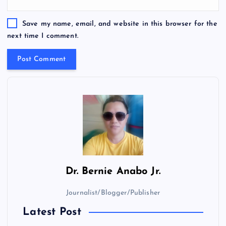
Save my name, email, and website in this browser for the
next time I comment.
Dr.
Bernie Anabo Jr.
Journalist/Blogger/Publisher
Latest Post