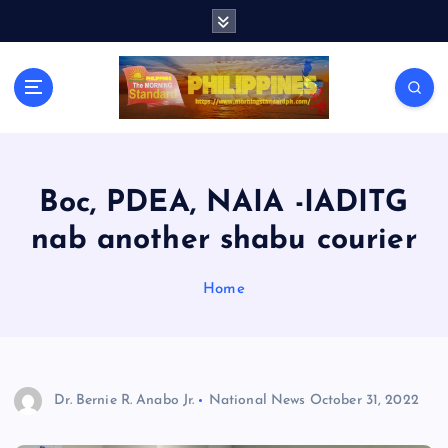
S
k
i
p
t
o
c
o
n
Boc, PDEA, NAIA -IADITG
t
nab another shabu courier
e
n
t
Home
Dr. Bernie R. Anabo Jr.
National News
October 31, 2022