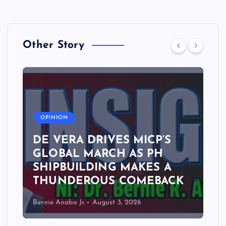
Other Story
A
OPINION
DE VERA DRIVES MICP’S
GLOBAL MARCH AS PH
SHIPBUILDING MAKES A
THUNDEROUS COMEBACK
Bernie Anabo Jr.
August 3, 2026