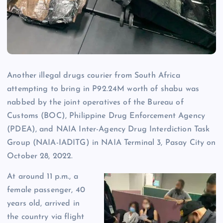
Another illegal drugs courier from South Africa
attempting to bring in P92.24M worth of shabu was
nabbed by the joint operatives of the Bureau of
Customs (BOC), Philippine Drug Enforcement Agency
(PDEA), and NAIA Inter-Agency Drug Interdiction Task
Group (NAIA-IADITG) in NAIA Terminal 3, Pasay City on
October 28, 2022.
At around 11 p.m., a
female passenger, 40
years old, arrived in
the country via flight