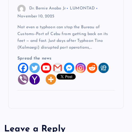
Dr. Bernie Anabo Jr
LUMONTAD
November 10, 2025
Not even a typhoon can stop the Bureau of
Customs–Port of Cebu from getting back on its
feet — and fast. Just days after Typhoon Tino
(Kalmaegi) disrupted port operations,…
Spread the news
Leave a Reply