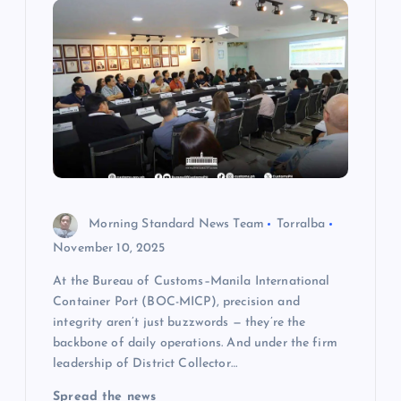
i
g
a
t
i
o
Morning Standard News Team
Torralba
November 10, 2025
n
At the Bureau of Customs–Manila International
Container Port (BOC-MICP), precision and
integrity aren’t just buzzwords — they’re the
backbone of daily operations. And under the firm
leadership of District Collector…
Spread the news