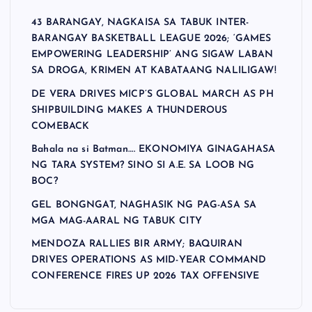
43 BARANGAY, NAGKAISA SA TABUK INTER-
BARANGAY BASKETBALL LEAGUE 2026; ‘GAMES
EMPOWERING LEADERSHIP’ ANG SIGAW LABAN
SA DROGA, KRIMEN AT KABATAANG NALILIGAW!
DE VERA DRIVES MICP’S GLOBAL MARCH AS PH
SHIPBUILDING MAKES A THUNDEROUS
COMEBACK
Bahala na si Batman…. EKONOMIYA GINAGAHASA
NG TARA SYSTEM? SINO SI A.E. SA LOOB NG
BOC?
GEL BONGNGAT, NAGHASIK NG PAG-ASA SA
MGA MAG-AARAL NG TABUK CITY
MENDOZA RALLIES BIR ARMY; BAQUIRAN
DRIVES OPERATIONS AS MID-YEAR COMMAND
CONFERENCE FIRES UP 2026 TAX OFFENSIVE