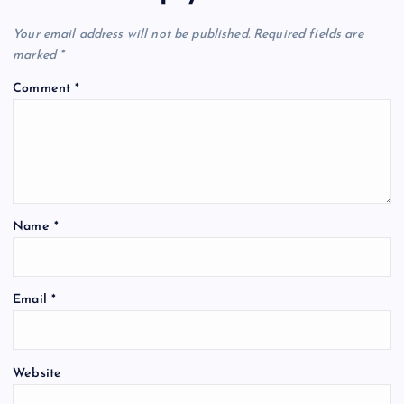
Your email address will not be published.
Required fields are
marked
*
Comment
*
Name
*
Email
*
Website