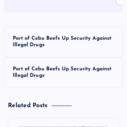
P
Port of Cebu Beefs Up Security Against
o
Illegal Drugs
s
Port of Cebu Beefs Up Security Against
t
Illegal Drugs
n
a
Related Posts
v