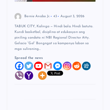
o
n
Bernie Anabo Jr.
43
August 3, 2026
TABUK CITY, Kalinga — Hindi bala. Hindi batuta.
Kundi basketbol, disiplina at edukasyon ang
piniling sandata ni NBI Regional Director Atty.
Gelacio “Gel” Bongngat sa kampanya laban sa
mga suliraning…
Spread the news