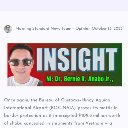
Morning Standard News Team
Opinion
October 13, 2025
Once again, the Bureau of Customs–Ninoy Aquino
International Airport (BOC-NAIA) proves its mettle in
border protection as it intercepted ₱109.8 million worth
of shabu concealed in shipments from Vietnam — a