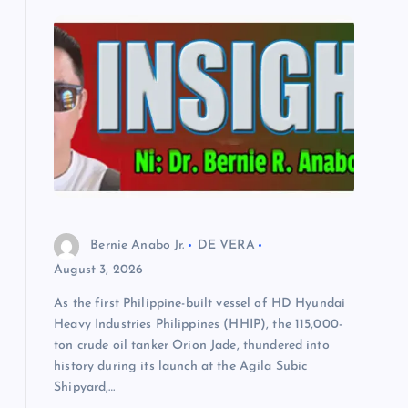
Bernie Anabo Jr.
DE VERA
August 3, 2026
As the first Philippine-built vessel of HD Hyundai
Heavy Industries Philippines (HHIP), the 115,000-
ton crude oil tanker Orion Jade, thundered into
history during its launch at the Agila Subic
Shipyard,…