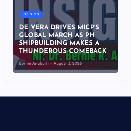
A
OPINION
DE VERA DRIVES MICP’S
GLOBAL MARCH AS PH
SHIPBUILDING MAKES A
THUNDEROUS COMEBACK
Bernie Anabo Jr.
August 3, 2026