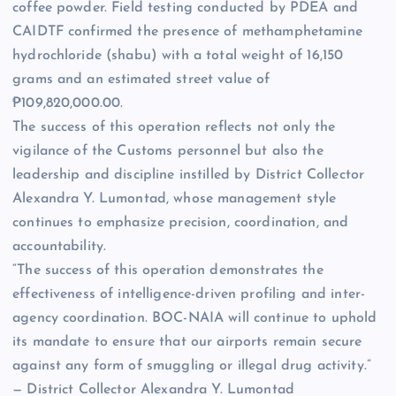
coffee powder. Field testing conducted by PDEA and
CAIDTF confirmed the presence of methamphetamine
hydrochloride (shabu) with a total weight of 16,150
grams and an estimated street value of
₱109,820,000.00.
The success of this operation reflects not only the
vigilance of the Customs personnel but also the
leadership and discipline instilled by District Collector
Alexandra Y. Lumontad, whose management style
continues to emphasize precision, coordination, and
accountability.
“The success of this operation demonstrates the
effectiveness of intelligence-driven profiling and inter-
agency coordination. BOC-NAIA will continue to uphold
its mandate to ensure that our airports remain secure
against any form of smuggling or illegal drug activity.”
— District Collector Alexandra Y. Lumontad