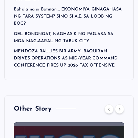
Bahala na si Batman…. EKONOMIYA GINAGAHASA
NG TARA SYSTEM? SINO SI A.E. SA LOOB NG
BOC?
GEL BONGNGAT, NAGHASIK NG PAG-ASA SA
MGA MAG-AARAL NG TABUK CITY
MENDOZA RALLIES BIR ARMY; BAQUIRAN
DRIVES OPERATIONS AS MID-YEAR COMMAND
CONFERENCE FIRES UP 2026 TAX OFFENSIVE
Other Story