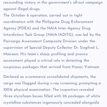
resounding victory in the government’s all-out campaign
against illegal drugs.
The October 6 operation, carried out in tight
coordination with the Philippine Drug Enforcement
Agency (PDEA) and the NAIA Inter-Agency Drug
Interdiction Task Group (NAIA-IADITG), was led by the
Paircargo Assessment Composite Division under the
supervision of Special Deputy Collector Dr. Siegfred L.
Manaois. His team’s sharp profiling and precise
assessment played a critical role in detecting the
suspicious packages that arrived from Hanoi, Vietnam.
Declared as e-commerce consolidated shipments, the
cargo was flagged during x-ray screening, prompting a
100% physical examination. The inspection revealed
three styrofoam boxes filled with 26 packages of white
crystalline substances ingeniously concealed alongside