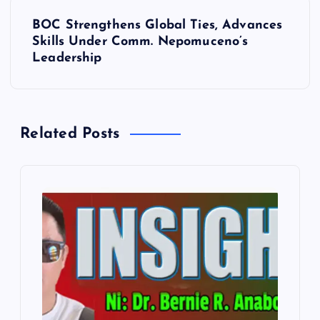
t
BOC Strengthens Global Ties, Advances
n
Skills Under Comm. Nepomuceno’s
Leadership
a
v
Related Posts
i
g
a
t
i