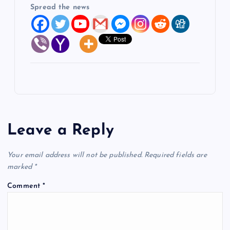
Spread the news
Leave a Reply
Your email address will not be published.
Required fields are
marked
*
Comment
*