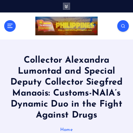
S
k
i
p
t
o
c
o
n
Collector Alexandra
t
Lumontad and Special
e
n
Deputy Collector Siegfred
t
Manaois: Customs-NAIA’s
Dynamic Duo in the Fight
Against Drugs
Home