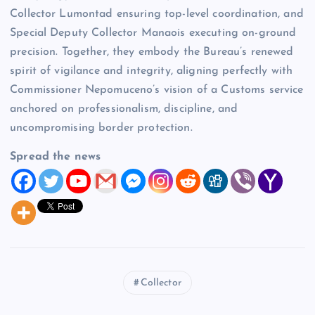
Collector Lumontad ensuring top-level coordination, and
Special Deputy Collector Manaois executing on-ground
precision. Together, they embody the Bureau’s renewed
spirit of vigilance and integrity, aligning perfectly with
Commissioner Nepomuceno’s vision of a Customs service
anchored on professionalism, discipline, and
uncompromising border protection.
Spread the news
Collector