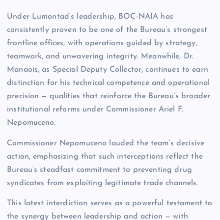
Under Lumontad’s leadership, BOC-NAIA has
consistently proven to be one of the Bureau’s strongest
frontline offices, with operations guided by strategy,
teamwork, and unwavering integrity. Meanwhile, Dr.
Manaois, as Special Deputy Collector, continues to earn
distinction for his technical competence and operational
precision — qualities that reinforce the Bureau’s broader
institutional reforms under Commissioner Ariel F.
Nepomuceno.
Commissioner Nepomuceno lauded the team’s decisive
action, emphasizing that such interceptions reflect the
Bureau’s steadfast commitment to preventing drug
syndicates from exploiting legitimate trade channels.
This latest interdiction serves as a powerful testament to
the synergy between leadership and action — with