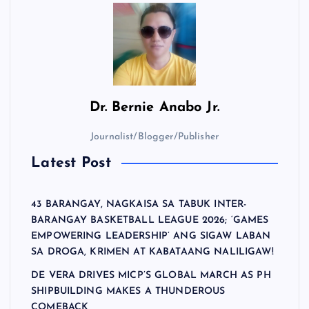
Dr.
Bernie Anabo Jr.
Journalist/Blogger/Publisher
Latest Post
43 BARANGAY, NAGKAISA SA TABUK INTER-
BARANGAY BASKETBALL LEAGUE 2026; ‘GAMES
EMPOWERING LEADERSHIP’ ANG SIGAW LABAN
SA DROGA, KRIMEN AT KABATAANG NALILIGAW!
DE VERA DRIVES MICP’S GLOBAL MARCH AS PH
SHIPBUILDING MAKES A THUNDEROUS
COMEBACK