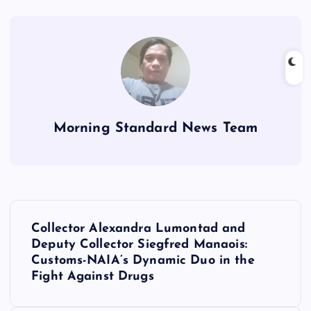
Morning Standard News Team
P
Collector Alexandra Lumontad and
o
Deputy Collector Siegfred Manaois:
Customs-NAIA’s Dynamic Duo in the
s
Fight Against Drugs