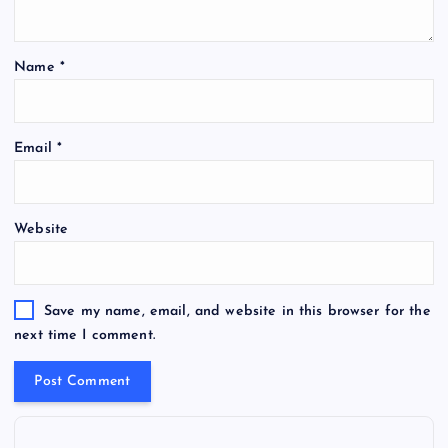
Name
*
Email
*
Website
Save my name, email, and website in this browser for the
next time I comment.