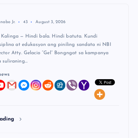
nabo Jr.
43
August 3, 2026
Kalinga — Hindi bala. Hindi batuta. Kundi
siplina at edukasyon ang piniling sandata ni NBI
ector Atty. Gelacio “Gel” Bongngat sa kampanya
 suliraning…
news
eading