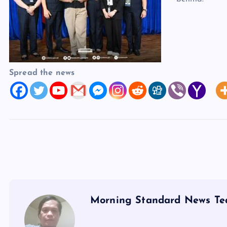
Spread the news
Morning Standard News T