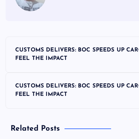
P
CUSTOMS DELIVERS: BOC SPEEDS UP CAR
o
FEEL THE IMPACT
s
CUSTOMS DELIVERS: BOC SPEEDS UP CAR
t
FEEL THE IMPACT
n
a
Related Posts