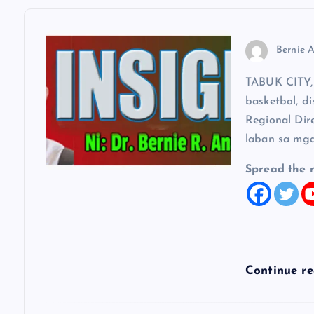
v
Bernie A
i
TABUK CITY, 
g
basketbol, di
Regional Dir
a
laban sa mga
t
Spread the 
i
o
Continue r
n