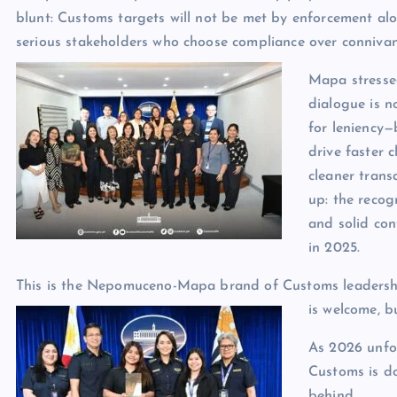
blunt: Customs targets will not be met by enforcement alo
serious stakeholders who choose compliance over connivan
Mapa stresse
dialogue is n
for leniency—
drive faster c
cleaner trans
up: the recog
and solid con
in 2025.
This is the Nepomuceno-Mapa brand of Customs leadership
is welcome, bu
As 2026 unfol
Customs is do
behind.