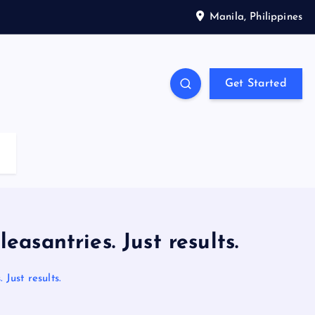
Manila, Philippines
Get Started
antries. Just results.
ust results.