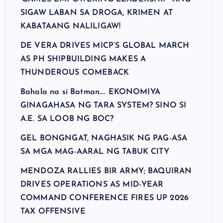
SIGAW LABAN SA DROGA, KRIMEN AT
KABATAANG NALILIGAW!
DE VERA DRIVES MICP’S GLOBAL MARCH
AS PH SHIPBUILDING MAKES A
THUNDEROUS COMEBACK
Bahala na si Batman…. EKONOMIYA
GINAGAHASA NG TARA SYSTEM? SINO SI
A.E. SA LOOB NG BOC?
GEL BONGNGAT, NAGHASIK NG PAG-ASA
SA MGA MAG-AARAL NG TABUK CITY
MENDOZA RALLIES BIR ARMY; BAQUIRAN
DRIVES OPERATIONS AS MID-YEAR
COMMAND CONFERENCE FIRES UP 2026
TAX OFFENSIVE