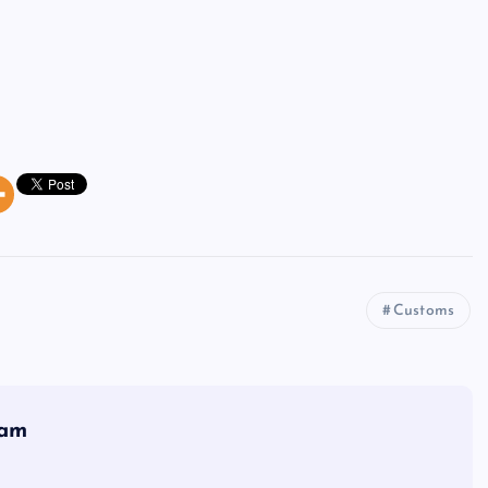
Customs
eam