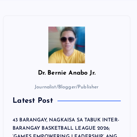
Dr.
Bernie Anabo Jr.
Journalist/Blogger/Publisher
Latest Post
43 BARANGAY, NAGKAISA SA TABUK INTER-
BARANGAY BASKETBALL LEAGUE 2026;
‘GAMES EMPOWERING LEADERSHIP’ ANG