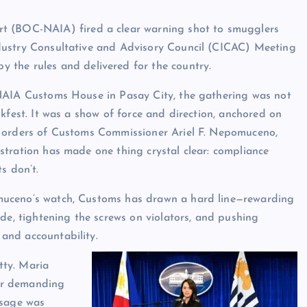
rt (BOC-NAIA) fired a clear warning shot to smugglers
 Industry Consultative and Advisory Council (CICAC) Meeting
 the rules and delivered for the country.
NAIA Customs House in Pasay City, the gathering was not
lkfest. It was a show of force and direction, anchored on
 orders of Customs Commissioner Ariel F. Nepomuceno,
tration has made one thing crystal clear: compliance
s don’t.
ceno’s watch, Customs has drawn a hard line—rewarding
ade, tightening the screws on violators, and pushing
 and accountability.
tty. Maria
or demanding
ssage was