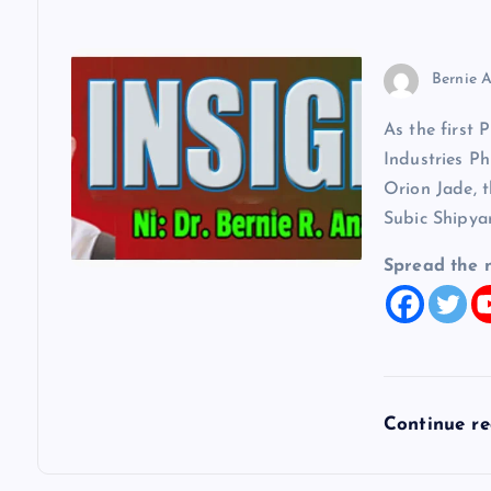
Bernie A
As the first 
Industries Ph
Orion Jade, t
Subic Shipya
Spread the 
Continue r