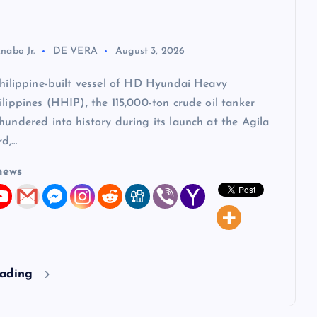
nabo Jr.
DE VERA
August 3, 2026
Philippine-built vessel of HD Hyundai Heavy
ilippines (HHIP), the 115,000-ton crude oil tanker
hundered into history during its launch at the Agila
rd,…
news
eading