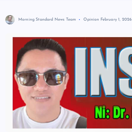
Morning Standard News Team
Opinion
February 1, 2026