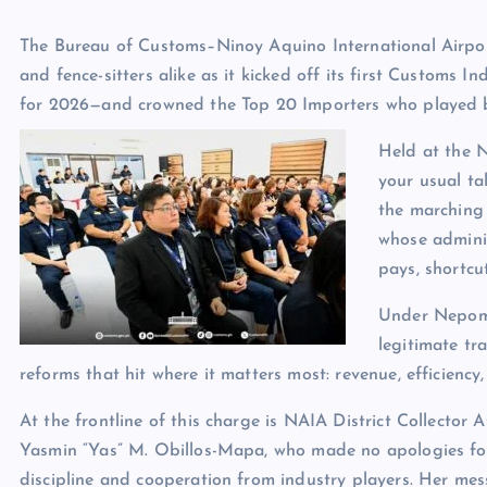
The Bureau of Customs–Ninoy Aquino International Airpo
and fence-sitters alike as it kicked off its first Customs
for 2026—and crowned the Top 20 Importers who played by
Held at the 
your usual ta
the marching
whose adminis
pays, shortcut
Under Nepomu
legitimate tr
reforms that hit where it matters most: revenue, efficiency,
At the frontline of this charge is NAIA District Collector A
Yasmin “Yas” M. Obillos-Mapa, who made no apologies f
discipline and cooperation from industry players. Her me