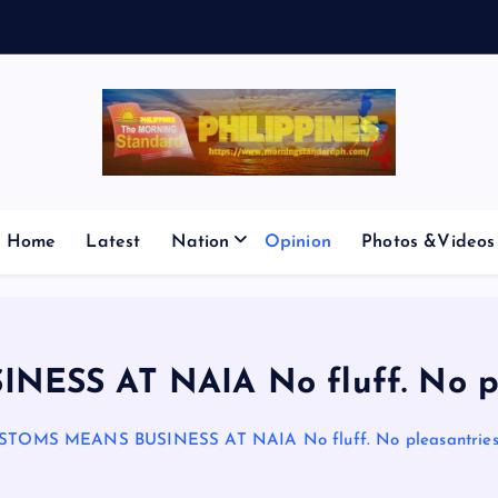
E
S
Home
Latest
Nation
Opinion
Photos &Videos
S AT NAIA No fluff. No pleas
STOMS MEANS BUSINESS AT NAIA No fluff. No pleasantries. J