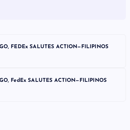
GO, FEDEx SALUTES ACTION—FILIPINOS
GO, FedEx SALUTES ACTION—FILIPINOS