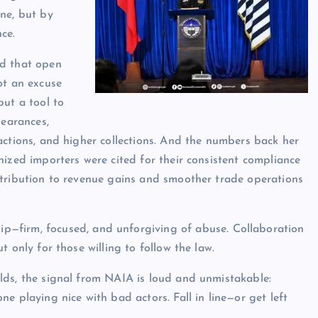
ne, but by
ce.
d that open
ot an excuse
but a tool to
learances,
actions, and higher collections. And the numbers back her
nized importers were cited for their consistent compliance
tribution to revenue gains and smoother trade operations
—firm, focused, and unforgiving of abuse. Collaboration
t only for those willing to follow the law.
ds, the signal from NAIA is loud and unmistakable:
ne playing nice with bad actors. Fall in line—or get left