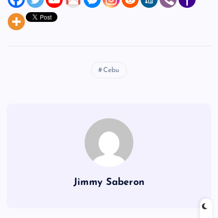
Cebu
Jimmy Saberon