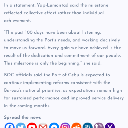
In a statement, Yap-Lumontad said the milestone
reflected collective effort rather than individual
achievement.
“The past 100 days have been about listening,
understanding the Port’s needs, and working decisively
to move us forward. Every gain we have achieved is the
result of the dedication and commitment of our people.
This milestone is only the beginning,” she said.
BOC officials said the Port of Cebu is expected to
continue implementing reforms consistent with the
Bureau’s national priorities, as expectations remain high
for sustained performance and improved service delivery
in the coming months.
Spread the news