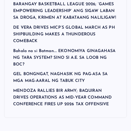
BARANGAY BASKETBALL LEAGUE 2026; ‘GAMES
EMPOWERING LEADERSHIP’ ANG SIGAW LABAN
SA DROGA, KRIMEN AT KABATAANG NALILIGAW!
DE VERA DRIVES MICP’S GLOBAL MARCH AS PH
SHIPBUILDING MAKES A THUNDEROUS
COMEBACK
Bahala na si Batman…. EKONOMIYA GINAGAHASA
NG TARA SYSTEM? SINO SI A.E. SA LOOB NG
BOC?
GEL BONGNGAT, NAGHASIK NG PAG-ASA SA
MGA MAG-AARAL NG TABUK CITY
MENDOZA RALLIES BIR ARMY; BAQUIRAN
DRIVES OPERATIONS AS MID-YEAR COMMAND
CONFERENCE FIRES UP 2026 TAX OFFENSIVE