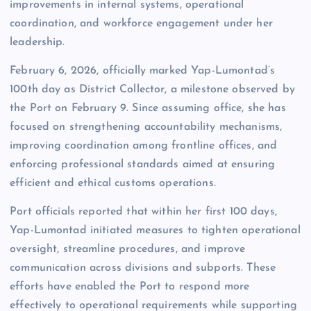
improvements in internal systems, operational
coordination, and workforce engagement under her
leadership.
February 6, 2026, officially marked Yap-Lumontad’s
100th day as District Collector, a milestone observed by
the Port on February 9. Since assuming office, she has
focused on strengthening accountability mechanisms,
improving coordination among frontline offices, and
enforcing professional standards aimed at ensuring
efficient and ethical customs operations.
Port officials reported that within her first 100 days,
Yap-Lumontad initiated measures to tighten operational
oversight, streamline procedures, and improve
communication across divisions and subports. These
efforts have enabled the Port to respond more
effectively to operational requirements while supporting