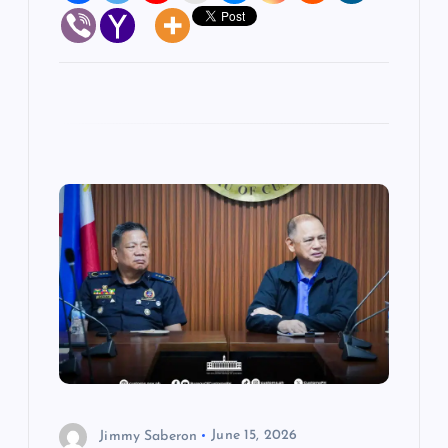
Jimmy Saberon
June 15, 2026