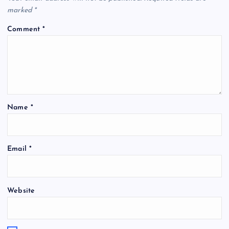
marked
*
Comment
*
Name
*
Email
*
Website