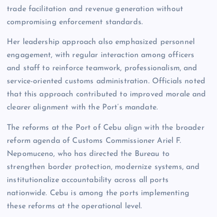
trade facilitation and revenue generation without
compromising enforcement standards.
Her leadership approach also emphasized personnel
engagement, with regular interaction among officers
and staff to reinforce teamwork, professionalism, and
service-oriented customs administration. Officials noted
that this approach contributed to improved morale and
clearer alignment with the Port’s mandate.
The reforms at the Port of Cebu align with the broader
reform agenda of Customs Commissioner Ariel F.
Nepomuceno, who has directed the Bureau to
strengthen border protection, modernize systems, and
institutionalize accountability across all ports
nationwide. Cebu is among the ports implementing
these reforms at the operational level.