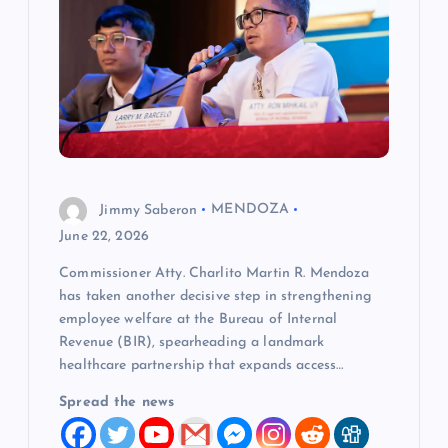
a
t
i
o
Jimmy Saberon
MENDOZA
n
June 22, 2026
Commissioner Atty. Charlito Martin R. Mendoza
has taken another decisive step in strengthening
employee welfare at the Bureau of Internal
Revenue (BIR), spearheading a landmark
healthcare partnership that expands access…
Spread the news