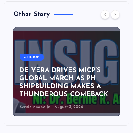
Other Story
A
OPINION
DE VERA DRIVES MICP’S
GLOBAL MARCH AS PH
SHIPBUILDING MAKES A
THUNDEROUS COMEBACK
Bernie Anabo Jr.
August 3, 2026