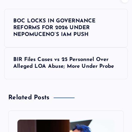
P
BOC LOCKS IN GOVERNANCE
o
REFORMS FOR 2026 UNDER
NEPOMUCENO’S IAM PUSH
s
t
BIR Files Cases vs 25 Personnel Over
Alleged LOA Abuse; More Under Probe
n
a
Related Posts
v
i
g