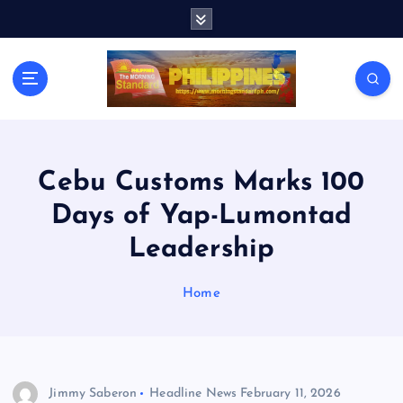
S
k
i
p
t
o
c
o
n
Cebu Customs Marks 100
t
Days of Yap-Lumontad
e
n
Leadership
t
Home
Jimmy Saberon
Headline News
February 11, 2026