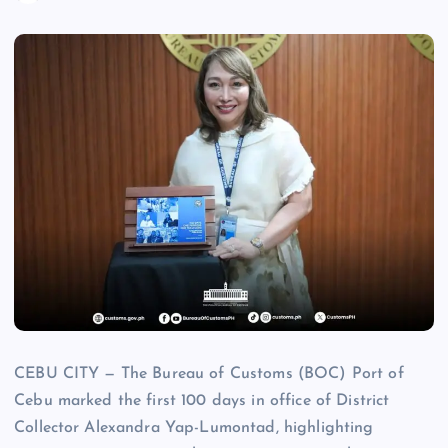
CEBU CITY — The Bureau of Customs (BOC) Port of
Cebu marked the first 100 days in office of District
Collector Alexandra Yap-Lumontad, highlighting