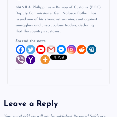
MANILA, Philippines — Bureau of Customs (BOC)
Deputy Commissioner Gen. Nolasco Bathan has
issued one of his strongest warnings yet against
smugglers and unscrupulous traders, declaring
that the country’s customs…
Spread the news
Leave a Reply
Your email address will not be published.
Required fields are