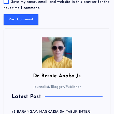
Save my name, email, and website in this browser for the
next time I comment.
Dr.
Bernie Anabo Jr.
Journalist/Blogger/Publisher
Latest Post
43 BARANGAY, NAGKAISA SA TABUK INTER-