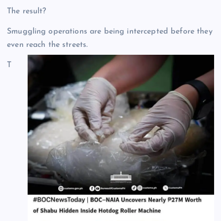
The result?
Smuggling operations are being intercepted before they
even reach the streets.
T