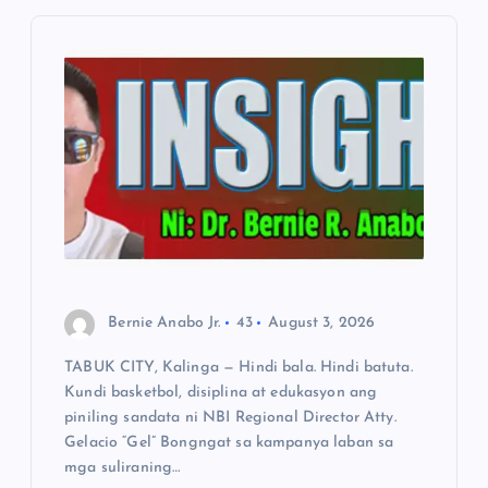
g
a
t
i
o
n
Bernie Anabo Jr.
43
August 3, 2026
TABUK CITY, Kalinga — Hindi bala. Hindi batuta.
Kundi basketbol, disiplina at edukasyon ang
piniling sandata ni NBI Regional Director Atty.
Gelacio “Gel” Bongngat sa kampanya laban sa
mga suliraning…