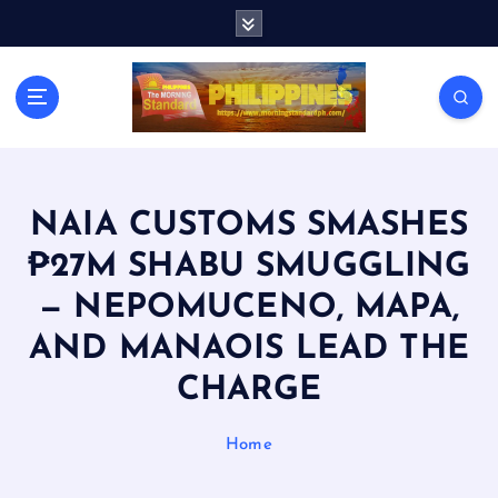
S
k
i
p
t
o
c
o
n
NAIA CUSTOMS SMASHES
t
₱27M SHABU SMUGGLING
e
n
— NEPOMUCENO, MAPA,
t
AND MANAOIS LEAD THE
CHARGE
Home