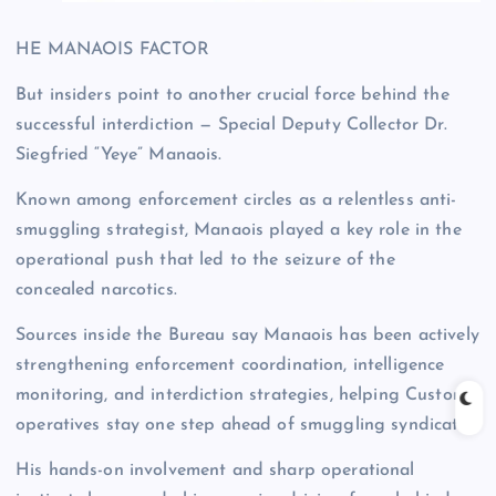
HE MANAOIS FACTOR
But insiders point to another crucial force behind the
successful interdiction — Special Deputy Collector Dr.
Siegfried “Yeye” Manaois.
Known among enforcement circles as a relentless anti-
smuggling strategist, Manaois played a key role in the
operational push that led to the seizure of the
concealed narcotics.
Sources inside the Bureau say Manaois has been actively
strengthening enforcement coordination, intelligence
monitoring, and interdiction strategies, helping Customs
operatives stay one step ahead of smuggling syndicates.
His hands-on involvement and sharp operational