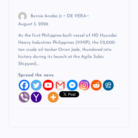
Bernie Anabo Jr.
DE VERA
August 3, 2026
As the first Philippine-built vessel of HD Hyundai
Heavy Industries Philippines (HHIP), the 115,000-
ton crude oil tanker Orion Jade, thundered into
history during its launch at the Agila Subic
Shipyard,…
Spread the news