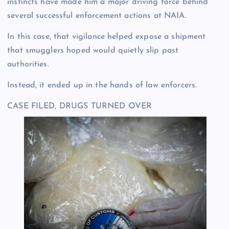
instincts have made him a major driving force behind
several successful enforcement actions at NAIA.
In this case, that vigilance helped expose a shipment
that smugglers hoped would quietly slip past
authorities.
Instead, it ended up in the hands of law enforcers.
CASE FILED, DRUGS TURNED OVER