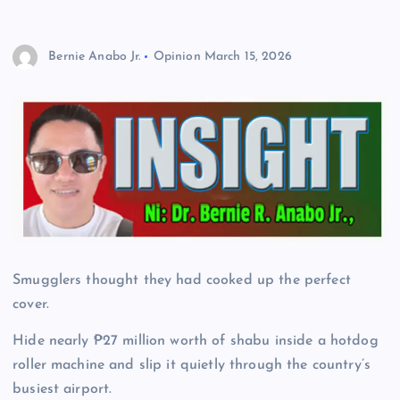
Bernie Anabo Jr.
Opinion
March 15, 2026
Smugglers thought they had cooked up the perfect
cover.
Hide nearly ₱27 million worth of shabu inside a hotdog
roller machine and slip it quietly through the country’s
busiest airport.