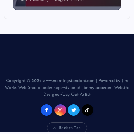
Bernie Anabo Jr.
August 3, 2026
Copyright © 2024 www.morningstandard.com | Powered by Jim
Works Web Studio under supervision of Jimmy Saberon- Website
Designer/Lay Out Artist
Back to Top