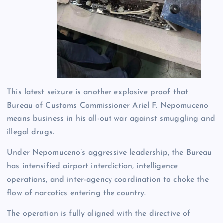
This latest seizure is another explosive proof that
Bureau of Customs Commissioner Ariel F. Nepomuceno
means business in his all-out war against smuggling and
illegal drugs.
Under Nepomuceno’s aggressive leadership, the Bureau
has intensified airport interdiction, intelligence
operations, and inter-agency coordination to choke the
flow of narcotics entering the country.
The operation is fully aligned with the directive of