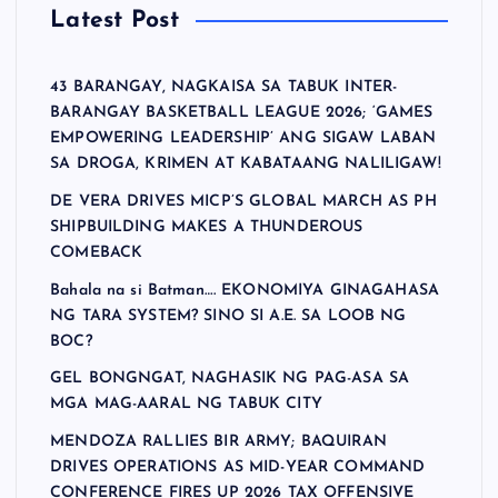
Latest Post
43 BARANGAY, NAGKAISA SA TABUK INTER-
BARANGAY BASKETBALL LEAGUE 2026; ‘GAMES
EMPOWERING LEADERSHIP’ ANG SIGAW LABAN
SA DROGA, KRIMEN AT KABATAANG NALILIGAW!
DE VERA DRIVES MICP’S GLOBAL MARCH AS PH
SHIPBUILDING MAKES A THUNDEROUS
COMEBACK
Bahala na si Batman…. EKONOMIYA GINAGAHASA
NG TARA SYSTEM? SINO SI A.E. SA LOOB NG
BOC?
GEL BONGNGAT, NAGHASIK NG PAG-ASA SA
MGA MAG-AARAL NG TABUK CITY
MENDOZA RALLIES BIR ARMY; BAQUIRAN
DRIVES OPERATIONS AS MID-YEAR COMMAND
CONFERENCE FIRES UP 2026 TAX OFFENSIVE