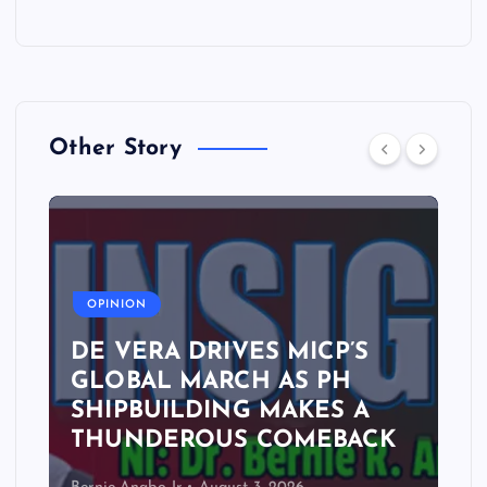
Other Story
A
OPINION
DE VERA DRIVES MICP’S
GLOBAL MARCH AS PH
SHIPBUILDING MAKES A
THUNDEROUS COMEBACK