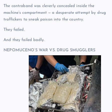
The contraband was cleverly concealed inside the
machine’s compartment — a desperate attempt by drug
traffickers to sneak poison into the country.
They failed.
And they failed badly.
NEPOMUCENO’S WAR VS. DRUG SMUGGLERS