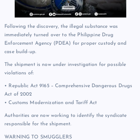
Following the discovery, the illegal substance was
immediately turned over to the Philippine Drug
Enforcement Agency (PDEA) for proper custody and
case build-up.
The shipment is now under investigation for possible
violations of:
• Republic Act 9165 – Comprehensive Dangerous Drugs
Act of 2002
• Customs Modernization and Tariff Act
Authorities are now working to identify the syndicate
responsible for the shipment.
WARNING TO SMUGGLERS