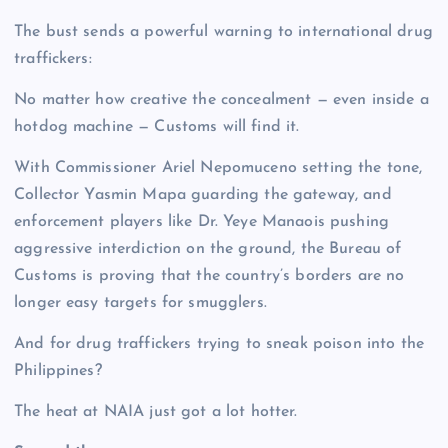
The bust sends a powerful warning to international drug
traffickers:
No matter how creative the concealment — even inside a
hotdog machine — Customs will find it.
With Commissioner Ariel Nepomuceno setting the tone,
Collector Yasmin Mapa guarding the gateway, and
enforcement players like Dr. Yeye Manaois pushing
aggressive interdiction on the ground, the Bureau of
Customs is proving that the country’s borders are no
longer easy targets for smugglers.
And for drug traffickers trying to sneak poison into the
Philippines?
The heat at NAIA just got a lot hotter.