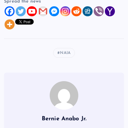
Spread the news
NAIA
Bernie Anabo Jr.