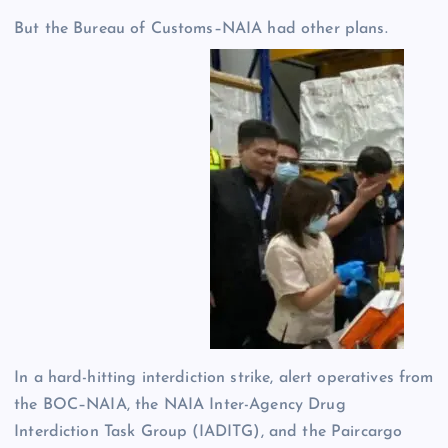
But the Bureau of Customs–NAIA had other plans.
In a hard-hitting interdiction strike, alert operatives from
the BOC–NAIA, the NAIA Inter-Agency Drug
Interdiction Task Group (IADITG), and the Paircargo