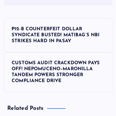
P
₱12-B COUNTERFEIT DOLLAR
o
SYNDICATE BUSTED! MATIBAG’S NBI
STRIKES HARD IN PASAY
s
t
CUSTOMS AUDIT CRACKDOWN PAYS
OFF! NEPOMUCENO–MARONILLA
n
TANDEM POWERS STRONGER
COMPLIANCE DRIVE
a
v
Related Posts
i