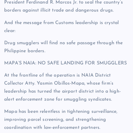
President Ferdinand R. Marcos Jr. to seal the country’s
borders against illicit trade and dangerous drugs.
And the message from Customs leadership is crystal
clear:
Drug smugglers will find no safe passage through the
Philippine borders.
MAPA’S NAIA: NO SAFE LANDING FOR SMUGGLERS
At the frontline of the operation is NAIA District
Collector Atty. Yasmin Obillos-Mapa, whose firm’s
leadership has turned the airport district into a high-
alert enforcement zone for smuggling syndicates.
Mapa has been relentless in tightening surveillance,
improving parcel screening, and strengthening
coordination with law-enforcement partners.