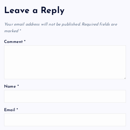
Leave a Reply
Your email address will not be published.
Required fields are
marked
*
Comment
*
Name
*
Email
*