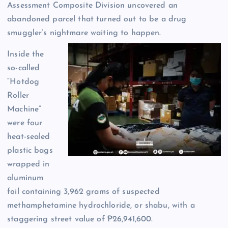
Assessment Composite Division uncovered an
abandoned parcel that turned out to be a drug
smuggler’s nightmare waiting to happen.
Inside the
so-called
“Hotdog
Roller
Machine”
were four
heat-sealed
plastic bags
wrapped in
aluminum
foil containing 3,962 grams of suspected
methamphetamine hydrochloride, or shabu, with a
staggering street value of ₱26,941,600.