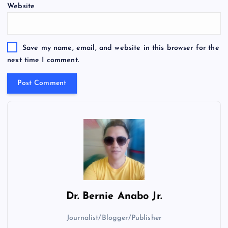
Website
Save my name, email, and website in this browser for the
next time I comment.
Dr.
Bernie Anabo Jr.
Journalist/Blogger/Publisher