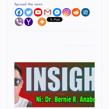
Spread the news